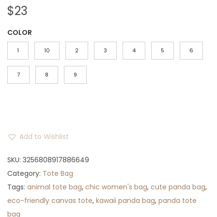
$
23
COLOR
1
10
2
3
4
5
6
7
8
9
Add to Wishlist
SKU:
3256808917886649
Category:
Tote Bag
Tags:
animal tote bag
,
chic women's bag
,
cute panda bag
,
eco-friendly canvas tote
,
kawaii panda bag
,
panda tote
bag