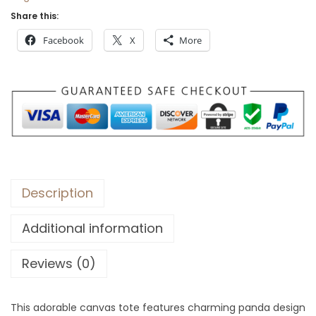
Share this:
Facebook
X
More
Description
Additional information
Reviews (0)
This adorable canvas tote features charming panda design