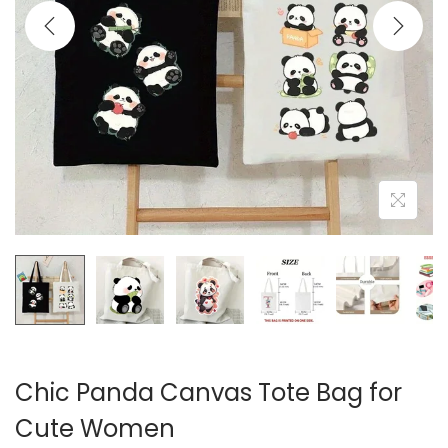
i
o
n
Chic Panda Canvas Tote Bag for
Cute Women