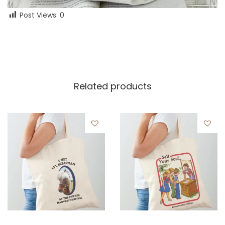
Post Views:
0
Related products