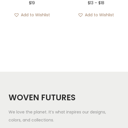
P
$
19
$
13
–
$
18
r
Add to Wishlist
Add to Wishlist
i
c
e
r
a
n
g
e
:
$
WOVEN FUTURES
1
3
We love the planet. It’s what inspires our designs,
t
colors, and collections.
h