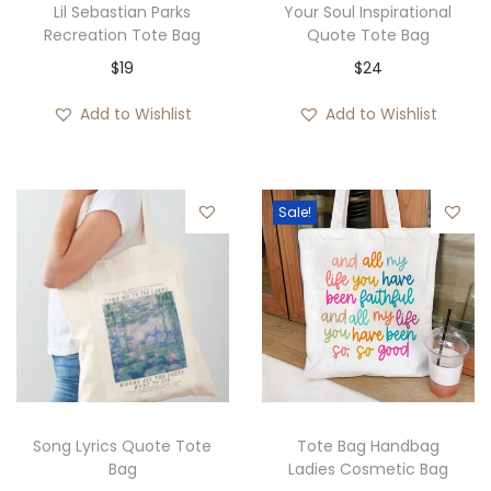
Lil Sebastian Parks
Your Soul Inspirational
Recreation Tote Bag
Quote Tote Bag
$
19
$
24
Add to Wishlist
Add to Wishlist
Sale!
Song Lyrics Quote Tote
Tote Bag Handbag
Bag
Ladies Cosmetic Bag