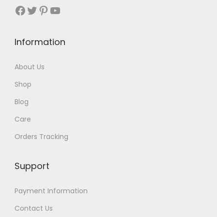
r
Facebook
Twitter
Pinterest
YouTube
o
u
Information
g
h
About Us
$
Shop
1
8
Blog
Care
Orders Tracking
Support
Payment Information
Contact Us