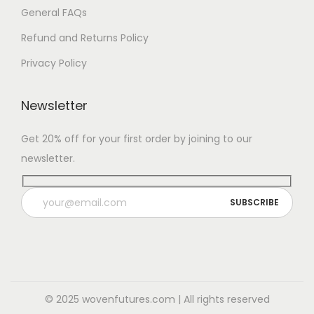
General FAQs
Refund and Returns Policy
Privacy Policy
Newsletter
Get 20% off for your first order by joining to our
newsletter.
© 2025 wovenfutures.com | All rights reserved