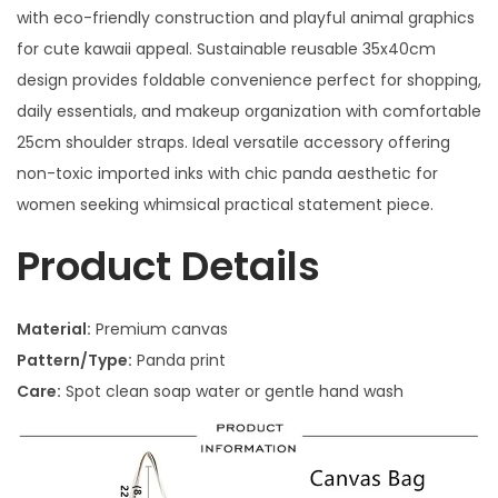
with eco-friendly construction and playful animal graphics
for cute kawaii appeal. Sustainable reusable 35x40cm
design provides foldable convenience perfect for shopping,
daily essentials, and makeup organization with comfortable
25cm shoulder straps. Ideal versatile accessory offering
non-toxic imported inks with chic panda aesthetic for
women seeking whimsical practical statement piece.
Product Details
Material:
Premium canvas
Pattern/Type:
Panda print
Care:
Spot clean soap water or gentle hand wash