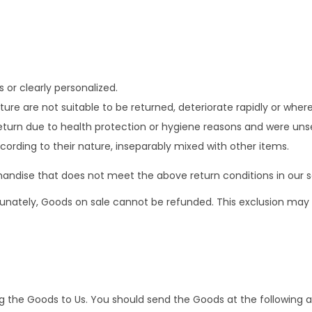
or clearly personalized.
re are not suitable to be returned, deteriorate rapidly or where 
eturn due to health protection or hygiene reasons and were unse
cording to their nature, inseparably mixed with other items.
andise that does not meet the above return conditions in our so
nately, Goods on sale cannot be refunded. This exclusion may no
ing the Goods to Us. You should send the Goods at the following 