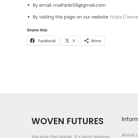
By email:
malfankr09@gmail.com
By visiting this page on our website:
https://wov
Share this:
Facebook
X
More
WOVEN FUTURES
Infor
About 
We love the planet. It’s what inspires