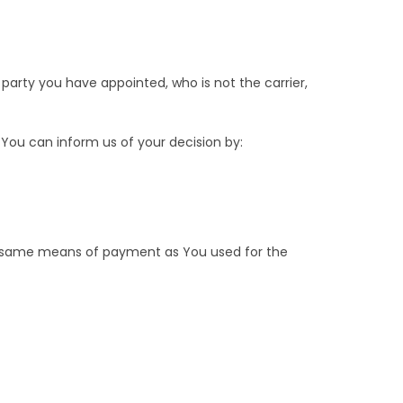
party you have appointed, who is not the carrier,
 You can inform us of your decision by:
he same means of payment as You used for the