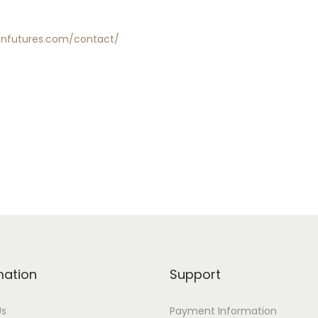
enfutures.com/contact/
mation
Support
Us
Payment Information