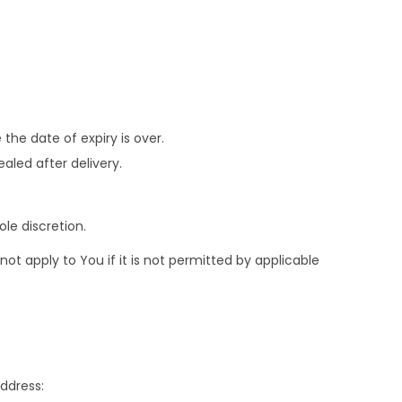
the date of expiry is over.
aled after delivery.
le discretion.
t apply to You if it is not permitted by applicable
address: