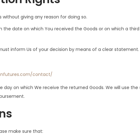
s without giving any reason for doing so.
m the date on which You received the Goods or on which a third 
u must inform Us of your decision by means of a clear statement.
enfutures.com/contact/
the day on which We receive the returned Goods. We will use t
imbursement.
rns
lease make sure that: