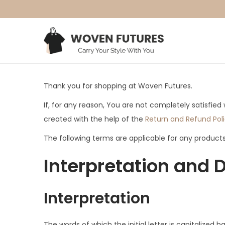
S
S
k
k
i
i
Thank you for shopping at Woven Futures.
p
p
t
t
If, for any reason, You are not completely satisfie
o
o
created with the help of the
Return and Refund Pol
n
c
The following terms are applicable for any product
a
o
Interpretation and D
v
n
i
t
g
e
Interpretation
a
n
t
t
The words of which the initial letter is capitalize