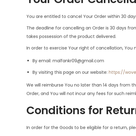
You are entitled to cancel Your Order within 30 day
The deadline for cancelling an Order is 30 days fro
takes possession of the product delivered.
In order to exercise Your right of cancellation, Yo
By email:
malfankr09@gmail.com
By visiting this page on our website:
https://wov
We will reimburse You no later than 14 days from 
Order, and You will not incur any fees for such re
Conditions for Retu
In order for the Goods to be eligible for a return, p