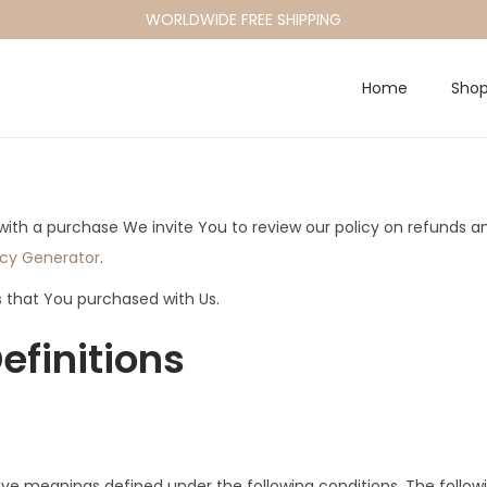
WORLDWIDE FREE SHIPPING
Home
Sho
d with a purchase We invite You to review our policy on refunds 
icy Generator
.
s that You purchased with Us.
efinitions
d have meanings defined under the following conditions. The foll