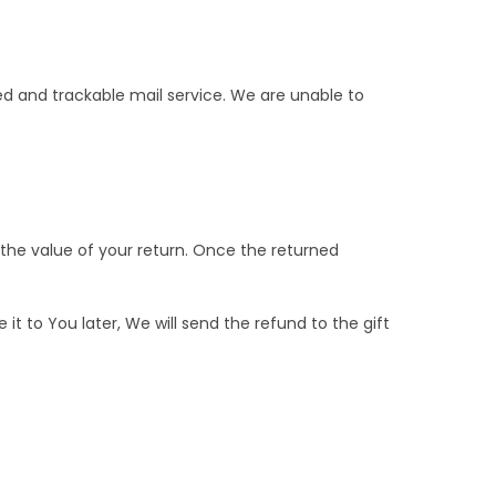
 and trackable mail service. We are unable to
 the value of your return. Once the returned
t to You later, We will send the refund to the gift