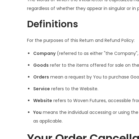
i
regardless of whether they appear in singular or in p
o
n
Definitions
For the purposes of this Return and Refund Policy:
Company
(referred to as either "the Company", 
Goods
refer to the items offered for sale on the
Orders
mean a request by You to purchase Goo
Service
refers to the Website.
Website
refers to Woven Futures, accessible f
You
means the individual accessing or using the S
as applicable.
Your Order Cancella