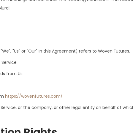
lural.
"We", "Us" or "Our" in this Agreement) refers to Woven Futures.
 Service.
ds from Us.
rom
https://wovenfutures.com/
ervice, or the company, or other legal entity on behalf of which
tion Rights