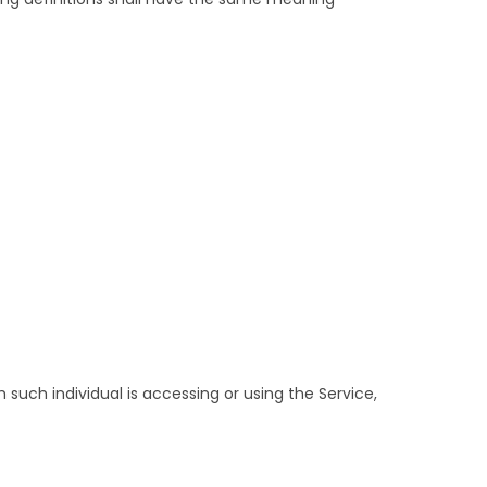
 such individual is accessing or using the Service,