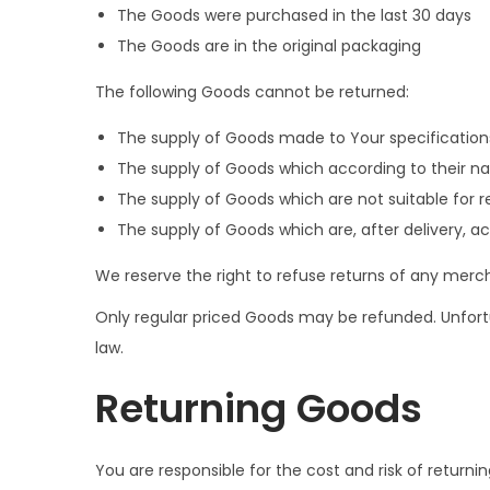
The Goods were purchased in the last 30 days
The Goods are in the original packaging
The following Goods cannot be returned:
The supply of Goods made to Your specifications 
The supply of Goods which according to their natu
The supply of Goods which are not suitable for r
The supply of Goods which are, after delivery, ac
We reserve the right to refuse returns of any merch
Only regular priced Goods may be refunded. Unfortu
law.
Returning Goods
You are responsible for the cost and risk of return