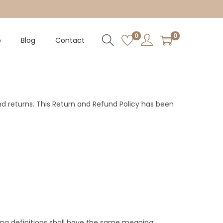
0
0
p
Blog
Contact
and returns. This Return and Refund Policy has been
owing definitions shall have the same meaning