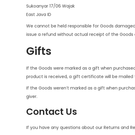
Sukoanyar 17/06 Wajak
East Java ID
We cannot be held responsible for Goods damaged o
issue a refund without actual receipt of the Goods o
Gifts
If the Goods were marked as a gift when purchased a
product is received, a gift certificate will be mailed
If the Goods weren’t marked as a gift when purchased
giver.
Contact Us
If you have any questions about our Returns and Re