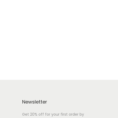
Newsletter
Get 20% off for your first order by