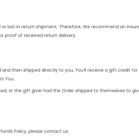
r lost in return shipment. Therefore, We recommend an insured
r proof of received return delivery.
nd then shipped directly to you, You’ll receive a gift credit for
 to You.
, or the gift giver had the Order shipped to themselves to give i
funds Policy, please contact us: