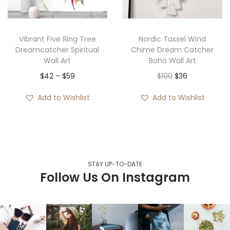
Vibrant Five Ring Tree
Nordic Tassel Wind
Dreamcatcher Spiritual
Chime Dream Catcher
Wall Art
Boho Wall Art
$
42
–
$
59
$
100
$
36
Add to Wishlist
Add to Wishlist
STAY UP-TO-DATE
Follow Us On Instagram