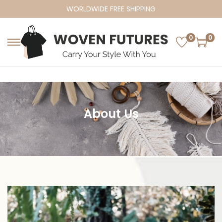
WORLDWIDE FREE SHIPPING
0
0
About Us