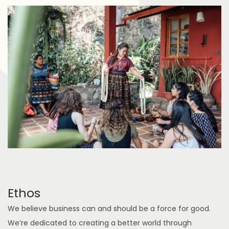
Ethos
We believe business can and should be a force for good.
We’re dedicated to creating a better world through