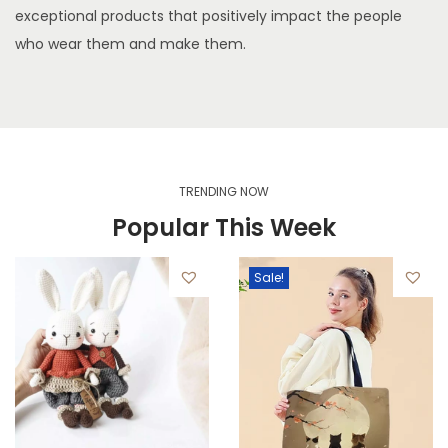
exceptional products that positively impact the people
who wear them and make them.
TRENDING NOW
Popular This Week
Sale!