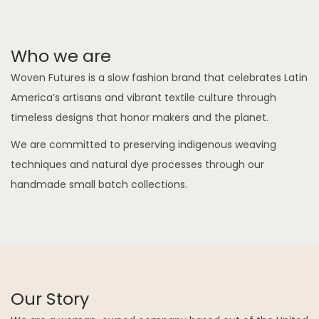
Who we are
Woven Futures is a slow fashion brand that celebrates Latin
America’s artisans and vibrant textile culture through
timeless designs that honor makers and the planet.
We are committed to preserving indigenous weaving
techniques and natural dye processes through our
handmade small batch collections.
Our Story