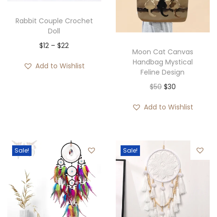
Rabbit Couple Crochet
Doll
$
12
–
$
22
Moon Cat Canvas
Handbag Mystical
Add to Wishlist
Feline Design
$
50
$
30
Add to Wishlist
Sale!
Sale!