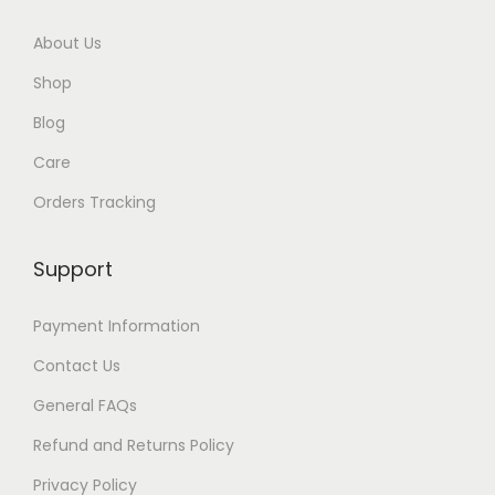
About Us
Shop
Blog
Care
Orders Tracking
Support
Payment Information
Contact Us
General FAQs
Refund and Returns Policy
Privacy Policy