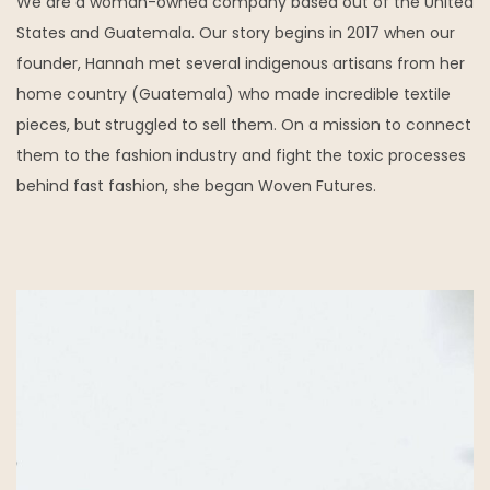
We are a woman-owned company based out of the United
States and Guatemala. Our story begins in 2017 when our
founder, Hannah met several indigenous artisans from her
home country (Guatemala) who made incredible textile
pieces, but struggled to sell them. On a mission to connect
them to the fashion industry and fight the toxic processes
behind fast fashion, she began Woven Futures.