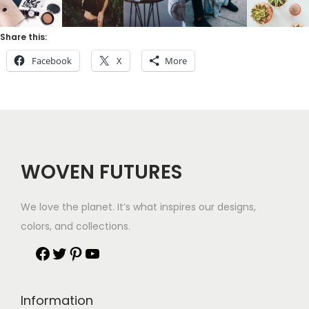
Share this:
Facebook
X
More
WOVEN FUTURES
We love the planet. It’s what inspires our designs,
colors, and collections.
Information