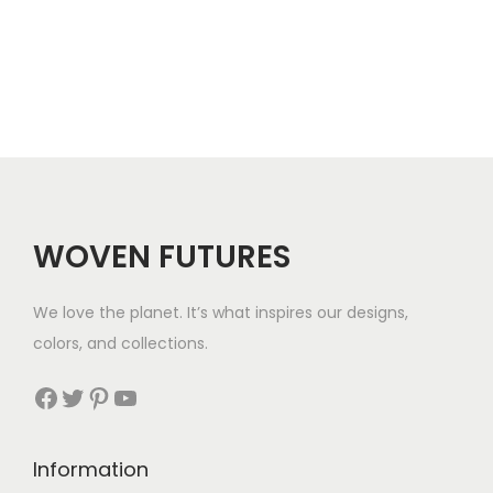
h
$
2
1
WOVEN FUTURES
We love the planet. It’s what inspires our designs,
colors, and collections.
Facebook
Twitter
Pinterest
YouTube
Information