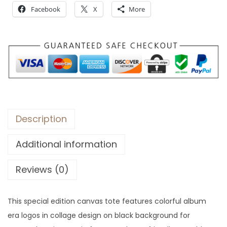
Facebook
X
More
Description
Additional information
Reviews (0)
This special edition canvas tote features colorful album
era logos in collage design on black background for