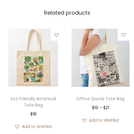
Related products
Eco Friendly Botanical
Office Quote Tote Bag
Tote Bag
P
$
19
–
$
21
$
18
r
Add to Wishlist
i
Add to Wishlist
c