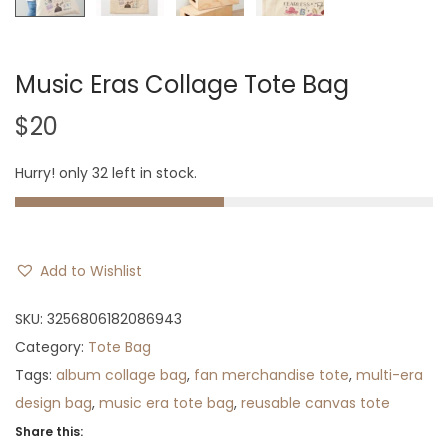
Music Eras Collage Tote Bag
$
20
Hurry! only 32 left in stock.
Add to Wishlist
SKU:
3256806182086943
Category:
Tote Bag
Tags:
album collage bag
,
fan merchandise tote
,
multi-era
design bag
,
music era tote bag
,
reusable canvas tote
Share this: