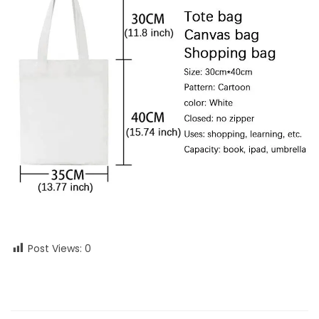
Post Views:
0