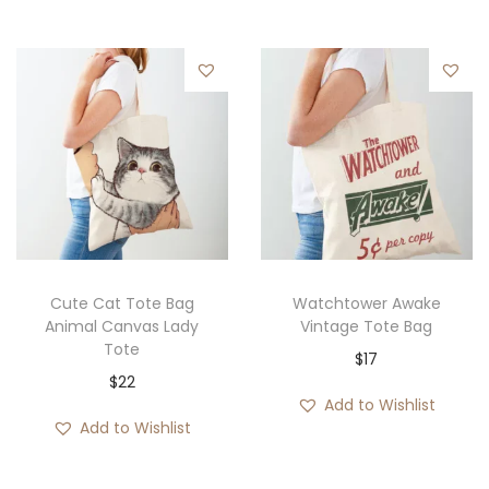
e
r
a
n
g
e
:
$
1
9
Cute Cat Tote Bag
Watchtower Awake
Animal Canvas Lady
Vintage Tote Bag
t
Tote
$
17
h
$
22
r
Add to Wishlist
o
Add to Wishlist
u
g