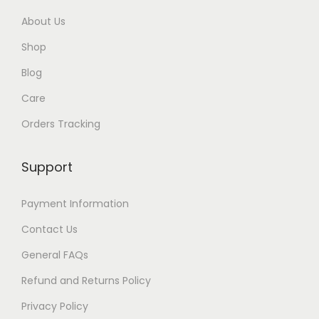
About Us
Shop
Blog
Care
Orders Tracking
Support
Payment Information
Contact Us
General FAQs
Refund and Returns Policy
Privacy Policy