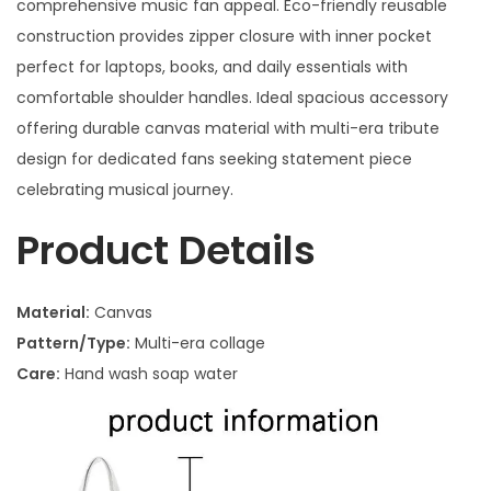
comprehensive music fan appeal. Eco-friendly reusable
construction provides zipper closure with inner pocket
perfect for laptops, books, and daily essentials with
comfortable shoulder handles. Ideal spacious accessory
offering durable canvas material with multi-era tribute
design for dedicated fans seeking statement piece
celebrating musical journey.
Product Details
Material:
Canvas
Pattern/Type:
Multi-era collage
Care:
Hand wash soap water