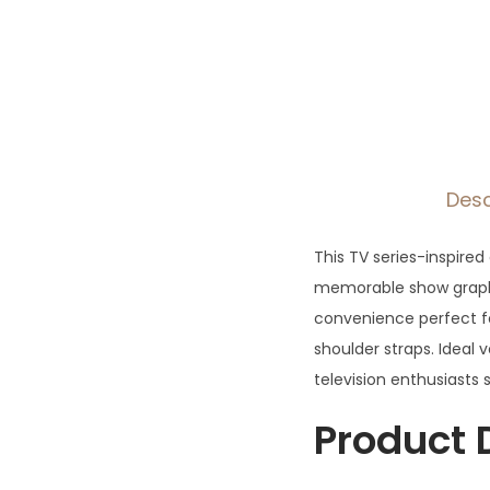
Desc
This TV series-inspire
memorable show graphi
convenience perfect f
shoulder straps. Ideal 
television enthusiasts
Product 