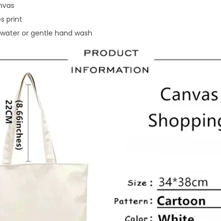
nvas
s print
water or gentle hand wash