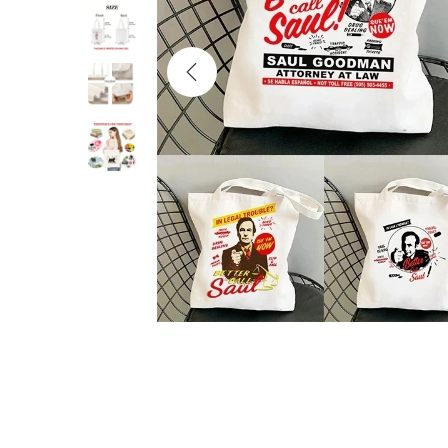
i
o
n