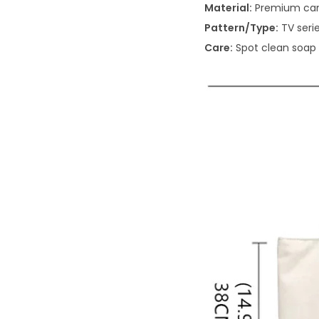
Material:
Premium ca
Pattern/Type:
TV serie
Care:
Spot clean soap 