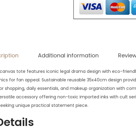
ription
Additional information
Review
d canvas tote features iconic legal drama design with eco-friend
cs for fan appeal. Sustainable reusable 35x40cm design provid
or shopping, daily essentials, and makeup organization with co
versatile accessory offering non-toxic imported inks with cult ser
 seeking unique practical statement piece.
Details