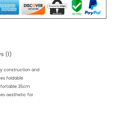
s (1)
ly construction and
es foldable
mfortable 25cm
ies aesthetic for