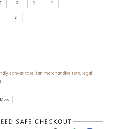
2
2
3
4
9
ndly canvas tote
,
fan merchandise tote
,
legal
g
More