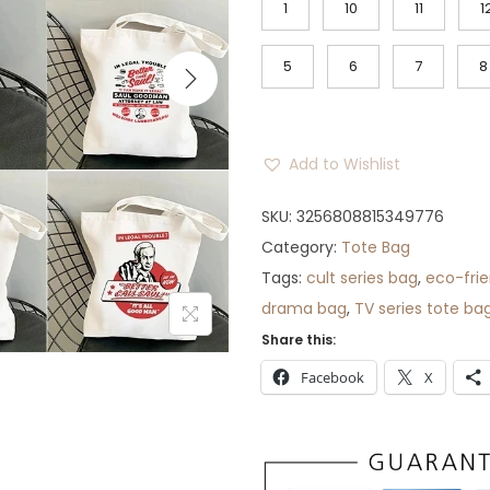
1
10
11
1
n
n
a
t
5
6
7
8
l
p
p
r
r
i
Add to Wishlist
i
c
c
e
SKU:
3256808815349776
e
i
Category:
Tote Bag
w
s
Tags:
cult series bag
,
eco-frie
a
:
drama bag
,
TV series tote ba
s
$
Share this:
:
3
Facebook
X
$
0
5
.
0
.