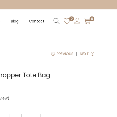
0
0
p
Blog
Contact
PREVIOUS
NEXT
Shopper Tote Bag
view)