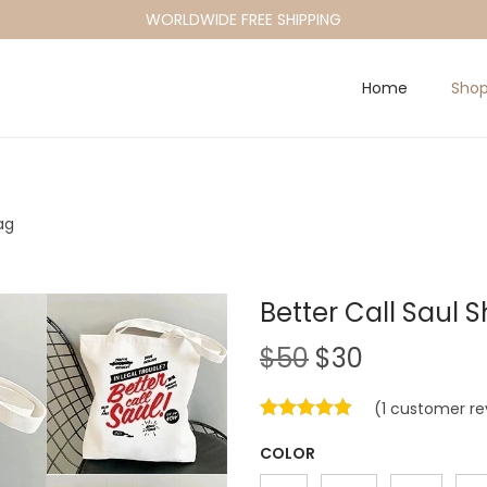
WORLDWIDE FREE SHIPPING
Home
Sho
ag
Better Call Saul 
O
C
$
50
$
30
r
u
(
1
customer re
i
r
g
r
COLOR
i
e