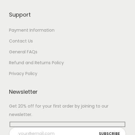
Support
Payment Information
Contact Us
General FAQs
Refund and Returns Policy
Privacy Policy
Newsletter
Get 20% off for your first order by joining to our
newsletter.