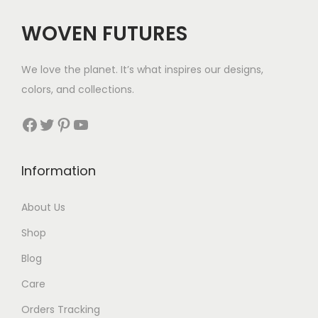
WOVEN FUTURES
We love the planet. It’s what inspires our designs,
colors, and collections.
Facebook
Twitter
Pinterest
YouTube
Information
About Us
Shop
Blog
Care
Orders Tracking