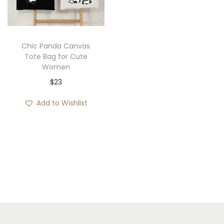
i
o
n
Chic Panda Canvas
Tote Bag for Cute
Women
$
23
Add to Wishlist