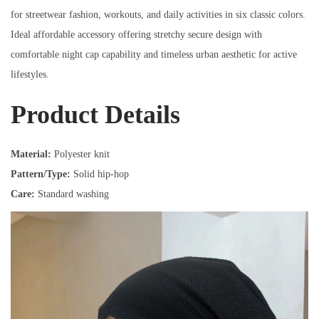
for streetwear fashion, workouts, and daily activities in six classic colors.
Ideal affordable accessory offering stretchy secure design with
comfortable night cap capability and timeless urban aesthetic for active
lifestyles.
Product Details
Material:
Polyester knit
Pattern/Type:
Solid hip-hop
Care:
Standard washing