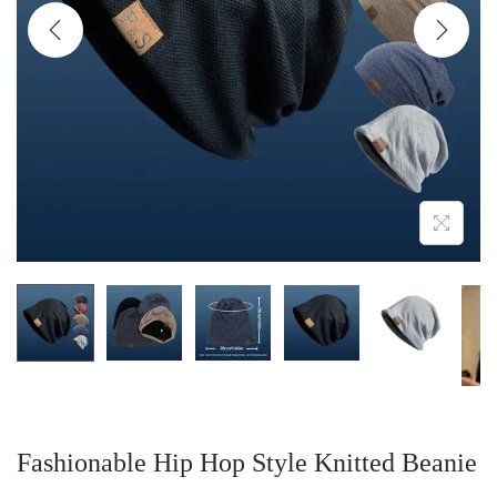
i
o
n
Fashionable Hip Hop Style Knitted Beanie