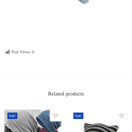
Post Views:
0
Related products
Sale!
Sale!