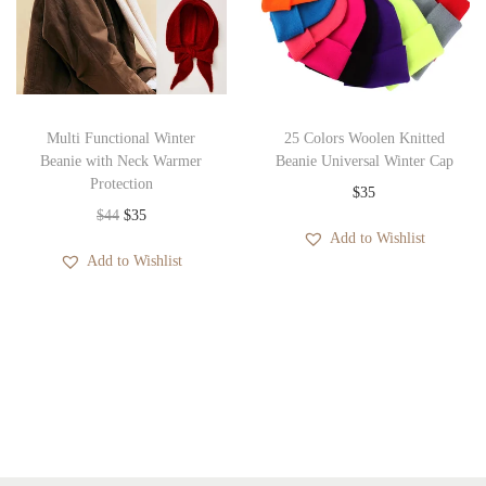
p
r
e
r
i
:
i
c
$
c
e
2
e
i
8
Multi Functional Winter
25 Colors Woolen Knitted
w
s
Beanie with Neck Warmer
Beanie Universal Winter Cap
t
Protection
a
:
$
35
h
O
C
$
44
$
35
s
$
r
Add to Wishlist
r
u
:
3
o
Add to Wishlist
i
r
$
5
u
g
r
3
.
g
i
e
6
h
n
n
.
$
a
t
3
l
p
0
p
r