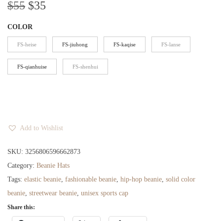
O
C
$
55
$
35
r
u
COLOR
i
r
g
r
FS-heise
FS-jiuhong
FS-kaqise
FS-lanse
i
e
FS-qianhuise
FS-shenhui
n
n
a
t
l
p
p
r
r
i
Add to Wishlist
i
c
SKU:
3256806596662873
c
e
Category:
Beanie Hats
e
i
Tags:
elastic beanie
,
fashionable beanie
,
hip-hop beanie
,
solid color
w
s
beanie
,
streetwear beanie
,
unisex sports cap
a
:
Share this:
s
$