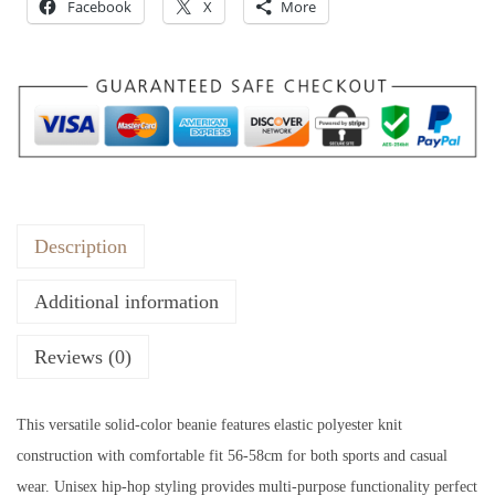
:
Facebook
3
X
More
$
5
5
.
5
.
Description
Additional information
Reviews (0)
This versatile solid-color beanie features elastic polyester knit
construction with comfortable fit 56-58cm for both sports and casual
wear. Unisex hip-hop styling provides multi-purpose functionality perfect