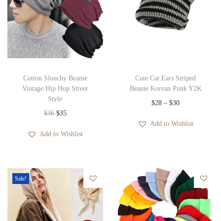
Cotton Slouchy Beanie
Cute Cat Ears Striped
Vintage Hip Hop Street
Beanie Korean Punk Y2K
Style
P
$
28
–
$
30
O
C
$
36
$
35
r
Add to Wishlist
r
u
i
Add to Wishlist
i
r
c
g
r
e
i
e
r
Sale!
n
n
a
a
t
n
l
p
g