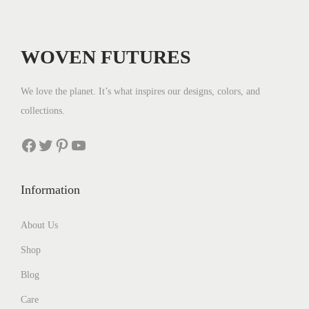
r
i
i
c
c
e
WOVEN FUTURES
e
i
w
s
We love the planet. It’s what inspires our designs, colors, and
a
:
collections.
s
$
:
3
Facebook
Twitter
Pinterest
YouTube
$
5
4
.
Information
4
.
About Us
Shop
Blog
Care