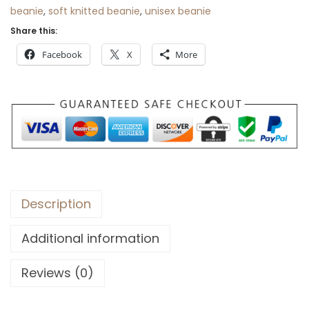
beanie
,
soft knitted beanie
,
unisex beanie
Share this:
Facebook
X
More
Description
Additional information
Reviews (0)