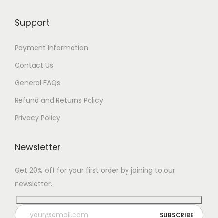
Support
Payment Information
Contact Us
General FAQs
Refund and Returns Policy
Privacy Policy
Newsletter
Get 20% off for your first order by joining to our
newsletter.