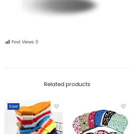
Post Views:
0
Related products
Sale!