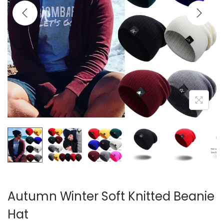
i
o
n
Autumn Winter Soft Knitted Beanie
Hat