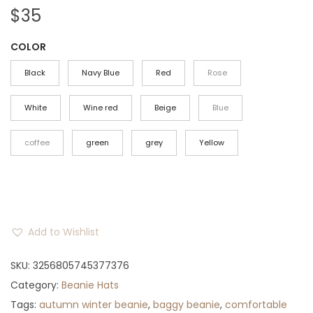
$
35
COLOR
Black
Navy Blue
Red
Rose
White
Wine red
Beige
Blue
coffee
green
grey
Yellow
Add to Wishlist
SKU:
3256805745377376
Category:
Beanie Hats
Tags:
autumn winter beanie
,
baggy beanie
,
comfortable