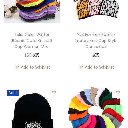
Solid Color Winter
Y2K Fashion Beanie
Beanie Cute Knitted
Trendy Knit Cap Style
Cap Women Men
Conscious
O
C
$
56
$
35
$
35
r
u
Add to Wishlist
Add to Wishlist
i
r
g
r
i
e
Sale!
n
n
a
t
l
p
p
r
r
i