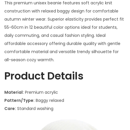
This premium unisex beanie features soft acrylic knit
construction with relaxed baggy design for comfortable
autumn winter wear. Superior elasticity provides perfect fit
55-60cm in 12 beautiful color options ideal for students,
daily commuting, and casual fashion styling. Ideal
affordable accessory offering durable quality with gentle
comfortable material and versatile trendy silhouette for
all-season cozy warmth.
Product Details
Material:
Premium acrylic
Pattern/Type:
Baggy relaxed
Care:
Standard washing