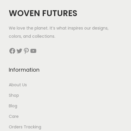
c
e
WOVEN FUTURES
e
i
w
s
We love the planet. It’s what inspires our designs,
a
:
colors, and collections.
s
$
:
3
Facebook
Twitter
Pinterest
YouTube
$
5
5
.
Information
5
.
About Us
Shop
Blog
Care
Orders Tracking