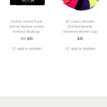
i
c
c
e
e
i
Gothic Street Punk
25 Colors Woolen
w
s
Winter Beanie Unisex
Knitted Beanie
Knitted Skullcap
Universal Winter Cap
a
:
O
C
$
55
$
35
$
35
s
$
r
u
:
3
Add to Wishlist
Add to Wishlist
i
r
$
5
g
r
5
.
i
e
6
n
n
.
a
t
l
p
p
r
r
i
i
c