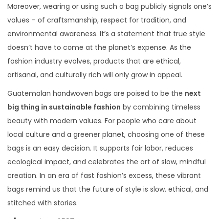
Moreover, wearing or using such a bag publicly signals one’s
values – of craftsmanship, respect for tradition, and
environmental awareness. It’s a statement that true style
doesn’t have to come at the planet’s expense. As the
fashion industry evolves, products that are ethical,
artisanal, and culturally rich will only grow in appeal.
Guatemalan handwoven bags are poised to be the
next
big thing in sustainable fashion
by combining timeless
beauty with modern values. For people who care about
local culture and a greener planet, choosing one of these
bags is an easy decision. It supports fair labor, reduces
ecological impact, and celebrates the art of slow, mindful
creation. In an era of fast fashion’s excess, these vibrant
bags remind us that the future of style is slow, ethical, and
stitched with stories.