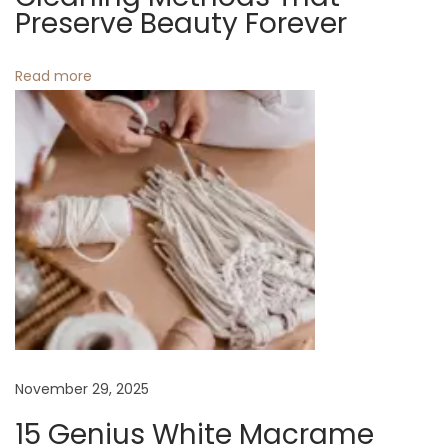
Preserve Beauty Forever
n
N
5
Read more
e
B
x
e
t
s
p
t
o
T
s
o
t
t
:
e
B
a
g
November 29, 2025
S
c
15 Genius White Macrame
r