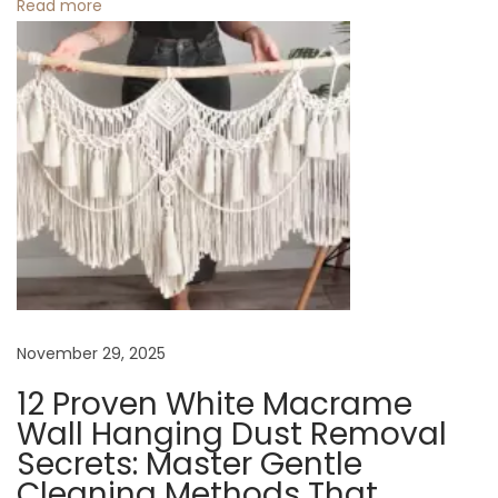
o
Read more
a
n
t
e
r
i
n
E
v
e
r
y
November 29, 2025
S
12 Proven White Macrame
e
Wall Hanging Dust Removal
a
Secrets: Master Gentle
s
Cleaning Methods That
o