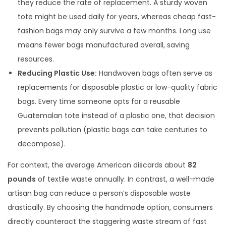
they reduce the rate of replacement. A sturdy woven
tote might be used daily for years, whereas cheap fast-
fashion bags may only survive a few months. Long use
means fewer bags manufactured overall, saving
resources.
Reducing Plastic Use:
Handwoven bags often serve as
replacements for disposable plastic or low-quality fabric
bags. Every time someone opts for a reusable
Guatemalan tote instead of a plastic one, that decision
prevents pollution (plastic bags can take centuries to
decompose).
For context, the average American discards about
82
pounds
of textile waste annually. In contrast, a well-made
artisan bag can reduce a person’s disposable waste
drastically. By choosing the handmade option, consumers
directly counteract the staggering waste stream of fast