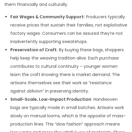
them financially and culturally.
Fair Wages & Community Support:
Producers typically
receive prices that sustain their families, not exploitative
factory wages. Consumers can be assured they’re not
inadvertently supporting sweatshops.
Preservation of Craft:
By buying these bags, shoppers
help keep the weaving tradition alive. Each purchase
contributes to cultural continuity – younger women
learn the craft knowing there is market demand. The
artisans themselves see their work as “resistance
against oblivion” in preserving identity.
Small-Scale, Low-Impact Production:
Handwoven
bags are typically made in small batches. Artisans work
slowly on manual looms, which is the opposite of mass-
production lines. This “slow fashion” approach means