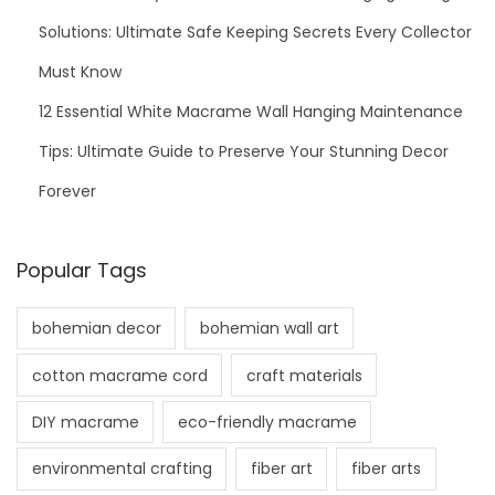
o
Solutions: Ultimate Safe Keeping Secrets Every Collector
M
Must Know
a
12 Essential White Macrame Wall Hanging Maintenance
k
Tips: Ultimate Guide to Preserve Your Stunning Decor
e
Y
Forever
o
u
Popular Tags
r
D
bohemian decor
bohemian wall art
e
s
cotton macrame cord
craft materials
i
DIY macrame
eco-friendly macrame
g
n
environmental crafting
fiber art
fiber arts
s