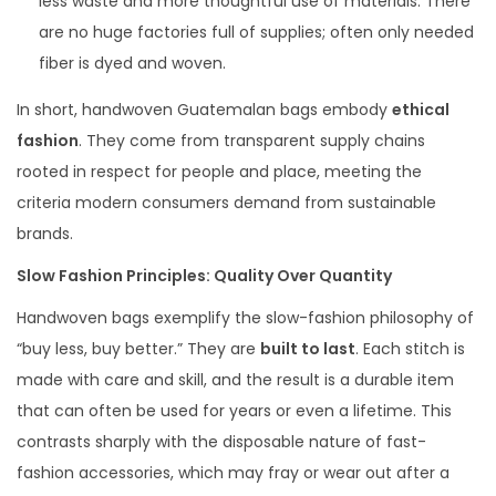
less waste and more thoughtful use of materials. There
are no huge factories full of supplies; often only needed
fiber is dyed and woven.
In short, handwoven Guatemalan bags embody
ethical
fashion
. They come from transparent supply chains
rooted in respect for people and place, meeting the
criteria modern consumers demand from sustainable
brands.
Slow Fashion Principles: Quality Over Quantity
Handwoven bags exemplify the slow-fashion philosophy of
“buy less, buy better.” They are
built to last
. Each stitch is
made with care and skill, and the result is a durable item
that can often be used for years or even a lifetime. This
contrasts sharply with the disposable nature of fast-
fashion accessories, which may fray or wear out after a