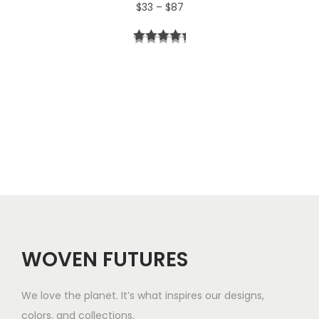
P
$
33
–
$
87
4
r
t
i
h
c
r
e
o
r
u
a
g
n
h
g
$
e
5
WOVEN FUTURES
:
7
$
We love the planet. It’s what inspires our designs,
3
colors, and collections.