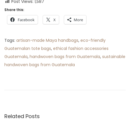
Post Views:
1,587
Share this:
Facebook
X
More
Tags
:
artisan-made Maya handbags
,
eco-friendly
Guatemalan tote bags
,
ethical fashion accessories
Guatemala
,
handwoven bags from Guatemala
,
sustainable
handwoven bags from Guatemala
P
P
5
r
W
o
e
a
v
y
s
i
s
o
t
Related Posts
t
u
o
s
W