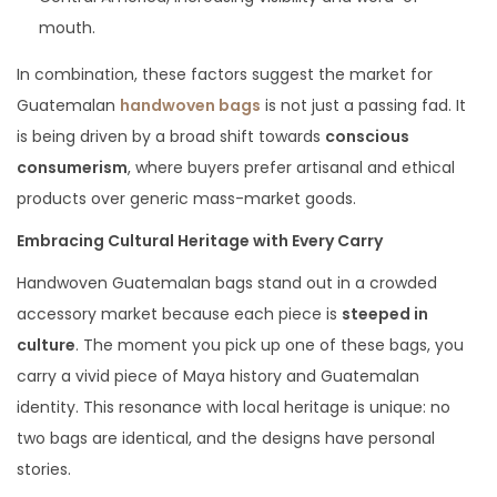
mouth.
In combination, these factors suggest the market for
Guatemalan
handwoven bags
is not just a passing fad. It
is being driven by a broad shift towards
conscious
consumerism
, where buyers prefer artisanal and ethical
products over generic mass-market goods.
Embracing Cultural Heritage with Every Carry
Handwoven Guatemalan bags stand out in a crowded
accessory market because each piece is
steeped in
culture
. The moment you pick up one of these bags, you
carry a vivid piece of Maya history and Guatemalan
identity. This resonance with local heritage is unique: no
two bags are identical, and the designs have personal
stories.