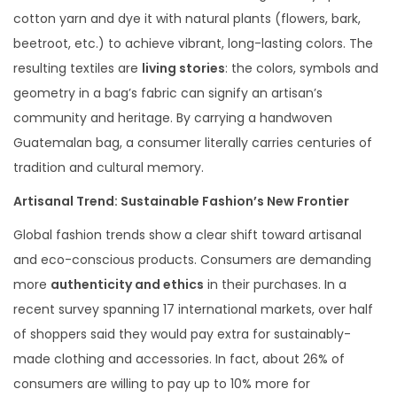
cotton yarn and dye it with natural plants (flowers, bark,
beetroot, etc.) to achieve vibrant, long-lasting colors. The
resulting textiles are
living stories
: the colors, symbols and
geometry in a bag’s fabric can signify an artisan’s
community and heritage. By carrying a handwoven
Guatemalan bag, a consumer literally carries centuries of
tradition and cultural memory.
Artisanal Trend: Sustainable Fashion’s New Frontier
Global fashion trends show a clear shift toward artisanal
and eco-conscious products. Consumers are demanding
more
authenticity and ethics
in their purchases. In a
recent survey spanning 17 international markets, over half
of shoppers said they would pay extra for sustainably-
made clothing and accessories. In fact, about 26% of
consumers are willing to pay up to 10% more for