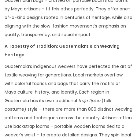
Guatemalan bags – crafted on portable backstrap looms
by Maya artisans – fit this ethos perfectly. They offer one-
of-a-kind designs rooted in centuries of heritage, while also
aligning with the slow-fashion movement’s emphasis on
quality, transparency, and social impact.
A Tapestry of Tradition: Guatemala’s Rich Weaving
Heritage
Guatemala’s indigenous weavers have perfected the art of
textile weaving for generations. Local markets overflow
with colorful fabrics and bags that carry the motifs of
Maya culture, history, and identity. Each region in
Guatemala has its own traditional
traje típico
(folk
costume) style – there are more than 800 distinct weaving
patterns and techniques across the country. Artisans often
use backstrap looms – portable wooden looms tied to a
weaver’s waist – to create detailed designs. They spin local