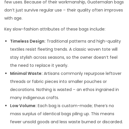
few uses. Because of their workmanship, Guatemalan bags
don’t just survive regular use – their quality often improves
with age.
Key slow-fashion attributes of these bags include:
Timeless Design:
Traditional patterns and high-quality
textiles resist fleeting trends. A classic woven tote will
stay stylish across seasons, so the owner doesn’t feel
the need to replace it yearly.
Minimal Waste:
Artisans commonly repurpose leftover
threads or fabric pieces into smaller pouches or
decorations. Nothing is wasted – an ethos ingrained in
many indigenous crafts.
Low Volume:
Each bag is custom-made; there’s no
mass surplus of identical bags piling up. This means
fewer unsold goods and less waste burned or discarded.