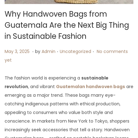
Why Handwoven Bags from
Guatemala Are the Next Big Thing
in Sustainable Fashion
.
.
.
P
M
P
May 3, 2025
by
Admin
Uncategorized
No comments
o
a
o
yet
s
y
s
t
3
t
The fashion world is experiencing a
sustainable
e
,
e
revolution
, and vibrant
Guatemalan handwoven bags
are
d
2
d
emerging as a major trend. These bags marry eye-
o
0
i
catching indigenous patterns with ethical production,
n
2
n
appealing to consumers who value both style and
5
conscience. In markets from New York to Tokyo, shoppers
increasingly seek accessories that tell a story. Handwoven