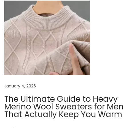
n
p
e
o
a
a
s
r
t
Y
v
:
o
u
i
r
C
g
a
s
a
January 4, 2026
u
a
The Ultimate Guide to Heavy
t
l
Merino Wool Sweaters for Men
S
That Actually Keep You Warm
i
w
e