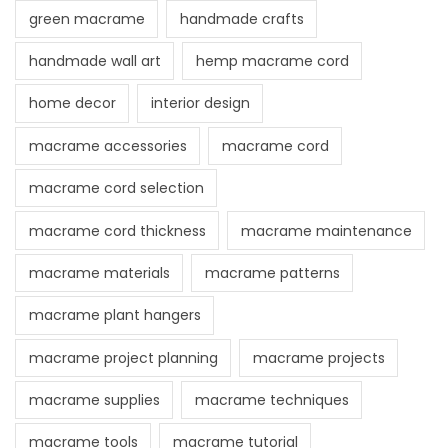
green macrame
handmade crafts
S
t
handmade wall art
hemp macrame cord
a
home decor
interior design
n
d
macrame accessories
macrame cord
O
macrame cord selection
u
t
macrame cord thickness
macrame maintenance
macrame materials
macrame patterns
macrame plant hangers
macrame project planning
macrame projects
macrame supplies
macrame techniques
macrame tools
macrame tutorial