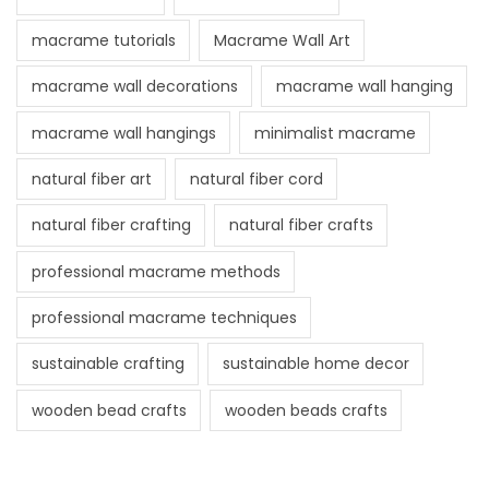
macrame tutorials
Macrame Wall Art
macrame wall decorations
macrame wall hanging
macrame wall hangings
minimalist macrame
natural fiber art
natural fiber cord
natural fiber crafting
natural fiber crafts
professional macrame methods
professional macrame techniques
sustainable crafting
sustainable home decor
wooden bead crafts
wooden beads crafts