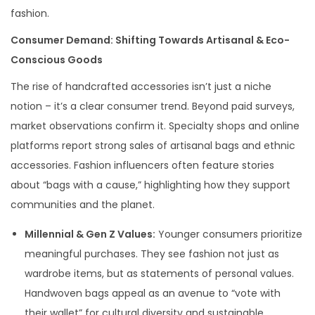
fashion.
Consumer Demand: Shifting Towards Artisanal & Eco-
Conscious Goods
The rise of handcrafted accessories isn’t just a niche
notion – it’s a clear consumer trend. Beyond paid surveys,
market observations confirm it. Specialty shops and online
platforms report strong sales of artisanal bags and ethnic
accessories. Fashion influencers often feature stories
about “bags with a cause,” highlighting how they support
communities and the planet.
Millennial & Gen Z Values:
Younger consumers prioritize
meaningful purchases. They see fashion not just as
wardrobe items, but as statements of personal values.
Handwoven bags appeal as an avenue to “vote with
their wallet” for cultural diversity and sustainable