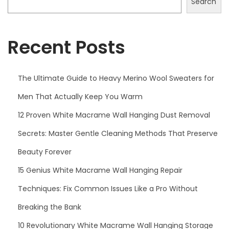
Search
d
s
Recent Posts
Y
o
u
The Ultimate Guide to Heavy Merino Wool Sweaters for
N
Men That Actually Keep You Warm
e
e
12 Proven White Macrame Wall Hanging Dust Removal
d
Secrets: Master Gentle Cleaning Methods That Preserve
t
Beauty Forever
o
15 Genius White Macrame Wall Hanging Repair
K
n
Techniques: Fix Common Issues Like a Pro Without
o
Breaking the Bank
w
10 Revolutionary White Macrame Wall Hanging Storage
t