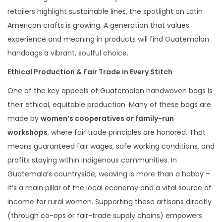
retailers highlight sustainable lines, the spotlight on Latin
American crafts is growing. A generation that values
experience and meaning in products will find Guatemalan
handbags a vibrant, soulful choice.
Ethical Production & Fair Trade in Every Stitch
One of the key appeals of Guatemalan handwoven bags is
their ethical, equitable production. Many of these bags are
made by
women’s cooperatives or family-run
workshops
, where fair trade principles are honored. That
means guaranteed fair wages, safe working conditions, and
profits staying within indigenous communities. In
Guatemala’s countryside, weaving is more than a hobby –
it’s a main pillar of the local economy and a vital source of
income for rural women. Supporting these artisans directly
(through co-ops or fair-trade supply chains) empowers