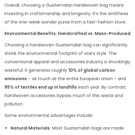
Overall, choosing a Guatemalan handwoven bag means
investing in craftsmanship and longevity. It’s the antithesis
of the one-week wonder purse from a fast-fashion store.
Environmental Benefits: Handcrafted vs. Mass-Produced
Choosing a handwoven Guatemalan bag can significantly
shrink the environmental footprint of one’s style. The
conventional apparel and accessories industry is shockingly
wasteful: it generates roughly
10% of global carbon
emissions
– as much as the entire European Union – and
85% of textiles end up in landfills
each year. By contrast,
handwoven accessories bypass much of this waste and
pollution.
Some environmental advantages include:
Natural Materials:
Most Guatemalan bags are made