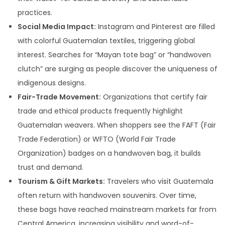
practices.
Social Media Impact:
Instagram and Pinterest are filled
with colorful Guatemalan textiles, triggering global
interest. Searches for “Mayan tote bag” or “handwoven
clutch” are surging as people discover the uniqueness of
indigenous designs.
Fair-Trade Movement:
Organizations that certify fair
trade and ethical products frequently highlight
Guatemalan weavers. When shoppers see the FAFT (Fair
Trade Federation) or WFTO (World Fair Trade
Organization) badges on a handwoven bag, it builds
trust and demand.
Tourism & Gift Markets:
Travelers who visit Guatemala
often return with handwoven souvenirs. Over time,
these bags have reached mainstream markets far from
Central America, increasing visibility and word-of-