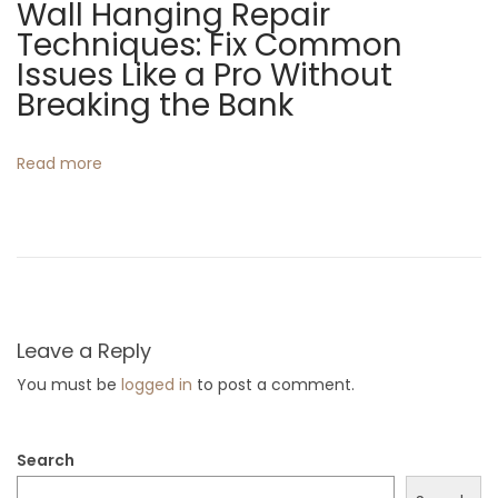
Wall Hanging Repair
e
Techniques: Fix Common
e
Issues Like a Pro Without
n
Breaking the Bank
P
r
Read more
i
n
t
i
n
g
Leave a Reply
M
You must be
logged in
to post a comment.
e
t
Search
h
o