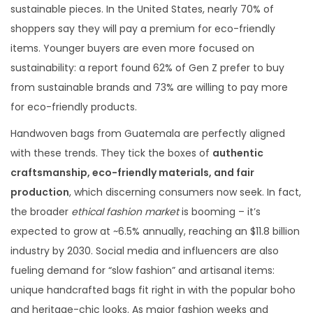
sustainable pieces. In the United States, nearly 70% of
shoppers say they will pay a premium for eco-friendly
items. Younger buyers are even more focused on
sustainability: a report found 62% of Gen Z prefer to buy
from sustainable brands and 73% are willing to pay more
for eco-friendly products.
Handwoven bags from Guatemala are perfectly aligned
with these trends. They tick the boxes of
authentic
craftsmanship, eco-friendly materials, and fair
production
, which discerning consumers now seek. In fact,
the broader
ethical fashion market
is booming – it’s
expected to grow at ~6.5% annually, reaching an $11.8 billion
industry by 2030. Social media and influencers are also
fueling demand for “slow fashion” and artisanal items:
unique handcrafted bags fit right in with the popular boho
and heritage-chic looks. As major fashion weeks and