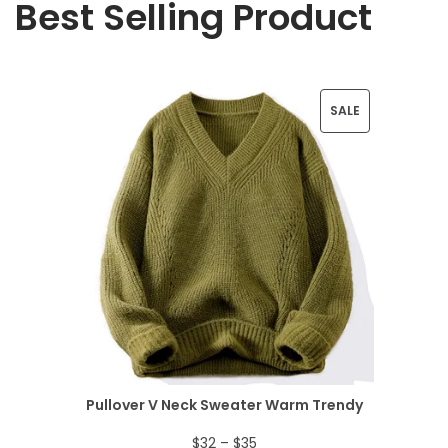
Best Selling Product
P
SALE
R
O
D
U
C
T
O
N
Pullover V Neck Sweater Warm Trendy
S
P
$
32
–
$
35