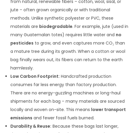
from natural, renewable fibers – cotton, wool, sisal, or
jute – often grown organically or with traditional
methods. Unlike synthetic polyester or PVC, these
materials are
biodegradable
. For example, jute (used in
many Guatemalan totes) requires little water and
no
pesticides
to grow, and even captures more CO₂ than
a mature tree during its growth. When a cotton or wool
bag finally wears out, its fibers can return to the earth
harmlessly.
Low Carbon Footprint:
Handcrafted production
consumes far less energy than factory production.
There are no energy-guzzling machines or long-haul
shipments for each bag – many materials are sourced
locally and woven on-site. This means
lower transport
emissions
and fewer fossil fuels burned.
Durability & Reuse:
Because these bags last longer,