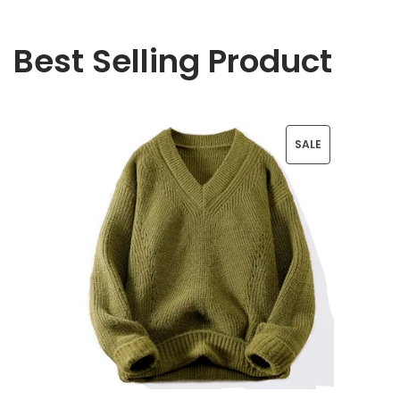
Best Selling Product
P
SALE
R
O
D
U
C
T
O