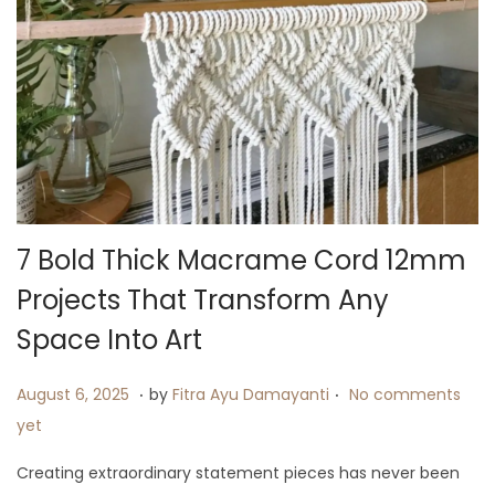
7 Bold Thick Macrame Cord 12mm
Projects That Transform Any
Space Into Art
.
.
P
A
August 6, 2025
by
Fitra Ayu Damayanti
No comments
o
u
yet
s
g
Creating extraordinary statement pieces has never been
t
u