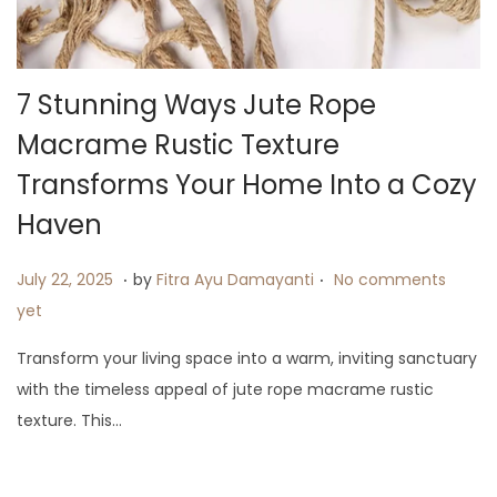
7 Stunning Ways Jute Rope
Macrame Rustic Texture
Transforms Your Home Into a Cozy
Haven
.
.
P
J
July 22, 2025
by
Fitra Ayu Damayanti
No comments
o
u
yet
s
l
Transform your living space into a warm, inviting sanctuary
t
y
with the timeless appeal of jute rope macrame rustic
e
2
texture. This…
d
3
o
,
n
2