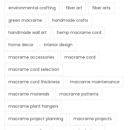
environmental crafting
fiber art
fiber arts
green macrame
handmade crafts
handmade wall art
hemp macrame cord
home decor
interior design
macrame accessories
macrame cord
macrame cord selection
macrame cord thickness
macrame maintenance
macrame materials
macrame patterns
macrame plant hangers
macrame project planning
macrame projects