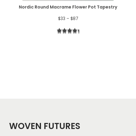
$
Nordic Round Macrame Flower Pot Tapestry
4
P
$
33
–
$
87
4
r
t
i
h
c
r
e
o
r
u
a
g
n
h
g
$
e
5
WOVEN FUTURES
:
7