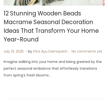
12 Stunning Wooden Beads
Macrame Seasonal Decoration
Ideas That Transform Your Home
Year-Round
.
.
P
J
July 13, 2025
by
Fitra Ayu Damayanti
No comments yet
o
u
Imagine walking into your home and being greeted by the
s
l
perfect seasonal ambiance that effortlessly transitions
t
y
from spring’s fresh blooms…
e
2
d
0
o
,
n
2
0