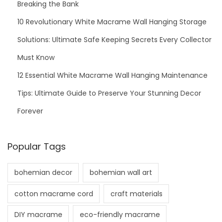
Breaking the Bank
10 Revolutionary White Macrame Wall Hanging Storage
Solutions: Ultimate Safe Keeping Secrets Every Collector
Must Know
12 Essential White Macrame Wall Hanging Maintenance
Tips: Ultimate Guide to Preserve Your Stunning Decor
Forever
Popular Tags
bohemian decor
bohemian wall art
cotton macrame cord
craft materials
DIY macrame
eco-friendly macrame