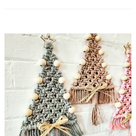
0
2
5