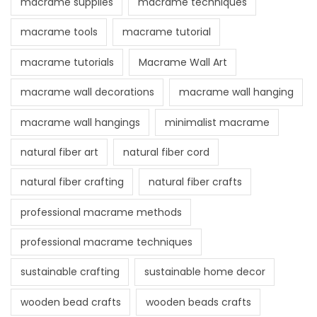
macrame supplies
macrame techniques
macrame tools
macrame tutorial
macrame tutorials
Macrame Wall Art
macrame wall decorations
macrame wall hanging
macrame wall hangings
minimalist macrame
natural fiber art
natural fiber cord
natural fiber crafting
natural fiber crafts
professional macrame methods
professional macrame techniques
sustainable crafting
sustainable home decor
wooden bead crafts
wooden beads crafts