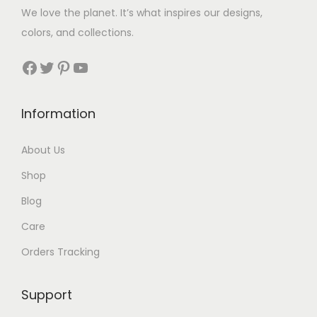
$
We love the planet. It’s what inspires our designs,
3
colors, and collections.
3
Facebook
Twitter
Pinterest
YouTube
t
h
Information
r
About Us
o
Shop
u
Blog
g
Care
h
Orders Tracking
$
8
Support
7