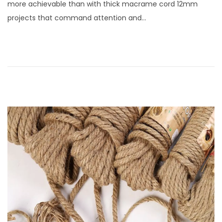
more achievable than with thick macrame cord 12mm
e
s
projects that command attention and…
d
t
o
1
n
3
,
2
0
2
5