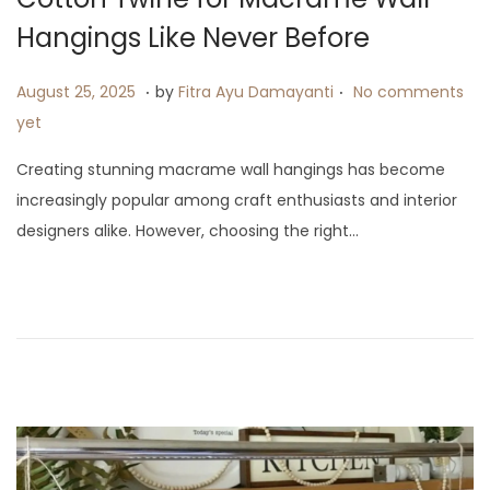
i
Hangings Like Never Before
o
n
.
.
P
A
August 25, 2025
by
Fitra Ayu Damayanti
No comments
o
u
yet
s
g
Creating stunning macrame wall hangings has become
t
u
increasingly popular among craft enthusiasts and interior
e
s
designers alike. However, choosing the right…
d
t
o
1
n
5
,
2
0
2
5