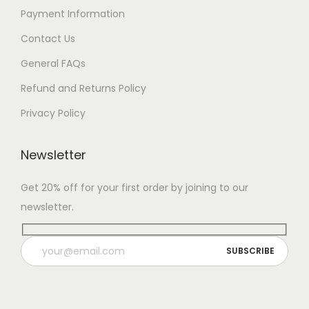
Payment Information
Contact Us
General FAQs
Refund and Returns Policy
Privacy Policy
Newsletter
Get 20% off for your first order by joining to our
newsletter.