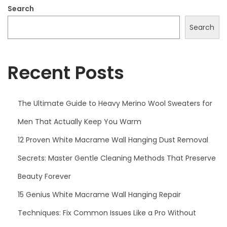
2
Search
5
Search
Recent Posts
The Ultimate Guide to Heavy Merino Wool Sweaters for
Men That Actually Keep You Warm
12 Proven White Macrame Wall Hanging Dust Removal
Secrets: Master Gentle Cleaning Methods That Preserve
Beauty Forever
15 Genius White Macrame Wall Hanging Repair
Techniques: Fix Common Issues Like a Pro Without