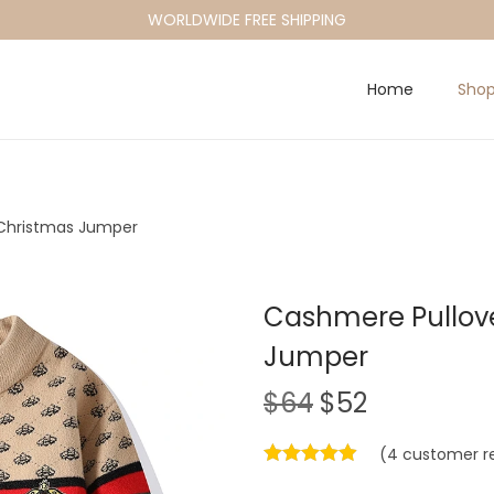
WORLDWIDE FREE SHIPPING
Home
Sho
Christmas Jumper
Cashmere Pullov
Jumper
O
C
$
64
$
52
r
u
(
4
customer r
i
r