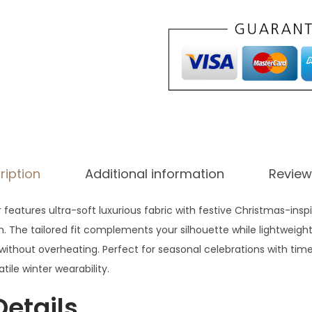
4
.
ription
Additional information
Review
features ultra-soft luxurious fabric with festive Christmas-inspi
. The tailored fit complements your silhouette while lightweigh
ithout overheating. Perfect for seasonal celebrations with time
tile winter wearability.
Details