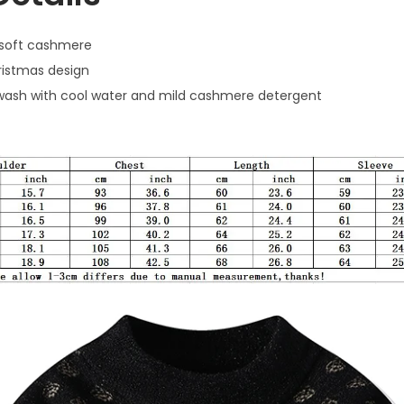
soft cashmere
ristmas design
ash with cool water and mild cashmere detergent