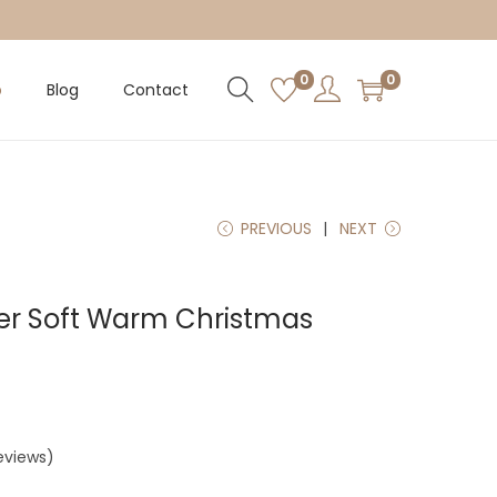
0
0
p
Blog
Contact
PREVIOUS
NEXT
er Soft Warm Christmas
eviews)