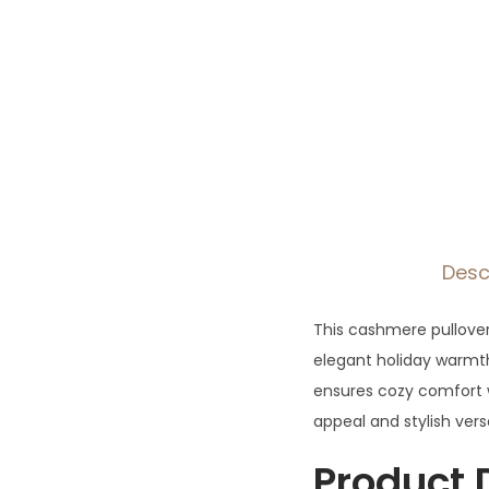
Desc
This cashmere pullover 
elegant holiday warmth
ensures cozy comfort w
appeal and stylish versa
Product 