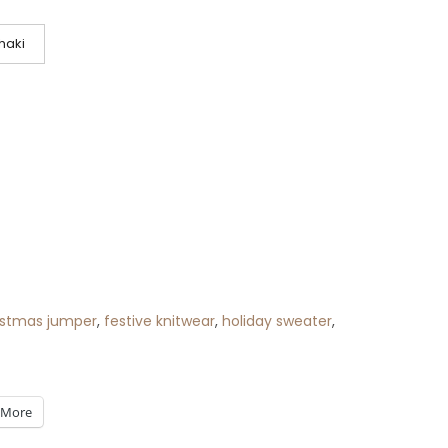
haki
istmas jumper
,
festive knitwear
,
holiday sweater
,
More