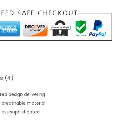
s (4)
red design delivering
t breathable material
less sophisticated