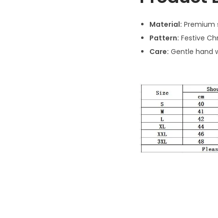
Material:
Premium 
Pattern:
Festive Ch
Care:
Gentle hand w