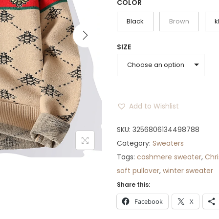
g
r
COLOR
i
e
Black
Brown
k
n
n
a
t
SIZE
l
p
Choose an option
p
r
r
i
i
c
Add to Wishlist
c
e
e
i
SKU:
3256806134498788
w
s
Category:
Sweaters
a
:
Tags:
cashmere sweater
,
Chr
s
$
soft pullover
,
winter sweater
:
5
Share this:
$
2
Facebook
X
6
.