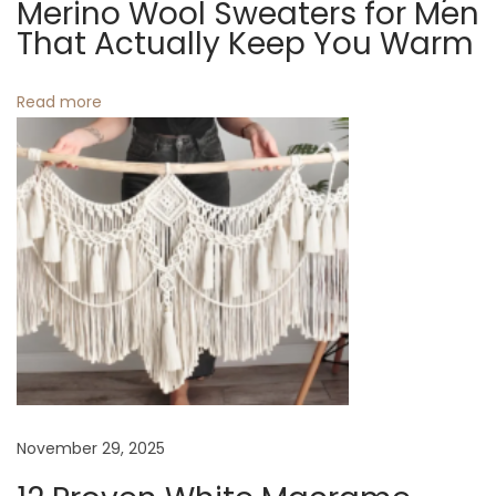
t
Merino Wool Sweaters for Men
e
That Actually Keep You Warm
G
i
r
Read more
o
e
e
n
n
M
a
c
r
a
m
e
W
November 29, 2025
a
l