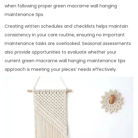
when following proper green macrame wall hanging
maintenance tips.
Creating written schedules and checklists helps maintain
consistency in your care routine, ensuring no important
maintenance tasks are overlooked. Seasonal assessments
also provide opportunities to evaluate whether your
current green macrame wall hanging maintenance tips
approach is meeting your pieces’ needs effectively.