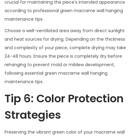
crucial for maintaining the piece’s intended appearance
according to professional green macrame wall hanging
maintenance tips.
Choose a well-ventilated area away from direct sunlight
and heat sources for drying. Depending on the thickness
and complexity of your piece, complete drying may take
24-48 hours. Ensure the piece is completely dry before
rehanging to prevent mold or mildew development,
following essential green macrame wall hanging
maintenance tips.
Tip 6: Color Protection
Strategies
Preserving the vibrant green color of your macrame wall