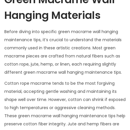
Hanging Materials
Before diving into specific green macrame wall hanging
maintenance tips, it’s crucial to understand the materials
commonly used in these artistic creations. Most green
macrame pieces are crafted from natural fibers such as
cotton rope, jute, hemp, or linen, each requiring slightly
different green macrame wall hanging maintenance tips.
Cotton rope macrame tends to be the most forgiving
material, accepting gentle washing and maintaining its
shape well over time. However, cotton can shrink if exposed
to high temperatures or aggressive cleaning methods.
These green macrame wall hanging maintenance tips help
preserve cotton fiber integrity. Jute and hemp fibers are