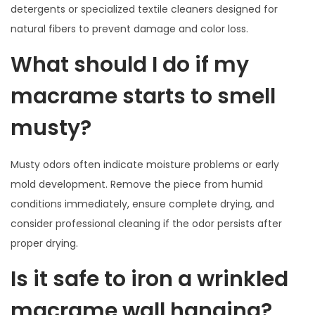
detergents or specialized textile cleaners designed for
natural fibers to prevent damage and color loss.
What should I do if my
macrame starts to smell
musty?
Musty odors often indicate moisture problems or early
mold development. Remove the piece from humid
conditions immediately, ensure complete drying, and
consider professional cleaning if the odor persists after
proper drying.
Is it safe to iron a wrinkled
macrame wall hanging?