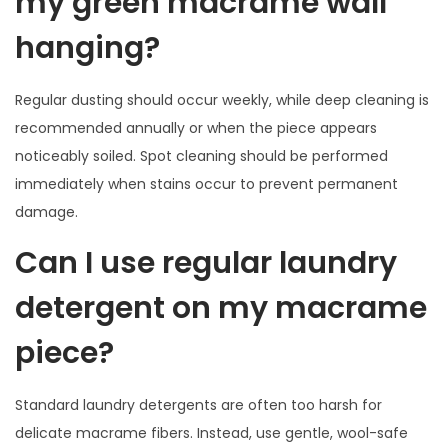
my green macrame wall
hanging?
Regular dusting should occur weekly, while deep cleaning is
recommended annually or when the piece appears
noticeably soiled. Spot cleaning should be performed
immediately when stains occur to prevent permanent
damage.
Can I use regular laundry
detergent on my macrame
piece?
Standard laundry detergents are often too harsh for
delicate macrame fibers. Instead, use gentle, wool-safe