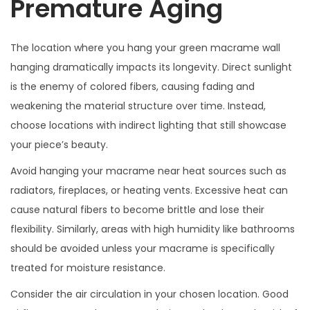
Premature Aging
The location where you hang your green macrame wall
hanging dramatically impacts its longevity. Direct sunlight
is the enemy of colored fibers, causing fading and
weakening the material structure over time. Instead,
choose locations with indirect lighting that still showcase
your piece’s beauty.
Avoid hanging your macrame near heat sources such as
radiators, fireplaces, or heating vents. Excessive heat can
cause natural fibers to become brittle and lose their
flexibility. Similarly, areas with high humidity like bathrooms
should be avoided unless your macrame is specifically
treated for moisture resistance.
Consider the air circulation in your chosen location. Good