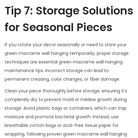
Tip 7: Storage Solutions
for Seasonal Pieces
If you rotate your decor seasonally or need to store your
green macrame wall hanging temporarily, proper storage
techniques are essential green macrame wall hanging
maintenance tips. Incorrect storage can lead to
permanent creasing, color changes, or fiber damage.
Clean your piece thoroughly before storage, ensuring it’s
completely dry to prevent mold or mildew growth during
storage. Avoid plastic bags or containers, which can trap
moisture and promote bacterial growth. Instead, use
breathable cotton bags or acid-free tissue paper for
wrapping, following proven green macrame wall hanging