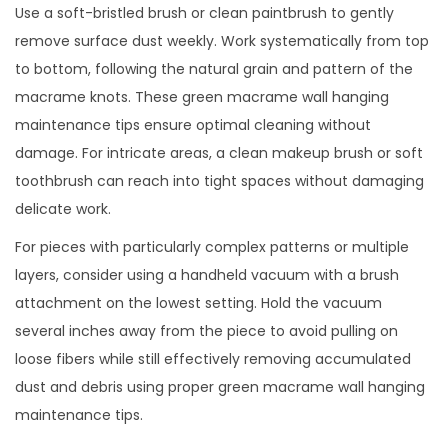
Use a soft-bristled brush or clean paintbrush to gently
remove surface dust weekly. Work systematically from top
to bottom, following the natural grain and pattern of the
macrame knots. These green macrame wall hanging
maintenance tips ensure optimal cleaning without
damage. For intricate areas, a clean makeup brush or soft
toothbrush can reach into tight spaces without damaging
delicate work.
For pieces with particularly complex patterns or multiple
layers, consider using a handheld vacuum with a brush
attachment on the lowest setting. Hold the vacuum
several inches away from the piece to avoid pulling on
loose fibers while still effectively removing accumulated
dust and debris using proper green macrame wall hanging
maintenance tips.