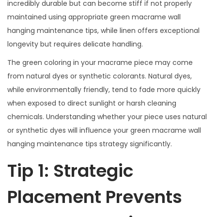
incredibly durable but can become stiff if not properly
maintained using appropriate green macrame wall
hanging maintenance tips, while linen offers exceptional
longevity but requires delicate handling.
The green coloring in your macrame piece may come
from natural dyes or synthetic colorants. Natural dyes,
while environmentally friendly, tend to fade more quickly
when exposed to direct sunlight or harsh cleaning
chemicals. Understanding whether your piece uses natural
or synthetic dyes will influence your green macrame wall
hanging maintenance tips strategy significantly.
Tip 1: Strategic
Placement Prevents