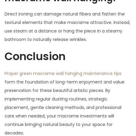
Direct ironing can damage natural fibers and flatten the
textural elements that make macrame attractive. Instead,
use steam at a distance or hang the piece in a steamy
bathroom to naturally release wrinkles.
Conclusion
Proper green macrame wall hanging maintenance tips
form the foundation of long-term enjoyment and value
preservation for these beautiful artistic pieces. By
implementing regular dusting routines, strategic
placement, gentle cleaning methods, and professional
care when needed, your macrame investments will
continue bringing natural beauty to your space for
decades.