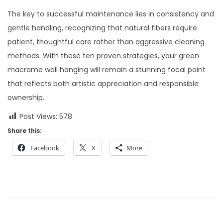
The key to successful maintenance lies in consistency and
gentle handling, recognizing that natural fibers require
patient, thoughtful care rather than aggressive cleaning
methods. With these ten proven strategies, your green
macrame wall hanging will remain a stunning focal point
that reflects both artistic appreciation and responsible
ownership.
Post Views:
578
Share this:
Facebook
X
More
P
P
M
r
a
o
e
s
v
t