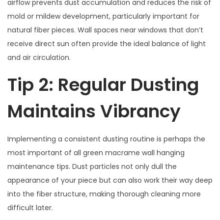
airflow prevents dust accumulation and reduces the risk of
mold or mildew development, particularly important for
natural fiber pieces. Wall spaces near windows that don’t
receive direct sun often provide the ideal balance of light
and air circulation.
Tip 2: Regular Dusting
Maintains Vibrancy
Implementing a consistent dusting routine is perhaps the
most important of all green macrame wall hanging
maintenance tips. Dust particles not only dull the
appearance of your piece but can also work their way deep
into the fiber structure, making thorough cleaning more
difficult later.