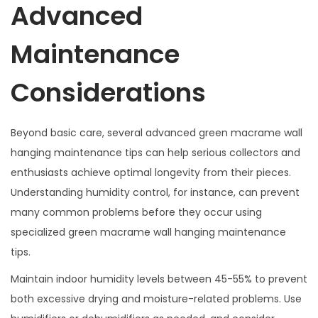
Advanced
Maintenance
Considerations
Beyond basic care, several advanced green macrame wall
hanging maintenance tips can help serious collectors and
enthusiasts achieve optimal longevity from their pieces.
Understanding humidity control, for instance, can prevent
many common problems before they occur using
specialized green macrame wall hanging maintenance
tips.
Maintain indoor humidity levels between 45-55% to prevent
both excessive drying and moisture-related problems. Use