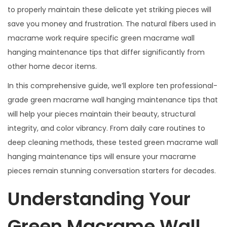
to properly maintain these delicate yet striking pieces will
save you money and frustration. The natural fibers used in
macrame work require specific green macrame wall
hanging maintenance tips that differ significantly from
other home decor items.
In this comprehensive guide, we’ll explore ten professional-
grade green macrame wall hanging maintenance tips that
will help your pieces maintain their beauty, structural
integrity, and color vibrancy. From daily care routines to
deep cleaning methods, these tested green macrame wall
hanging maintenance tips will ensure your macrame
pieces remain stunning conversation starters for decades.
Understanding Your
Green Macrame Wall