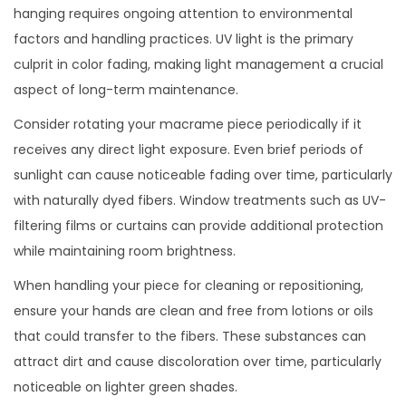
hanging requires ongoing attention to environmental
factors and handling practices. UV light is the primary
culprit in color fading, making light management a crucial
aspect of long-term maintenance.
Consider rotating your macrame piece periodically if it
receives any direct light exposure. Even brief periods of
sunlight can cause noticeable fading over time, particularly
with naturally dyed fibers. Window treatments such as UV-
filtering films or curtains can provide additional protection
while maintaining room brightness.
When handling your piece for cleaning or repositioning,
ensure your hands are clean and free from lotions or oils
that could transfer to the fibers. These substances can
attract dirt and cause discoloration over time, particularly
noticeable on lighter green shades.