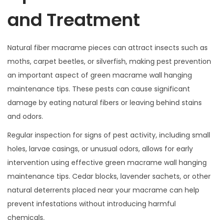
and Treatment
Natural fiber macrame pieces can attract insects such as
moths, carpet beetles, or silverfish, making pest prevention
an important aspect of green macrame wall hanging
maintenance tips. These pests can cause significant
damage by eating natural fibers or leaving behind stains
and odors.
Regular inspection for signs of pest activity, including small
holes, larvae casings, or unusual odors, allows for early
intervention using effective green macrame wall hanging
maintenance tips. Cedar blocks, lavender sachets, or other
natural deterrents placed near your macrame can help
prevent infestations without introducing harmful
chemicals.