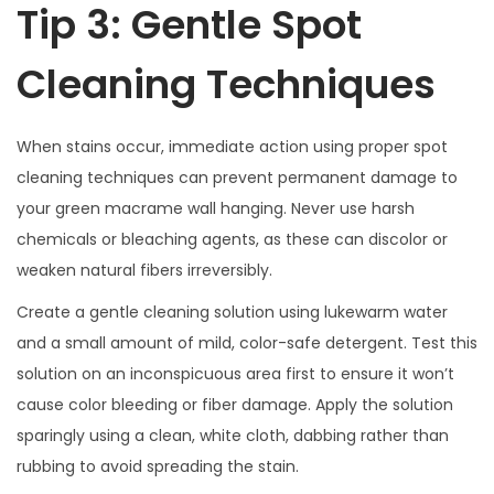
Tip 3: Gentle Spot
Cleaning Techniques
When stains occur, immediate action using proper spot
cleaning techniques can prevent permanent damage to
your green macrame wall hanging. Never use harsh
chemicals or bleaching agents, as these can discolor or
weaken natural fibers irreversibly.
Create a gentle cleaning solution using lukewarm water
and a small amount of mild, color-safe detergent. Test this
solution on an inconspicuous area first to ensure it won’t
cause color bleeding or fiber damage. Apply the solution
sparingly using a clean, white cloth, dabbing rather than
rubbing to avoid spreading the stain.