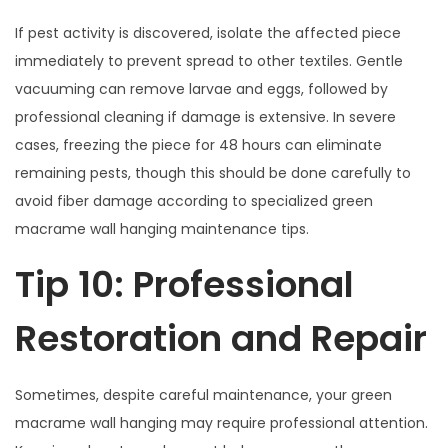
If pest activity is discovered, isolate the affected piece
immediately to prevent spread to other textiles. Gentle
vacuuming can remove larvae and eggs, followed by
professional cleaning if damage is extensive. In severe
cases, freezing the piece for 48 hours can eliminate
remaining pests, though this should be done carefully to
avoid fiber damage according to specialized green
macrame wall hanging maintenance tips.
Tip 10: Professional
Restoration and Repair
Sometimes, despite careful maintenance, your green
macrame wall hanging may require professional attention.