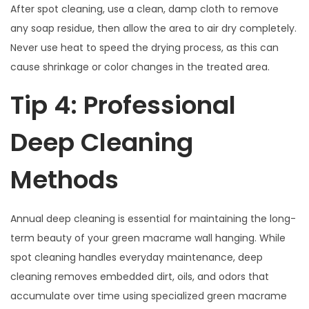
After spot cleaning, use a clean, damp cloth to remove
any soap residue, then allow the area to air dry completely.
Never use heat to speed the drying process, as this can
cause shrinkage or color changes in the treated area.
Tip 4: Professional
Deep Cleaning
Methods
Annual deep cleaning is essential for maintaining the long-
term beauty of your green macrame wall hanging. While
spot cleaning handles everyday maintenance, deep
cleaning removes embedded dirt, oils, and odors that
accumulate over time using specialized green macrame