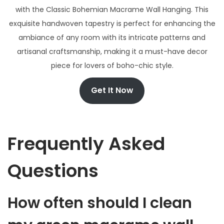
with the Classic Bohemian Macrame Wall Hanging. This
exquisite handwoven tapestry is perfect for enhancing the
ambiance of any room with its intricate patterns and
artisanal craftsmanship, making it a must-have decor
piece for lovers of boho-chic style.
Get It Now
Frequently Asked
Questions
How often should I clean