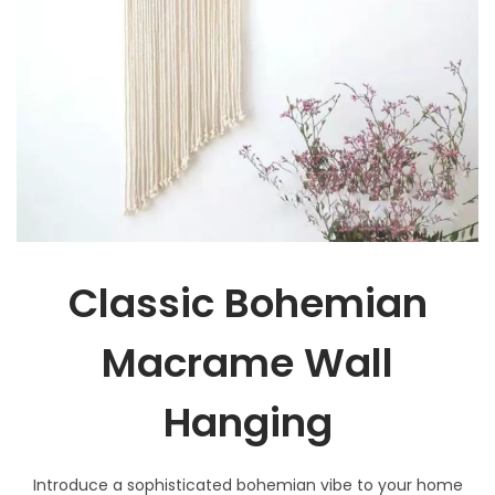
Classic Bohemian
Macrame Wall
Hanging
Introduce a sophisticated bohemian vibe to your home