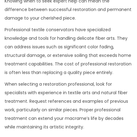
Knowing when to seek expert help can mean the
difference between successful restoration and permanent
damage to your cherished piece.
Professional textile conservators have specialized
knowledge and tools for handling delicate fiber arts. They
can address issues such as significant color fading,
structural damage, or extensive soiling that exceeds home
treatment capabilities. The cost of professional restoration
is often less than replacing a quality piece entirely.
When selecting a restoration professional, look for
specialists with experience in textile arts and natural fiber
treatment. Request references and examples of previous
work, particularly on similar pieces. Proper professional
treatment can extend your macrame’s life by decades
while maintaining its artistic integrity.