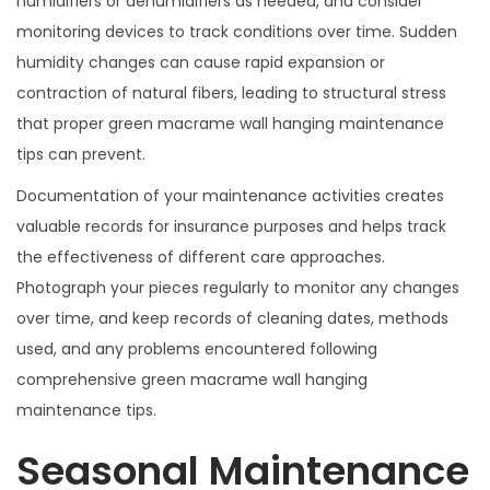
humidifiers or dehumidifiers as needed, and consider
monitoring devices to track conditions over time. Sudden
humidity changes can cause rapid expansion or
contraction of natural fibers, leading to structural stress
that proper green macrame wall hanging maintenance
tips can prevent.
Documentation of your maintenance activities creates
valuable records for insurance purposes and helps track
the effectiveness of different care approaches.
Photograph your pieces regularly to monitor any changes
over time, and keep records of cleaning dates, methods
used, and any problems encountered following
comprehensive green macrame wall hanging
maintenance tips.
Seasonal Maintenance