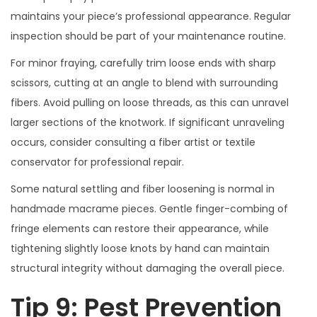
maintains your piece’s professional appearance. Regular
inspection should be part of your maintenance routine.
For minor fraying, carefully trim loose ends with sharp
scissors, cutting at an angle to blend with surrounding
fibers. Avoid pulling on loose threads, as this can unravel
larger sections of the knotwork. If significant unraveling
occurs, consider consulting a fiber artist or textile
conservator for professional repair.
Some natural settling and fiber loosening is normal in
handmade macrame pieces. Gentle finger-combing of
fringe elements can restore their appearance, while
tightening slightly loose knots by hand can maintain
structural integrity without damaging the overall piece.
Tip 9: Pest Prevention