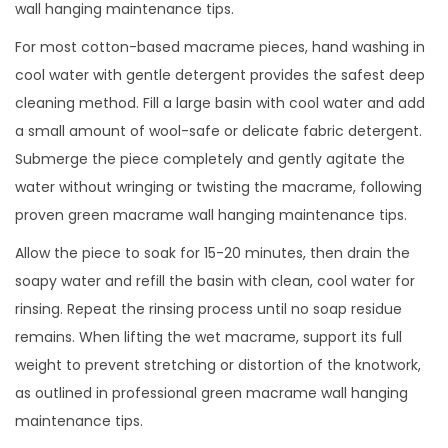
wall hanging maintenance tips.
For most cotton-based macrame pieces, hand washing in
cool water with gentle detergent provides the safest deep
cleaning method. Fill a large basin with cool water and add
a small amount of wool-safe or delicate fabric detergent.
Submerge the piece completely and gently agitate the
water without wringing or twisting the macrame, following
proven green macrame wall hanging maintenance tips.
Allow the piece to soak for 15-20 minutes, then drain the
soapy water and refill the basin with clean, cool water for
rinsing. Repeat the rinsing process until no soap residue
remains. When lifting the wet macrame, support its full
weight to prevent stretching or distortion of the knotwork,
as outlined in professional green macrame wall hanging
maintenance tips.