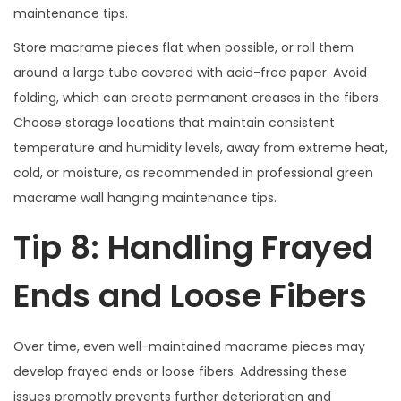
maintenance tips.
Store macrame pieces flat when possible, or roll them
around a large tube covered with acid-free paper. Avoid
folding, which can create permanent creases in the fibers.
Choose storage locations that maintain consistent
temperature and humidity levels, away from extreme heat,
cold, or moisture, as recommended in professional green
macrame wall hanging maintenance tips.
Tip 8: Handling Frayed
Ends and Loose Fibers
Over time, even well-maintained macrame pieces may
develop frayed ends or loose fibers. Addressing these
issues promptly prevents further deterioration and