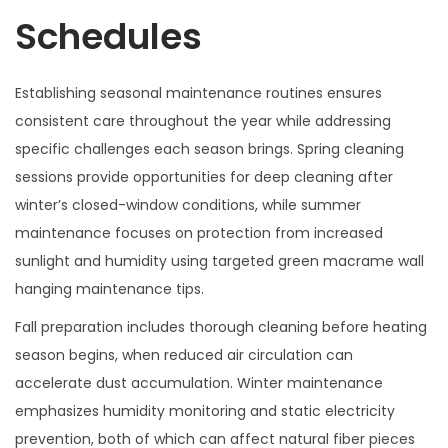
Schedules
Establishing seasonal maintenance routines ensures
consistent care throughout the year while addressing
specific challenges each season brings. Spring cleaning
sessions provide opportunities for deep cleaning after
winter’s closed-window conditions, while summer
maintenance focuses on protection from increased
sunlight and humidity using targeted green macrame wall
hanging maintenance tips.
Fall preparation includes thorough cleaning before heating
season begins, when reduced air circulation can
accelerate dust accumulation. Winter maintenance
emphasizes humidity monitoring and static electricity
prevention, both of which can affect natural fiber pieces