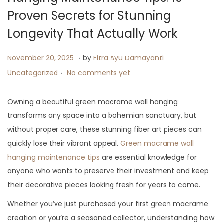
i
Proven Secrets for Stunning
o
Longevity That Actually Work
n
.
.
P
J
P
November 20, 2025
by
Fitra Ayu Damayanti
.
o
u
o
Uncategorized
No comments yet
s
l
s
t
y
t
Owning a beautiful green macrame wall hanging
e
2
e
transforms any space into a bohemian sanctuary, but
d
6
d
without proper care, these stunning fiber art pieces can
o
,
i
quickly lose their vibrant appeal.
Green macrame wall
n
2
n
hanging maintenance tips
are essential knowledge for
0
anyone who wants to preserve their investment and keep
2
their decorative pieces looking fresh for years to come.
5
Whether you’ve just purchased your first green macrame
creation or you’re a seasoned collector, understanding how