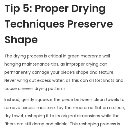
Tip 5: Proper Drying
Techniques Preserve
Shape
The drying process is critical in green macrame wall
hanging maintenance tips, as improper drying can
permanently damage your piece’s shape and texture.
Never wring out excess water, as this can distort knots and
cause uneven drying patterns.
Instead, gently squeeze the piece between clean towels to
remove excess moisture. Lay the macrame flat on a clean,
dry towel, reshaping it to its original dimensions while the
fibers are still damp and pliable. This reshaping process is