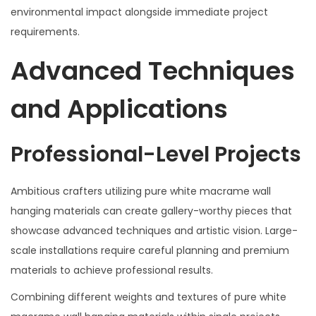
environmental impact alongside immediate project
requirements.
Advanced Techniques
and Applications
Professional-Level Projects
Ambitious crafters utilizing pure white macrame wall
hanging materials can create gallery-worthy pieces that
showcase advanced techniques and artistic vision. Large-
scale installations require careful planning and premium
materials to achieve professional results.
Combining different weights and textures of pure white