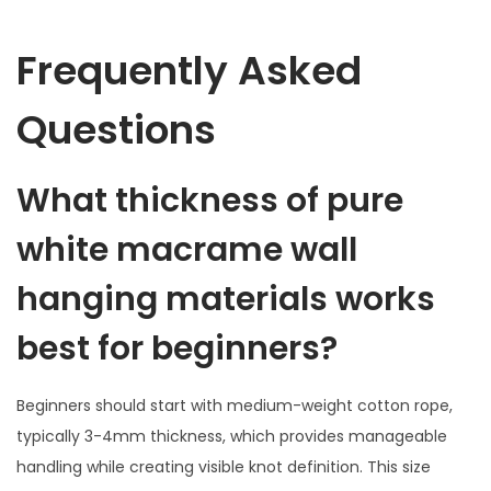
Frequently Asked
Questions
What thickness of pure
white macrame wall
hanging materials works
best for beginners?
Beginners should start with medium-weight cotton rope,
typically 3-4mm thickness, which provides manageable
handling while creating visible knot definition. This size