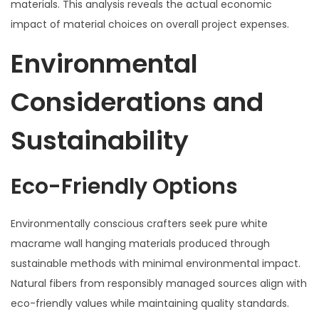
materials. This analysis reveals the actual economic
impact of material choices on overall project expenses.
Environmental
Considerations and
Sustainability
Eco-Friendly Options
Environmentally conscious crafters seek pure white
macrame wall hanging materials produced through
sustainable methods with minimal environmental impact.
Natural fibers from responsibly managed sources align with
eco-friendly values while maintaining quality standards.