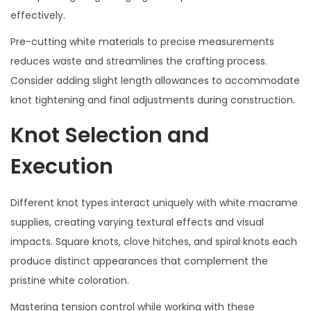
effectively.
Pre-cutting white materials to precise measurements
reduces waste and streamlines the crafting process.
Consider adding slight length allowances to accommodate
knot tightening and final adjustments during construction.
Knot Selection and
Execution
Different knot types interact uniquely with white macrame
supplies, creating varying textural effects and visual
impacts. Square knots, clove hitches, and spiral knots each
produce distinct appearances that complement the
pristine white coloration.
Mastering tension control while working with these