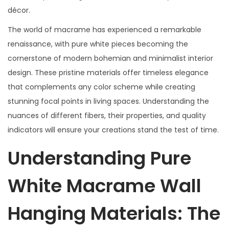
décor.
The world of macrame has experienced a remarkable
renaissance, with pure white pieces becoming the
cornerstone of modern bohemian and minimalist interior
design. These pristine materials offer timeless elegance
that complements any color scheme while creating
stunning focal points in living spaces. Understanding the
nuances of different fibers, their properties, and quality
indicators will ensure your creations stand the test of time.
Understanding Pure
White Macrame Wall
Hanging Materials: The