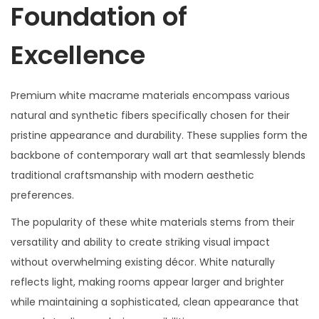
Foundation of
Excellence
Premium white macrame materials encompass various
natural and synthetic fibers specifically chosen for their
pristine appearance and durability. These supplies form the
backbone of contemporary wall art that seamlessly blends
traditional craftsmanship with modern aesthetic
preferences.
The popularity of these white materials stems from their
versatility and ability to create striking visual impact
without overwhelming existing décor. White naturally
reflects light, making rooms appear larger and brighter
while maintaining a sophisticated, clean appearance that