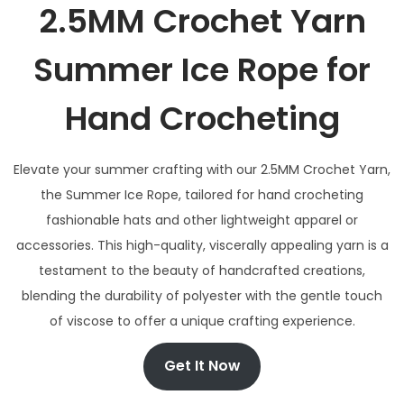
2.5MM Crochet Yarn
Summer Ice Rope for
Hand Crocheting
Elevate your summer crafting with our 2.5MM Crochet Yarn,
the Summer Ice Rope, tailored for hand crocheting
fashionable hats and other lightweight apparel or
accessories. This high-quality, viscerally appealing yarn is a
testament to the beauty of handcrafted creations,
blending the durability of polyester with the gentle touch
of viscose to offer a unique crafting experience.
Get It Now