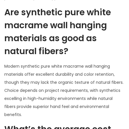
Are synthetic pure white
macrame wall hanging
materials as good as
natural fibers?
Modern synthetic pure white macrame wall hanging
materials offer excellent durability and color retention,
though they may lack the organic texture of natural fibers.
Choice depends on project requirements, with synthetics
excelling in high-humidity environments while natural
fibers provide superior hand feel and environmental
benefits.