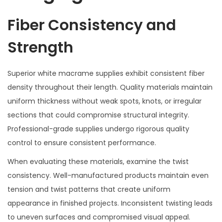
Fiber Consistency and
Strength
Superior white macrame supplies exhibit consistent fiber
density throughout their length. Quality materials maintain
uniform thickness without weak spots, knots, or irregular
sections that could compromise structural integrity.
Professional-grade supplies undergo rigorous quality
control to ensure consistent performance.
When evaluating these materials, examine the twist
consistency. Well-manufactured products maintain even
tension and twist patterns that create uniform
appearance in finished projects. Inconsistent twisting leads
to uneven surfaces and compromised visual appeal.