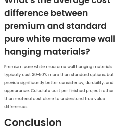
What’s the average cost
difference between
premium and standard
pure white macrame wall
hanging materials?
Premium pure white macrame wall hanging materials
typically cost 30-50% more than standard options, but
provide significantly better consistency, durability, and
appearance. Calculate cost per finished project rather
than material cost alone to understand true value
differences.
Conclusion