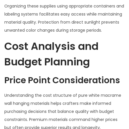
Organizing these supplies using appropriate containers and
labeling systems facilitates easy access while maintaining
material quality. Protection from direct sunlight prevents
unwanted color changes during storage periods.
Cost Analysis and
Budget Planning
Price Point Considerations
Understanding the cost structure of pure white macrame
wall hanging materials helps crafters make informed
purchasing decisions that balance quality with budget
constraints. Premium materials command higher prices
but often provide superior results and longevity.