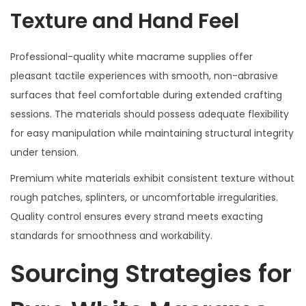
Texture and Hand Feel
Professional-quality white macrame supplies offer
pleasant tactile experiences with smooth, non-abrasive
surfaces that feel comfortable during extended crafting
sessions. The materials should possess adequate flexibility
for easy manipulation while maintaining structural integrity
under tension.
Premium white materials exhibit consistent texture without
rough patches, splinters, or uncomfortable irregularities.
Quality control ensures every strand meets exacting
standards for smoothness and workability.
Sourcing Strategies for