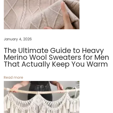
v
:
e
a
i
m
W
g
h
i
a
January 4, 2026
t
The Ultimate Guide to Heavy
e
t
Merino Wool Sweaters for Men
M
That Actually Keep You Warm
a
i
c
Read more
o
r
a
n
m
e
W