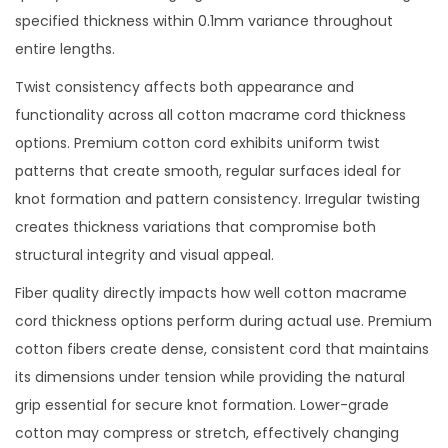
specified thickness within 0.1mm variance throughout
entire lengths.
Twist consistency affects both appearance and
functionality across all cotton macrame cord thickness
options. Premium cotton cord exhibits uniform twist
patterns that create smooth, regular surfaces ideal for
knot formation and pattern consistency. Irregular twisting
creates thickness variations that compromise both
structural integrity and visual appeal.
Fiber quality directly impacts how well cotton macrame
cord thickness options perform during actual use. Premium
cotton fibers create dense, consistent cord that maintains
its dimensions under tension while providing the natural
grip essential for secure knot formation. Lower-grade
cotton may compress or stretch, effectively changing