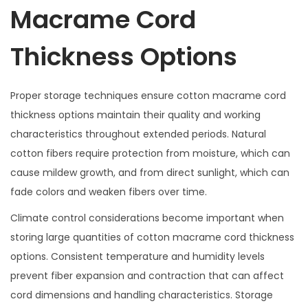
Macrame Cord
Thickness Options
Proper storage techniques ensure cotton macrame cord
thickness options maintain their quality and working
characteristics throughout extended periods. Natural
cotton fibers require protection from moisture, which can
cause mildew growth, and from direct sunlight, which can
fade colors and weaken fibers over time.
Climate control considerations become important when
storing large quantities of cotton macrame cord thickness
options. Consistent temperature and humidity levels
prevent fiber expansion and contraction that can affect
cord dimensions and handling characteristics. Storage