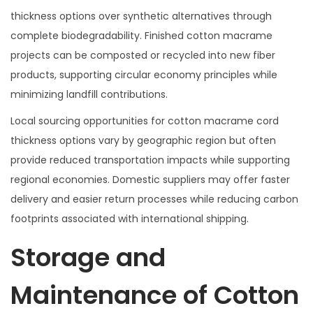
thickness options over synthetic alternatives through
complete biodegradability. Finished cotton macrame
projects can be composted or recycled into new fiber
products, supporting circular economy principles while
minimizing landfill contributions.
Local sourcing opportunities for cotton macrame cord
thickness options vary by geographic region but often
provide reduced transportation impacts while supporting
regional economies. Domestic suppliers may offer faster
delivery and easier return processes while reducing carbon
footprints associated with international shipping.
Storage and
Maintenance of Cotton