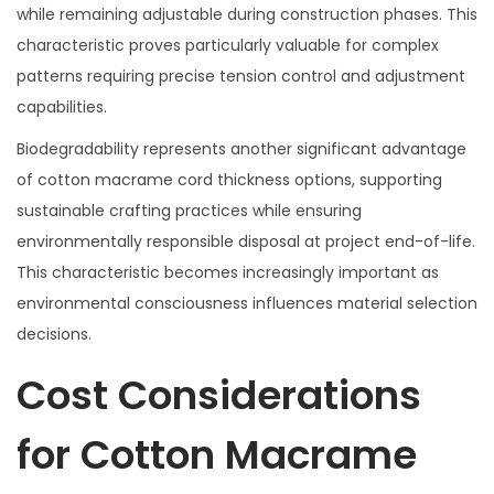
while remaining adjustable during construction phases. This
characteristic proves particularly valuable for complex
patterns requiring precise tension control and adjustment
capabilities.
Biodegradability represents another significant advantage
of cotton macrame cord thickness options, supporting
sustainable crafting practices while ensuring
environmentally responsible disposal at project end-of-life.
This characteristic becomes increasingly important as
environmental consciousness influences material selection
decisions.
Cost Considerations
for Cotton Macrame