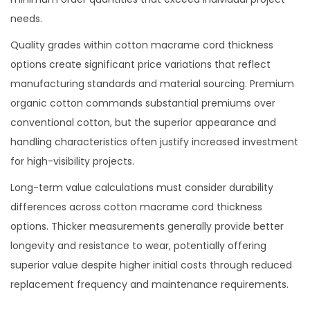
needs.
Quality grades within cotton macrame cord thickness
options create significant price variations that reflect
manufacturing standards and material sourcing. Premium
organic cotton commands substantial premiums over
conventional cotton, but the superior appearance and
handling characteristics often justify increased investment
for high-visibility projects.
Long-term value calculations must consider durability
differences across cotton macrame cord thickness
options. Thicker measurements generally provide better
longevity and resistance to wear, potentially offering
superior value despite higher initial costs through reduced
replacement frequency and maintenance requirements.