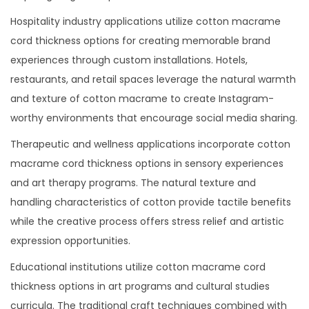
Hospitality industry applications utilize cotton macrame
cord thickness options for creating memorable brand
experiences through custom installations. Hotels,
restaurants, and retail spaces leverage the natural warmth
and texture of cotton macrame to create Instagram-
worthy environments that encourage social media sharing.
Therapeutic and wellness applications incorporate cotton
macrame cord thickness options in sensory experiences
and art therapy programs. The natural texture and
handling characteristics of cotton provide tactile benefits
while the creative process offers stress relief and artistic
expression opportunities.
Educational institutions utilize cotton macrame cord
thickness options in art programs and cultural studies
curricula. The traditional craft techniques combined with