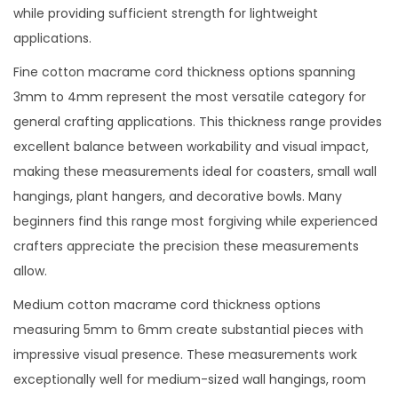
while providing sufficient strength for lightweight
applications.
Fine cotton macrame cord thickness options spanning
3mm to 4mm represent the most versatile category for
general crafting applications. This thickness range provides
excellent balance between workability and visual impact,
making these measurements ideal for coasters, small wall
hangings, plant hangers, and decorative bowls. Many
beginners find this range most forgiving while experienced
crafters appreciate the precision these measurements
allow.
Medium cotton macrame cord thickness options
measuring 5mm to 6mm create substantial pieces with
impressive visual presence. These measurements work
exceptionally well for medium-sized wall hangings, room