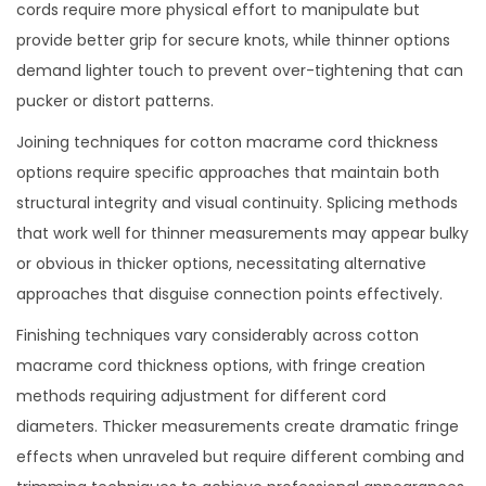
cords require more physical effort to manipulate but
provide better grip for secure knots, while thinner options
demand lighter touch to prevent over-tightening that can
pucker or distort patterns.
Joining techniques for cotton macrame cord thickness
options require specific approaches that maintain both
structural integrity and visual continuity. Splicing methods
that work well for thinner measurements may appear bulky
or obvious in thicker options, necessitating alternative
approaches that disguise connection points effectively.
Finishing techniques vary considerably across cotton
macrame cord thickness options, with fringe creation
methods requiring adjustment for different cord
diameters. Thicker measurements create dramatic fringe
effects when unraveled but require different combing and