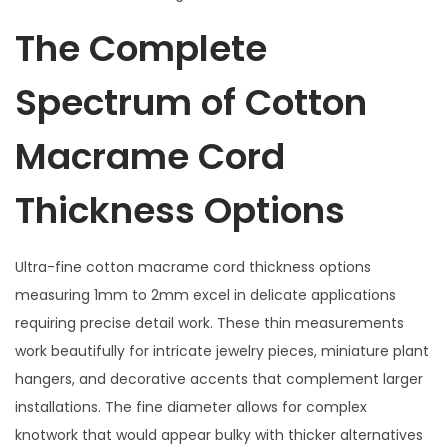
The Complete
Spectrum of Cotton
Macrame Cord
Thickness Options
Ultra-fine cotton macrame cord thickness options
measuring 1mm to 2mm excel in delicate applications
requiring precise detail work. These thin measurements
work beautifully for intricate jewelry pieces, miniature plant
hangers, and decorative accents that complement larger
installations. The fine diameter allows for complex
knotwork that would appear bulky with thicker alternatives