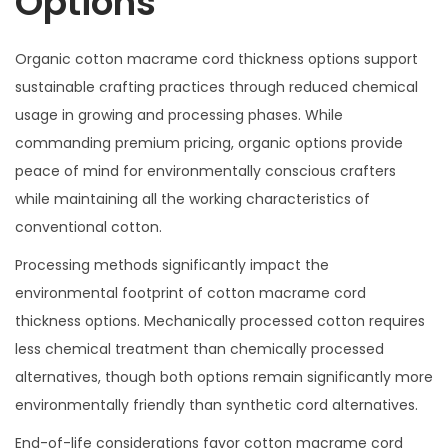
Options
Organic cotton macrame cord thickness options support
sustainable crafting practices through reduced chemical
usage in growing and processing phases. While
commanding premium pricing, organic options provide
peace of mind for environmentally conscious crafters
while maintaining all the working characteristics of
conventional cotton.
Processing methods significantly impact the
environmental footprint of cotton macrame cord
thickness options. Mechanically processed cotton requires
less chemical treatment than chemically processed
alternatives, though both options remain significantly more
environmentally friendly than synthetic cord alternatives.
End-of-life considerations favor cotton macrame cord