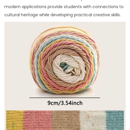
modern applications provide students with connections to
cultural heritage while developing practical creative skills.