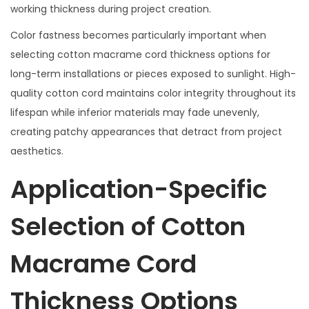
working thickness during project creation.
Color fastness becomes particularly important when
selecting cotton macrame cord thickness options for
long-term installations or pieces exposed to sunlight. High-
quality cotton cord maintains color integrity throughout its
lifespan while inferior materials may fade unevenly,
creating patchy appearances that detract from project
aesthetics.
Application-Specific
Selection of Cotton
Macrame Cord
Thickness Options