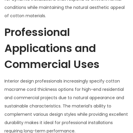
conditions while maintaining the natural aesthetic appeal
of cotton materials.
Professional
Applications and
Commercial Uses
Interior design professionals increasingly specify cotton
macrame cord thickness options for high-end residential
and commercial projects due to natural appearance and
sustainable characteristics. The material’s ability to
complement various design styles while providing excellent
durability makes it ideal for professional installations
requiring long-term performance.