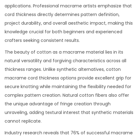
applications. Professional macrame artists emphasize that
cord thickness directly determines pattern definition,
project durability, and overall aesthetic impact, making this
knowledge crucial for both beginners and experienced
crafters seeking consistent results.
The beauty of cotton as a macrame material lies in its
natural versatility and forgiving characteristics across all
thickness ranges. Unlike synthetic alternatives, cotton
macrame cord thickness options provide excellent grip for
secure knotting while maintaining the flexibility needed for
complex pattern creation. Natural cotton fibers also offer
the unique advantage of fringe creation through
unraveling, adding textural interest that synthetic materials
cannot replicate.
Industry research reveals that 76% of successful macrame