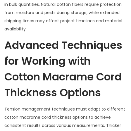
in bulk quantities. Natural cotton fibers require protection
from moisture and pests during storage, while extended
shipping times may affect project timelines and material
availability.
Advanced Techniques
for Working with
Cotton Macrame Cord
Thickness Options
Tension management techniques must adapt to different
cotton macrame cord thickness options to achieve
consistent results across various measurements. Thicker