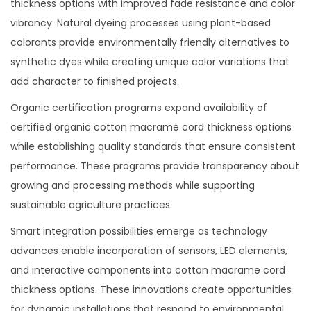
thickness options with improved fade resistance and color
vibrancy. Natural dyeing processes using plant-based
colorants provide environmentally friendly alternatives to
synthetic dyes while creating unique color variations that
add character to finished projects.
Organic certification programs expand availability of
certified organic cotton macrame cord thickness options
while establishing quality standards that ensure consistent
performance. These programs provide transparency about
growing and processing methods while supporting
sustainable agriculture practices.
Smart integration possibilities emerge as technology
advances enable incorporation of sensors, LED elements,
and interactive components into cotton macrame cord
thickness options. These innovations create opportunities
for dynamic installations that respond to environmental