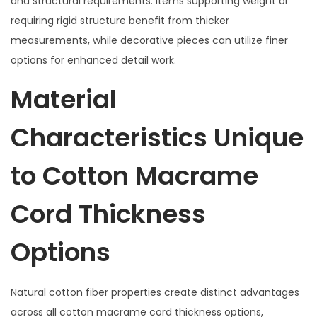
and structural requirements. Items supporting weight or
requiring rigid structure benefit from thicker
measurements, while decorative pieces can utilize finer
options for enhanced detail work.
Material
Characteristics Unique
to Cotton Macrame
Cord Thickness
Options
Natural cotton fiber properties create distinct advantages
across all cotton macrame cord thickness options,