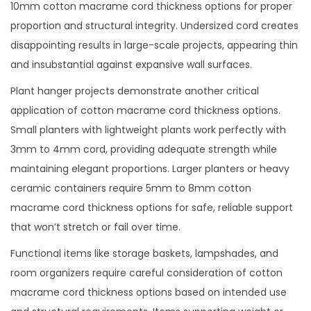
10mm cotton macrame cord thickness options for proper
proportion and structural integrity. Undersized cord creates
disappointing results in large-scale projects, appearing thin
and insubstantial against expansive wall surfaces.
Plant hanger projects demonstrate another critical
application of cotton macrame cord thickness options.
Small planters with lightweight plants work perfectly with
3mm to 4mm cord, providing adequate strength while
maintaining elegant proportions. Larger planters or heavy
ceramic containers require 5mm to 8mm cotton
macrame cord thickness options for safe, reliable support
that won’t stretch or fail over time.
Functional items like storage baskets, lampshades, and
room organizers require careful consideration of cotton
macrame cord thickness options based on intended use