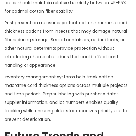
areas should maintain relative humidity between 45-55%
for optimal cotton fiber stability.
Pest prevention measures protect cotton macrame cord
thickness options from insects that may damage natural
fibers during storage. Sealed containers, cedar blocks, or
other natural deterrents provide protection without
introducing chemical residues that could affect cord
handling or appearance.
Inventory management systems help track cotton
macrame cord thickness options across multiple projects
and time periods. Proper labeling with purchase dates,
supplier information, and lot numbers enables quality
tracking while ensuring older stock receives priority use to
prevent deterioration.