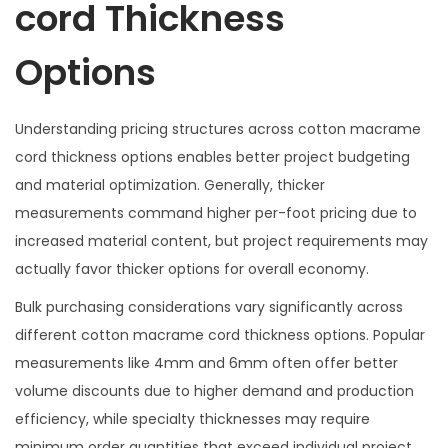
cord Thickness
Options
Understanding pricing structures across cotton macrame
cord thickness options enables better project budgeting
and material optimization. Generally, thicker
measurements command higher per-foot pricing due to
increased material content, but project requirements may
actually favor thicker options for overall economy.
Bulk purchasing considerations vary significantly across
different cotton macrame cord thickness options. Popular
measurements like 4mm and 6mm often offer better
volume discounts due to higher demand and production
efficiency, while specialty thicknesses may require
minimum order quantities that exceed individual project