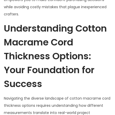
2
while avoiding costly mistakes that plague inexperienced
0
crafters.
2
Understanding Cotton
5
Macrame Cord
Thickness Options:
Your Foundation for
Success
Navigating the diverse landscape of cotton macrame cord
thickness options requires understanding how different
measurements translate into real-world project