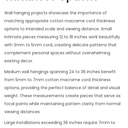
Wall hanging projects showcase the importance of
matching appropriate cotton macrame cord thickness
options to intended scale and viewing distance. Small
intimate pieces measuring 12 to 18 inches work beautifully
with 3mm to 5mm cord, creating delicate patterns that
complement personal spaces without overwhelming
existing decor.
Medium wall hangings spanning 24 to 36 inches benefit
from 5mm to 7mm cotton macrame cord thickness
options, providing the perfect balance of detail and visual
weight. These measurements create pieces that serve as
focal points while maintaining pattern clarity from normal
viewing distances.
Large installations exceeding 36 inches require 7mm to