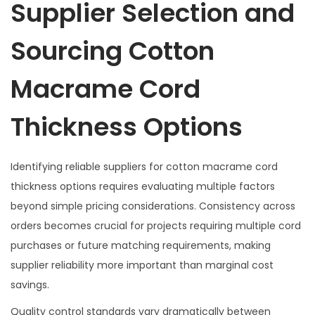
Supplier Selection and
Sourcing Cotton
Macrame Cord
Thickness Options
Identifying reliable suppliers for cotton macrame cord
thickness options requires evaluating multiple factors
beyond simple pricing considerations. Consistency across
orders becomes crucial for projects requiring multiple cord
purchases or future matching requirements, making
supplier reliability more important than marginal cost
savings.
Quality control standards vary dramatically between