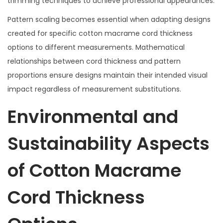
trimming techniques to achieve professional appearances.
Pattern scaling becomes essential when adapting designs
created for specific cotton macrame cord thickness
options to different measurements. Mathematical
relationships between cord thickness and pattern
proportions ensure designs maintain their intended visual
impact regardless of measurement substitutions.
Environmental and
Sustainability Aspects
of Cotton Macrame
Cord Thickness