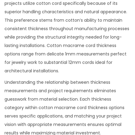
projects utilize cotton cord specifically because of its
superior handling characteristics and natural appearance.
This preference stems from cotton’s ability to maintain
consistent thickness throughout manufacturing processes
while providing the structural integrity needed for long-
lasting installations. Cotton macrame cord thickness
options range from delicate 1mm measurements perfect
for jewelry work to substantial 12mm cords ideal for
architectural installations.
Understanding the relationship between thickness
measurements and project requirements eliminates
guesswork from material selection. Each thickness
category within cotton macrame cord thickness options
serves specific applications, and matching your project
vision with appropriate measurements ensures optimal
results while maximizing material investment.