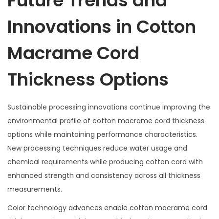
Future Trends and
Innovations in Cotton
Macrame Cord
Thickness Options
Sustainable processing innovations continue improving the
environmental profile of cotton macrame cord thickness
options while maintaining performance characteristics.
New processing techniques reduce water usage and
chemical requirements while producing cotton cord with
enhanced strength and consistency across all thickness
measurements.
Color technology advances enable cotton macrame cord