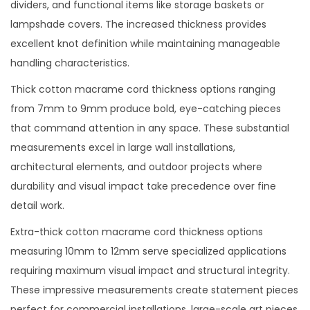
dividers, and functional items like storage baskets or
lampshade covers. The increased thickness provides
excellent knot definition while maintaining manageable
handling characteristics.
Thick cotton macrame cord thickness options ranging
from 7mm to 9mm produce bold, eye-catching pieces
that command attention in any space. These substantial
measurements excel in large wall installations,
architectural elements, and outdoor projects where
durability and visual impact take precedence over fine
detail work.
Extra-thick cotton macrame cord thickness options
measuring 10mm to 12mm serve specialized applications
requiring maximum visual impact and structural integrity.
These impressive measurements create statement pieces
perfect for commercial installations, large-scale art pieces,