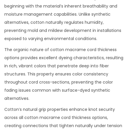
beginning with the material’s inherent breathability and
moisture management capabilities. Unlike synthetic
alternatives, cotton naturally regulates humidity,
preventing mold and mildew development in installations
exposed to varying environmental conditions.
The organic nature of cotton macrame cord thickness
options provides excellent dyeing characteristics, resulting
in rich, vibrant colors that penetrate deep into fiber
structures. This property ensures color consistency
throughout cord cross-sections, preventing the color
fading issues common with surface-dyed synthetic
alternatives.
Cotton’s natural grip properties enhance knot security
across all cotton macrame cord thickness options,
creating connections that tighten naturally under tension