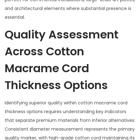
and architectural elements where substantial presence is
essential.
Quality Assessment
Across Cotton
Macrame Cord
Thickness Options
Identifying superior quality within cotton macrame cord
thickness options requires understanding key indicators
that separate premium materials from inferior alternatives.
Consistent diameter measurement represents the primary
quality marker, with high-grade cotton cord maintaining its