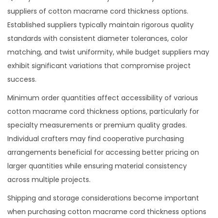
suppliers of cotton macrame cord thickness options.
Established suppliers typically maintain rigorous quality
standards with consistent diameter tolerances, color
matching, and twist uniformity, while budget suppliers may
exhibit significant variations that compromise project
success.
Minimum order quantities affect accessibility of various
cotton macrame cord thickness options, particularly for
specialty measurements or premium quality grades.
Individual crafters may find cooperative purchasing
arrangements beneficial for accessing better pricing on
larger quantities while ensuring material consistency
across multiple projects.
Shipping and storage considerations become important
when purchasing cotton macrame cord thickness options