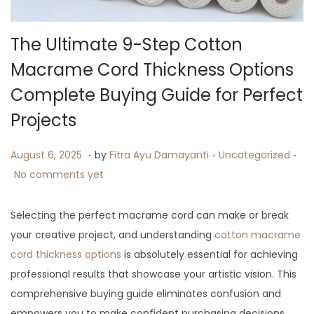
i
o
The Ultimate 9-Step Cotton
n
Macrame Cord Thickness Options
Complete Buying Guide for Perfect
Projects
.
.
.
P
A
P
August 6, 2025
by
Fitra Ayu Damayanti
Uncategorized
o
u
o
No comments yet
s
g
s
t
u
t
Selecting the perfect macrame cord can make or break
e
s
e
your creative project, and understanding
cotton macrame
d
t
d
cord thickness options
is absolutely essential for achieving
o
1
i
professional results that showcase your artistic vision. This
n
3
n
comprehensive buying guide eliminates confusion and
,
empowers you to make confident purchasing decisions