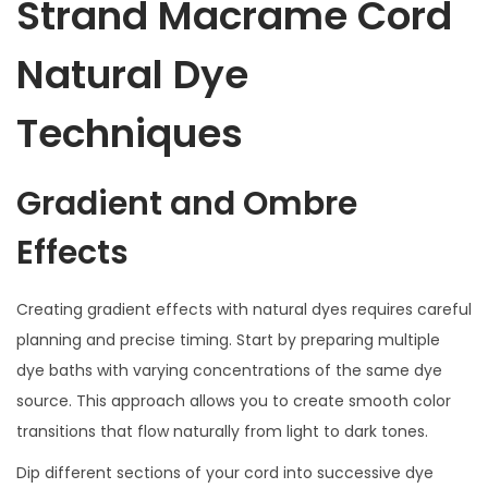
Strand Macrame Cord
Natural Dye
Techniques
Gradient and Ombre
Effects
Creating gradient effects with natural dyes requires careful
planning and precise timing. Start by preparing multiple
dye baths with varying concentrations of the same dye
source. This approach allows you to create smooth color
transitions that flow naturally from light to dark tones.
Dip different sections of your cord into successive dye