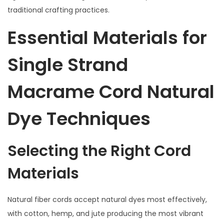
traditional crafting practices.
Essential Materials for
Single Strand
Macrame Cord Natural
Dye Techniques
Selecting the Right Cord
Materials
Natural fiber cords accept natural dyes most effectively,
with cotton, hemp, and jute producing the most vibrant