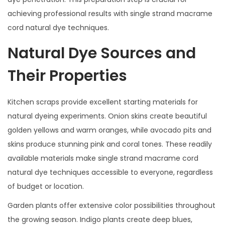
achieving professional results with single strand macrame
cord natural dye techniques.
Natural Dye Sources and
Their Properties
Kitchen scraps provide excellent starting materials for
natural dyeing experiments. Onion skins create beautiful
golden yellows and warm oranges, while avocado pits and
skins produce stunning pink and coral tones. These readily
available materials make single strand macrame cord
natural dye techniques accessible to everyone, regardless
of budget or location.
Garden plants offer extensive color possibilities throughout
the growing season. Indigo plants create deep blues,