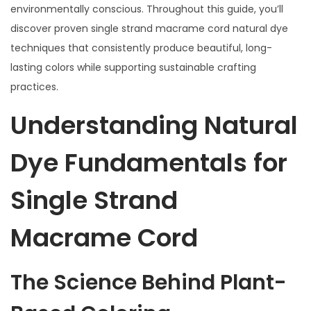
environmentally conscious. Throughout this guide, you’ll
discover proven single strand macrame cord natural dye
techniques that consistently produce beautiful, long-
lasting colors while supporting sustainable crafting
practices.
Understanding Natural
Dye Fundamentals for
Single Strand
Macrame Cord
The Science Behind Plant-