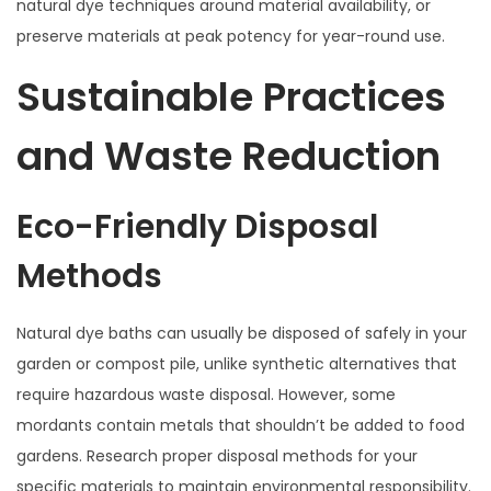
natural dye techniques around material availability, or
preserve materials at peak potency for year-round use.
Sustainable Practices
and Waste Reduction
Eco-Friendly Disposal
Methods
Natural dye baths can usually be disposed of safely in your
garden or compost pile, unlike synthetic alternatives that
require hazardous waste disposal. However, some
mordants contain metals that shouldn’t be added to food
gardens. Research proper disposal methods for your
specific materials to maintain environmental responsibility.