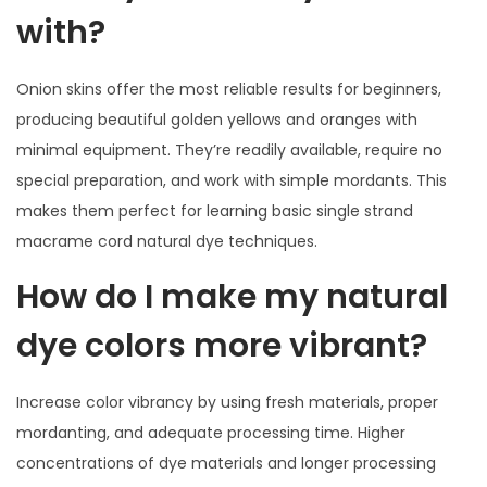
with?
Onion skins offer the most reliable results for beginners,
producing beautiful golden yellows and oranges with
minimal equipment. They’re readily available, require no
special preparation, and work with simple mordants. This
makes them perfect for learning basic single strand
macrame cord natural dye techniques.
How do I make my natural
dye colors more vibrant?
Increase color vibrancy by using fresh materials, proper
mordanting, and adequate processing time. Higher
concentrations of dye materials and longer processing