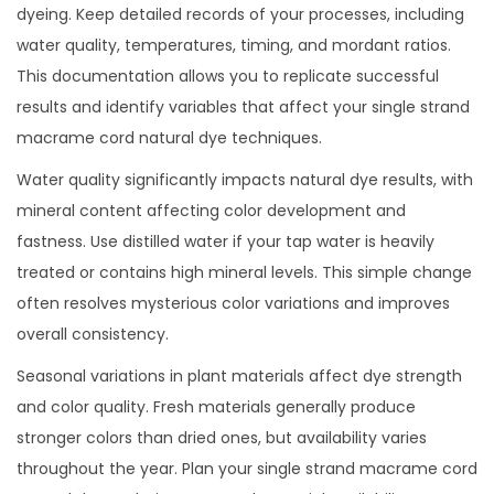
dyeing. Keep detailed records of your processes, including
water quality, temperatures, timing, and mordant ratios.
This documentation allows you to replicate successful
results and identify variables that affect your single strand
macrame cord natural dye techniques.
Water quality significantly impacts natural dye results, with
mineral content affecting color development and
fastness. Use distilled water if your tap water is heavily
treated or contains high mineral levels. This simple change
often resolves mysterious color variations and improves
overall consistency.
Seasonal variations in plant materials affect dye strength
and color quality. Fresh materials generally produce
stronger colors than dried ones, but availability varies
throughout the year. Plan your single strand macrame cord