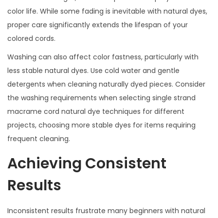
color life. While some fading is inevitable with natural dyes,
proper care significantly extends the lifespan of your
colored cords.
Washing can also affect color fastness, particularly with
less stable natural dyes. Use cold water and gentle
detergents when cleaning naturally dyed pieces. Consider
the washing requirements when selecting single strand
macrame cord natural dye techniques for different
projects, choosing more stable dyes for items requiring
frequent cleaning.
Achieving Consistent
Results
Inconsistent results frustrate many beginners with natural