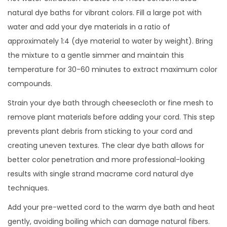
natural dye baths for vibrant colors. Fill a large pot with
water and add your dye materials in a ratio of
approximately 1:4 (dye material to water by weight). Bring
the mixture to a gentle simmer and maintain this
temperature for 30-60 minutes to extract maximum color
compounds.
Strain your dye bath through cheesecloth or fine mesh to
remove plant materials before adding your cord. This step
prevents plant debris from sticking to your cord and
creating uneven textures. The clear dye bath allows for
better color penetration and more professional-looking
results with single strand macrame cord natural dye
techniques.
Add your pre-wetted cord to the warm dye bath and heat
gently, avoiding boiling which can damage natural fibers.