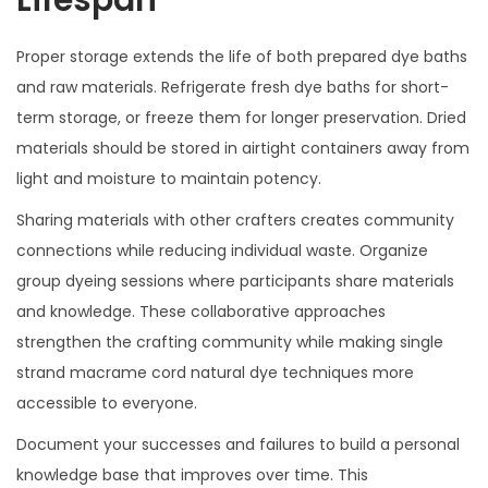
Proper storage extends the life of both prepared dye baths
and raw materials. Refrigerate fresh dye baths for short-
term storage, or freeze them for longer preservation. Dried
materials should be stored in airtight containers away from
light and moisture to maintain potency.
Sharing materials with other crafters creates community
connections while reducing individual waste. Organize
group dyeing sessions where participants share materials
and knowledge. These collaborative approaches
strengthen the crafting community while making single
strand macrame cord natural dye techniques more
accessible to everyone.
Document your successes and failures to build a personal
knowledge base that improves over time. This