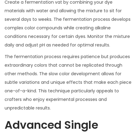
Create a fermentation vat by combining your dye
materials with water and allowing the mixture to sit for
several days to weeks. The fermentation process develops
complex color compounds while creating alkaline
conditions necessary for certain dyes. Monitor the mixture
daily and adjust pH as needed for optimal results.
The fermentation process requires patience but produces
extraordinary colors that cannot be replicated through
other methods. The slow color development allows for
subtle variations and unique effects that make each piece
one-of-a-kind. This technique particularly appeals to
crafters who enjoy experimental processes and
unpredictable results.
Advanced Single