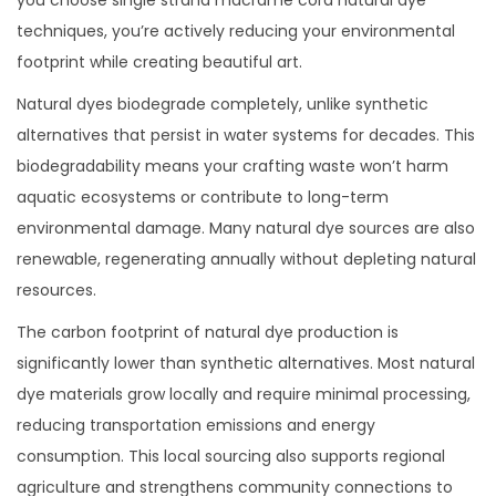
techniques, you’re actively reducing your environmental
footprint while creating beautiful art.
Natural dyes biodegrade completely, unlike synthetic
alternatives that persist in water systems for decades. This
biodegradability means your crafting waste won’t harm
aquatic ecosystems or contribute to long-term
environmental damage. Many natural dye sources are also
renewable, regenerating annually without depleting natural
resources.
The carbon footprint of natural dye production is
significantly lower than synthetic alternatives. Most natural
dye materials grow locally and require minimal processing,
reducing transportation emissions and energy
consumption. This local sourcing also supports regional
agriculture and strengthens community connections to