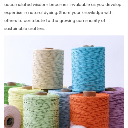
accumulated wisdom becomes invaluable as you develop
expertise in natural dyeing. Share your knowledge with
others to contribute to the growing community of
sustainable crafters.