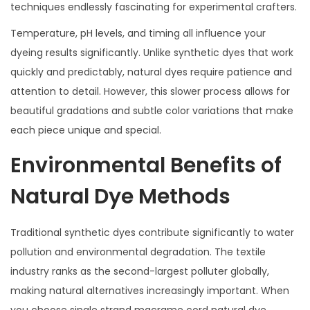
techniques endlessly fascinating for experimental crafters.
Temperature, pH levels, and timing all influence your
dyeing results significantly. Unlike synthetic dyes that work
quickly and predictably, natural dyes require patience and
attention to detail. However, this slower process allows for
beautiful gradations and subtle color variations that make
each piece unique and special.
Environmental Benefits of
Natural Dye Methods
Traditional synthetic dyes contribute significantly to water
pollution and environmental degradation. The textile
industry ranks as the second-largest polluter globally,
making natural alternatives increasingly important. When
you choose single strand macrame cord natural dye