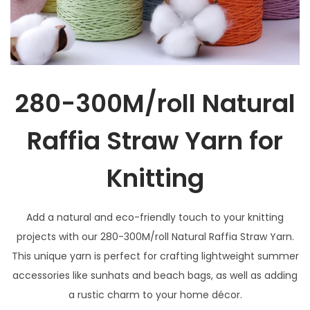
280-300M/roll Natural
Raffia Straw Yarn for
Knitting
Add a natural and eco-friendly touch to your knitting
projects with our 280-300M/roll Natural Raffia Straw Yarn.
This unique yarn is perfect for crafting lightweight summer
accessories like sunhats and beach bags, as well as adding
a rustic charm to your home décor.