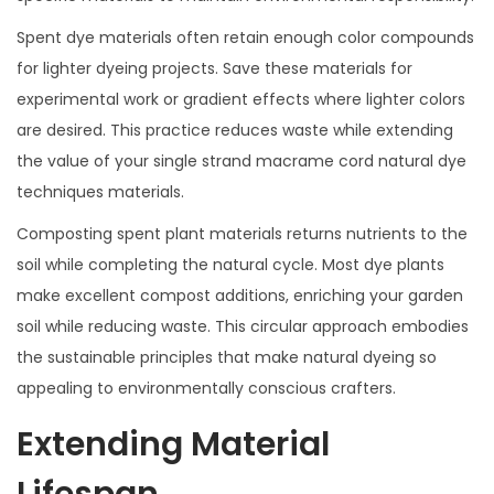
Spent dye materials often retain enough color compounds
for lighter dyeing projects. Save these materials for
experimental work or gradient effects where lighter colors
are desired. This practice reduces waste while extending
the value of your single strand macrame cord natural dye
techniques materials.
Composting spent plant materials returns nutrients to the
soil while completing the natural cycle. Most dye plants
make excellent compost additions, enriching your garden
soil while reducing waste. This circular approach embodies
the sustainable principles that make natural dyeing so
appealing to environmentally conscious crafters.
Extending Material
Lifespan