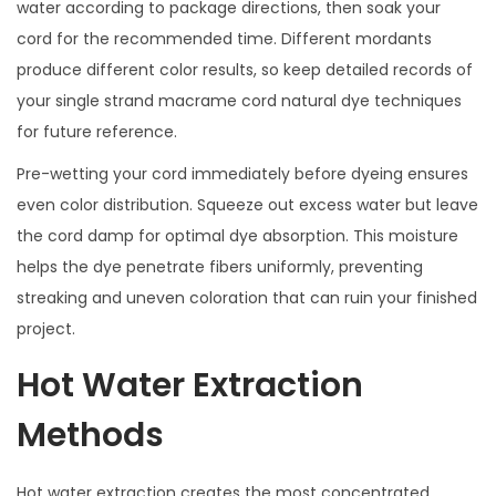
water according to package directions, then soak your
cord for the recommended time. Different mordants
produce different color results, so keep detailed records of
your single strand macrame cord natural dye techniques
for future reference.
Pre-wetting your cord immediately before dyeing ensures
even color distribution. Squeeze out excess water but leave
the cord damp for optimal dye absorption. This moisture
helps the dye penetrate fibers uniformly, preventing
streaking and uneven coloration that can ruin your finished
project.
Hot Water Extraction
Methods
Hot water extraction creates the most concentrated