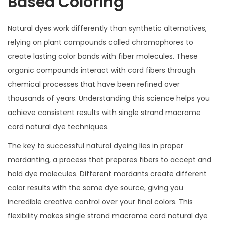
Based Coloring
Natural dyes work differently than synthetic alternatives,
relying on plant compounds called chromophores to
create lasting color bonds with fiber molecules. These
organic compounds interact with cord fibers through
chemical processes that have been refined over
thousands of years. Understanding this science helps you
achieve consistent results with single strand macrame
cord natural dye techniques.
The key to successful natural dyeing lies in proper
mordanting, a process that prepares fibers to accept and
hold dye molecules. Different mordants create different
color results with the same dye source, giving you
incredible creative control over your final colors. This
flexibility makes single strand macrame cord natural dye