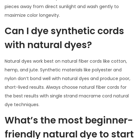
pieces away from direct sunlight and wash gently to
maximize color longevity.
Can I dye synthetic cords
with natural dyes?
Natural dyes work best on natural fiber cords like cotton,
hemp, and jute. Synthetic materials like polyester and
nylon don’t bond well with natural dyes and produce poor,
short-lived results. Always choose natural fiber cords for
the best results with single strand macrame cord natural
dye techniques.
What’s the most beginner-
friendly natural dye to start