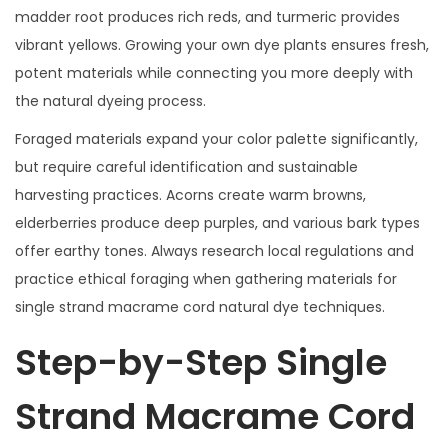
madder root produces rich reds, and turmeric provides
vibrant yellows. Growing your own dye plants ensures fresh,
potent materials while connecting you more deeply with
the natural dyeing process.
Foraged materials expand your color palette significantly,
but require careful identification and sustainable
harvesting practices. Acorns create warm browns,
elderberries produce deep purples, and various bark types
offer earthy tones. Always research local regulations and
practice ethical foraging when gathering materials for
single strand macrame cord natural dye techniques.
Step-by-Step Single
Strand Macrame Cord