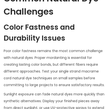
Challenges
Color Fastness and
Durability Issues
Poor color fastness remains the most common challenge
with natural dyes. Proper mordanting is essential for
creating lasting color bonds, but different fibers require
different approaches. Test your single strand macrame
cord natural dye techniques on small samples before
committing to large projects to ensure satisfactory results.
Sunlight exposure can fade natural dyes more quickly than
synthetic alternatives. Display your finished pieces away
from direct sunlight, or use UV-protective sprays to extend