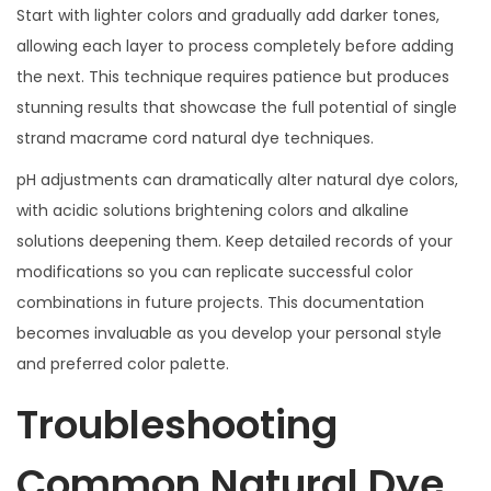
Start with lighter colors and gradually add darker tones,
allowing each layer to process completely before adding
the next. This technique requires patience but produces
stunning results that showcase the full potential of single
strand macrame cord natural dye techniques.
pH adjustments can dramatically alter natural dye colors,
with acidic solutions brightening colors and alkaline
solutions deepening them. Keep detailed records of your
modifications so you can replicate successful color
combinations in future projects. This documentation
becomes invaluable as you develop your personal style
and preferred color palette.
Troubleshooting
Common Natural Dye