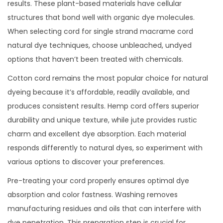
results. These plant-based materials have cellular
structures that bond well with organic dye molecules.
When selecting cord for single strand macrame cord
natural dye techniques, choose unbleached, undyed
options that haven’t been treated with chemicals.
Cotton cord remains the most popular choice for natural
dyeing because it’s affordable, readily available, and
produces consistent results. Hemp cord offers superior
durability and unique texture, while jute provides rustic
charm and excellent dye absorption. Each material
responds differently to natural dyes, so experiment with
various options to discover your preferences.
Pre-treating your cord properly ensures optimal dye
absorption and color fastness. Washing removes
manufacturing residues and oils that can interfere with
dye penetration. This preparation step is crucial for