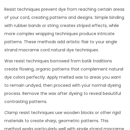
Resist techniques prevent dye from reaching certain areas
of your cord, creating patterns and designs. Simple binding
with rubber bands or string creates striped effects, while
more complex wrapping techniques produce intricate
patterns. These methods add artistic flair to your single
strand macrame cord natural dye techniques.
Wax resist techniques borrowed from batik traditions
create flowing, organic patterns that complement natural
dye colors perfectly. Apply melted wax to areas you want
to remain undyed, then proceed with your normal dyeing
process. Remove the wax after dyeing to reveal beautiful
contrasting patterns.
Clamp resist techniques use wooden blocks or other rigid
materials to create sharp, geometric patterns. This
method works particularly well with single strand macrame