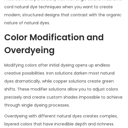
cord natural dye techniques when you want to create
modern, structured designs that contrast with the organic
nature of natural dyes.
Color Modification and
Overdyeing
Modifying colors after initial dyeing opens up endless
creative possibilities. Iron solutions darken most natural
dyes dramatically, while copper solutions create green
shifts. These modifier solutions allow you to adjust colors
precisely and create custom shades impossible to achieve
through single dyeing processes.
Overdyeing with different natural dyes creates complex,
layered colors that have incredible depth and richness.