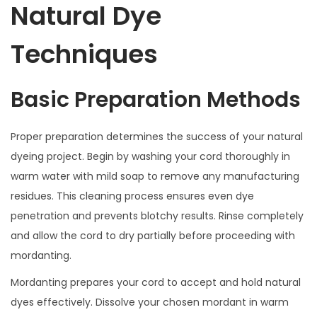
Natural Dye
Techniques
Basic Preparation Methods
Proper preparation determines the success of your natural
dyeing project. Begin by washing your cord thoroughly in
warm water with mild soap to remove any manufacturing
residues. This cleaning process ensures even dye
penetration and prevents blotchy results. Rinse completely
and allow the cord to dry partially before proceeding with
mordanting.
Mordanting prepares your cord to accept and hold natural
dyes effectively. Dissolve your chosen mordant in warm