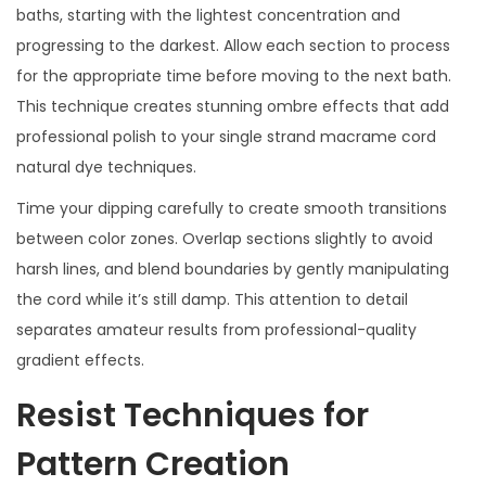
baths, starting with the lightest concentration and
progressing to the darkest. Allow each section to process
for the appropriate time before moving to the next bath.
This technique creates stunning ombre effects that add
professional polish to your single strand macrame cord
natural dye techniques.
Time your dipping carefully to create smooth transitions
between color zones. Overlap sections slightly to avoid
harsh lines, and blend boundaries by gently manipulating
the cord while it’s still damp. This attention to detail
separates amateur results from professional-quality
gradient effects.
Resist Techniques for
Pattern Creation