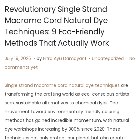
i
Revolutionary Single Strand
o
Macrame Cord Natural Dye
n
Techniques: 9 Eco-Friendly
Methods That Actually Work
.
.
.
P
J
P
July 19, 2025
by
Fitra Ayu Damayanti
Uncategorized
No
o
u
o
comments yet
s
l
s
t
y
t
Single strand macrame cord natural dye techniques
are
e
9
e
transforming the crafting world as eco-conscious artists
d
,
d
seek sustainable alternatives to chemical dyes. The
o
2
i
movement toward environmentally friendly coloring
n
0
n
methods has gained incredible momentum, with natural
2
dye workshops increasing by 300% since 2020. These
5
techniques not only protect our planet but also create