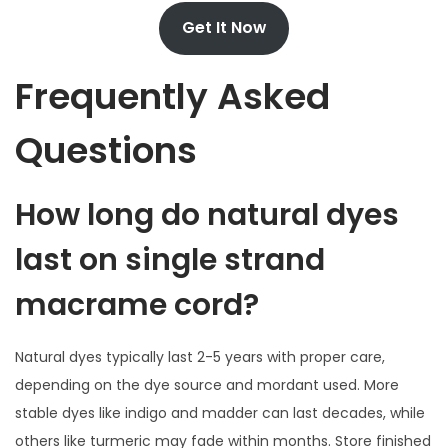
Get It Now
Frequently Asked
Questions
How long do natural dyes
last on single strand
macrame cord?
Natural dyes typically last 2-5 years with proper care,
depending on the dye source and mordant used. More
stable dyes like indigo and madder can last decades, while
others like turmeric may fade within months. Store finished