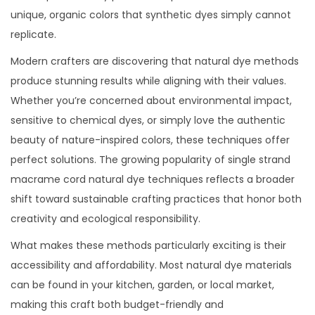
unique, organic colors that synthetic dyes simply cannot
replicate.
Modern crafters are discovering that natural dye methods
produce stunning results while aligning with their values.
Whether you’re concerned about environmental impact,
sensitive to chemical dyes, or simply love the authentic
beauty of nature-inspired colors, these techniques offer
perfect solutions. The growing popularity of single strand
macrame cord natural dye techniques reflects a broader
shift toward sustainable crafting practices that honor both
creativity and ecological responsibility.
What makes these methods particularly exciting is their
accessibility and affordability. Most natural dye materials
can be found in your kitchen, garden, or local market,
making this craft both budget-friendly and