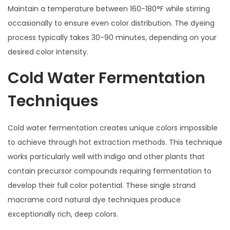
Maintain a temperature between 160-180°F while stirring
occasionally to ensure even color distribution. The dyeing
process typically takes 30-90 minutes, depending on your
desired color intensity.
Cold Water Fermentation
Techniques
Cold water fermentation creates unique colors impossible
to achieve through hot extraction methods. This technique
works particularly well with indigo and other plants that
contain precursor compounds requiring fermentation to
develop their full color potential. These single strand
macrame cord natural dye techniques produce
exceptionally rich, deep colors.