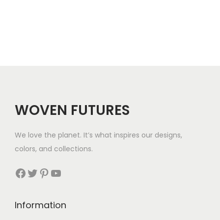
e
9
.
r
.
a
n
g
e
:
$
WOVEN FUTURES
2
8
We love the planet. It’s what inspires our designs,
t
colors, and collections.
h
r
Facebook
Twitter
Pinterest
YouTube
o
u
Information
g