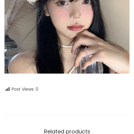
Post Views:
0
Related products