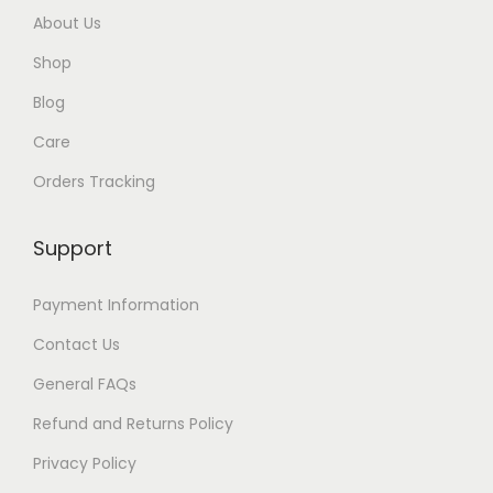
h
About Us
$
Shop
3
5
Blog
Care
Orders Tracking
Support
Payment Information
Contact Us
General FAQs
Refund and Returns Policy
Privacy Policy