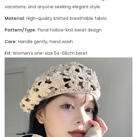
vacations, and anyone seeking elegant style.
Material:
High-quality knitted breathable fabric
Pattern/Type:
Floral hollow-knit beret design
Care:
Handle gently, hand wash
Fit:
Women’s one-size 54-58cm beret