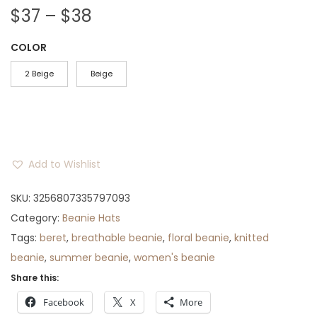
P
$
37
–
$
38
r
COLOR
i
c
2 Beige
Beige
e
r
a
n
Add to Wishlist
g
e
SKU:
3256807335797093
:
Category:
Beanie Hats
$
Tags:
beret
,
breathable beanie
,
floral beanie
,
knitted
3
beanie
,
summer beanie
,
women's beanie
7
Share this:
t
Facebook
X
More
h