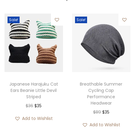
Sale!
Sale!
Japanese Harajuku Cat
Breathable Summer
Ears Beanie Little Devil
Cycling Cap
Striped
Performance
Headwear
O
C
$
36
$
35
O
C
$
89
$
35
r
u
Add to Wishlist
r
u
i
r
Add to Wishlist
i
r
g
r