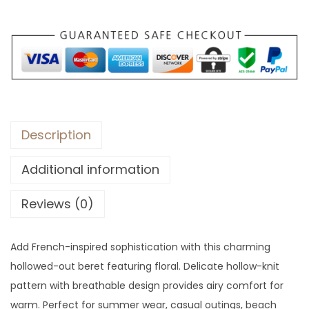
r
o
u
g
h
$
3
Description
8
Additional information
Reviews (0)
Add French-inspired sophistication with this charming
hollowed-out beret featuring floral. Delicate hollow-knit
pattern with breathable design provides airy comfort for
warm. Perfect for summer wear, casual outings, beach