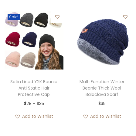
g
r
i
e
i
e
n
n
Sale!
n
n
a
t
a
t
l
p
l
p
p
r
p
r
r
i
r
i
i
c
i
c
c
e
c
e
e
i
e
i
w
s
Satin Lined Y2K Beanie
Multi Function Winter
w
s
Anti Static Hair
Beanie Thick Wool
a
:
Protective Cap
Balaclava Scarf
a
:
s
$
P
$
28
–
$
35
$
35
s
$
:
3
r
:
3
$
5
Add to Wishlist
Add to Wishlist
i
$
5
3
.
c
8
.
6