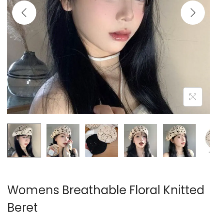
i
o
n
Womens Breathable Floral Knitted
Beret