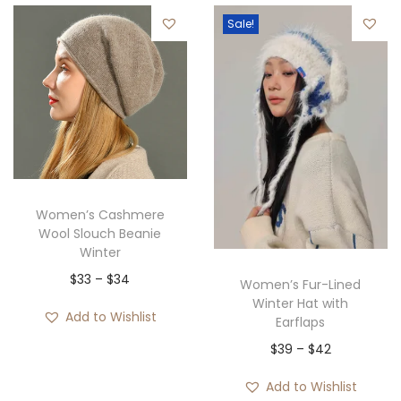
e
4
Sale!
r
.
a
n
g
e
:
$
3
Women’s Cashmere
1
Wool Slouch Beanie
Winter
t
P
$
33
–
$
34
h
Women’s Fur-Lined
Winter Hat with
r
r
Add to Wishlist
Earflaps
i
o
P
$
39
–
$
42
c
u
r
e
g
Add to Wishlist
i