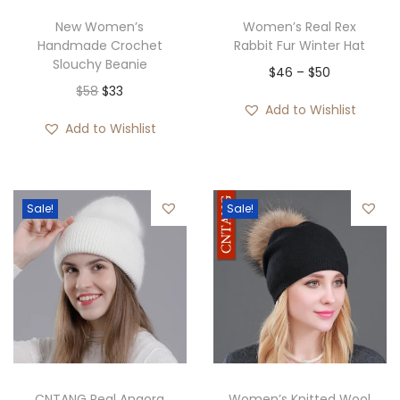
w
s
New Women’s
Women’s Real Rex
Handmade Crochet
Rabbit Fur Winter Hat
a
:
Slouchy Beanie
P
$
46
–
$
50
s
$
O
C
$
58
$
33
r
:
3
Add to Wishlist
r
u
i
$
5
Add to Wishlist
i
r
c
3
.
g
r
e
6
i
e
r
.
Sale!
Sale!
n
n
a
a
t
n
l
p
g
p
r
e
r
i
:
i
c
$
c
e
4
e
i
6
CNTANG Real Angora
Women’s Knitted Wool