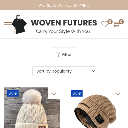
WORLDWIDE FREE SHIPPING
0
0
S
S
k
k
i
i
p
p
Filter
t
t
o
o
n
c
a
o
v
n
Sale!
Sale!
i
t
g
e
a
n
t
t