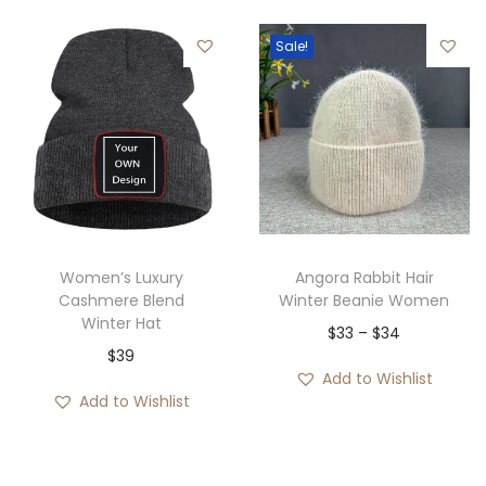
$
e
e
g
3
r
Sale!
r
h
4
a
a
$
n
n
4
g
g
2
e
e
:
:
$
$
2
4
Women’s Luxury
Angora Rabbit Hair
9
0
Cashmere Blend
Winter Beanie Women
t
Winter Hat
t
P
$
33
–
$
34
h
$
39
h
r
r
Add to Wishlist
r
i
Add to Wishlist
o
o
c
u
u
e
g
g
r