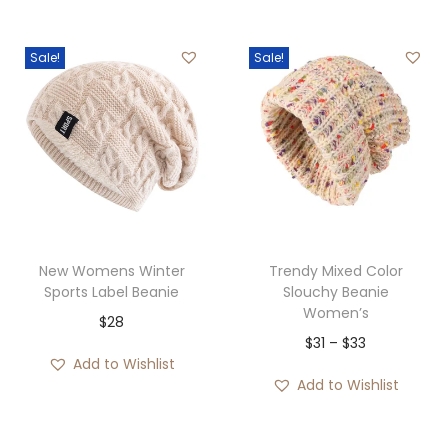
g
r
u
g
i
e
g
h
Sale!
Sale!
n
n
h
$
a
t
$
5
l
p
3
9
p
r
6
r
i
i
c
c
e
e
i
New Womens Winter
Trendy Mixed Color
w
s
Sports Label Beanie
Slouchy Beanie
Women’s
a
:
$
28
P
$
31
–
$
33
s
$
Add to Wishlist
r
:
3
Add to Wishlist
i
$
3
c
3
.