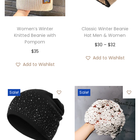
i
o
n
Women’s Winter
Classic Winter Beanie
Knitted Beanie with
Hat Men & Women
Pompom
P
$
30
–
$
32
$
35
r
Add to Wishlist
i
Add to Wishlist
c
e
r
Sale!
Sale!
a
n
g
e
: