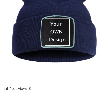
Post Views:
0