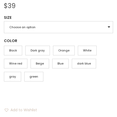
$
39
SIZE
Choose an option
COLOR
Black
Dark gray
Orange
White
Wine red
Beige
Blue
dark blue
gray
green
Add to Wishlist