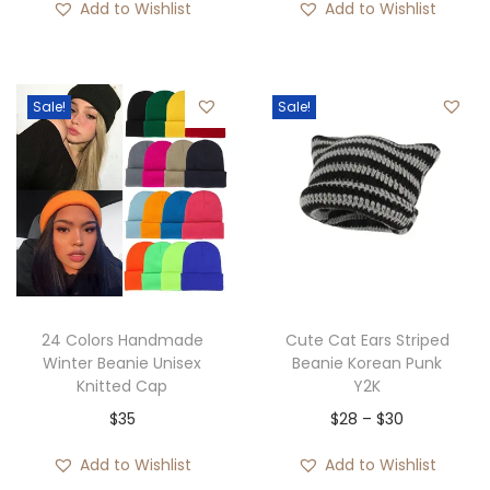
Add to Wishlist
Add to Wishlist
i
r
i
r
g
r
g
r
i
e
i
e
Sale!
Sale!
n
n
n
n
a
t
a
t
l
p
l
p
p
r
p
r
r
i
r
i
i
c
i
c
c
e
c
e
e
i
e
i
24 Colors Handmade
Cute Cat Ears Striped
w
s
w
s
Winter Beanie Unisex
Beanie Korean Punk
Knitted Cap
Y2K
a
:
a
:
P
$
35
$
28
–
$
30
s
$
s
$
r
:
3
:
2
Add to Wishlist
Add to Wishlist
i
$
5
$
8