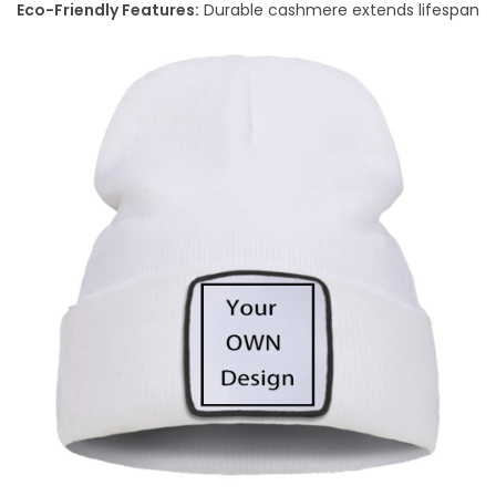
Eco-Friendly Features:
Durable cashmere extends lifespan