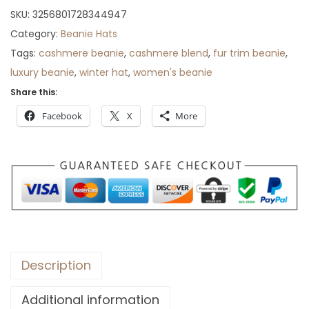
SKU:
3256801728344947
Category:
Beanie Hats
Tags:
cashmere beanie
,
cashmere blend
,
fur trim beanie
,
luxury beanie
,
winter hat
,
women's beanie
Share this:
Facebook
X
More
Description
Additional information