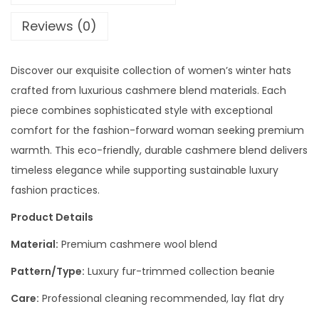
Reviews (0)
Discover our exquisite collection of women’s winter hats
crafted from luxurious cashmere blend materials. Each
piece combines sophisticated style with exceptional
comfort for the fashion-forward woman seeking premium
warmth. This eco-friendly, durable cashmere blend delivers
timeless elegance while supporting sustainable luxury
fashion practices.
Product Details
Material:
Premium cashmere wool blend
Pattern/Type:
Luxury fur-trimmed collection beanie
Care:
Professional cleaning recommended, lay flat dry