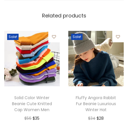
Related products
Sale!
Sale!
Solid Color Winter
Fluffy Angora Rabbit
Beanie Cute Knitted
Fur Beanie Luxurious
Cap Women Men
Winter Hat
O
C
O
C
$
56
$
35
$
34
$
28
r
u
r
u