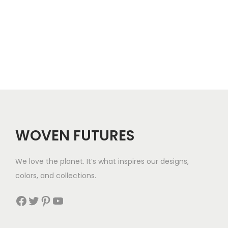
c
5
.
3
.
e
6
4
r
.
.
a
n
g
e
:
$
WOVEN FUTURES
2
8
We love the planet. It’s what inspires our designs,
t
colors, and collections.
h
r
Facebook
Twitter
Pinterest
YouTube
o
u