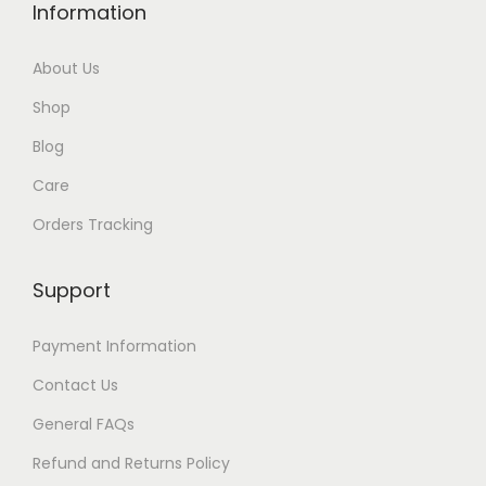
Information
g
h
About Us
$
Shop
3
0
Blog
Care
Orders Tracking
Support
Payment Information
Contact Us
General FAQs
Refund and Returns Policy