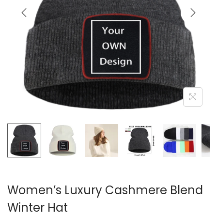
i
o
n
Women’s Luxury Cashmere Blend
Winter Hat