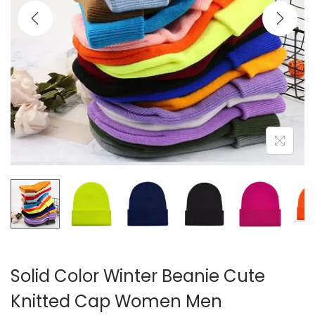
i
o
n
Solid Color Winter Beanie Cute
Knitted Cap Women Men