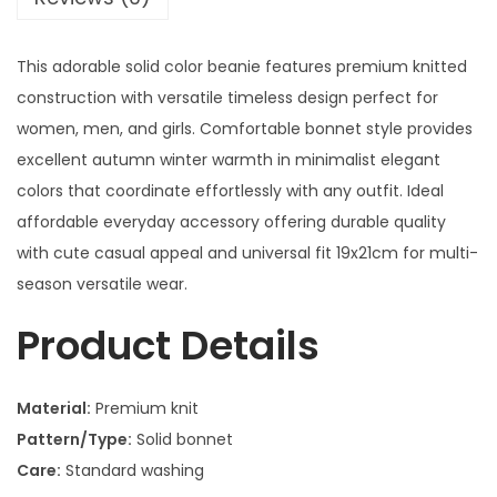
This adorable solid color beanie features premium knitted
construction with versatile timeless design perfect for
women, men, and girls. Comfortable bonnet style provides
excellent autumn winter warmth in minimalist elegant
colors that coordinate effortlessly with any outfit. Ideal
affordable everyday accessory offering durable quality
with cute casual appeal and universal fit 19x21cm for multi-
season versatile wear.
Product Details
Material:
Premium knit
Pattern/Type:
Solid bonnet
Care:
Standard washing