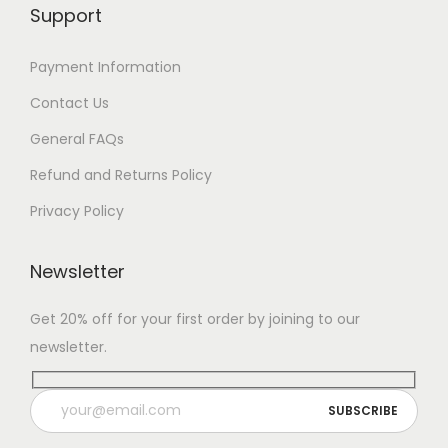
Support
Payment Information
Contact Us
General FAQs
Refund and Returns Policy
Privacy Policy
Newsletter
Get 20% off for your first order by joining to our
newsletter.