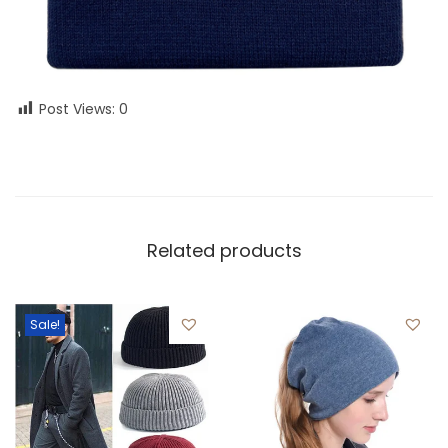
Post Views:
0
Related products
Sale!