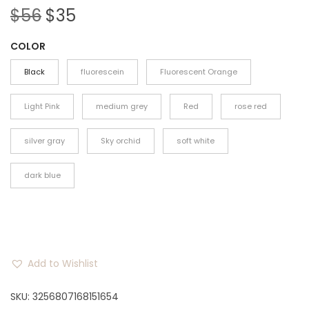
O
C
$
56
$
35
r
u
COLOR
i
r
g
r
Black
fluorescein
Fluorescent Orange
i
e
n
n
Light Pink
medium grey
Red
rose red
a
t
silver gray
Sky orchid
soft white
l
p
p
r
dark blue
r
i
i
c
c
e
e
i
w
s
Add to Wishlist
a
:
SKU:
3256807168151654
s
$