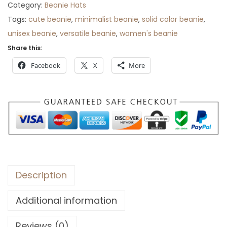
Category:
Beanie Hats
:
3
Tags:
cute beanie
,
minimalist beanie
,
solid color beanie
,
$
5
unisex beanie
,
versatile beanie
,
women's beanie
5
.
Share this:
6
.
Facebook
X
More
Description
Additional information
Reviews (0)