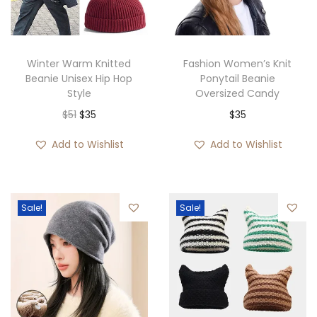
Winter Warm Knitted
Fashion Women’s Knit
Beanie Unisex Hip Hop
Ponytail Beanie
Style
Oversized Candy
O
C
$
51
$
35
$
35
r
u
Add to Wishlist
Add to Wishlist
i
r
g
r
i
e
Sale!
Sale!
n
n
a
t
l
p
p
r
r
i
i
c