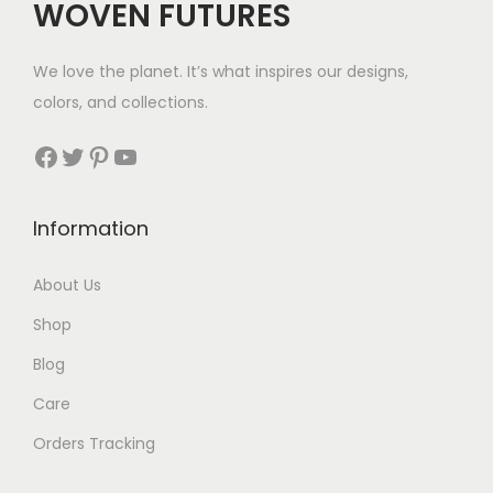
WOVEN FUTURES
e
i
e
i
w
s
w
s
We love the planet. It’s what inspires our designs,
a
:
a
:
colors, and collections.
s
$
s
$
:
6
:
3
Facebook
Twitter
Pinterest
YouTube
$
9
$
5
1
.
3
.
Information
1
6
8
.
About Us
.
Shop
Blog
Care
Orders Tracking