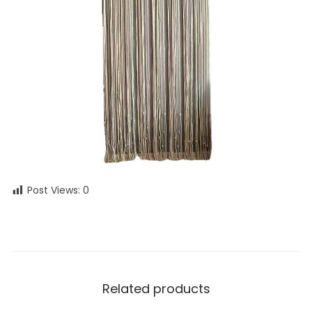
Post Views:
0
Related products