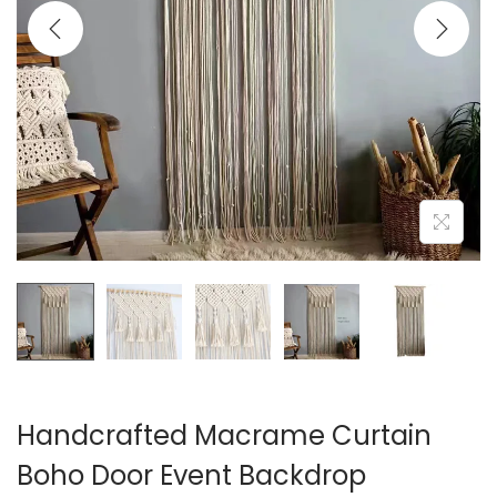
i
o
n
Handcrafted Macrame Curtain
Boho Door Event Backdrop