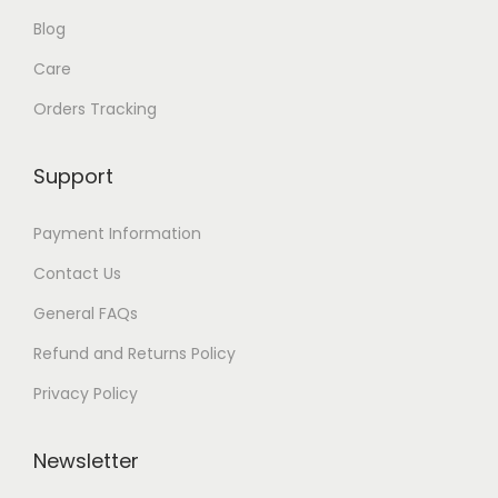
Blog
Care
Orders Tracking
Support
Payment Information
Contact Us
General FAQs
Refund and Returns Policy
Privacy Policy
Newsletter