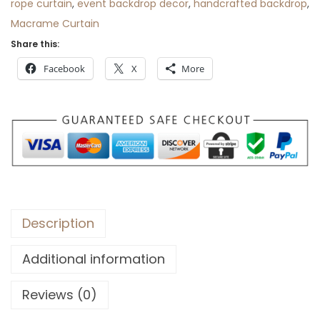
rope curtain
,
event backdrop decor
,
handcrafted backdrop
,
Macrame Curtain
Share this:
Facebook
X
More
Description
Additional information
Reviews (0)