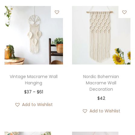
Vintage Macrame Wall
Nordic Bohemian
Hanging
Macrame Wall
Decoration
P
$
37
–
$
61
$
42
r
Add to Wishlist
i
Add to Wishlist
c
e
r