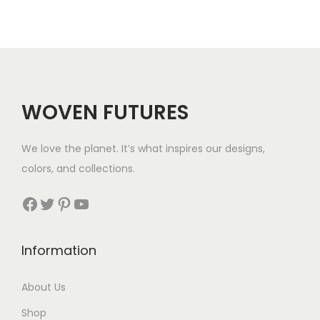
6
1
WOVEN FUTURES
We love the planet. It’s what inspires our designs,
colors, and collections.
Facebook
Twitter
Pinterest
YouTube
Information
About Us
Shop