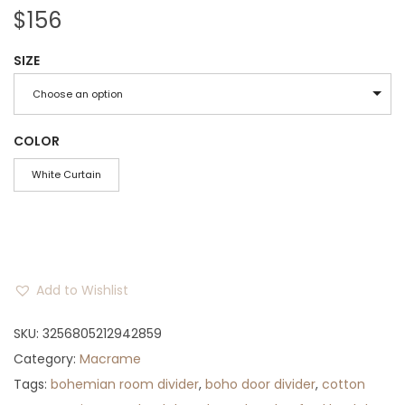
$
156
SIZE
Choose an option
COLOR
White Curtain
Add to Wishlist
SKU:
3256805212942859
Category:
Macrame
Tags:
bohemian room divider
,
boho door divider
,
cotton