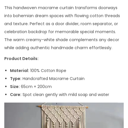
This handwoven macrame curtain transforms doorways
into bohemian dream spaces with flowing cotton threads
and texture. Perfect as a door divider, room separator, or
celebration backdrop for memorable special moments.
The warm creamy-white shade complements any decor
while adding authentic handmade charm effortlessly.
Product Details:
Material:
100% Cotton Rope
Type:
Handcrafted Macrame Curtain
Size:
65cm × 200cm
Care:
Spot clean gently with mild soap and water