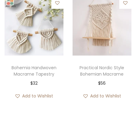
a
n
g
e
:
$
3
7
Bohemia Handwoven
Practical Nordic Style
Macrame Tapestry
Bohemian Macrame
t
$
32
$
56
h
r
Add to Wishlist
Add to Wishlist
o
u
g
h
$