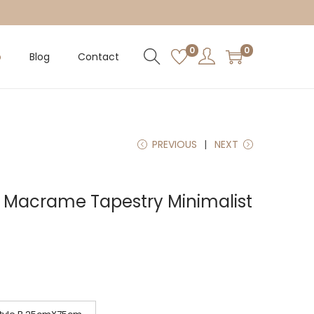
0
0
p
Blog
Contact
PREVIOUS
NEXT
e Macrame Tapestry Minimalist