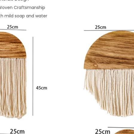
oven Craftsmanship
th mild soap and water