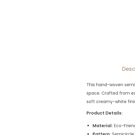
Desc
This hand-woven semic
space. Crafted from eco
soft creamy-white fini
Product Details:
Material:
Eco-Frien
Pattern:
Semicircle