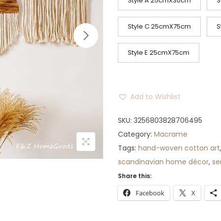
c
Style A 25cmX30cm
S
e
r
Style C 25cmX75cm
S
a
n
Style E 25cmX75cm
g
e
:
Add to Wishlist
$
SKU:
3256803828706495
7
Category:
Macrame
1
Tags:
hand-woven cotton art
t
scandinavian home décor
,
se
h
Share this:
r
o
Facebook
X
u