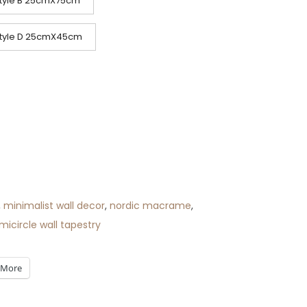
tyle B 25cmX75cm
tyle D 25cmX45cm
,
minimalist wall decor
,
nordic macrame
,
micircle wall tapestry
More