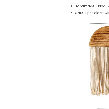
Handmade:
Hand-W
Care:
Spot clean wi