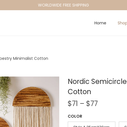
WORLDWIDE FREE SHIPPING
Home
Sho
estry Minimalist Cotton
Nordic Semicircl
Cotton
P
$
71
–
$
77
r
COLOR
i