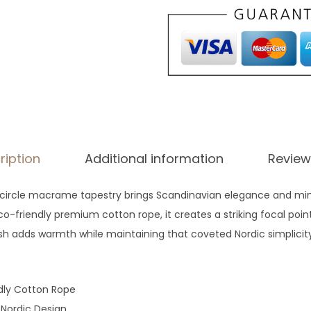
g
h
$
7
7
ription
Additional information
Review
ircle macrame tapestry brings Scandinavian elegance and min
-friendly premium cotton rope, it creates a striking focal point
sh adds warmth while maintaining that coveted Nordic simplicity 
dly Cotton Rope
 Nordic Design