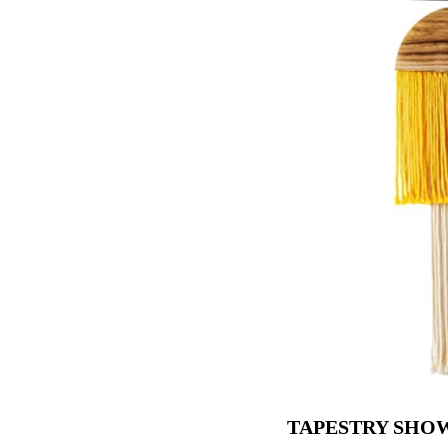
TAPESTRY SHO