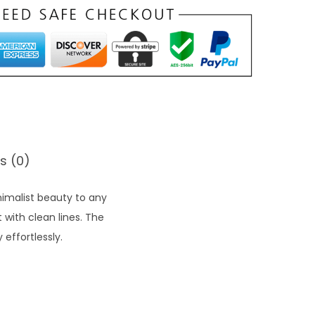
s (0)
imalist beauty to any
 with clean lines. The
effortlessly.