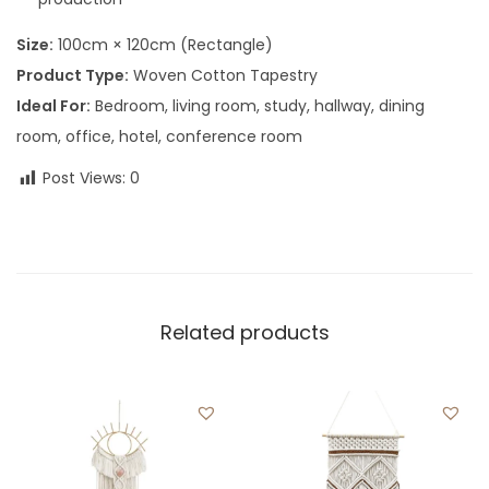
Size:
100cm × 120cm (Rectangle)
Product Type:
Woven Cotton Tapestry
Ideal For:
Bedroom, living room, study, hallway, dining
room, office, hotel, conference room
Post Views:
0
Related products