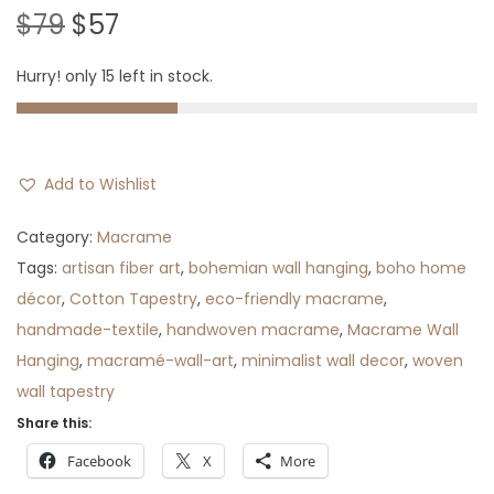
O
C
$
79
$
57
r
u
Hurry! only 15 left in stock.
i
r
g
r
i
e
n
n
Add to Wishlist
a
t
l
p
Category:
Macrame
p
r
Tags:
artisan fiber art
,
bohemian wall hanging
,
boho home
r
i
décor
,
Cotton Tapestry
,
eco-friendly macrame
,
i
c
handmade-textile
,
handwoven macrame
,
Macrame Wall
c
e
Hanging
,
macramé-wall-art
,
minimalist wall decor
,
woven
e
i
wall tapestry
w
s
Share this:
a
:
Facebook
X
More
s
$