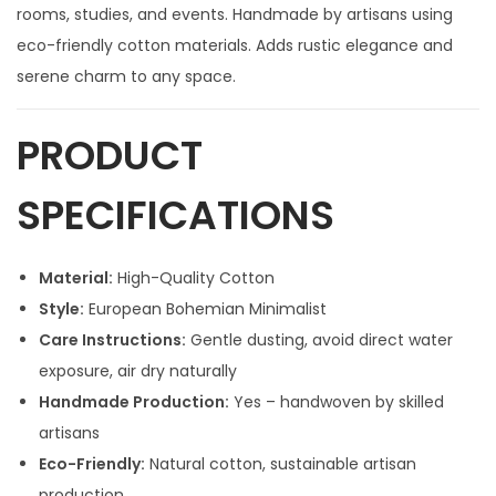
rooms, studies, and events. Handmade by artisans using
eco-friendly cotton materials. Adds rustic elegance and
serene charm to any space.
PRODUCT
SPECIFICATIONS
Material:
High-Quality Cotton
Style:
European Bohemian Minimalist
Care Instructions:
Gentle dusting, avoid direct water
exposure, air dry naturally
Handmade Production:
Yes – handwoven by skilled
artisans
Eco-Friendly:
Natural cotton, sustainable artisan
production