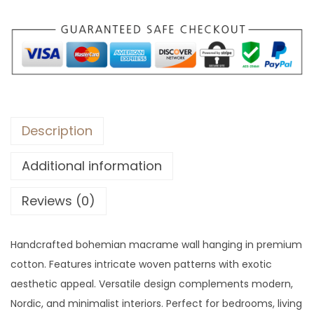
:
5
$
7
7
.
9
.
Description
Additional information
Reviews (0)
Handcrafted bohemian macrame wall hanging in premium
cotton. Features intricate woven patterns with exotic
aesthetic appeal. Versatile design complements modern,
Nordic, and minimalist interiors. Perfect for bedrooms, living