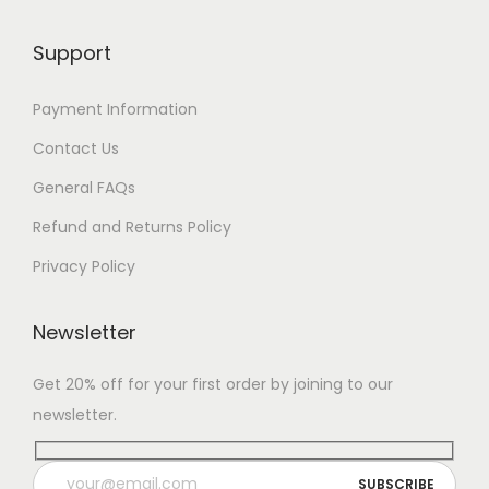
Support
Payment Information
Contact Us
General FAQs
Refund and Returns Policy
Privacy Policy
Newsletter
Get 20% off for your first order by joining to our
newsletter.