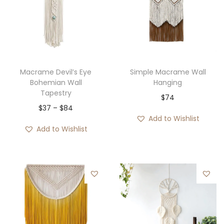
Macrame Devil’s Eye
Simple Macrame Wall
Bohemian Wall
Hanging
Tapestry
$
74
P
$
37
–
$
84
Add to Wishlist
r
Add to Wishlist
i
c
e
r
a
n
g