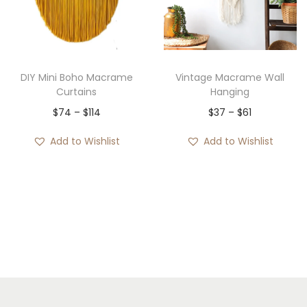
e
:
$
3
DIY Mini Boho Macrame
Vintage Macrame Wall
7
Curtains
Hanging
t
P
P
$
74
–
$
114
$
37
–
$
61
h
r
r
Add to Wishlist
Add to Wishlist
r
i
i
o
c
c
u
e
e
g
r
r
h
a
a
$
n
n
8
g
g
4
e
e
:
: