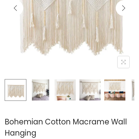
i
o
n
Bohemian Cotton Macrame Wall
Hanging