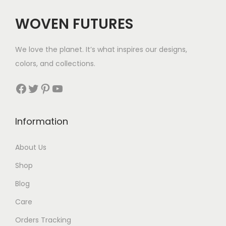
$
$
WOVEN FUTURES
7
3
4
7
We love the planet. It’s what inspires our designs,
t
t
colors, and collections.
h
h
r
r
Facebook
Twitter
Pinterest
YouTube
o
o
u
u
Information
g
g
h
h
About Us
$
$
Shop
1
6
1
1
Blog
4
Care
Orders Tracking