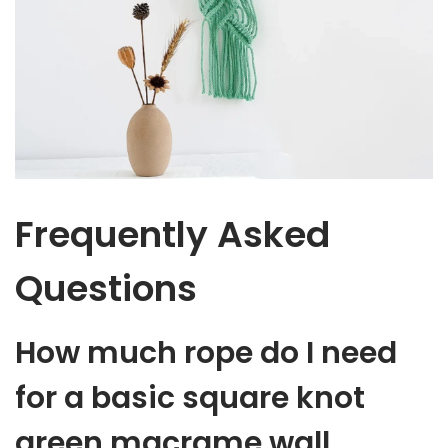
Frequently Asked
Questions
How much rope do I need
for a basic square knot
green macrame wall