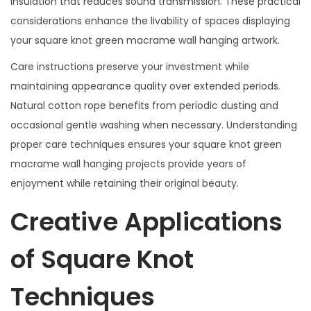
insulation that reduces sound transmission. These practical
considerations enhance the livability of spaces displaying
your square knot green macrame wall hanging artwork.
Care instructions preserve your investment while
maintaining appearance quality over extended periods.
Natural cotton rope benefits from periodic dusting and
occasional gentle washing when necessary. Understanding
proper care techniques ensures your square knot green
macrame wall hanging projects provide years of
enjoyment while retaining their original beauty.
Creative Applications
of Square Knot
Techniques