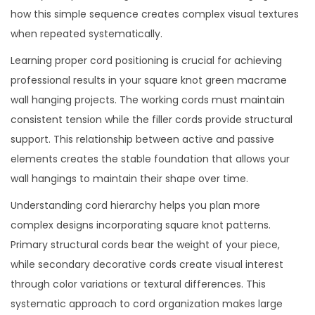
how this simple sequence creates complex visual textures
when repeated systematically.
Learning proper cord positioning is crucial for achieving
professional results in your square knot green macrame
wall hanging projects. The working cords must maintain
consistent tension while the filler cords provide structural
support. This relationship between active and passive
elements creates the stable foundation that allows your
wall hangings to maintain their shape over time.
Understanding cord hierarchy helps you plan more
complex designs incorporating square knot patterns.
Primary structural cords bear the weight of your piece,
while secondary decorative cords create visual interest
through color variations or textural differences. This
systematic approach to cord organization makes large