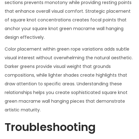
sections prevents monotony while providing resting points
that enhance overall visual comfort. Strategic placement
of square knot concentrations creates focal points that
anchor your square knot green macrame wall hanging
design effectively.
Color placement within green rope variations adds subtle
visual interest without overwhelming the natural aesthetic.
Darker greens provide visual weight that grounds
compositions, while lighter shades create highlights that
draw attention to specific areas. Understanding these
relationships helps you create sophisticated square knot
green macrame wall hanging pieces that demonstrate
artistic maturity.
Troubleshooting