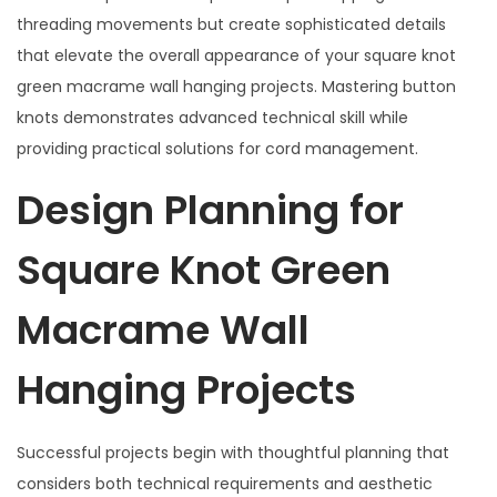
threading movements but create sophisticated details
that elevate the overall appearance of your square knot
green macrame wall hanging projects. Mastering button
knots demonstrates advanced technical skill while
providing practical solutions for cord management.
Design Planning for
Square Knot Green
Macrame Wall
Hanging Projects
Successful projects begin with thoughtful planning that
considers both technical requirements and aesthetic