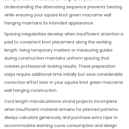
Understanding the alternating sequence prevents twisting
while ensuring your square knot green macrame wall
hanging maintains its intended appearance.
Spacing irregularities develop when insufficient attention is
paid to consistent knot placement along the working
length. Using temporary markers or measuring guides
during construction maintains uniform spacing that
creates professional-looking results. These preparation
steps require additional time initially but save considerable
correction effort later in your square knot green macrame
wall hanging construction.
Cord length miscalculations strand projects incomplete
when insufficient material remains for planned patterns.
Always calculate generously and purchase extra rope to
accommodate learning curve consumption and design