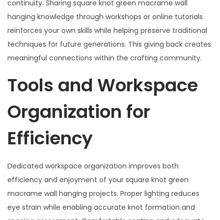
continuity. Sharing square knot green macrame wall
hanging knowledge through workshops or online tutorials
reinforces your own skills while helping preserve traditional
techniques for future generations. This giving back creates
meaningful connections within the crafting community.
Tools and Workspace
Organization for
Efficiency
Dedicated workspace organization improves both
efficiency and enjoyment of your square knot green
macrame wall hanging projects. Proper lighting reduces
eye strain while enabling accurate knot formation and