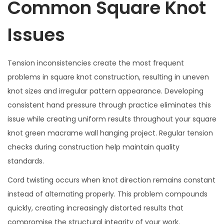
Common Square Knot
Issues
Tension inconsistencies create the most frequent
problems in square knot construction, resulting in uneven
knot sizes and irregular pattern appearance. Developing
consistent hand pressure through practice eliminates this
issue while creating uniform results throughout your square
knot green macrame wall hanging project. Regular tension
checks during construction help maintain quality
standards.
Cord twisting occurs when knot direction remains constant
instead of alternating properly. This problem compounds
quickly, creating increasingly distorted results that
compromise the structural integrity of your work.