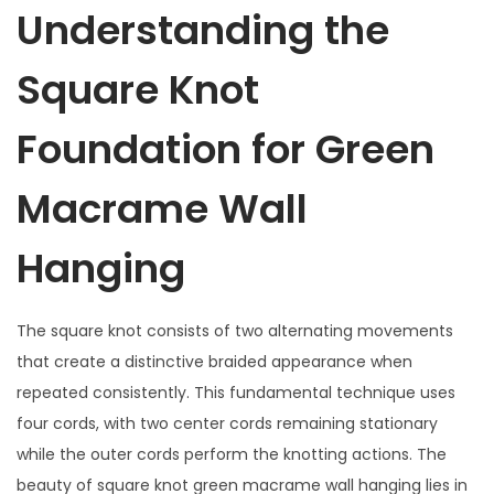
Understanding the
Square Knot
Foundation for Green
Macrame Wall
Hanging
The square knot consists of two alternating movements
that create a distinctive braided appearance when
repeated consistently. This fundamental technique uses
four cords, with two center cords remaining stationary
while the outer cords perform the knotting actions. The
beauty of square knot green macrame wall hanging lies in