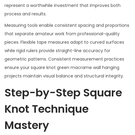
represent a worthwhile investment that improves both
process and results.
Measuring tools enable consistent spacing and proportions
that separate amateur work from professional-quality
pieces. Flexible tape measures adapt to curved surfaces
while rigid rulers provide straight-line accuracy for
geometric patterns. Consistent measurement practices
ensure your square knot green macrame wall hanging
projects maintain visual balance and structural integrity.
Step-by-Step Square
Knot Technique
Mastery