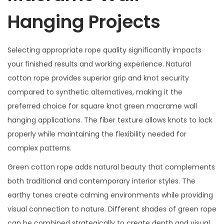
Hanging Projects
Selecting appropriate rope quality significantly impacts
your finished results and working experience. Natural
cotton rope provides superior grip and knot security
compared to synthetic alternatives, making it the
preferred choice for square knot green macrame wall
hanging applications. The fiber texture allows knots to lock
properly while maintaining the flexibility needed for
complex patterns.
Green cotton rope adds natural beauty that complements
both traditional and contemporary interior styles. The
earthy tones create calming environments while providing
visual connection to nature. Different shades of green rope
can be combined strategically to create depth and visual