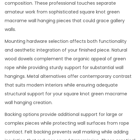
composition. These professional touches separate
amateur work from sophisticated square knot green
macrame wall hanging pieces that could grace gallery
walls.
Mounting hardware selection affects both functionality
and aesthetic integration of your finished piece. Natural
wood dowels complement the organic appeal of green
rope while providing sturdy support for substantial wall
hangings. Metal alternatives offer contemporary contrast
that suits modern interiors while ensuring adequate
structural support for your square knot green macrame
wall hanging creation.
Backing options provide additional support for large or
complex pieces while protecting wall surfaces from rope
contact. Felt backing prevents wall marking while adding