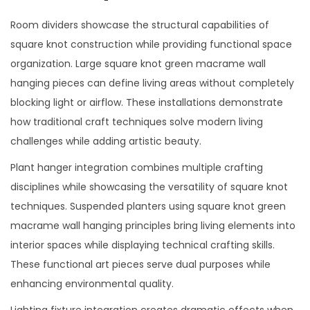
Room dividers showcase the structural capabilities of
square knot construction while providing functional space
organization. Large square knot green macrame wall
hanging pieces can define living areas without completely
blocking light or airflow. These installations demonstrate
how traditional craft techniques solve modern living
challenges while adding artistic beauty.
Plant hanger integration combines multiple crafting
disciplines while showcasing the versatility of square knot
techniques. Suspended planters using square knot green
macrame wall hanging principles bring living elements into
interior spaces while displaying technical crafting skills.
These functional art pieces serve dual purposes while
enhancing environmental quality.