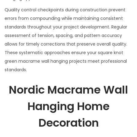
Quality control checkpoints during construction prevent
errors from compounding while maintaining consistent
standards throughout your project development. Regular
assessment of tension, spacing, and pattern accuracy
allows for timely corrections that preserve overall quality.
These systematic approaches ensure your square knot
green macrame wall hanging projects meet professional
standards.
Nordic Macrame Wall
Hanging Home
Decoration