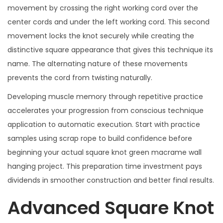
movement by crossing the right working cord over the
center cords and under the left working cord. This second
movement locks the knot securely while creating the
distinctive square appearance that gives this technique its
name. The alternating nature of these movements
prevents the cord from twisting naturally.
Developing muscle memory through repetitive practice
accelerates your progression from conscious technique
application to automatic execution. Start with practice
samples using scrap rope to build confidence before
beginning your actual square knot green macrame wall
hanging project. This preparation time investment pays
dividends in smoother construction and better final results.
Advanced Square Knot