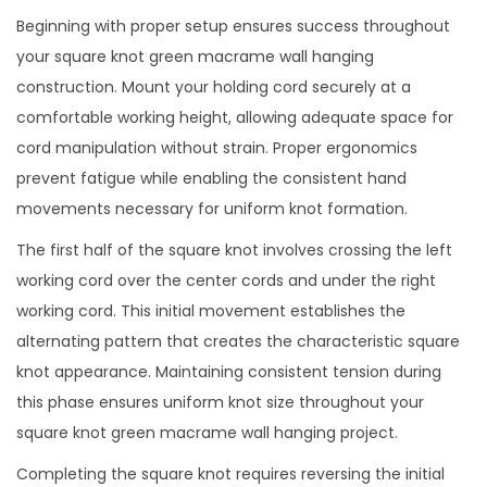
Beginning with proper setup ensures success throughout
your square knot green macrame wall hanging
construction. Mount your holding cord securely at a
comfortable working height, allowing adequate space for
cord manipulation without strain. Proper ergonomics
prevent fatigue while enabling the consistent hand
movements necessary for uniform knot formation.
The first half of the square knot involves crossing the left
working cord over the center cords and under the right
working cord. This initial movement establishes the
alternating pattern that creates the characteristic square
knot appearance. Maintaining consistent tension during
this phase ensures uniform knot size throughout your
square knot green macrame wall hanging project.
Completing the square knot requires reversing the initial