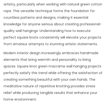
artistry, particularly when working with natural green cotton
rope. This versatile technique forms the foundation for
countless patterns and designs, making it essential
knowledge for anyone serious about creating professional-
quality wall hangings. Understanding how to execute
perfect square knots consistently will elevate your projects
from amateur attempts to stunning artistic statements.
Modern interior design increasingly embraces handmade
elements that bring warmth and personality to living
spaces. Square knot green macrame wall hanging projects
perfectly satisfy this trend while offering the satisfaction of
creating something beautiful with your own hands. The
meditative nature of repetitive knotting provides stress
relief while producing tangible results that enhance your
home environment.