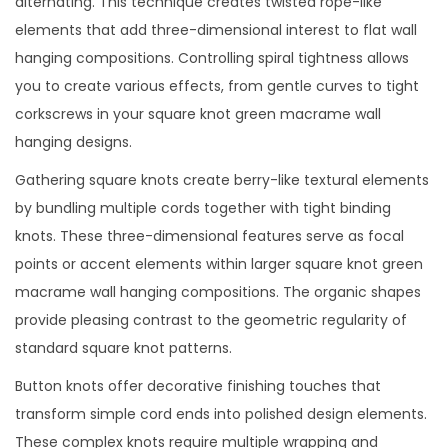
alternating. This technique creates twisted rope-like
elements that add three-dimensional interest to flat wall
hanging compositions. Controlling spiral tightness allows
you to create various effects, from gentle curves to tight
corkscrews in your square knot green macrame wall
hanging designs.
Gathering square knots create berry-like textural elements
by bundling multiple cords together with tight binding
knots. These three-dimensional features serve as focal
points or accent elements within larger square knot green
macrame wall hanging compositions. The organic shapes
provide pleasing contrast to the geometric regularity of
standard square knot patterns.
Button knots offer decorative finishing touches that
transform simple cord ends into polished design elements.
These complex knots require multiple wrapping and