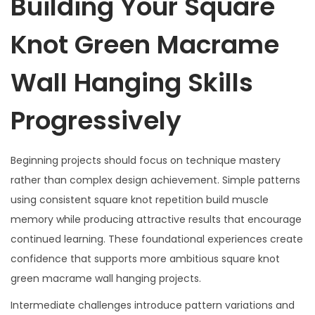
Building Your Square
Knot Green Macrame
Wall Hanging Skills
Progressively
Beginning projects should focus on technique mastery
rather than complex design achievement. Simple patterns
using consistent square knot repetition build muscle
memory while producing attractive results that encourage
continued learning. These foundational experiences create
confidence that supports more ambitious square knot
green macrame wall hanging projects.
Intermediate challenges introduce pattern variations and