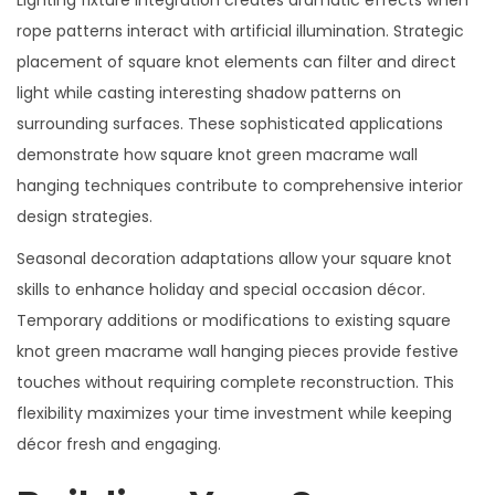
Lighting fixture integration creates dramatic effects when
rope patterns interact with artificial illumination. Strategic
placement of square knot elements can filter and direct
light while casting interesting shadow patterns on
surrounding surfaces. These sophisticated applications
demonstrate how square knot green macrame wall
hanging techniques contribute to comprehensive interior
design strategies.
Seasonal decoration adaptations allow your square knot
skills to enhance holiday and special occasion décor.
Temporary additions or modifications to existing square
knot green macrame wall hanging pieces provide festive
touches without requiring complete reconstruction. This
flexibility maximizes your time investment while keeping
décor fresh and engaging.