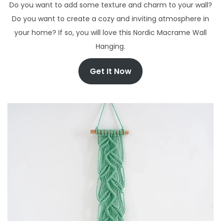
Do you want to add some texture and charm to your wall?
Do you want to create a cozy and inviting atmosphere in
your home? If so, you will love this Nordic Macrame Wall
Hanging.
Get It Now