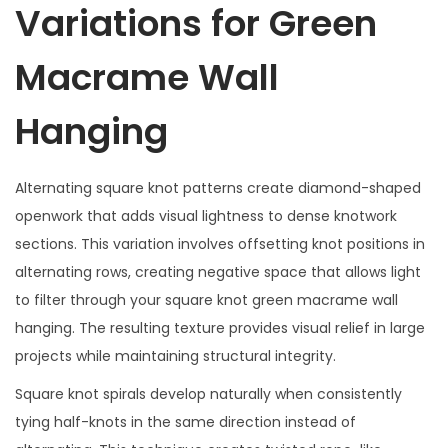
Variations for Green
Macrame Wall
Hanging
Alternating square knot patterns create diamond-shaped
openwork that adds visual lightness to dense knotwork
sections. This variation involves offsetting knot positions in
alternating rows, creating negative space that allows light
to filter through your square knot green macrame wall
hanging. The resulting texture provides visual relief in large
projects while maintaining structural integrity.
Square knot spirals develop naturally when consistently
tying half-knots in the same direction instead of