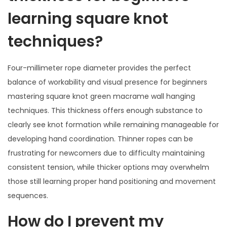
learning square knot
techniques?
Four-millimeter rope diameter provides the perfect
balance of workability and visual presence for beginners
mastering square knot green macrame wall hanging
techniques. This thickness offers enough substance to
clearly see knot formation while remaining manageable for
developing hand coordination. Thinner ropes can be
frustrating for newcomers due to difficulty maintaining
consistent tension, while thicker options may overwhelm
those still learning proper hand positioning and movement
sequences.
How do I prevent my