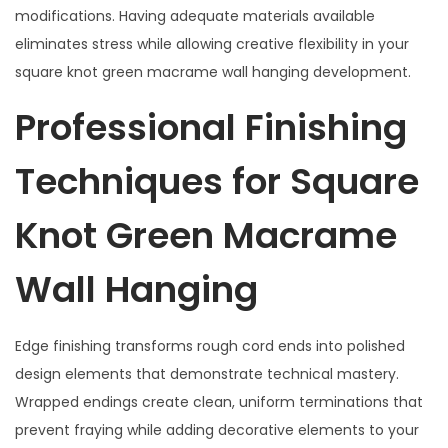
modifications. Having adequate materials available
eliminates stress while allowing creative flexibility in your
square knot green macrame wall hanging development.
Professional Finishing
Techniques for Square
Knot Green Macrame
Wall Hanging
Edge finishing transforms rough cord ends into polished
design elements that demonstrate technical mastery.
Wrapped endings create clean, uniform terminations that
prevent fraying while adding decorative elements to your