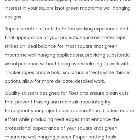
interest in your square knot green macrame wall hanging
designs.
Rope diameter affects both the working experience and
final appearance of your projects. Four-millimeter rope
strikes an ideal balance for most square knot green
macrame wall hanging applications, providing substantial
visual presence without being overwhelming to work with.
Thicker ropes create bold, sculptural effects while thinner
options allow for more delicate, detailed work.
Quality scissors designed for fiber arts ensure clean cuts
that prevent fraying and maintain rope integrity
throughout your project construction. Sharp blades reduce
effort while producing neat edges that enhance the
professional appearance of your square knot green
macrame wall hanging pieces. Proper cutting tools