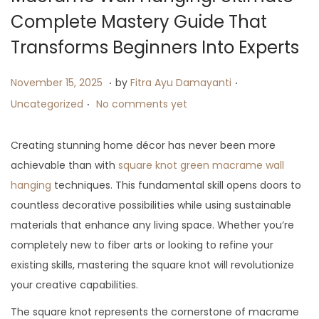
i
Complete Mastery Guide That
o
Transforms Beginners Into Experts
n
.
.
P
J
P
November 15, 2025
by
Fitra Ayu Damayanti
.
o
u
o
Uncategorized
No comments yet
s
l
s
t
y
t
Creating stunning home décor has never been more
e
2
e
achievable than with
square knot green macrame wall
d
5
d
hanging
techniques. This fundamental skill opens doors to
o
,
i
countless decorative possibilities while using sustainable
n
2
n
materials that enhance any living space. Whether you’re
0
completely new to fiber arts or looking to refine your
2
existing skills, mastering the square knot will revolutionize
5
your creative capabilities.
The square knot represents the cornerstone of macrame