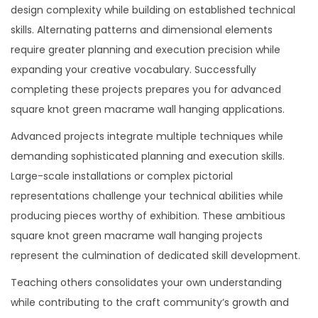
design complexity while building on established technical
skills. Alternating patterns and dimensional elements
require greater planning and execution precision while
expanding your creative vocabulary. Successfully
completing these projects prepares you for advanced
square knot green macrame wall hanging applications.
Advanced projects integrate multiple techniques while
demanding sophisticated planning and execution skills.
Large-scale installations or complex pictorial
representations challenge your technical abilities while
producing pieces worthy of exhibition. These ambitious
square knot green macrame wall hanging projects
represent the culmination of dedicated skill development.
Teaching others consolidates your own understanding
while contributing to the craft community’s growth and