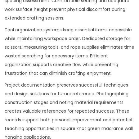
spacing assessment. Comfortable seating and adequate
work surface height prevent physical discomfort during
extended crafting sessions.
Tool organization systems keep essential items accessible
while maintaining workspace order. Dedicated storage for
scissors, measuring tools, and rope supplies eliminates time
wasted searching for necessary items. Efficient
organization supports creative flow while preventing
frustration that can diminish crafting enjoyment.
Project documentation preserves successful techniques
and design solutions for future reference. Photographing
construction stages and noting material requirements
creates valuable references for repeated success. These
records support both personal improvement and potential
teaching opportunities in square knot green macrame wall
hanging applications.