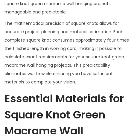
square knot green macrame wall hanging projects
manageable and predictable.
The mathematical precision of square knots allows for
accurate project planning and material estimation. Each
complete square knot consumes approximately four times
the finished length in working cord, making it possible to
calculate exact requirements for your square knot green
macrame wall hanging projects. This predictability
eliminates waste while ensuring you have sufficient
materials to complete your vision.
Essential Materials for
Square Knot Green
Macrame Wall