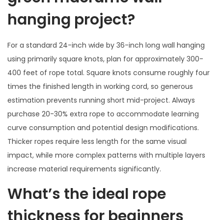
hanging project?
For a standard 24-inch wide by 36-inch long wall hanging
using primarily square knots, plan for approximately 300-
400 feet of rope total. Square knots consume roughly four
times the finished length in working cord, so generous
estimation prevents running short mid-project. Always
purchase 20-30% extra rope to accommodate learning
curve consumption and potential design modifications.
Thicker ropes require less length for the same visual
impact, while more complex patterns with multiple layers
increase material requirements significantly.
What’s the ideal rope
thickness for beginners