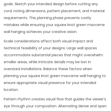
goals. Sketch your intended design before cutting any
cord, noting dimensions, pattern placement, and material
requirements. This planning phase prevents costly
mistakes while ensuring your square knot green macrame
wall hanging achieves your creative vision.
Scale considerations affect both visual impact and
technical feasibility of your designs. Large wall spaces
accommodate substantial pieces that might overwhelm
smaller areas, while intricate details may be lost in
oversized installations. Balance these factors when
planning your square knot green macrame wall hanging to
ensure appropriate visual presence for your intended
location.
Pattern rhythm creates visual flow that guides the viewer’s
eye through your composition. Alternating dense and open