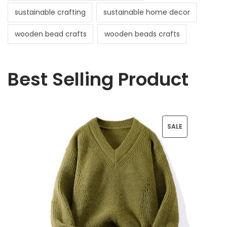
sustainable crafting
sustainable home decor
wooden bead crafts
wooden beads crafts
Best Selling Product
P
SALE
R
O
D
U
C