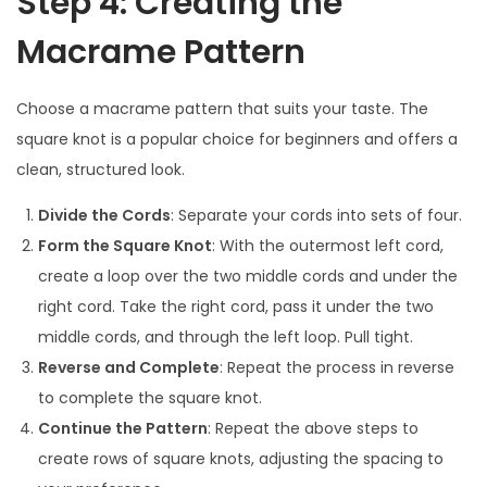
Step 4: Creating the
Macrame Pattern
Choose a macrame pattern that suits your taste. The
square knot is a popular choice for beginners and offers a
clean, structured look.
Divide the Cords
: Separate your cords into sets of four.
Form the Square Knot
: With the outermost left cord,
create a loop over the two middle cords and under the
right cord. Take the right cord, pass it under the two
middle cords, and through the left loop. Pull tight.
Reverse and Complete
: Repeat the process in reverse
to complete the square knot.
Continue the Pattern
: Repeat the above steps to
create rows of square knots, adjusting the spacing to