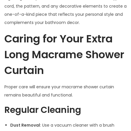
cord, the pattern, and any decorative elements to create a
one-of-a-kind piece that reflects your personal style and
complements your bathroom decor.
Caring for Your Extra
Long Macrame Shower
Curtain
Proper care will ensure your macrame shower curtain
remains beautiful and functional.
Regular Cleaning
Dust Removal
: Use a vacuum cleaner with a brush