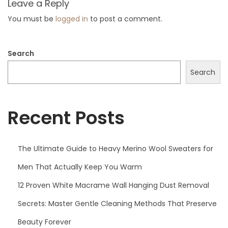
Leave a Reply
t
c
You must be
logged in
to post a comment.
:
h
e
Search
t
C
Search
h
r
Recent Posts
i
s
t
The Ultimate Guide to Heavy Merino Wool Sweaters for
m
Men That Actually Keep You Warm
a
s
12 Proven White Macrame Wall Hanging Dust Removal
O
Secrets: Master Gentle Cleaning Methods That Preserve
r
Beauty Forever
n