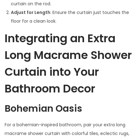
curtain on the rod.
Adjust for Length
: Ensure the curtain just touches the
floor for a clean look.
Integrating an Extra
Long Macrame Shower
Curtain into Your
Bathroom Decor
Bohemian Oasis
For a bohemian-inspired bathroom, pair your extra long
macrame shower curtain with colorful tiles, eclectic rugs,