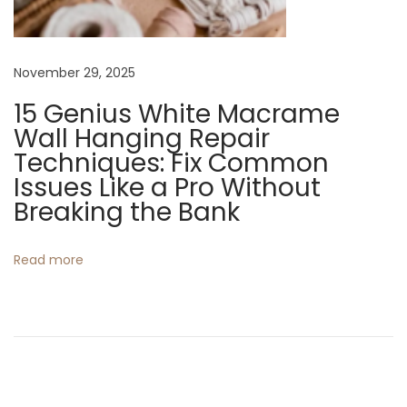
o
Y
November 29, 2025
o
u
15 Genius White Macrame
r
Wall Hanging Repair
H
Techniques: Fix Common
o
Issues Like a Pro Without
m
Breaking the Bank
e
N
T
Read more
e
o
x
p
t
5
p
C
o
r
s
o