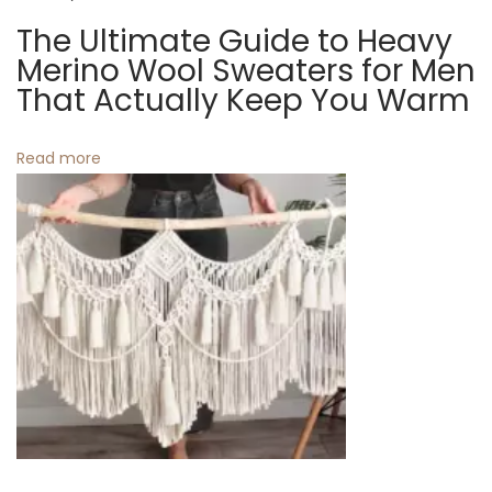
c
The Ultimate Guide to Heavy
t
h
Merino Wool Sweaters for Men
e
That Actually Keep You Warm
i
n
o
C
Read more
u
n
r
t
a
i
n
s
:
B
r
i