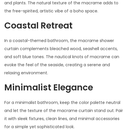
and plants. The natural texture of the macrame adds to
the free-spirited, artistic vibe of a boho space.
Coastal Retreat
In a coastal-themed bathroom, the macrame shower
curtain complements bleached wood, seashell accents,
and soft blue tones. The nautical knots of macrame can
evoke the feel of the seaside, creating a serene and
relaxing environment.
Minimalist Elegance
For a minimalist bathroom, keep the color palette neutral
and let the texture of the macrame curtain stand out. Pair
it with sleek fixtures, clean lines, and minimal accessories
for a simple yet sophisticated look.