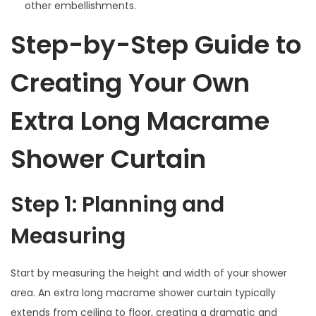
other embellishments.
Step-by-Step Guide to
Creating Your Own
Extra Long Macrame
Shower Curtain
Step 1: Planning and
Measuring
Start by measuring the height and width of your shower
area. An extra long macrame shower curtain typically
extends from ceiling to floor, creating a dramatic and