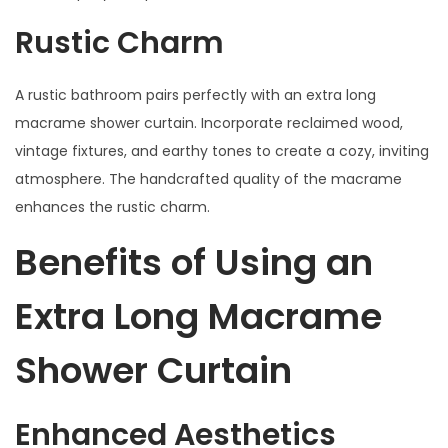
Rustic Charm
A rustic bathroom pairs perfectly with an extra long
macrame shower curtain. Incorporate reclaimed wood,
vintage fixtures, and earthy tones to create a cozy, inviting
atmosphere. The handcrafted quality of the macrame
enhances the rustic charm.
Benefits of Using an
Extra Long Macrame
Shower Curtain
Enhanced Aesthetics