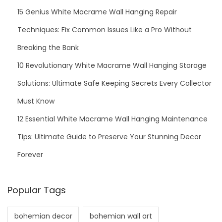
15 Genius White Macrame Wall Hanging Repair
a
m
Techniques: Fix Common Issues Like a Pro Without
e
Breaking the Bank
n
10 Revolutionary White Macrame Wall Hanging Storage
t
P
Solutions: Ultimate Safe Keeping Secrets Every Collector
a
Must Know
t
12 Essential White Macrame Wall Hanging Maintenance
t
Tips: Ultimate Guide to Preserve Your Stunning Decor
e
r
Forever
n
s
Popular Tags
bohemian decor
bohemian wall art