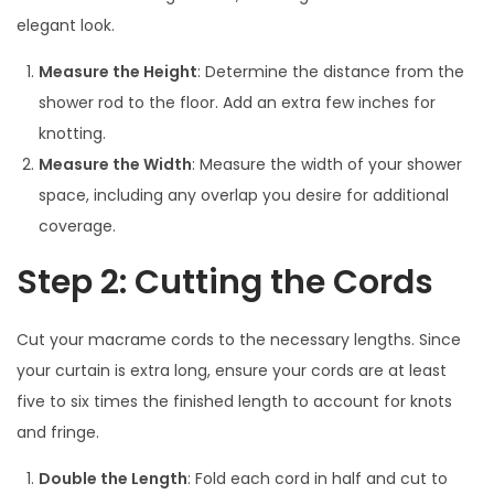
elegant look.
Measure the Height
: Determine the distance from the
shower rod to the floor. Add an extra few inches for
knotting.
Measure the Width
: Measure the width of your shower
space, including any overlap you desire for additional
coverage.
Step 2: Cutting the Cords
Cut your macrame cords to the necessary lengths. Since
your curtain is extra long, ensure your cords are at least
five to six times the finished length to account for knots
and fringe.
Double the Length
: Fold each cord in half and cut to