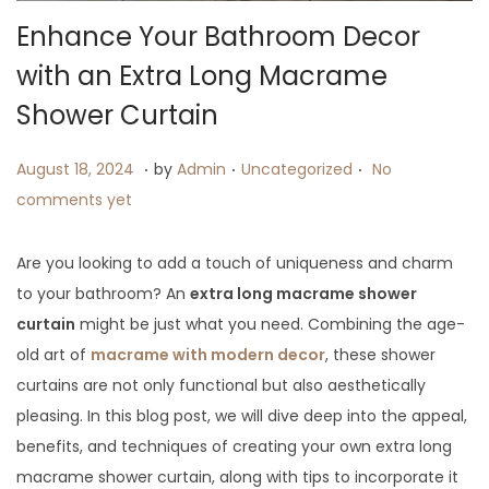
Enhance Your Bathroom Decor
with an Extra Long Macrame
Shower Curtain
.
.
.
P
A
P
August 18, 2024
by
Admin
Uncategorized
No
o
u
o
comments yet
s
g
s
t
u
t
Are you looking to add a touch of uniqueness and charm
e
s
e
to your bathroom? An
extra long macrame shower
d
t
d
curtain
might be just what you need. Combining the age-
o
1
i
old art of
macrame with modern decor
, these shower
n
8
n
curtains are not only functional but also aesthetically
,
pleasing. In this blog post, we will dive deep into the appeal,
2
benefits, and techniques of creating your own extra long
0
macrame shower curtain, along with tips to incorporate it