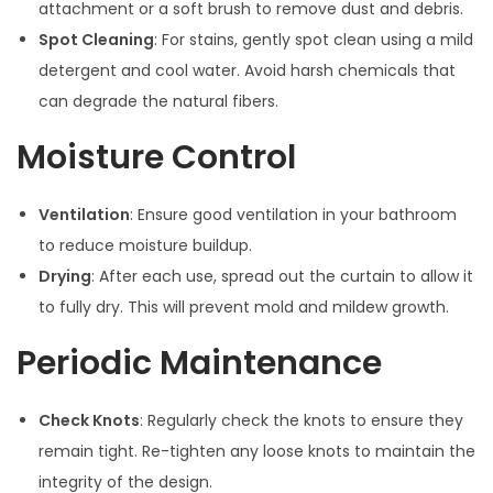
attachment or a soft brush to remove dust and debris.
Spot Cleaning
: For stains, gently spot clean using a mild
detergent and cool water. Avoid harsh chemicals that
can degrade the natural fibers.
Moisture Control
Ventilation
: Ensure good ventilation in your bathroom
to reduce moisture buildup.
Drying
: After each use, spread out the curtain to allow it
to fully dry. This will prevent mold and mildew growth.
Periodic Maintenance
Check Knots
: Regularly check the knots to ensure they
remain tight. Re-tighten any loose knots to maintain the
integrity of the design.