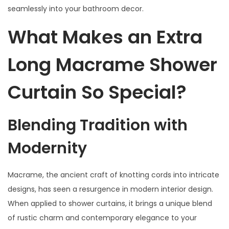
2
seamlessly into your bathroom decor.
4
What Makes an Extra
Long Macrame Shower
Curtain So Special?
Blending Tradition with
Modernity
Macrame, the ancient craft of knotting cords into intricate
designs, has seen a resurgence in modern interior design.
When applied to shower curtains, it brings a unique blend
of rustic charm and contemporary elegance to your