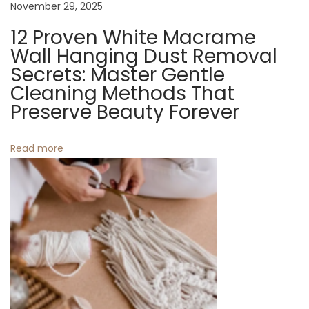
November 29, 2025
n
12 Proven White Macrame
g
Wall Hanging Dust Removal
i
Secrets: Master Gentle
n
Cleaning Methods That
g
Preserve Beauty Forever
S
u
Read more
n
s
h
i
n
e
I
n
t