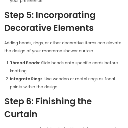
your preference.
Step 5: Incorporating
Decorative Elements
Adding beads, rings, or other decorative items can elevate
the design of your macrame shower curtain.
Thread Beads
: Slide beads onto specific cords before
knotting.
Integrate Rings
: Use wooden or metal rings as focal
points within the design.
Step 6: Finishing the
Curtain