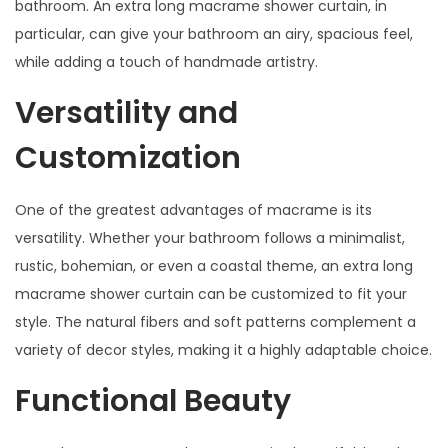
bathroom. An extra long macrame shower curtain, in
particular, can give your bathroom an airy, spacious feel,
while adding a touch of handmade artistry.
Versatility and
Customization
One of the greatest advantages of macrame is its
versatility. Whether your bathroom follows a minimalist,
rustic, bohemian, or even a coastal theme, an extra long
macrame shower curtain can be customized to fit your
style. The natural fibers and soft patterns complement a
variety of decor styles, making it a highly adaptable choice.
Functional Beauty