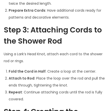
twice the desired length.
Prepare Extra Cords
: Have additional cords ready for
patterns and decorative elements.
Step 3: Attaching Cords to
the Shower Rod
Using a Lark’s Head Knot, attach each cord to the shower
rod or rings.
Fold the Cord in Half
: Create a loop at the center.
Attach to Rod
: Place the loop over the rod and pull the
ends through, tightening the knot.
Repeat
: Continue attaching cords until the rod is fully
covered.