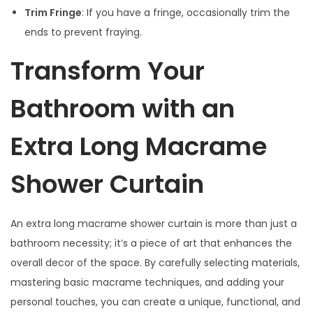
Trim Fringe
: If you have a fringe, occasionally trim the
ends to prevent fraying.
Transform Your
Bathroom with an
Extra Long Macrame
Shower Curtain
An extra long macrame shower curtain is more than just a
bathroom necessity; it’s a piece of art that enhances the
overall decor of the space. By carefully selecting materials,
mastering basic macrame techniques, and adding your
personal touches, you can create a unique, functional, and