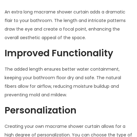
An extra long macrame shower curtain adds a dramatic
flair to your bathroom. The length and intricate patterns
draw the eye and create a focal point, enhancing the
overall aesthetic appeal of the space.
Improved Functionality
The added length ensures better water containment,
keeping your bathroom floor dry and safe. The natural
fibers allow for airflow, reducing moisture buildup and
preventing mold and mildew.
Personalization
Creating your own macrame shower curtain allows for a
high degree of personalization. You can choose the type of