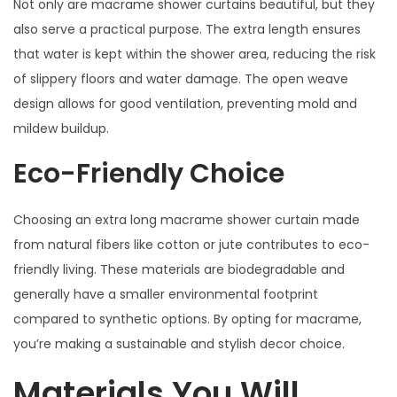
Not only are macrame shower curtains beautiful, but they
also serve a practical purpose. The extra length ensures
that water is kept within the shower area, reducing the risk
of slippery floors and water damage. The open weave
design allows for good ventilation, preventing mold and
mildew buildup.
Eco-Friendly Choice
Choosing an extra long macrame shower curtain made
from natural fibers like cotton or jute contributes to eco-
friendly living. These materials are biodegradable and
generally have a smaller environmental footprint
compared to synthetic options. By opting for macrame,
you’re making a sustainable and stylish decor choice.
Materials You Will