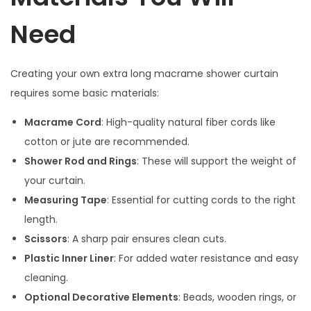
Need
Creating your own extra long macrame shower curtain
requires some basic materials:
Macrame Cord
: High-quality natural fiber cords like
cotton or jute are recommended.
Shower Rod and Rings
: These will support the weight of
your curtain.
Measuring Tape
: Essential for cutting cords to the right
length.
Scissors
: A sharp pair ensures clean cuts.
Plastic Inner Liner
: For added water resistance and easy
cleaning.
Optional Decorative Elements
: Beads, wooden rings, or