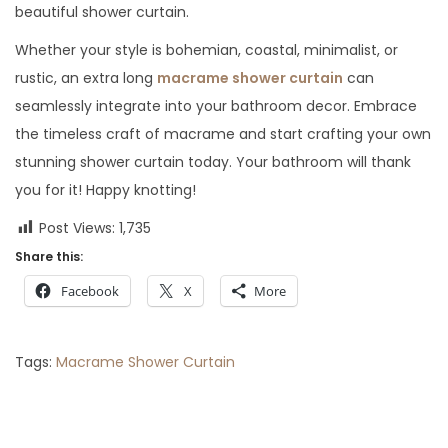
beautiful shower curtain.
Whether your style is bohemian, coastal, minimalist, or
rustic, an extra long
macrame shower curtain
can
seamlessly integrate into your bathroom decor. Embrace
the timeless craft of macrame and start crafting your own
stunning shower curtain today. Your bathroom will thank
you for it! Happy knotting!
Post Views:
1,735
Share this:
Facebook
X
More
Tags
:
Macrame Shower Curtain
P
P
M
r
a
e
c