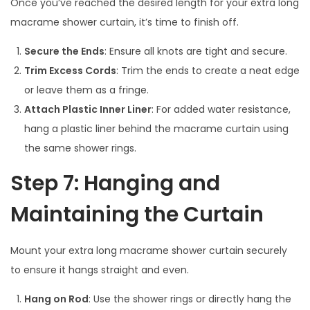
Once you’ve reached the desired length for your extra long
macrame shower curtain, it’s time to finish off.
Secure the Ends
: Ensure all knots are tight and secure.
Trim Excess Cords
: Trim the ends to create a neat edge
or leave them as a fringe.
Attach Plastic Inner Liner
: For added water resistance,
hang a plastic liner behind the macrame curtain using
the same shower rings.
Step 7: Hanging and
Maintaining the Curtain
Mount your extra long macrame shower curtain securely
to ensure it hangs straight and even.
Hang on Rod
: Use the shower rings or directly hang the