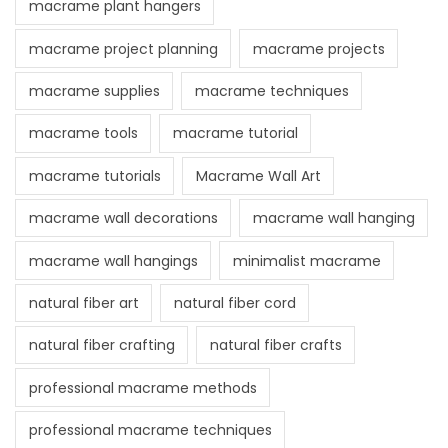
macrame plant hangers
macrame project planning
macrame projects
macrame supplies
macrame techniques
macrame tools
macrame tutorial
macrame tutorials
Macrame Wall Art
macrame wall decorations
macrame wall hanging
macrame wall hangings
minimalist macrame
natural fiber art
natural fiber cord
natural fiber crafting
natural fiber crafts
professional macrame methods
professional macrame techniques