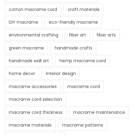
cotton macrame cord
craft materials
DIY macrame
eco-friendly macrame
environmental crafting
fiber art
fiber arts
green macrame
handmade crafts
handmade wall art
hemp macrame cord
home decor
interior design
macrame accessories
macrame cord
macrame cord selection
macrame cord thickness
macrame maintenance
macrame materials
macrame patterns