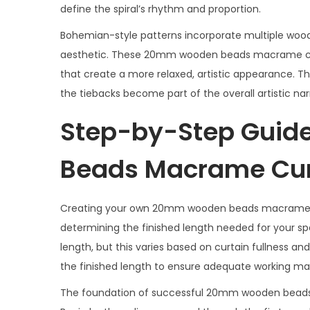
define the spiral’s rhythm and proportion.
Bohemian-style patterns incorporate multiple wood
aesthetic. These 20mm wooden beads macrame curt
that create a more relaxed, artistic appearance. T
the tiebacks become part of the overall artistic nar
Step-by-Step Guid
Beads Macrame Cur
Creating your own 20mm wooden beads macrame cur
determining the finished length needed for your spe
length, but this varies based on curtain fullness 
the finished length to ensure adequate working mat
The foundation of successful 20mm wooden beads m