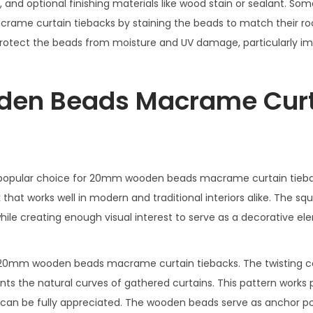
, and optional finishing materials like wood stain or sealant. Som
ame curtain tiebacks by staining the beads to match their ro
protect the beads from moisture and UV damage, particularly im
den Beads Macrame Cur
 popular choice for 20mm wooden beads macrame curtain tieba
 that works well in modern and traditional interiors alike. The sq
le creating enough visual interest to serve as a decorative ele
o 20mm wooden beads macrame curtain tiebacks. The twisting c
 the natural curves of gathered curtains. This pattern works p
gn can be fully appreciated. The wooden beads serve as anchor po