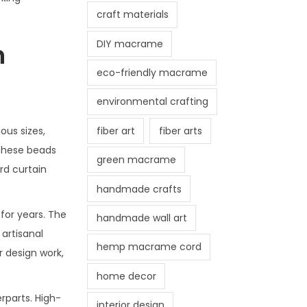
craft materials
DIY macrame
n
eco-friendly macrame
environmental crafting
fiber art
fiber arts
ous sizes,
 These beads
green macrame
rd curtain
handmade crafts
for years. The
handmade wall art
artisanal
hemp macrame cord
 design work,
home decor
rparts. High-
interior design