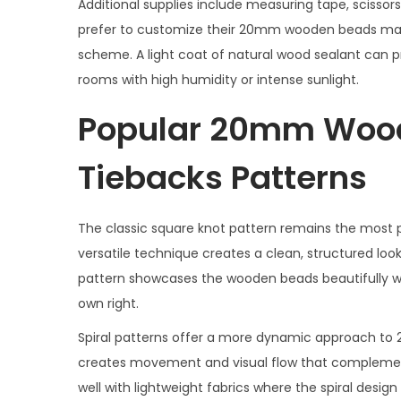
Additional supplies include measuring tape, scissors
prefer to customize their 20mm wooden beads macr
scheme. A light coat of natural wood sealant can 
rooms with high humidity or intense sunlight.
Popular 20mm Woo
Tiebacks Patterns
The classic square knot pattern remains the most
versatile technique creates a clean, structured look
pattern showcases the wooden beads beautifully whi
own right.
Spiral patterns offer a more dynamic approach t
creates movement and visual flow that complements
well with lightweight fabrics where the spiral desi