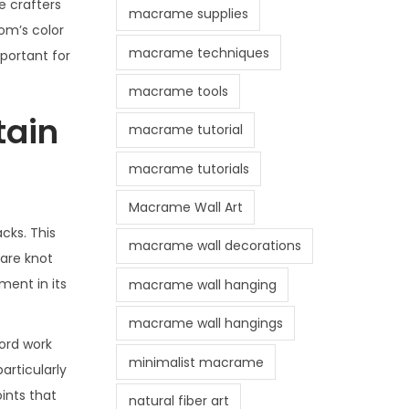
e crafters
macrame supplies
om’s color
macrame techniques
portant for
macrame tools
tain
macrame tutorial
macrame tutorials
Macrame Wall Art
cks. This
macrame wall decorations
uare knot
ment in its
macrame wall hanging
macrame wall hangings
ord work
minimalist macrame
articularly
ints that
natural fiber art