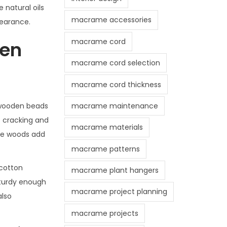
 natural oils
macrame accessories
pearance.
macrame cord
den
macrame cord selection
macrame cord thickness
macrame maintenance
 wooden beads
t cracking and
macrame materials
ese woods add
macrame patterns
 cotton
macrame plant hangers
sturdy enough
macrame project planning
also
macrame projects