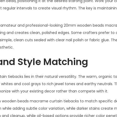
en bead, positioning it at the desired starting point. Work your 
regular intervals to create visual rhythm. The key is maintaini
en amateur and professional-looking 20mm wooden beads macr
ing and creates clean, polished edges. Some crafters prefer to 
imple, clean cuts sealed with clear nail polish or fabric glue. The
thetic.
and Style Matching
iebacks lies in their natural versatility. The warm, organic t
hites and cool grays to rich jewel tones and earthy neutrals. T
nize with your existing decor rather than compete with it.
mm wooden beads macrame curtain tiebacks to match specific d
n while adding subtle color variation, while darker stains create
 and cleanup, while oil-based options provide richer color pene