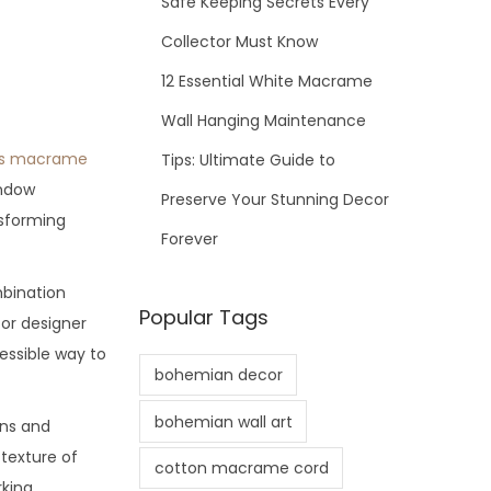
Safe Keeping Secrets Every
Collector Must Know
12 Essential White Macrame
Wall Hanging Maintenance
s macrame
Tips: Ultimate Guide to
indow
Preserve Your Stunning Decor
nsforming
Forever
bination
Popular Tags
for designer
essible way to
bohemian decor
bohemian wall art
ons and
 texture of
cotton macrame cord
rking