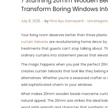
7 Stunning 20mm Wooden Bea
Transform Boring Windows In
.
.
P
J
P
July 8, 2025
by
Fitra Ayu Damayanti
Uncategori
o
u
o
s
l
s
Your living room deserves better than those plasti
t
y
t
curtain tiebacks
are revolutionizing home decor by 
e
9
e
treatments that guests can’t stop talking about. T
d
,
d
ordinary curtains into statement pieces that eleva
o
2
i
The magic happens when you pair the perfect 20
n
0
n
creates curtain tiebacks that look like they belong 
2
alternatives. Whether you’re a seasoned crafter o
5
add sophisticated charm to your windows.
What makes 20mm wooden beads macrame curtain tie
natural appeal. The 20mm size strikes the ideal bal
wood adds warmth and character that synthetic mater