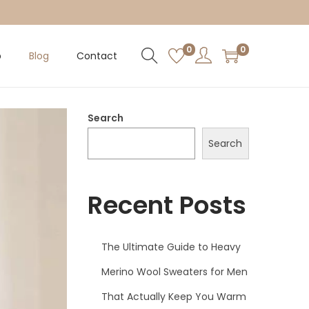
0
0
p
Blog
Contact
Search
Search
Recent Posts
The Ultimate Guide to Heavy
Merino Wool Sweaters for Men
That Actually Keep You Warm