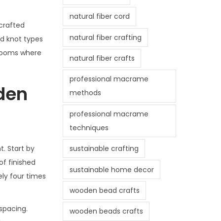
natural fiber cord
crafted
natural fiber crafting
d knot types
 rooms where
natural fiber crafts
professional macrame
den
methods
professional macrame
techniques
. Start by
sustainable crafting
of finished
sustainable home decor
ely four times
wooden bead crafts
spacing.
wooden beads crafts