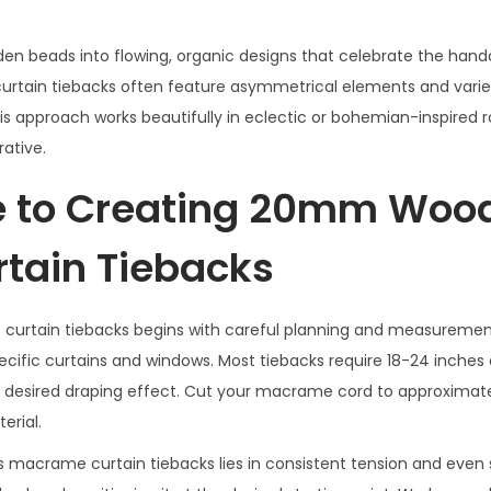
en beads into flowing, organic designs that celebrate the hand
ain tiebacks often feature asymmetrical elements and varie
his approach works beautifully in eclectic or bohemian-inspired
rative.
e to Creating 20mm Woo
tain Tiebacks
tain tiebacks begins with careful planning and measurement
cific curtains and windows. Most tiebacks require 18-24 inches 
and desired draping effect. Cut your macrame cord to approximat
erial.
acrame curtain tiebacks lies in consistent tension and even 