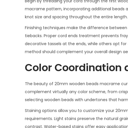
Begin by threading your cord through the first wood
macrame pattern, incorporating additional beads at 
knot size and spacing throughout the entire length.
Finishing techniques make the difference betwe
tiebacks. Proper cord ends treatment prevents fray
decorative tassels at the ends, while others opt for s
method should complement your overall design aes
Color Coordination 
The beauty of 20mm wooden beads macrame curtain t
complement virtually any color scheme, from crisp w
selecting wooden beads with undertones that harmo
Staining options allow you to customize your 20
requirements. Light stains preserve the natural grai
contrast. Water-based stains offer easy application