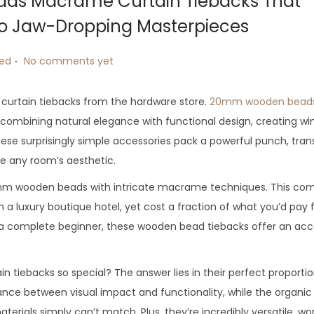
ds Macrame Curtain Tiebacks That
to Jaw-Dropping Masterpieces
.
zed
No comments yet
c curtain tiebacks from the hardware store.
20mm wooden bead
combining natural elegance with functional design, creating w
hese surprisingly simple accessories pack a powerful punch, tra
te any room’s aesthetic.
mm wooden beads with intricate macrame techniques. This com
in a luxury boutique hotel, yet cost a fraction of what you’d pay 
r a complete beginner, these wooden bead tiebacks offer an acc
backs so special? The answer lies in their perfect proporti
ance between visual impact and functionality, while the organic
ials simply can’t match. Plus, they’re incredibly versatile, wo