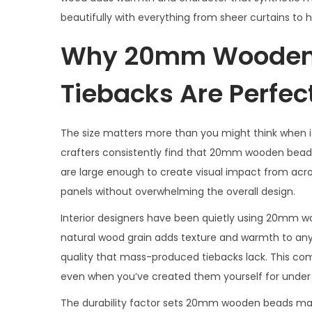
beautifully with everything from sheer curtains to 
Why 20mm Wooden 
Tiebacks Are Perfec
The size matters more than you might think when it
crafters consistently find that 20mm wooden beads
are large enough to create visual impact from acr
panels without overwhelming the overall design.
Interior designers have been quietly using 20mm w
natural wood grain adds texture and warmth to an
quality that mass-produced tiebacks lack. This com
even when you’ve created them yourself for under $
The durability factor sets 20mm wooden beads macr