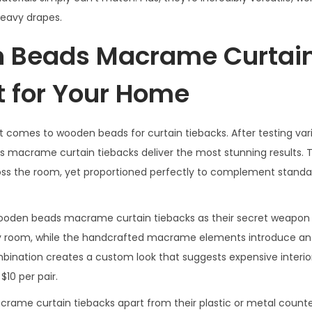
heavy drapes.
Beads Macrame Curtai
t for Your Home
 comes to wooden beads for curtain tiebacks. After testing vari
 macrame curtain tiebacks deliver the most stunning results.
oss the room, yet proportioned perfectly to complement standa
ooden beads macrame curtain tiebacks as their secret weapon 
y room, while the handcrafted macrame elements introduce an 
bination creates a custom look that suggests expensive interior
10 per pair.
ame curtain tiebacks apart from their plastic or metal counte