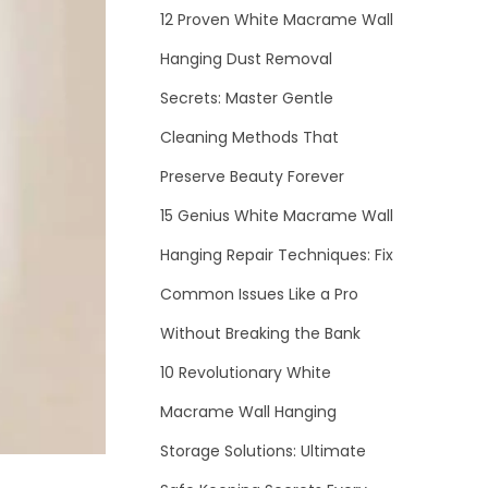
12 Proven White Macrame Wall
Hanging Dust Removal
Secrets: Master Gentle
Cleaning Methods That
Preserve Beauty Forever
15 Genius White Macrame Wall
Hanging Repair Techniques: Fix
Common Issues Like a Pro
Without Breaking the Bank
10 Revolutionary White
Macrame Wall Hanging
Storage Solutions: Ultimate