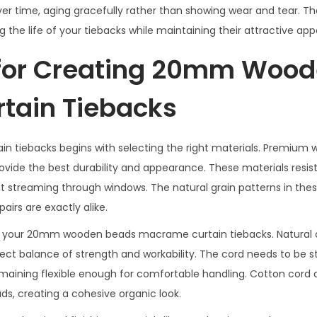
r time, aging gracefully rather than showing wear and tear. The
the life of your tiebacks while maintaining their attractive ap
s for Creating 20mm Woo
tain Tiebacks
tiebacks begins with selecting the right materials. Premium
vide the best durability and appearance. These materials resis
t streaming through windows. The natural grain patterns in th
irs are exactly alike.
s of your 20mm wooden beads macrame curtain tiebacks. Natural
ct balance of strength and workability. The cord needs to be 
emaining flexible enough for comfortable handling. Cotton cord 
, creating a cohesive organic look.