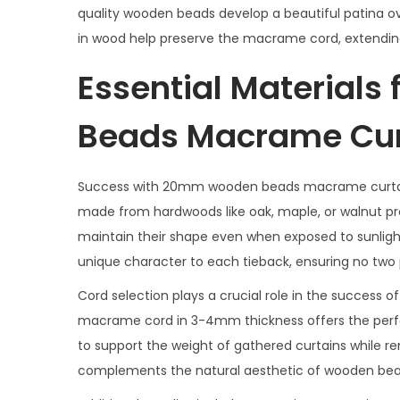
quality wooden beads develop a beautiful patina ove
in wood help preserve the macrame cord, extending 
Essential Material
Beads Macrame Cur
Success with 20mm wooden beads macrame curtain 
made from hardwoods like oak, maple, or walnut pro
maintain their shape even when exposed to sunligh
unique character to each tieback, ensuring no two pa
Cord selection plays a crucial role in the succes
macrame cord in 3-4mm thickness offers the perfe
to support the weight of gathered curtains while r
complements the natural aesthetic of wooden beads