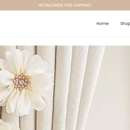
WORLDWIDE FREE SHIPPING
Home
Sho