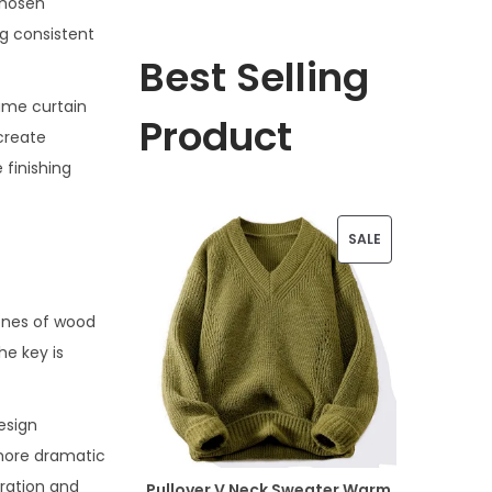
chosen
ng consistent
Best Selling
ame curtain
Product
create
 finishing
P
SALE
R
O
ones of wood
he key is
D
U
esign
C
 more dramatic
T
tration and
Pullover V Neck Sweater Warm