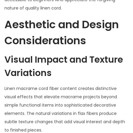
nature of quality linen cord.
Aesthetic and Design
Considerations
Visual Impact and Texture
Variations
Linen macrame cord fiber content creates distinctive
visual effects that elevate macrame projects beyond
simple functional items into sophisticated decorative
elements. The natural variations in flax fibers produce
subtle texture changes that add visual interest and depth
to finished pieces.