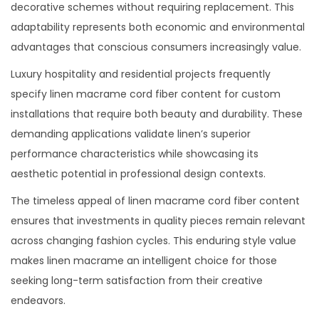
decorative schemes without requiring replacement. This
adaptability represents both economic and environmental
advantages that conscious consumers increasingly value.
Luxury hospitality and residential projects frequently
specify linen macrame cord fiber content for custom
installations that require both beauty and durability. These
demanding applications validate linen’s superior
performance characteristics while showcasing its
aesthetic potential in professional design contexts.
The timeless appeal of linen macrame cord fiber content
ensures that investments in quality pieces remain relevant
across changing fashion cycles. This enduring style value
makes linen macrame an intelligent choice for those
seeking long-term satisfaction from their creative
endeavors.