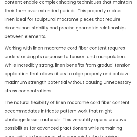
content enable complex shaping techniques that maintain
their form over extended periods. This property makes
linen ideal for sculptural macrame pieces that require
dimensional stability and precise geometric relationships
between elements.
Working with linen macrame cord fiber content requires
understanding its response to tension and manipulation.
While incredibly strong, linen benefits from gradual tension
application that allows fibers to align properly and achieve
maximum strength potential without causing unnecessary
stress concentrations.
The natural flexibility of linen macrame cord fiber content
accommodates intricate pattern work that might
challenge lesser materials. This versatility opens creative
possibilities for advanced practitioners while remaining
accessible to beginners who appreciate the forgiving