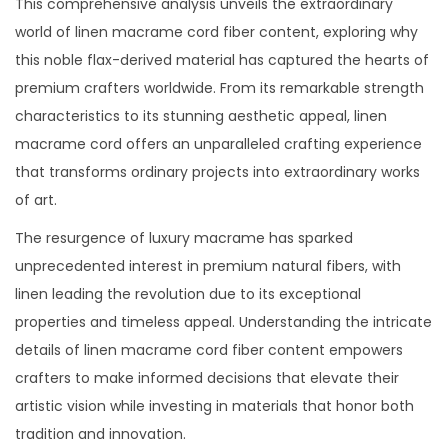
This comprehensive analysis unveils the extraordinary
2
world of linen macrame cord fiber content, exploring why
5
this noble flax-derived material has captured the hearts of
premium crafters worldwide. From its remarkable strength
characteristics to its stunning aesthetic appeal, linen
macrame cord offers an unparalleled crafting experience
that transforms ordinary projects into extraordinary works
of art.
The resurgence of luxury macrame has sparked
unprecedented interest in premium natural fibers, with
linen leading the revolution due to its exceptional
properties and timeless appeal. Understanding the intricate
details of linen macrame cord fiber content empowers
crafters to make informed decisions that elevate their
artistic vision while investing in materials that honor both
tradition and innovation.