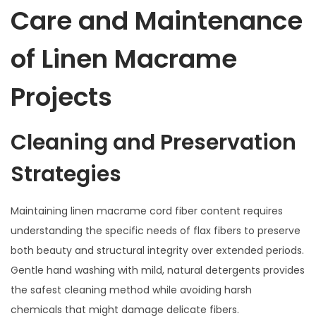
Care and Maintenance
of Linen Macrame
Projects
Cleaning and Preservation
Strategies
Maintaining linen macrame cord fiber content requires
understanding the specific needs of flax fibers to preserve
both beauty and structural integrity over extended periods.
Gentle hand washing with mild, natural detergents provides
the safest cleaning method while avoiding harsh
chemicals that might damage delicate fibers.