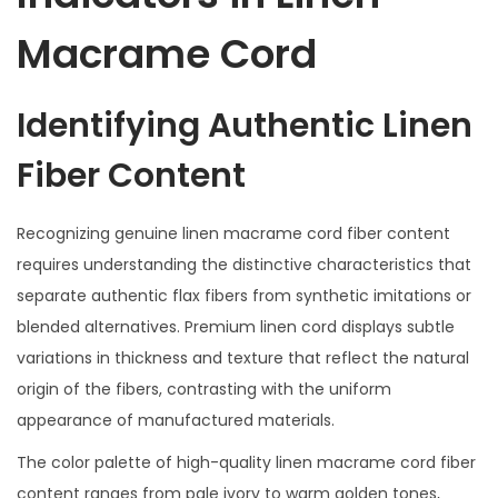
Macrame Cord
Identifying Authentic Linen
Fiber Content
Recognizing genuine linen macrame cord fiber content
requires understanding the distinctive characteristics that
separate authentic flax fibers from synthetic imitations or
blended alternatives. Premium linen cord displays subtle
variations in thickness and texture that reflect the natural
origin of the fibers, contrasting with the uniform
appearance of manufactured materials.
The color palette of high-quality linen macrame cord fiber
content ranges from pale ivory to warm golden tones,