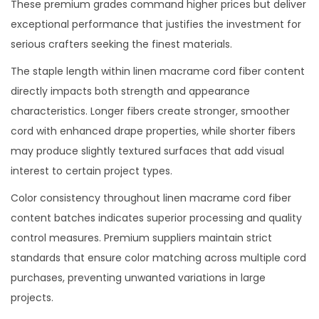
These premium grades command higher prices but deliver
exceptional performance that justifies the investment for
serious crafters seeking the finest materials.
The staple length within linen macrame cord fiber content
directly impacts both strength and appearance
characteristics. Longer fibers create stronger, smoother
cord with enhanced drape properties, while shorter fibers
may produce slightly textured surfaces that add visual
interest to certain project types.
Color consistency throughout linen macrame cord fiber
content batches indicates superior processing and quality
control measures. Premium suppliers maintain strict
standards that ensure color matching across multiple cord
purchases, preventing unwanted variations in large
projects.