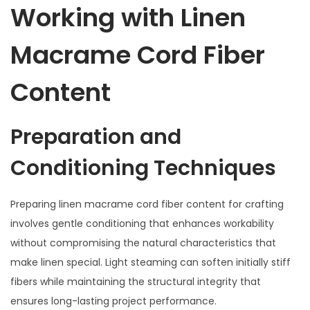
Working with Linen
Macrame Cord Fiber
Content
Preparation and
Conditioning Techniques
Preparing linen macrame cord fiber content for crafting
involves gentle conditioning that enhances workability
without compromising the natural characteristics that
make linen special. Light steaming can soften initially stiff
fibers while maintaining the structural integrity that
ensures long-lasting project performance.