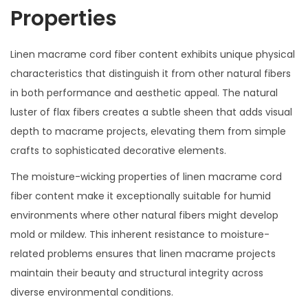
Properties
Linen macrame cord fiber content exhibits unique physical
characteristics that distinguish it from other natural fibers
in both performance and aesthetic appeal. The natural
luster of flax fibers creates a subtle sheen that adds visual
depth to macrame projects, elevating them from simple
crafts to sophisticated decorative elements.
The moisture-wicking properties of linen macrame cord
fiber content make it exceptionally suitable for humid
environments where other natural fibers might develop
mold or mildew. This inherent resistance to moisture-
related problems ensures that linen macrame projects
maintain their beauty and structural integrity across
diverse environmental conditions.