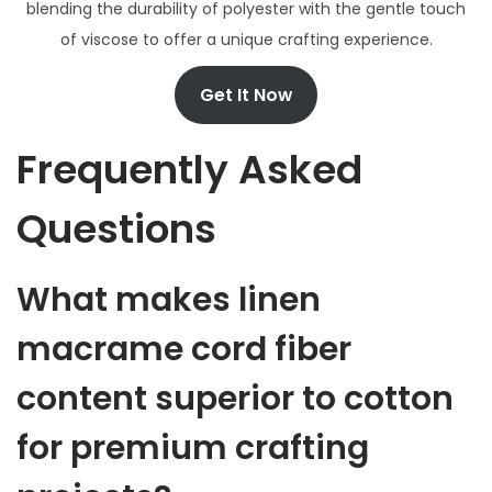
blending the durability of polyester with the gentle touch
of viscose to offer a unique crafting experience.
Get It Now
Frequently Asked
Questions
What makes linen
macrame cord fiber
content superior to cotton
for premium crafting