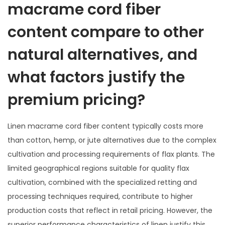
macrame cord fiber
content compare to other
natural alternatives, and
what factors justify the
premium pricing?
Linen macrame cord fiber content typically costs more
than cotton, hemp, or jute alternatives due to the complex
cultivation and processing requirements of flax plants. The
limited geographical regions suitable for quality flax
cultivation, combined with the specialized retting and
processing techniques required, contribute to higher
production costs that reflect in retail pricing. However, the
superior performance characteristics of linen justify this