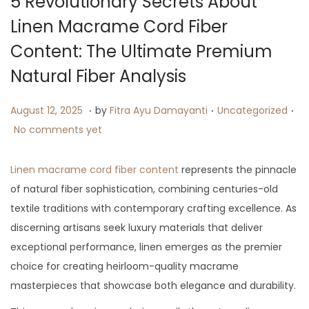
5 Revolutionary Secrets About
i
Linen Macrame Cord Fiber
o
Content: The Ultimate Premium
n
Natural Fiber Analysis
.
.
.
P
A
P
August 12, 2025
by
Fitra Ayu Damayanti
Uncategorized
o
u
o
No comments yet
s
g
s
t
u
t
Linen macrame cord fiber content
represents the pinnacle
e
s
e
of natural fiber sophistication, combining centuries-old
d
t
d
textile traditions with contemporary crafting excellence. As
o
1
i
discerning artisans seek luxury materials that deliver
n
4
n
exceptional performance, linen emerges as the premier
,
choice for creating heirloom-quality macrame
2
masterpieces that showcase both elegance and durability.
0