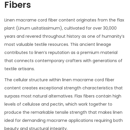
Fibers
Linen macrame cord fiber content originates from the flax
plant (Linum usitatissimum), cultivated for over 30,000
years and revered throughout history as one of humanity’s
most valuable textile resources. This ancient lineage
contributes to linen’s reputation as a premium material
that connects contemporary crafters with generations of
textile artisans.
The cellular structure within linen macrame cord fiber
content creates exceptional strength characteristics that
surpass most natural alternatives. Flax fibers contain high
levels of cellulose and pectin, which work together to
produce the remarkable tensile strength that makes linen
ideal for demanding macrame applications requiring both
beauty and structural integrity.