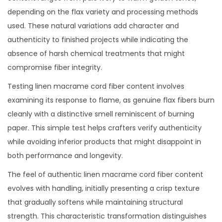
depending on the flax variety and processing methods
used. These natural variations add character and
authenticity to finished projects while indicating the
absence of harsh chemical treatments that might
compromise fiber integrity.
Testing linen macrame cord fiber content involves
examining its response to flame, as genuine flax fibers burn
cleanly with a distinctive smell reminiscent of burning
paper. This simple test helps crafters verify authenticity
while avoiding inferior products that might disappoint in
both performance and longevity.
The feel of authentic linen macrame cord fiber content
evolves with handling, initially presenting a crisp texture
that gradually softens while maintaining structural
strength. This characteristic transformation distinguishes