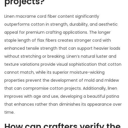
projects?
Linen macrame cord fiber content significantly
outperforms cotton in strength, durability, and aesthetic
appeal for premium crafting applications. The longer
staple length of flax fibers creates stronger cord with
enhanced tensile strength that can support heavier loads
without stretching or breaking. Linen’s natural luster and
texture variations provide visual sophistication that cotton
cannot match, while its superior moisture-wicking
properties prevent the development of mold and mildew
that can compromise cotton projects. Additionally, linen
improves with age and use, developing a beautiful patina
that enhances rather than diminishes its appearance over
time.
How can crafters verify the