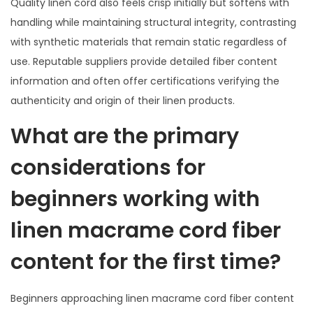
Quality linen cord also feels crisp initially but softens with
handling while maintaining structural integrity, contrasting
with synthetic materials that remain static regardless of
use. Reputable suppliers provide detailed fiber content
information and often offer certifications verifying the
authenticity and origin of their linen products.
What are the primary
considerations for
beginners working with
linen macrame cord fiber
content for the first time?
Beginners approaching linen macrame cord fiber content