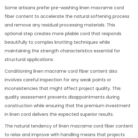
Some artisans prefer pre-washing linen macrame cord
fiber content to accelerate the natural softening process
and remove any residual processing materials. This
optional step creates more pliable cord that responds
beautifully to complex knotting techniques while
maintaining the strength characteristics essential for
structural applications.
Conditioning linen macrame cord fiber content also
involves careful inspection for any weak points or
inconsistencies that might affect project quality. This
quality assessment prevents disappointments during
construction while ensuring that the premium investment
in linen cord delivers the expected superior results.
The natural tendency of linen macrame cord fiber content
to relax and improve with handling means that projects