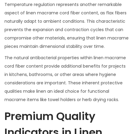
Temperature regulation represents another remarkable
aspect of linen macrame cord fiber content, as flax fibers
naturally adapt to ambient conditions. This characteristic
prevents the expansion and contraction cycles that can
compromise other materials, ensuring that linen macrame
pieces maintain dimensional stability over time.
The natural antibacterial properties within linen macrame
cord fiber content provide additional benefits for projects
in kitchens, bathrooms, or other areas where hygiene
considerations are important. These inherent protective
qualities make linen an ideal choice for functional
macrame items like towel holders or herb drying racks.
Premium Quality
Indicators in Linen