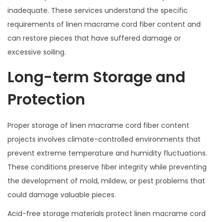
inadequate. These services understand the specific
requirements of linen macrame cord fiber content and
can restore pieces that have suffered damage or
excessive soiling.
Long-term Storage and
Protection
Proper storage of linen macrame cord fiber content
projects involves climate-controlled environments that
prevent extreme temperature and humidity fluctuations.
These conditions preserve fiber integrity while preventing
the development of mold, mildew, or pest problems that
could damage valuable pieces.
Acid-free storage materials protect linen macrame cord