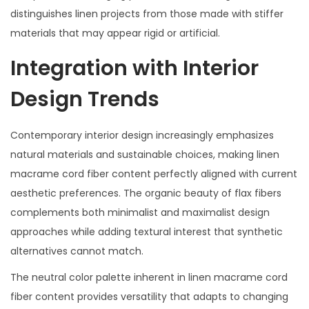
distinguishes linen projects from those made with stiffer
materials that may appear rigid or artificial.
Integration with Interior
Design Trends
Contemporary interior design increasingly emphasizes
natural materials and sustainable choices, making linen
macrame cord fiber content perfectly aligned with current
aesthetic preferences. The organic beauty of flax fibers
complements both minimalist and maximalist design
approaches while adding textural interest that synthetic
alternatives cannot match.
The neutral color palette inherent in linen macrame cord
fiber content provides versatility that adapts to changing