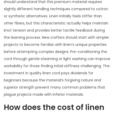
should understand that this premium material requires
slightly different handling techniques compared to cotton
or synthetic alternatives. Linen initially feels stiffer than
other fibers, but this characteristic actually helps maintain
knot tension and provides better tactile feedback during
the learning process. New crafters should start with simpler
projects to become familiar with linen’s unique properties
before attempting complex designs. Pre-conditioning the
cord through gentle steaming or light washing can improve
workability for those finding initial stiffness challenging. The
investment in quality linen cord pays dividends for
beginners because the material’s forgiving nature and
superior strength prevent many common problems that
plague projects made with inferior materials.
How does the cost of linen