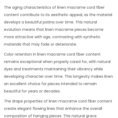
The aging characteristics of linen macrame cord fiber
content contribute to its aesthetic appeal, as the material
develops a beautiful patina over time. This natural
evolution means that linen macrame pieces become
more attractive with age, contrasting with synthetic
materials that may fade or deteriorate.
Color retention in linen macrame cord fiber content
remains exceptional when properly cared for, with natural
dyes and treatments maintaining their vibrancy while
developing character over time. This longevity makes linen
an excellent choice for pieces intended to remain
beautiful for years or decades.
The drape properties of linen macrame cord fiber content
create elegant flowing lines that enhance the overall
composition of hanging pieces. This natural grace