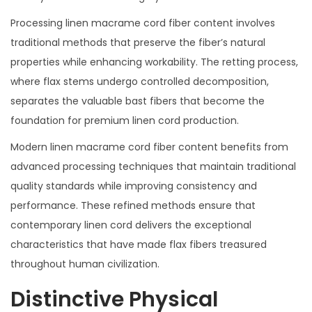
Processing linen macrame cord fiber content involves
traditional methods that preserve the fiber’s natural
properties while enhancing workability. The retting process,
where flax stems undergo controlled decomposition,
separates the valuable bast fibers that become the
foundation for premium linen cord production.
Modern linen macrame cord fiber content benefits from
advanced processing techniques that maintain traditional
quality standards while improving consistency and
performance. These refined methods ensure that
contemporary linen cord delivers the exceptional
characteristics that have made flax fibers treasured
throughout human civilization.
Distinctive Physical