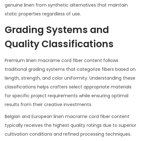
genuine linen from synthetic alternatives that maintain
static properties regardless of use.
Grading Systems and
Quality Classifications
Premium linen macrame cord fiber content follows
traditional grading systems that categorize fibers based on
length, strength, and color uniformity. Understanding these
classifications helps crafters select appropriate materials
for specific project requirements while ensuring optimal
results from their creative investments.
Belgian and European linen macrame cord fiber content
typically receives the highest quality ratings due to superior
cultivation conditions and refined processing techniques.