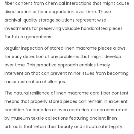
fiber content from chemical interactions that might cause
discoloration or fiber degradation over time. These
archival-quality storage solutions represent wise
investments for preserving valuable handcrafted pieces
for future generations.
Regular inspection of stored linen macrame pieces allows
for early detection of any problems that might develop
over time. This proactive approach enables timely
intervention that can prevent minor issues from becoming
major restoration challenges.
The natural resilience of linen macrame cord fiber content
means that properly stored pieces can remain in excellent
condition for decades or even centuries, as demonstrated
by museum textile collections featuring ancient linen
artifacts that retain their beauty and structural integrity.