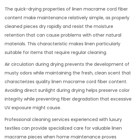
The quick-drying properties of linen macrame cord fiber
content make maintenance relatively simple, as properly
cleaned pieces dry rapidly and resist the moisture
retention that can cause problems with other natural
materials. This characteristic makes linen particularly
suitable for items that require regular cleaning.
Air circulation during drying prevents the development of
musty odors while maintaining the fresh, clean scent that
characterizes quality linen macrame cord fiber content.
Avoiding direct sunlight during drying helps preserve color
integrity while preventing fiber degradation that excessive
UV exposure might cause.
Professional cleaning services experienced with luxury
textiles can provide specialized care for valuable linen
macrame pieces when home maintenance proves