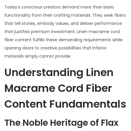
Today’s conscious creators demand more than basic
functionality from their crafting materials. They seek fibers
that tell stories, embody values, and deliver performance
that justifies premium investment. Linen macrame cord
fiber content fulfills these demanding requirements while
opening doors to creative possibilities that inferior
materials simply cannot provide.
Understanding Linen
Macrame Cord Fiber
Content Fundamentals
The Noble Heritage of Flax