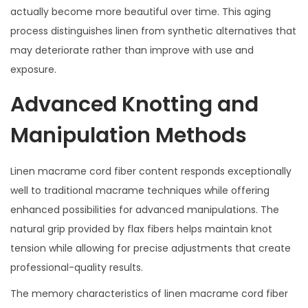
actually become more beautiful over time. This aging
process distinguishes linen from synthetic alternatives that
may deteriorate rather than improve with use and
exposure.
Advanced Knotting and
Manipulation Methods
Linen macrame cord fiber content responds exceptionally
well to traditional macrame techniques while offering
enhanced possibilities for advanced manipulations. The
natural grip provided by flax fibers helps maintain knot
tension while allowing for precise adjustments that create
professional-quality results.
The memory characteristics of linen macrame cord fiber