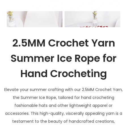
2.5MM Crochet Yarn
Summer Ice Rope for
Hand Crocheting
Elevate your summer crafting with our 2.5MM Crochet Yarn,
the Summer Ice Rope, tailored for hand crocheting
fashionable hats and other lightweight apparel or
accessories. This high-quality, viscerally appealing yarn is a
testament to the beauty of handcrafted creations,