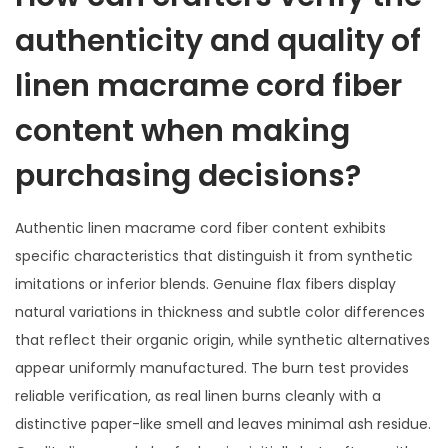
authenticity and quality of
linen macrame cord fiber
content when making
purchasing decisions?
Authentic linen macrame cord fiber content exhibits
specific characteristics that distinguish it from synthetic
imitations or inferior blends. Genuine flax fibers display
natural variations in thickness and subtle color differences
that reflect their organic origin, while synthetic alternatives
appear uniformly manufactured. The burn test provides
reliable verification, as real linen burns cleanly with a
distinctive paper-like smell and leaves minimal ash residue.