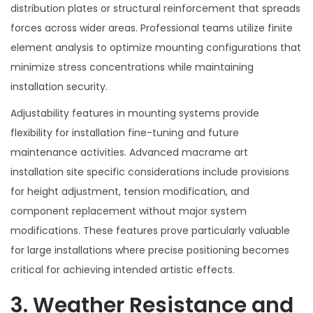
distribution plates or structural reinforcement that spreads
forces across wider areas. Professional teams utilize finite
element analysis to optimize mounting configurations that
minimize stress concentrations while maintaining
installation security.
Adjustability features in mounting systems provide
flexibility for installation fine-tuning and future
maintenance activities. Advanced macrame art
installation site specific considerations include provisions
for height adjustment, tension modification, and
component replacement without major system
modifications. These features prove particularly valuable
for large installations where precise positioning becomes
critical for achieving intended artistic effects.
3. Weather Resistance and