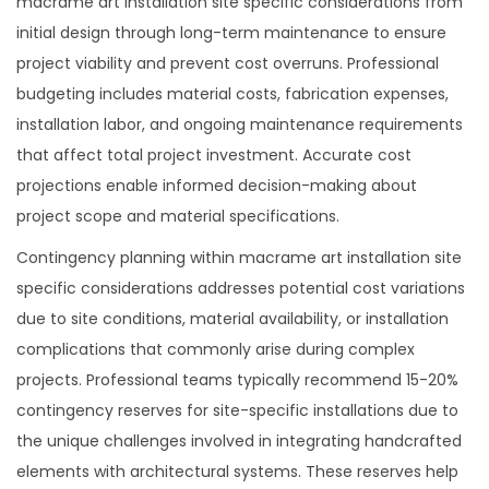
macrame art installation site specific considerations from
initial design through long-term maintenance to ensure
project viability and prevent cost overruns. Professional
budgeting includes material costs, fabrication expenses,
installation labor, and ongoing maintenance requirements
that affect total project investment. Accurate cost
projections enable informed decision-making about
project scope and material specifications.
Contingency planning within macrame art installation site
specific considerations addresses potential cost variations
due to site conditions, material availability, or installation
complications that commonly arise during complex
projects. Professional teams typically recommend 15-20%
contingency reserves for site-specific installations due to
the unique challenges involved in integrating handcrafted
elements with architectural systems. These reserves help