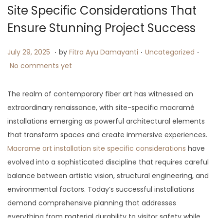
i
Site Specific Considerations That
o
Ensure Stunning Project Success
n
.
.
.
P
J
P
July 29, 2025
by
Fitra Ayu Damayanti
Uncategorized
o
u
o
No comments yet
s
l
s
t
y
t
The realm of contemporary fiber art has witnessed an
e
2
e
extraordinary renaissance, with site-specific macramé
d
9
d
installations emerging as powerful architectural elements
o
,
i
that transform spaces and create immersive experiences.
n
2
n
Macrame art installation site specific considerations
have
0
evolved into a sophisticated discipline that requires careful
2
balance between artistic vision, structural engineering, and
5
environmental factors. Today’s successful installations
demand comprehensive planning that addresses
everything from material durability to visitor safety while