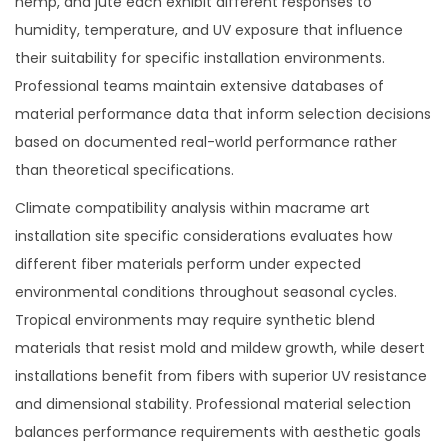
hemp, and jute each exhibit different responses to
humidity, temperature, and UV exposure that influence
their suitability for specific installation environments.
Professional teams maintain extensive databases of
material performance data that inform selection decisions
based on documented real-world performance rather
than theoretical specifications.
Climate compatibility analysis within macrame art
installation site specific considerations evaluates how
different fiber materials perform under expected
environmental conditions throughout seasonal cycles.
Tropical environments may require synthetic blend
materials that resist mold and mildew growth, while desert
installations benefit from fibers with superior UV resistance
and dimensional stability. Professional material selection
balances performance requirements with aesthetic goals