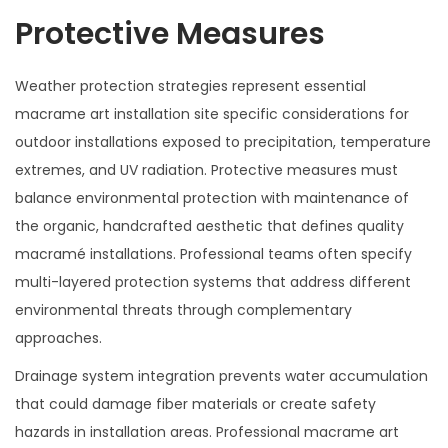
Protective Measures
Weather protection strategies represent essential
macrame art installation site specific considerations for
outdoor installations exposed to precipitation, temperature
extremes, and UV radiation. Protective measures must
balance environmental protection with maintenance of
the organic, handcrafted aesthetic that defines quality
macramé installations. Professional teams often specify
multi-layered protection systems that address different
environmental threats through complementary
approaches.
Drainage system integration prevents water accumulation
that could damage fiber materials or create safety
hazards in installation areas. Professional macrame art