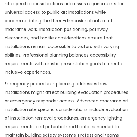
site specific considerations addresses requirements for
universal access to public art installations while
accommodating the three-dimensional nature of
macramé work. Installation positioning, pathway
clearances, and tactile considerations ensure that
installations remain accessible to visitors with varying
abilities. Professional planning balances accessibility
requirements with artistic presentation goals to create
inclusive experiences.
Emergency procedures planning addresses how
installations might affect building evacuation procedures
or emergency responder access. Advanced macrame art
installation site specific considerations include evaluation
of installation removal procedures, emergency lighting
requirements, and potential modifications needed to
maintain building safety systems. Professional teams