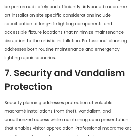
be performed safely and efficiently. Advanced macrame
art installation site specific considerations include
specification of long-life lighting components and
accessible fixture locations that minimize maintenance
disruption to the artistic installation. Professional planning
addresses both routine maintenance and emergency
lighting repair scenarios.
7. Security and Vandalism
Protection
Security planning addresses protection of valuable
macramé installations from theft, vandalism, and
unauthorized access while maintaining open presentation
that enables visitor appreciation. Professional macrame art