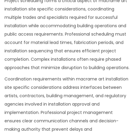
Project scheduling forms a critical aspect of macrame art
installation site specific considerations, coordinating
multiple trades and specialists required for successful
installation while accommodating building operations and
public access requirements. Professional scheduling must
account for material lead times, fabrication periods, and
installation sequencing that ensures efficient project
completion. Complex installations often require phased
approaches that minimize disruption to building operations.
Coordination requirements within macrame art installation
site specific considerations address interfaces between
artists, contractors, building management, and regulatory
agencies involved in installation approval and
implementation. Professional project management
ensures clear communication channels and decision-
making authority that prevent delays and