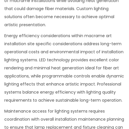
of macramé installations while avoiding heat generation
that could damage fiber materials. Custom lighting
solutions often become necessary to achieve optimal
artistic presentation.
Energy efficiency considerations within macrame art
installation site specific considerations address long-term
operational costs and environmental impact of installation
lighting systems. LED technology provides excellent color
rendering and minimal heat generation ideal for fiber art
applications, while programmable controls enable dynamic
lighting effects that enhance artistic impact. Professional
systems balance energy efficiency with lighting quality
requirements to achieve sustainable long-term operation.
Maintenance access for lighting systems requires
coordination with overall installation maintenance planning
to ensure that lamp replacement and fixture cleaning can