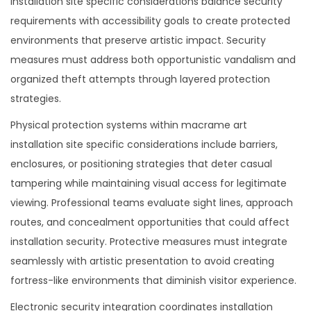
installation site specific considerations balance security
requirements with accessibility goals to create protected
environments that preserve artistic impact. Security
measures must address both opportunistic vandalism and
organized theft attempts through layered protection
strategies.
Physical protection systems within macrame art
installation site specific considerations include barriers,
enclosures, or positioning strategies that deter casual
tampering while maintaining visual access for legitimate
viewing. Professional teams evaluate sight lines, approach
routes, and concealment opportunities that could affect
installation security. Protective measures must integrate
seamlessly with artistic presentation to avoid creating
fortress-like environments that diminish visitor experience.
Electronic security integration coordinates installation