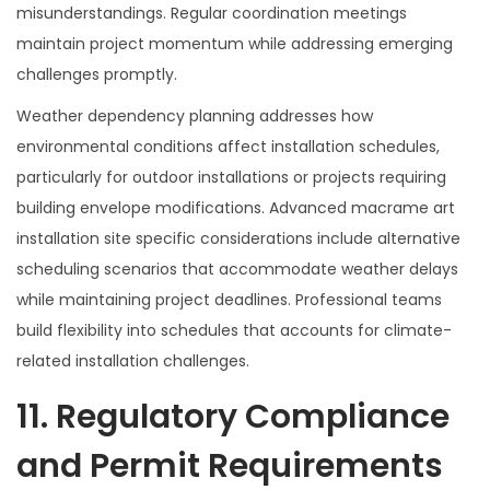
misunderstandings. Regular coordination meetings
maintain project momentum while addressing emerging
challenges promptly.
Weather dependency planning addresses how
environmental conditions affect installation schedules,
particularly for outdoor installations or projects requiring
building envelope modifications. Advanced macrame art
installation site specific considerations include alternative
scheduling scenarios that accommodate weather delays
while maintaining project deadlines. Professional teams
build flexibility into schedules that accounts for climate-
related installation challenges.
11. Regulatory Compliance
and Permit Requirements