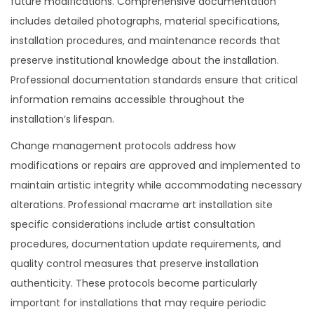
future modifications. Comprehensive documentation
includes detailed photographs, material specifications,
installation procedures, and maintenance records that
preserve institutional knowledge about the installation.
Professional documentation standards ensure that critical
information remains accessible throughout the
installation’s lifespan.
Change management protocols address how
modifications or repairs are approved and implemented to
maintain artistic integrity while accommodating necessary
alterations. Professional macrame art installation site
specific considerations include artist consultation
procedures, documentation update requirements, and
quality control measures that preserve installation
authenticity. These protocols become particularly
important for installations that may require periodic