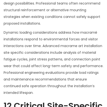
design possibilities. Professional teams often recommend
structural reinforcement or alternative mounting
strategies when existing conditions cannot safely support
proposed installations.
Dynamic loading considerations address how macramé
installations respond to environmental forces and visitor
interactions over time. Advanced macrame art installation
site specific considerations include analysis of material
fatigue cycles, joint stress patterns, and connection point
wear that could affect long-term safety and performance.
Professional engineering evaluations provide load ratings
and maintenance recommendations that ensure
continued safe operation throughout the installation’s
intended lifespan.
12 Critical Site-Specific