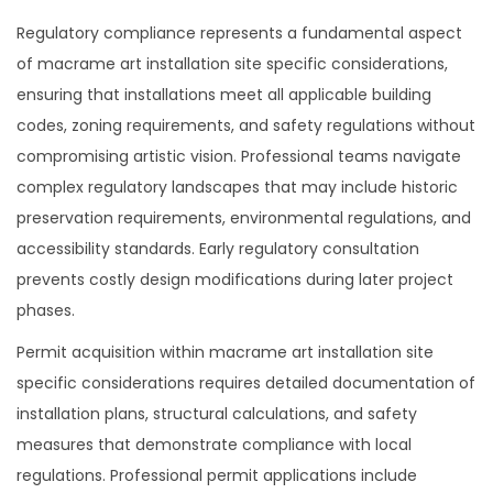
Regulatory compliance represents a fundamental aspect
of macrame art installation site specific considerations,
ensuring that installations meet all applicable building
codes, zoning requirements, and safety regulations without
compromising artistic vision. Professional teams navigate
complex regulatory landscapes that may include historic
preservation requirements, environmental regulations, and
accessibility standards. Early regulatory consultation
prevents costly design modifications during later project
phases.
Permit acquisition within macrame art installation site
specific considerations requires detailed documentation of
installation plans, structural calculations, and safety
measures that demonstrate compliance with local
regulations. Professional permit applications include