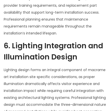
provider training requirements, and replacement part
availability that support long-term installation success.
Professional planning ensures that maintenance
requirements remain manageable throughout the
installation’s intended lifespan.
6. Lighting Integration and
Illumination Design
Lighting design forms an integral component of macrame
art installation site specific considerations, as proper
illumination dramatically affects visitor experience and
installation impact while requiring careful integration with
existing architectural lighting systems. Professional lighting
design must accommodate the three-dimensional nature