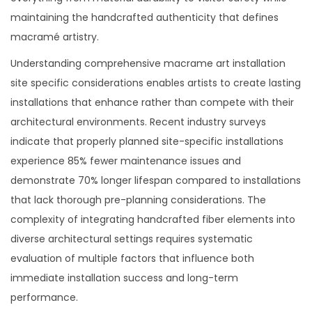
maintaining the handcrafted authenticity that defines
macramé artistry.
Understanding comprehensive macrame art installation
site specific considerations enables artists to create lasting
installations that enhance rather than compete with their
architectural environments. Recent industry surveys
indicate that properly planned site-specific installations
experience 85% fewer maintenance issues and
demonstrate 70% longer lifespan compared to installations
that lack thorough pre-planning considerations. The
complexity of integrating handcrafted fiber elements into
diverse architectural settings requires systematic
evaluation of multiple factors that influence both
immediate installation success and long-term
performance.