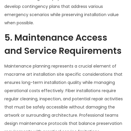
develop contingency plans that address various
emergency scenarios while preserving installation value
when possible.
5. Maintenance Access
and Service Requirements
Maintenance planning represents a crucial element of
macrame art installation site specific considerations that
ensures long-term installation quality while managing
operational costs effectively. Fiber installations require
regular cleaning, inspection, and potential repair activities
that must be safely accessible without damaging the
artwork or surrounding architecture. Professional teams
design maintenance protocols that balance preservation