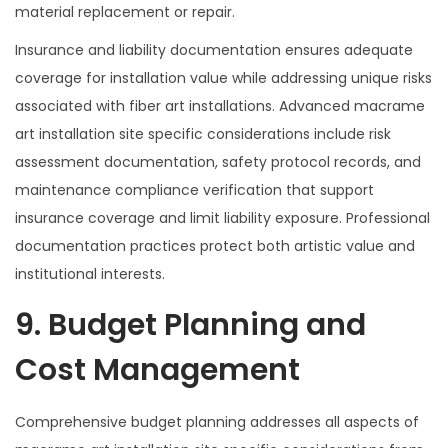
material replacement or repair.
Insurance and liability documentation ensures adequate
coverage for installation value while addressing unique risks
associated with fiber art installations. Advanced macrame
art installation site specific considerations include risk
assessment documentation, safety protocol records, and
maintenance compliance verification that support
insurance coverage and limit liability exposure. Professional
documentation practices protect both artistic value and
institutional interests.
9. Budget Planning and
Cost Management
Comprehensive budget planning addresses all aspects of