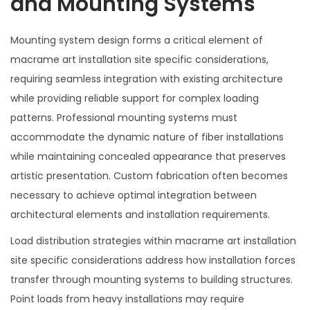
and Mounting Systems
Mounting system design forms a critical element of
macrame art installation site specific considerations,
requiring seamless integration with existing architecture
while providing reliable support for complex loading
patterns. Professional mounting systems must
accommodate the dynamic nature of fiber installations
while maintaining concealed appearance that preserves
artistic presentation. Custom fabrication often becomes
necessary to achieve optimal integration between
architectural elements and installation requirements.
Load distribution strategies within macrame art installation
site specific considerations address how installation forces
transfer through mounting systems to building structures.
Point loads from heavy installations may require