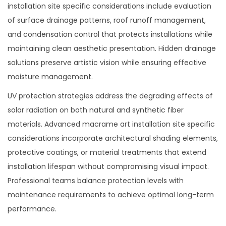
installation site specific considerations include evaluation
of surface drainage patterns, roof runoff management,
and condensation control that protects installations while
maintaining clean aesthetic presentation. Hidden drainage
solutions preserve artistic vision while ensuring effective
moisture management.
UV protection strategies address the degrading effects of
solar radiation on both natural and synthetic fiber
materials. Advanced macrame art installation site specific
considerations incorporate architectural shading elements,
protective coatings, or material treatments that extend
installation lifespan without compromising visual impact.
Professional teams balance protection levels with
maintenance requirements to achieve optimal long-term
performance.