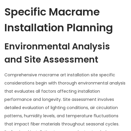
Specific Macrame
Installation Planning
Environmental Analysis
and Site Assessment
Comprehensive macrame art installation site specific
considerations begin with thorough environmental analysis
that evaluates all factors affecting installation
performance and longevity. Site assessment involves
detailed evaluation of lighting conditions, air circulation
patterns, humidity levels, and temperature fluctuations
that impact fiber materials throughout seasonal cycles.