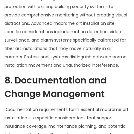
protection with existing building security systems to
provide comprehensive monitoring without creating visual
distractions. Advanced macrame art installation site
specific considerations include motion detection, video
surveillance, and alarm systems specifically calibrated for
fiber art installations that may move naturally in air
currents. Professional systems distinguish between normal
installation movement and unauthorized interference.
8. Documentation and
Change Management
Documentation requirements form essential macrame art
installation site specific considerations that support
insurance coverage, maintenance planning, and potential