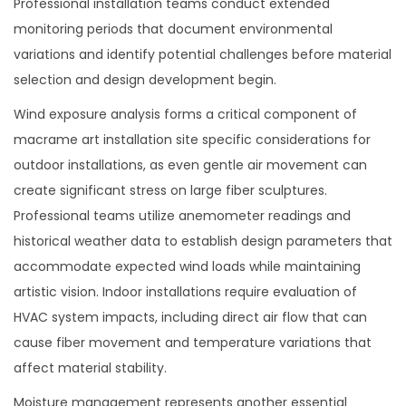
Professional installation teams conduct extended
monitoring periods that document environmental
variations and identify potential challenges before material
selection and design development begin.
Wind exposure analysis forms a critical component of
macrame art installation site specific considerations for
outdoor installations, as even gentle air movement can
create significant stress on large fiber sculptures.
Professional teams utilize anemometer readings and
historical weather data to establish design parameters that
accommodate expected wind loads while maintaining
artistic vision. Indoor installations require evaluation of
HVAC system impacts, including direct air flow that can
cause fiber movement and temperature variations that
affect material stability.
Moisture management represents another essential