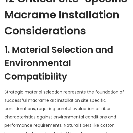
Macrame Installation
Considerations
1. Material Selection and
Environmental
Compatibility
Strategic material selection represents the foundation of
successful macrame art installation site specific
considerations, requiring careful evaluation of fiber
characteristics against environmental conditions and
performance requirements. Natural fibers like cotton,