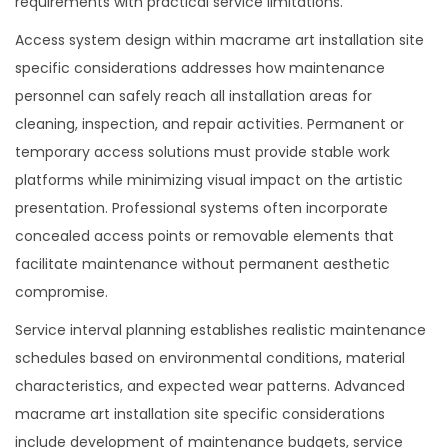
requirements with practical service limitations.
Access system design within macrame art installation site
specific considerations addresses how maintenance
personnel can safely reach all installation areas for
cleaning, inspection, and repair activities. Permanent or
temporary access solutions must provide stable work
platforms while minimizing visual impact on the artistic
presentation. Professional systems often incorporate
concealed access points or removable elements that
facilitate maintenance without permanent aesthetic
compromise.
Service interval planning establishes realistic maintenance
schedules based on environmental conditions, material
characteristics, and expected wear patterns. Advanced
macrame art installation site specific considerations
include development of maintenance budgets, service