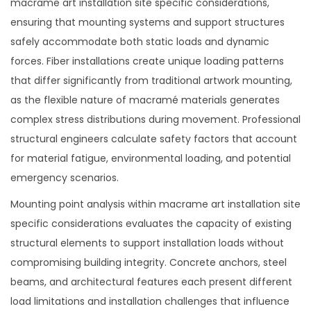
macrame art installation site specific considerations,
ensuring that mounting systems and support structures
safely accommodate both static loads and dynamic
forces. Fiber installations create unique loading patterns
that differ significantly from traditional artwork mounting,
as the flexible nature of macramé materials generates
complex stress distributions during movement. Professional
structural engineers calculate safety factors that account
for material fatigue, environmental loading, and potential
emergency scenarios.
Mounting point analysis within macrame art installation site
specific considerations evaluates the capacity of existing
structural elements to support installation loads without
compromising building integrity. Concrete anchors, steel
beams, and architectural features each present different
load limitations and installation challenges that influence