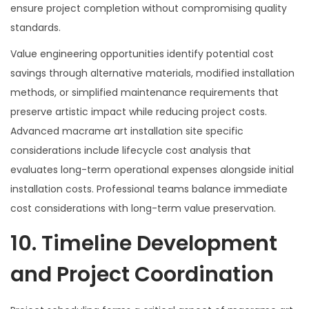
ensure project completion without compromising quality
standards.
Value engineering opportunities identify potential cost
savings through alternative materials, modified installation
methods, or simplified maintenance requirements that
preserve artistic impact while reducing project costs.
Advanced macrame art installation site specific
considerations include lifecycle cost analysis that
evaluates long-term operational expenses alongside initial
installation costs. Professional teams balance immediate
cost considerations with long-term value preservation.
10. Timeline Development
and Project Coordination