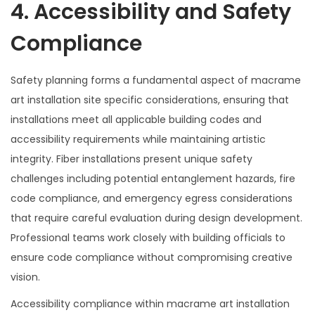
4. Accessibility and Safety
Compliance
Safety planning forms a fundamental aspect of macrame
art installation site specific considerations, ensuring that
installations meet all applicable building codes and
accessibility requirements while maintaining artistic
integrity. Fiber installations present unique safety
challenges including potential entanglement hazards, fire
code compliance, and emergency egress considerations
that require careful evaluation during design development.
Professional teams work closely with building officials to
ensure code compliance without compromising creative
vision.
Accessibility compliance within macrame art installation