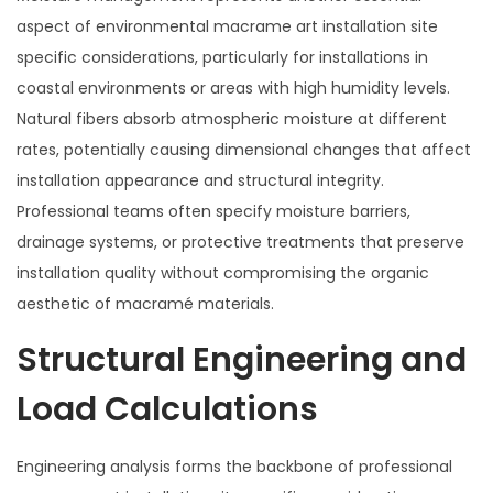
aspect of environmental macrame art installation site
specific considerations, particularly for installations in
coastal environments or areas with high humidity levels.
Natural fibers absorb atmospheric moisture at different
rates, potentially causing dimensional changes that affect
installation appearance and structural integrity.
Professional teams often specify moisture barriers,
drainage systems, or protective treatments that preserve
installation quality without compromising the organic
aesthetic of macramé materials.
Structural Engineering and
Load Calculations
Engineering analysis forms the backbone of professional