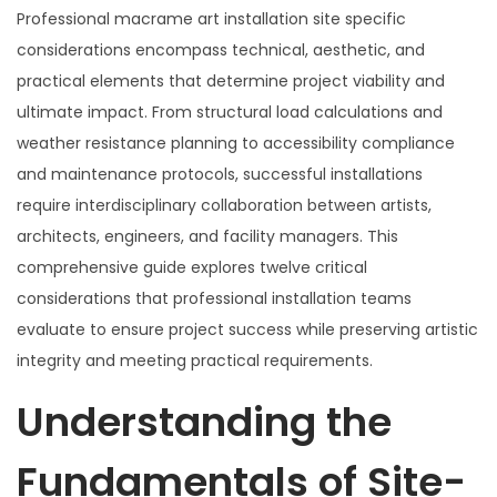
Professional macrame art installation site specific
considerations encompass technical, aesthetic, and
practical elements that determine project viability and
ultimate impact. From structural load calculations and
weather resistance planning to accessibility compliance
and maintenance protocols, successful installations
require interdisciplinary collaboration between artists,
architects, engineers, and facility managers. This
comprehensive guide explores twelve critical
considerations that professional installation teams
evaluate to ensure project success while preserving artistic
integrity and meeting practical requirements.
Understanding the
Fundamentals of Site-