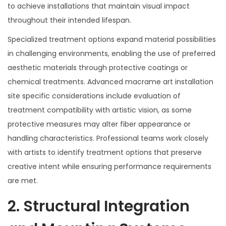
to achieve installations that maintain visual impact
throughout their intended lifespan.
Specialized treatment options expand material possibilities
in challenging environments, enabling the use of preferred
aesthetic materials through protective coatings or
chemical treatments. Advanced macrame art installation
site specific considerations include evaluation of
treatment compatibility with artistic vision, as some
protective measures may alter fiber appearance or
handling characteristics. Professional teams work closely
with artists to identify treatment options that preserve
creative intent while ensuring performance requirements
are met.
2. Structural Integration