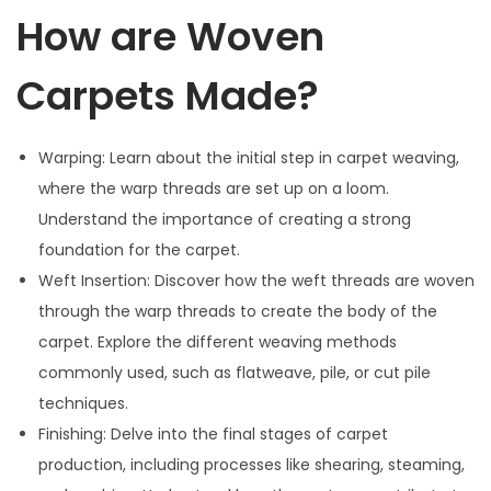
How are Woven
Carpets Made?
Warping: Learn about the initial step in carpet weaving,
where the warp threads are set up on a loom.
Understand the importance of creating a strong
foundation for the carpet.
Weft Insertion: Discover how the weft threads are woven
through the warp threads to create the body of the
carpet. Explore the different weaving methods
commonly used, such as flatweave, pile, or cut pile
techniques.
Finishing: Delve into the final stages of carpet
production, including processes like shearing, steaming,