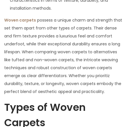
characteristics in terms of texture, durability, and
installation methods.
Woven carpets
possess a unique charm and strength that
set them apart from other types of carpets. Their dense
and firm texture provides a luxurious feel and comfort
underfoot, while their exceptional durability ensures a long
lifespan. When comparing woven carpets to alternatives
like tufted and non-woven carpets, the intricate weaving
techniques and robust construction of woven carpets
emerge as clear differentiators. Whether you prioritiz
durability, texture, or longevity, woven carpets embody the
perfect blend of aesthetic appeal and practicality.
Types of Woven
Carpets