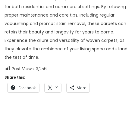
for both residential and commercial settings. By following
proper maintenance and care tips, including regular
vacuuming and prompt stain removal, these carpets can
retain their beauty and longevity for years to come.
Experience the allure and versatility of woven carpets, as
they elevate the ambiance of your living space and stand
the test of time.
Post Views:
3,256
Share this:
Facebook
X
More
P
P
A
r
n
o
e
U
v
n