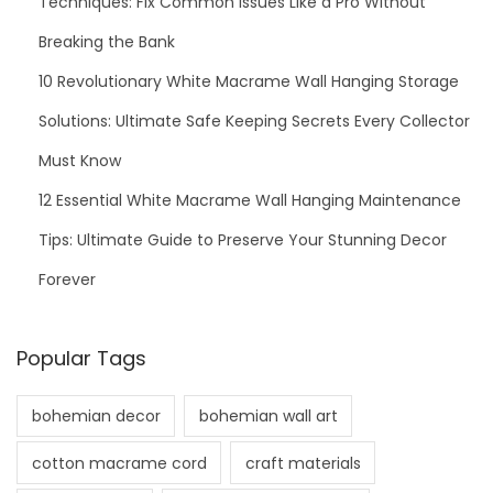
Techniques: Fix Common Issues Like a Pro Without
Breaking the Bank
10 Revolutionary White Macrame Wall Hanging Storage
Solutions: Ultimate Safe Keeping Secrets Every Collector
Must Know
12 Essential White Macrame Wall Hanging Maintenance
Tips: Ultimate Guide to Preserve Your Stunning Decor
Forever
Popular Tags
bohemian decor
bohemian wall art
cotton macrame cord
craft materials