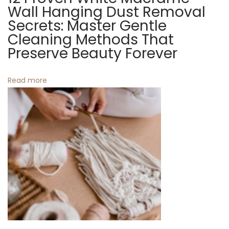
e
l
Wall Hanging Dust Removal
x
a
Secrets: Master Gentle
t
t
Cleaning Methods That
p
W
Preserve Beauty Forever
o
e
s
a
Read more
t
v
:
e
R
u
g
s
f
o
r
K