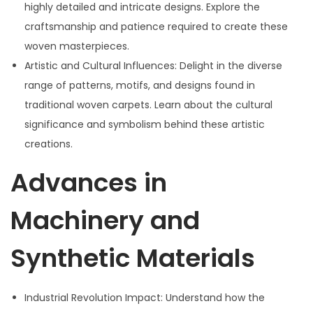
highly detailed and intricate designs. Explore the
craftsmanship and patience required to create these
woven masterpieces.
Artistic and Cultural Influences: Delight in the diverse
range of patterns, motifs, and designs found in
traditional woven carpets. Learn about the cultural
significance and symbolism behind these artistic
creations.
Advances in
Machinery and
Synthetic Materials
Industrial Revolution Impact: Understand how the