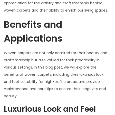
appreciation for the artistry and craftsmanship behind
woven carpets and their ability to enrich our living spaces.
Benefits and
Applications
Woven carpets are not only admired for their beauty and
craftsmanship but also valued for their practicality in
various settings. In this blog post, we will explore the
benefits of woven carpets, including their luxurious look
and feel, suitability for high-traffic areas, and provide
maintenance and care tips to ensure their longevity and
beauty.
Luxurious Look and Feel