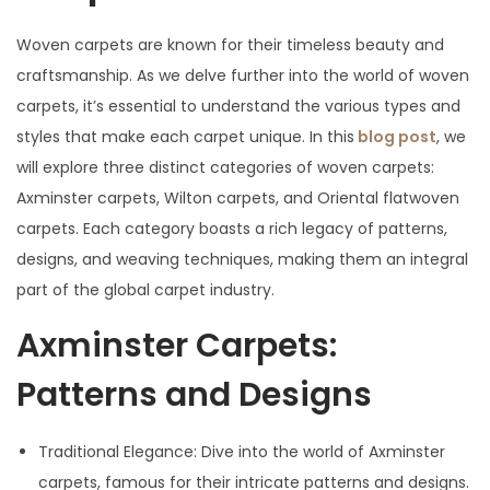
Woven carpets are known for their timeless beauty and
craftsmanship. As we delve further into the world of woven
carpets, it’s essential to understand the various types and
styles that make each carpet unique. In this
blog post
, we
will explore three distinct categories of woven carpets:
Axminster carpets, Wilton carpets, and Oriental flatwoven
carpets. Each category boasts a rich legacy of patterns,
designs, and weaving techniques, making them an integral
part of the global carpet industry.
Axminster Carpets:
Patterns and Designs
Traditional Elegance: Dive into the world of Axminster
carpets, famous for their intricate patterns and designs.