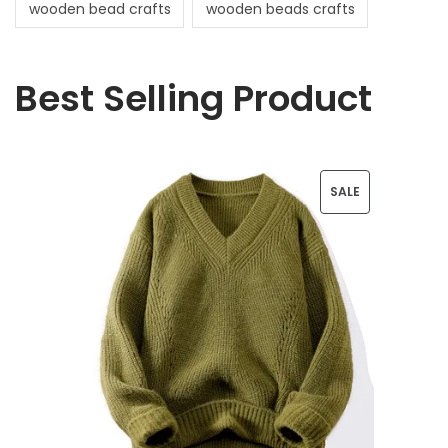
wooden bead crafts
wooden beads crafts
Best Selling Product
P
SALE
R
O
D
U
C
T
O