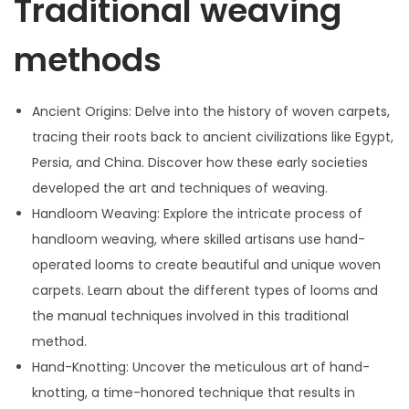
Traditional weaving
0
2
methods
4
Ancient Origins: Delve into the history of woven carpets,
tracing their roots back to ancient civilizations like Egypt,
Persia, and China. Discover how these early societies
developed the art and techniques of weaving.
Handloom Weaving: Explore the intricate process of
handloom weaving, where skilled artisans use hand-
operated looms to create beautiful and unique woven
carpets. Learn about the different types of looms and
the manual techniques involved in this traditional
method.
Hand-Knotting: Uncover the meticulous art of hand-
knotting, a time-honored technique that results in