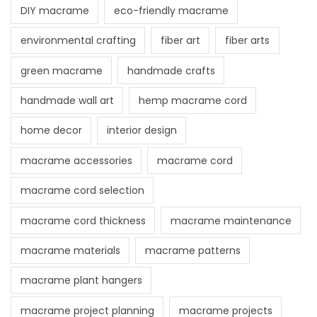
DIY macrame
eco-friendly macrame
environmental crafting
fiber art
fiber arts
green macrame
handmade crafts
handmade wall art
hemp macrame cord
home decor
interior design
macrame accessories
macrame cord
macrame cord selection
macrame cord thickness
macrame maintenance
macrame materials
macrame patterns
macrame plant hangers
macrame project planning
macrame projects