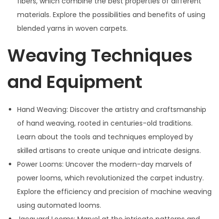
fibers, which combine the best properties of different
materials. Explore the possibilities and benefits of using
blended yarns in woven carpets.
Weaving Techniques
and Equipment
Hand Weaving: Discover the artistry and craftsmanship
of hand weaving, rooted in centuries-old traditions.
Learn about the tools and techniques employed by
skilled artisans to create unique and intricate designs.
Power Looms: Uncover the modern-day marvels of
power looms, which revolutionized the carpet industry.
Explore the efficiency and precision of machine weaving
using automated looms.
Jacquard Looms: Marvel at the intricate patterns and