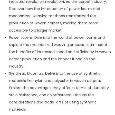
industrial revolution revolutionized the carpet industry.
Discover how the introduction of power looms and
mechanized weaving methods transformed the
production of woven carpets, making them more
accessible to a larger market.
Power Looms: Dive into the world of power looms and
explore the mechanized weaving process. Learn about
the benefits of increased speed and efficiency in woven
carpet production and the impact it had on the
industry.
Synthetic Materials: Delve into the use of synthetic
materials like nylon and polyester in woven carpets.
Explore the advantages they offer in terms of durability,
stain resistance, and colorfastness. Discuss the
considerations and trade-offs of using synthetic
materials.