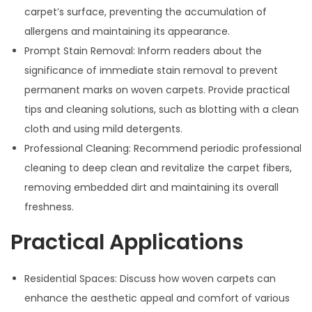
carpet’s surface, preventing the accumulation of
allergens and maintaining its appearance.
Prompt Stain Removal: Inform readers about the
significance of immediate stain removal to prevent
permanent marks on woven carpets. Provide practical
tips and cleaning solutions, such as blotting with a clean
cloth and using mild detergents.
Professional Cleaning: Recommend periodic professional
cleaning to deep clean and revitalize the carpet fibers,
removing embedded dirt and maintaining its overall
freshness.
Practical Applications
Residential Spaces: Discuss how woven carpets can
enhance the aesthetic appeal and comfort of various