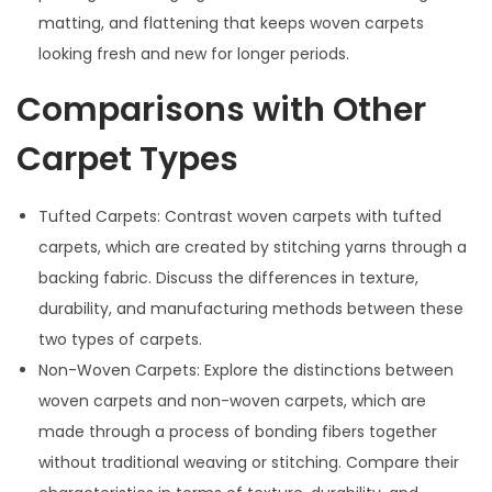
matting, and flattening that keeps woven carpets
looking fresh and new for longer periods.
Comparisons with Other
Carpet Types
Tufted Carpets: Contrast woven carpets with tufted
carpets, which are created by stitching yarns through a
backing fabric. Discuss the differences in texture,
durability, and manufacturing methods between these
two types of carpets.
Non-Woven Carpets: Explore the distinctions between
woven carpets and non-woven carpets, which are
made through a process of bonding fibers together
without traditional weaving or stitching. Compare their