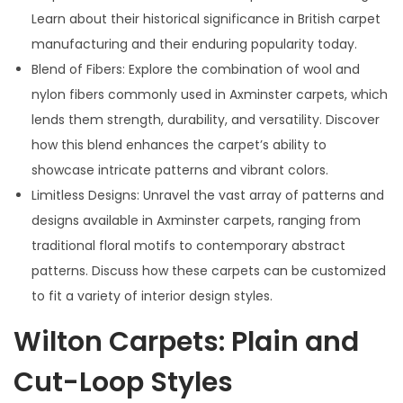
Learn about their historical significance in British carpet
manufacturing and their enduring popularity today.
Blend of Fibers: Explore the combination of wool and
nylon fibers commonly used in Axminster carpets, which
lends them strength, durability, and versatility. Discover
how this blend enhances the carpet’s ability to
showcase intricate patterns and vibrant colors.
Limitless Designs: Unravel the vast array of patterns and
designs available in Axminster carpets, ranging from
traditional floral motifs to contemporary abstract
patterns. Discuss how these carpets can be customized
to fit a variety of interior design styles.
Wilton Carpets: Plain and
Cut-Loop Styles