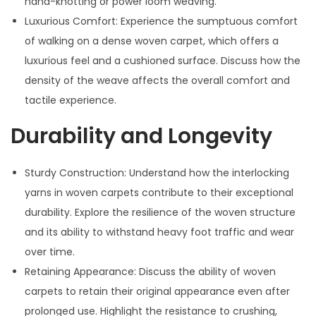
hand-knotting or power loom weaving.
Luxurious Comfort: Experience the sumptuous comfort
of walking on a dense woven carpet, which offers a
luxurious feel and a cushioned surface. Discuss how the
density of the weave affects the overall comfort and
tactile experience.
Durability and Longevity
Sturdy Construction: Understand how the interlocking
yarns in woven carpets contribute to their exceptional
durability. Explore the resilience of the woven structure
and its ability to withstand heavy foot traffic and wear
over time.
Retaining Appearance: Discuss the ability of woven
carpets to retain their original appearance even after
prolonged use. Highlight the resistance to crushing,