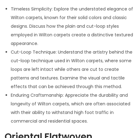
Timeless Simplicity: Explore the understated elegance of
Wilton carpets, known for their solid colors and classic
designs. Discuss how the plain and cut-loop styles
employed in Wilton carpets create a distinctive textured
appearance.
Cut-Loop Technique: Understand the artistry behind the
cut-loop technique used in Wilton carpets, where some
loops are left intact while others are cut to create
patterns and textures. Examine the visual and tactile
effects that can be achieved through this method.
Enduring Craftsmanship: Appreciate the durability and
longevity of Wilton carpets, which are often associated
with their ability to withstand high foot traffic in
commercial and residential spaces.
Oriental Flatwoven