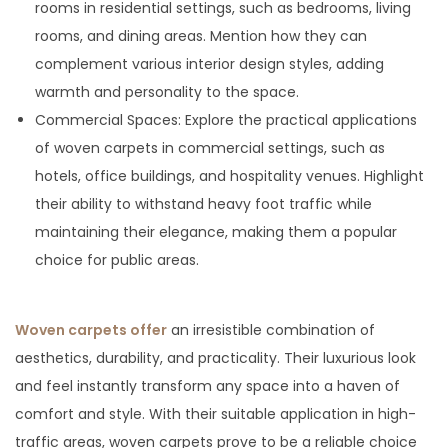
rooms in residential settings, such as bedrooms, living
rooms, and dining areas. Mention how they can
complement various interior design styles, adding
warmth and personality to the space.
Commercial Spaces: Explore the practical applications
of woven carpets in commercial settings, such as
hotels, office buildings, and hospitality venues. Highlight
their ability to withstand heavy foot traffic while
maintaining their elegance, making them a popular
choice for public areas.
Woven carpets offer
an irresistible combination of
aesthetics, durability, and practicality. Their luxurious look
and feel instantly transform any space into a haven of
comfort and style. With their suitable application in high-
traffic areas, woven carpets prove to be a reliable choice