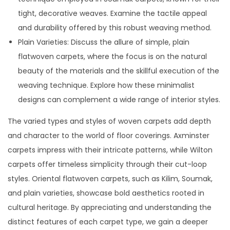
tight, decorative weaves. Examine the tactile appeal
and durability offered by this robust weaving method.
Plain Varieties: Discuss the allure of simple, plain
flatwoven carpets, where the focus is on the natural
beauty of the materials and the skillful execution of the
weaving technique. Explore how these minimalist
designs can complement a wide range of interior styles.
The varied types and styles of woven carpets add depth
and character to the world of floor coverings. Axminster
carpets impress with their intricate patterns, while Wilton
carpets offer timeless simplicity through their cut-loop
styles. Oriental flatwoven carpets, such as Kilim, Soumak,
and plain varieties, showcase bold aesthetics rooted in
cultural heritage. By appreciating and understanding the
distinct features of each carpet type, we gain a deeper