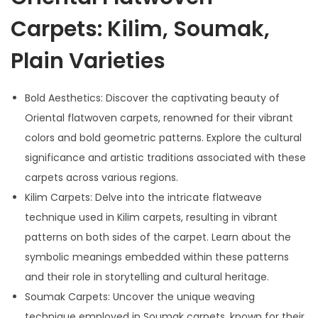
Carpets: Kilim, Soumak,
Plain Varieties
Bold Aesthetics: Discover the captivating beauty of
Oriental flatwoven carpets, renowned for their vibrant
colors and bold geometric patterns. Explore the cultural
significance and artistic traditions associated with these
carpets across various regions.
Kilim Carpets: Delve into the intricate flatweave
technique used in Kilim carpets, resulting in vibrant
patterns on both sides of the carpet. Learn about the
symbolic meanings embedded within these patterns
and their role in storytelling and cultural heritage.
Soumak Carpets: Uncover the unique weaving
technique employed in Soumak carpets, known for their