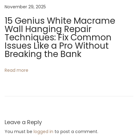
i
November 29, 2025
t
15 Genius White Macrame
c
Wall Hanging Repair
h
Techniques: Fix Common
e
Issues Like a Pro Without
n
Breaking the Bank
s
Read more
Leave a Reply
You must be
logged in
to post a comment.