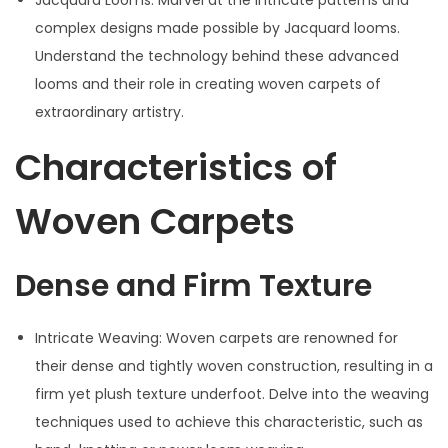
complex designs made possible by Jacquard looms.
Understand the technology behind these advanced
looms and their role in creating woven carpets of
extraordinary artistry.
Characteristics of
Woven Carpets
Dense and Firm Texture
Intricate Weaving: Woven carpets are renowned for
their dense and tightly woven construction, resulting in a
firm yet plush texture underfoot. Delve into the weaving
techniques used to achieve this characteristic, such as