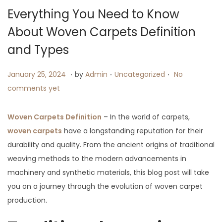
i
Everything You Need to Know
o
About Woven Carpets Definition
n
and Types
.
.
.
P
J
P
January 25, 2024
by
Admin
Uncategorized
No
o
a
o
comments yet
s
n
s
t
u
t
Woven Carpets Definition
– In the world of carpets,
e
a
e
woven carpets
have a longstanding reputation for their
d
r
d
durability and quality. From the ancient origins of traditional
o
y
i
weaving methods to the modern advancements in
n
2
n
machinery and synthetic materials, this blog post will take
5
you on a journey through the evolution of woven carpet
,
production.
2