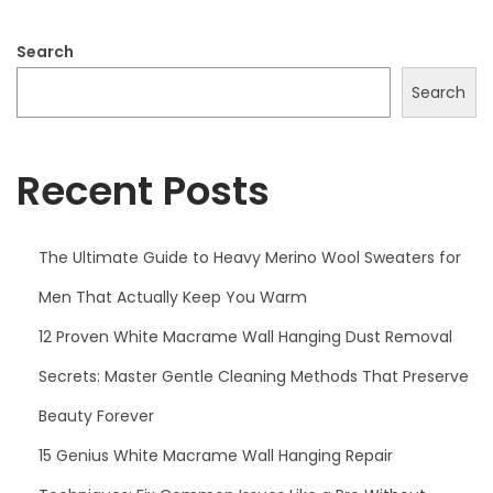
Search
Search
Recent Posts
The Ultimate Guide to Heavy Merino Wool Sweaters for
Men That Actually Keep You Warm
12 Proven White Macrame Wall Hanging Dust Removal
Secrets: Master Gentle Cleaning Methods That Preserve
Beauty Forever
15 Genius White Macrame Wall Hanging Repair