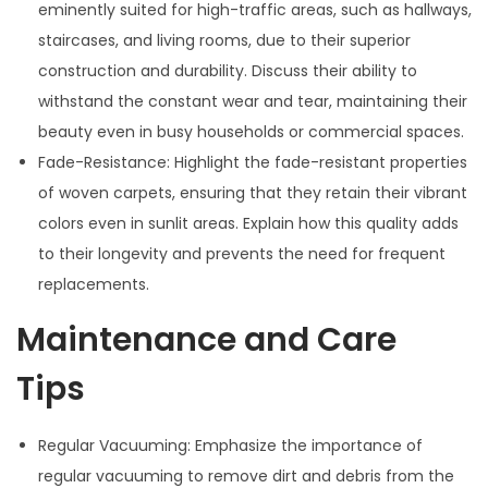
eminently suited for high-traffic areas, such as hallways,
staircases, and living rooms, due to their superior
construction and durability. Discuss their ability to
withstand the constant wear and tear, maintaining their
beauty even in busy households or commercial spaces.
Fade-Resistance: Highlight the fade-resistant properties
of woven carpets, ensuring that they retain their vibrant
colors even in sunlit areas. Explain how this quality adds
to their longevity and prevents the need for frequent
replacements.
Maintenance and Care
Tips
Regular Vacuuming: Emphasize the importance of
regular vacuuming to remove dirt and debris from the