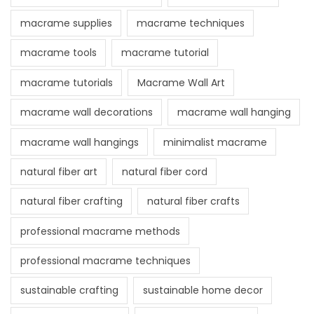
macrame supplies
macrame techniques
macrame tools
macrame tutorial
macrame tutorials
Macrame Wall Art
macrame wall decorations
macrame wall hanging
macrame wall hangings
minimalist macrame
natural fiber art
natural fiber cord
natural fiber crafting
natural fiber crafts
professional macrame methods
professional macrame techniques
sustainable crafting
sustainable home decor