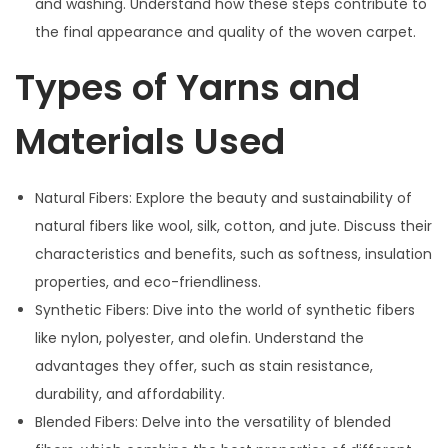
and washing. Understand how these steps contribute to
the final appearance and quality of the woven carpet.
Types of Yarns and
Materials Used
Natural Fibers: Explore the beauty and sustainability of
natural fibers like wool, silk, cotton, and jute. Discuss their
characteristics and benefits, such as softness, insulation
properties, and eco-friendliness.
Synthetic Fibers: Dive into the world of synthetic fibers
like nylon, polyester, and olefin. Understand the
advantages they offer, such as stain resistance,
durability, and affordability.
Blended Fibers: Delve into the versatility of blended