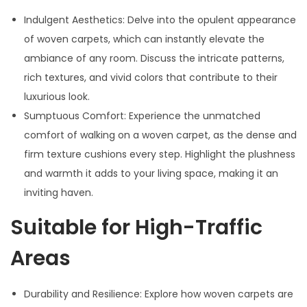
Indulgent Aesthetics: Delve into the opulent appearance
of woven carpets, which can instantly elevate the
ambiance of any room. Discuss the intricate patterns,
rich textures, and vivid colors that contribute to their
luxurious look.
Sumptuous Comfort: Experience the unmatched
comfort of walking on a woven carpet, as the dense and
firm texture cushions every step. Highlight the plushness
and warmth it adds to your living space, making it an
inviting haven.
Suitable for High-Traffic
Areas
Durability and Resilience: Explore how woven carpets are