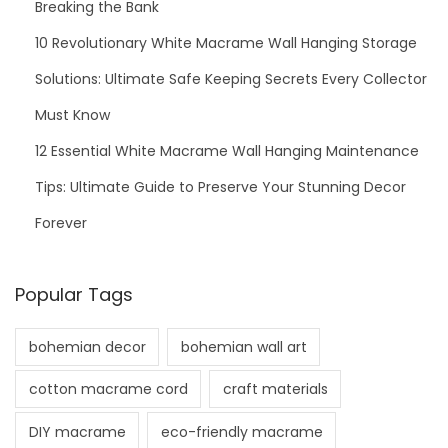
Breaking the Bank
10 Revolutionary White Macrame Wall Hanging Storage
Solutions: Ultimate Safe Keeping Secrets Every Collector
Must Know
12 Essential White Macrame Wall Hanging Maintenance
Tips: Ultimate Guide to Preserve Your Stunning Decor
Forever
Popular Tags
bohemian decor
bohemian wall art
cotton macrame cord
craft materials
DIY macrame
eco-friendly macrame