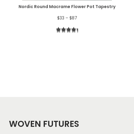
$
Nordic Round Macrame Flower Pot Tapestry
4
P
$
33
–
$
87
4
r
t
i
h
c
r
e
o
r
u
a
g
n
h
g
$
e
5
WOVEN FUTURES
:
7