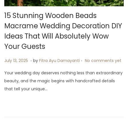
i
o
15 Stunning Wooden Beads
n
Macrame Wedding Decoration DIY
Ideas That Will Absolutely Wow
Your Guests
.
.
P
J
July 13, 2025
by
Fitra Ayu Damayanti
No comments yet
o
u
Your wedding day deserves nothing less than extraordinary
s
l
beauty, and the magic begins with handcrafted details
t
y
that tell your unique…
e
1
d
9
o
,
n
2
0