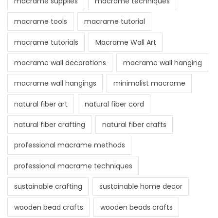
macrame supplies
macrame techniques
macrame tools
macrame tutorial
macrame tutorials
Macrame Wall Art
macrame wall decorations
macrame wall hanging
macrame wall hangings
minimalist macrame
natural fiber art
natural fiber cord
natural fiber crafting
natural fiber crafts
professional macrame methods
professional macrame techniques
sustainable crafting
sustainable home decor
wooden bead crafts
wooden beads crafts