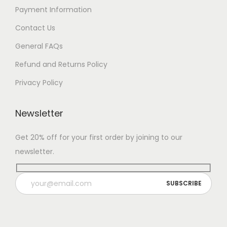
Payment Information
Contact Us
General FAQs
Refund and Returns Policy
Privacy Policy
Newsletter
Get 20% off for your first order by joining to our
newsletter.