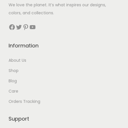
$
We love the planet. It’s what inspires our designs,
3
colors, and collections.
3
Facebook
Twitter
Pinterest
YouTube
t
h
Information
r
About Us
o
Shop
u
Blog
g
Care
h
Orders Tracking
$
8
Support
7