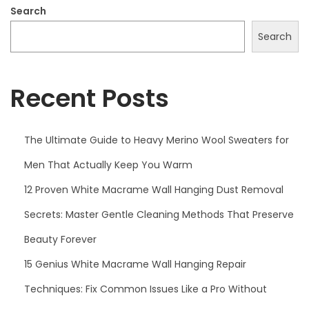
2
Search
5
Search
Recent Posts
The Ultimate Guide to Heavy Merino Wool Sweaters for
Men That Actually Keep You Warm
12 Proven White Macrame Wall Hanging Dust Removal
Secrets: Master Gentle Cleaning Methods That Preserve
Beauty Forever
15 Genius White Macrame Wall Hanging Repair
Techniques: Fix Common Issues Like a Pro Without