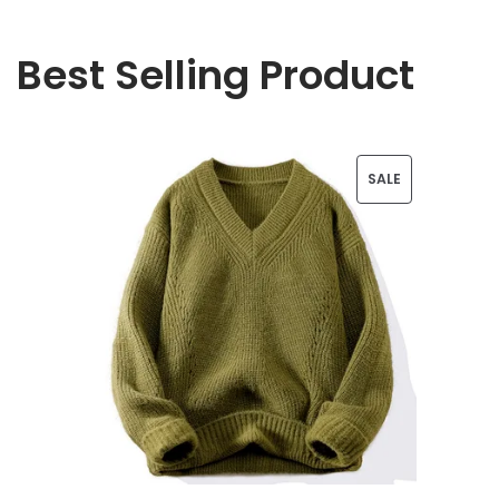
Best Selling Product
P
SALE
R
O
D
U
C
T
O
N