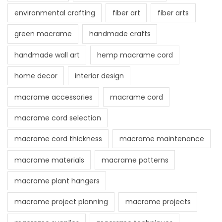
environmental crafting
fiber art
fiber arts
green macrame
handmade crafts
handmade wall art
hemp macrame cord
home decor
interior design
macrame accessories
macrame cord
macrame cord selection
macrame cord thickness
macrame maintenance
macrame materials
macrame patterns
macrame plant hangers
macrame project planning
macrame projects