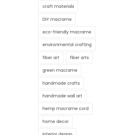
craft materials
DIY macrame
eco-friendly macrame
environmental crafting
fiber art
fiber arts
green macrame
handmade crafts
handmade wall art
hemp macrame cord
home decor
interior design