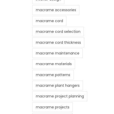
macrame accessories
macrame cord
macrame cord selection
macrame cord thickness
macrame maintenance
macrame materials
macrame patterns
macrame plant hangers
macrame project planning
macrame projects