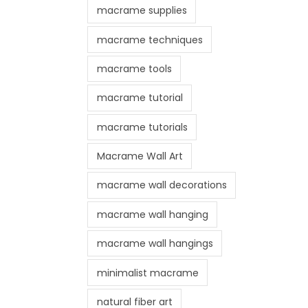
macrame supplies
macrame techniques
macrame tools
macrame tutorial
macrame tutorials
Macrame Wall Art
macrame wall decorations
macrame wall hanging
macrame wall hangings
minimalist macrame
natural fiber art