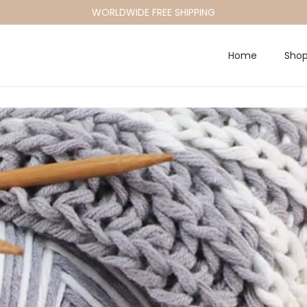
WORLDWIDE FREE SHIPPING
Home
Sho