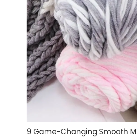
i
o
n
9 Game-Changing Smooth Mac