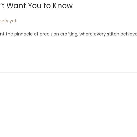
n’t Want You to Know
nts yet
 the pinnacle of precision crafting, where every stitch achiev