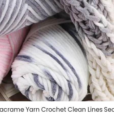
rame Yarn Crochet Clean Lines Sec