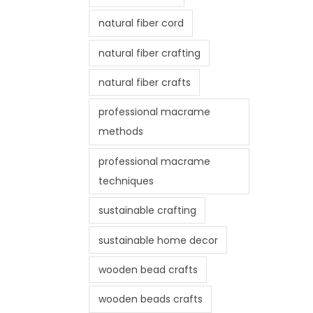
natural fiber cord
natural fiber crafting
natural fiber crafts
professional macrame
methods
professional macrame
techniques
sustainable crafting
sustainable home decor
wooden bead crafts
wooden beads crafts