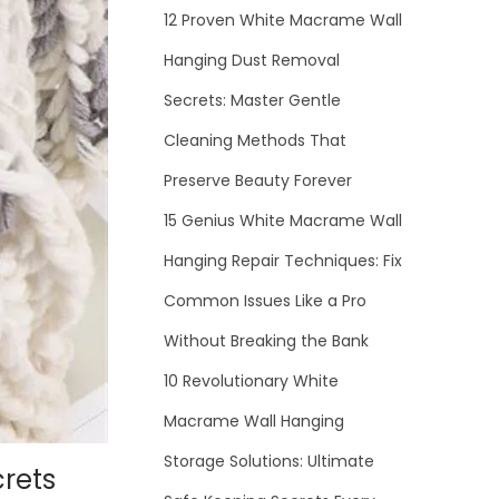
12 Proven White Macrame Wall
Hanging Dust Removal
Secrets: Master Gentle
Cleaning Methods That
Preserve Beauty Forever
15 Genius White Macrame Wall
Hanging Repair Techniques: Fix
Common Issues Like a Pro
Without Breaking the Bank
10 Revolutionary White
Macrame Wall Hanging
Storage Solutions: Ultimate
rets