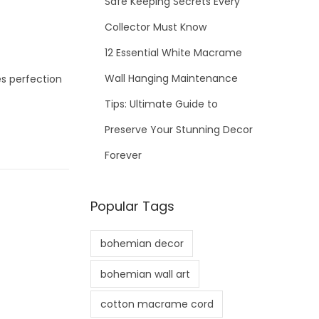
Safe Keeping Secrets Every
Collector Must Know
12 Essential White Macrame
Wall Hanging Maintenance
es perfection
Tips: Ultimate Guide to
Preserve Your Stunning Decor
Forever
Popular Tags
bohemian decor
bohemian wall art
cotton macrame cord