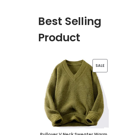
Best Selling
Product
P
SALE
R
O
D
U
C
T
Pullover V Neck Sweater Warm