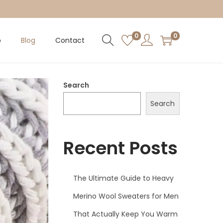
0
0
p
Blog
Contact
Search
Search
Recent Posts
The Ultimate Guide to Heavy
Merino Wool Sweaters for Men
That Actually Keep You Warm