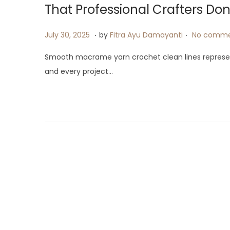
That Professional Crafters Do
.
.
P
A
July 30, 2025
by
Fitra Ayu Damayanti
No comme
o
u
Smooth macrame yarn crochet clean lines represent
s
g
and every project…
t
u
e
s
d
t
o
1
n
3
,
2
0
2
5