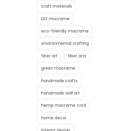
craft materials
DIY macrame
eco-friendly macrame
environmental crafting
fiber art
fiber arts
green macrame
handmade crafts
handmade wall art
hemp macrame cord
home decor
interior design