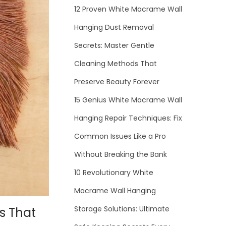
12 Proven White Macrame Wall
Hanging Dust Removal
Secrets: Master Gentle
Cleaning Methods That
Preserve Beauty Forever
15 Genius White Macrame Wall
Hanging Repair Techniques: Fix
Common Issues Like a Pro
Without Breaking the Bank
10 Revolutionary White
Macrame Wall Hanging
Storage Solutions: Ultimate
s That