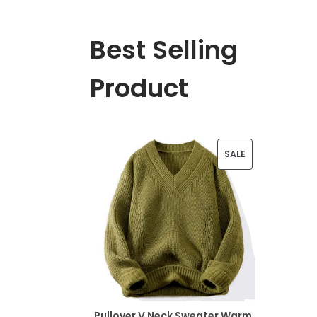
Best Selling
Product
P
SALE
R
O
D
U
C
T
Pullover V Neck Sweater Warm