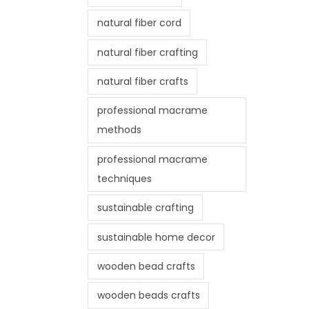
natural fiber cord
natural fiber crafting
natural fiber crafts
professional macrame
methods
professional macrame
techniques
sustainable crafting
sustainable home decor
wooden bead crafts
wooden beads crafts