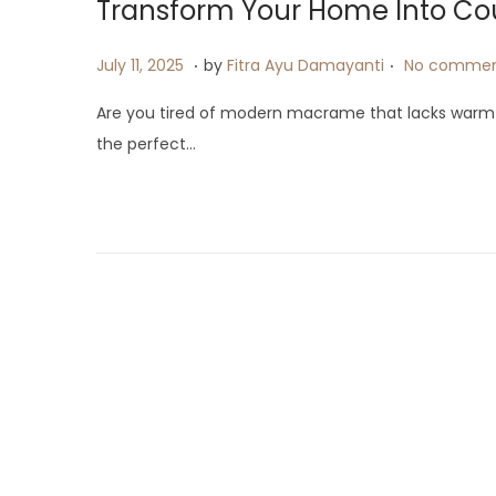
Transform Your Home Into Co
.
.
P
J
July 11, 2025
by
Fitra Ayu Damayanti
No commen
o
u
Are you tired of modern macrame that lacks warm
s
l
the perfect…
t
y
e
1
d
9
o
,
n
2
0
2
5