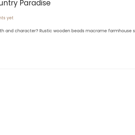
untry Paradise
ts yet
th and character? Rustic wooden beads macrame farmhouse sty