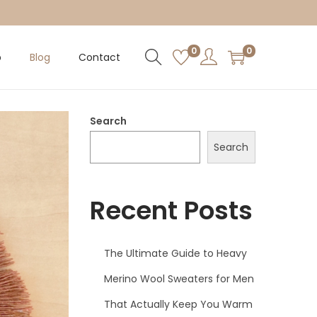
0
0
p
Blog
Contact
Search
Search
Recent Posts
The Ultimate Guide to Heavy
Merino Wool Sweaters for Men
That Actually Keep You Warm