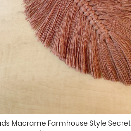
ads Macrame Farmhouse Style Secret