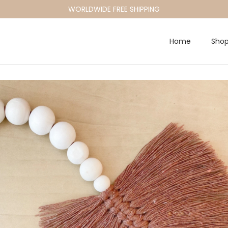
WORLDWIDE FREE SHIPPING
Home
Sho