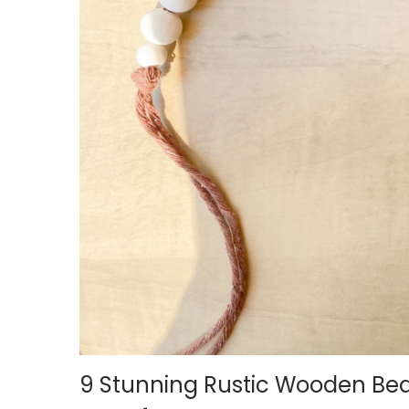
i
o
n
9 Stunning Rustic Wooden Be