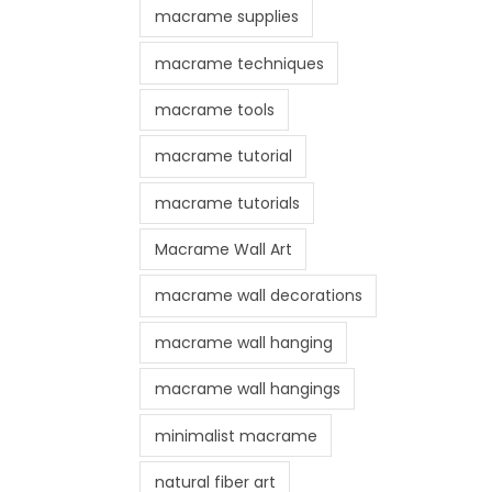
macrame supplies
macrame techniques
macrame tools
macrame tutorial
macrame tutorials
Macrame Wall Art
macrame wall decorations
macrame wall hanging
macrame wall hangings
minimalist macrame
natural fiber art