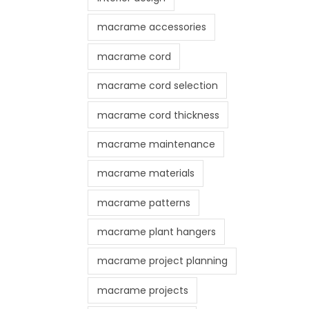
macrame accessories
macrame cord
macrame cord selection
macrame cord thickness
macrame maintenance
macrame materials
macrame patterns
macrame plant hangers
macrame project planning
macrame projects