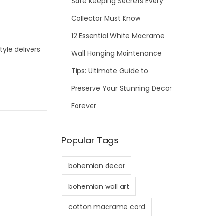
Safe Keeping Secrets Every
Collector Must Know
12 Essential White Macrame
le delivers
Wall Hanging Maintenance
Tips: Ultimate Guide to
Preserve Your Stunning Decor
Forever
Popular Tags
bohemian decor
bohemian wall art
cotton macrame cord