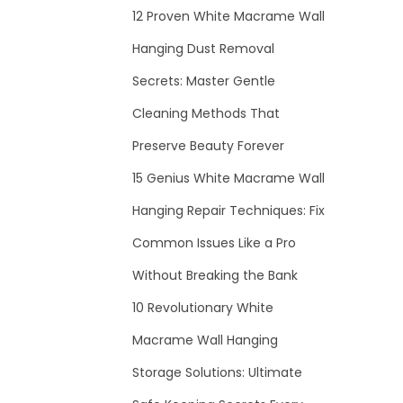
12 Proven White Macrame Wall
Hanging Dust Removal
Secrets: Master Gentle
Cleaning Methods That
Preserve Beauty Forever
15 Genius White Macrame Wall
Hanging Repair Techniques: Fix
Common Issues Like a Pro
Without Breaking the Bank
10 Revolutionary White
Macrame Wall Hanging
Storage Solutions: Ultimate