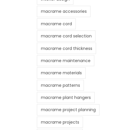
macrame accessories
macrame cord
macrame cord selection
macrame cord thickness
macrame maintenance
macrame materials
macrame patterns
macrame plant hangers
macrame project planning
macrame projects