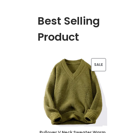
Best Selling
Product
P
SALE
R
O
D
U
C
T
Pullover V Neck Sweater Warm