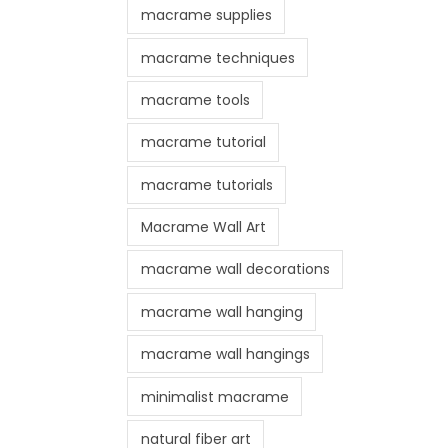
macrame supplies
macrame techniques
macrame tools
macrame tutorial
macrame tutorials
Macrame Wall Art
macrame wall decorations
macrame wall hanging
macrame wall hangings
minimalist macrame
natural fiber art