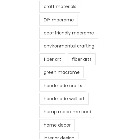
craft materials
DIY macrame
eco-friendly macrame
environmental crafting
fiber art
fiber arts
green macrame
handmade crafts
handmade wall art
hemp macrame cord
home decor
interior design