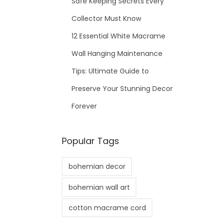
Safe Keeping Secrets Every
Collector Must Know
12 Essential White Macrame
Wall Hanging Maintenance
Tips: Ultimate Guide to
Preserve Your Stunning Decor
Forever
Popular Tags
bohemian decor
bohemian wall art
cotton macrame cord