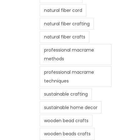
natural fiber cord
natural fiber crafting
natural fiber crafts
professional macrame
methods
professional macrame
techniques
sustainable crafting
sustainable home decor
wooden bead crafts
wooden beads crafts