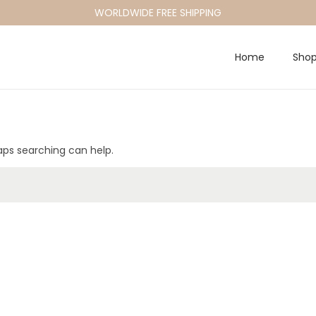
WORLDWIDE FREE SHIPPING
Home
Sho
haps searching can help.