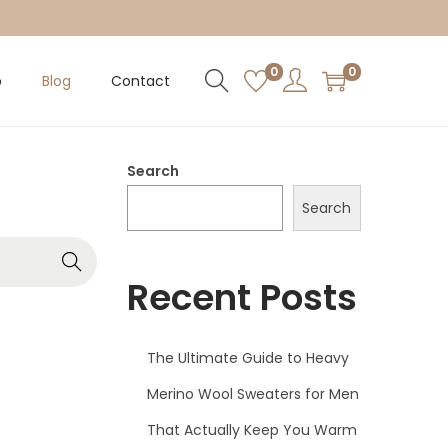
0
0
p
Blog
Contact
Search
Search
Recent Posts
The Ultimate Guide to Heavy
Merino Wool Sweaters for Men
That Actually Keep You Warm