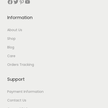
Facebook
Twitter
Pinterest
YouTube
t
h
Information
r
About Us
o
Shop
u
Blog
g
Care
h
Orders Tracking
$
8
Support
7
Payment Information
Contact Us