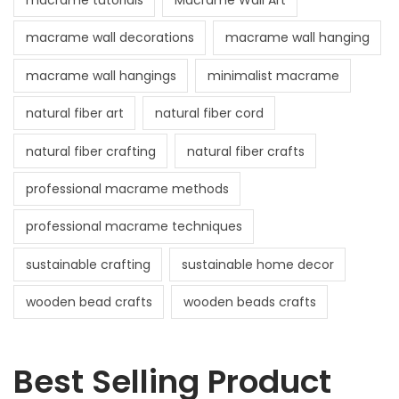
macrame tutorials
Macrame Wall Art
macrame wall decorations
macrame wall hanging
macrame wall hangings
minimalist macrame
natural fiber art
natural fiber cord
natural fiber crafting
natural fiber crafts
professional macrame methods
professional macrame techniques
sustainable crafting
sustainable home decor
wooden bead crafts
wooden beads crafts
Best Selling Product