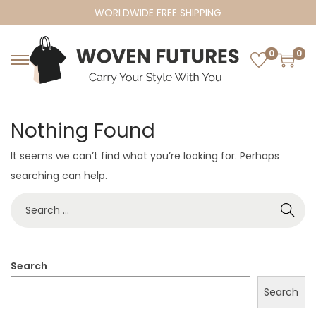
WORLDWIDE FREE SHIPPING
0
0
S
S
k
k
i
i
Nothing Found
p
p
t
t
It seems we can’t find what you’re looking for. Perhaps
o
o
searching can help.
n
c
S
a
o
e
v
n
a
i
t
r
Search
g
e
c
a
n
Search
h
t
t