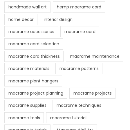
handmade wall art
hemp macrame cord
home decor
interior design
macrame accessories
macrame cord
macrame cord selection
macrame cord thickness
macrame maintenance
macrame materials
macrame patterns
macrame plant hangers
macrame project planning
macrame projects
macrame supplies
macrame techniques
macrame tools
macrame tutorial