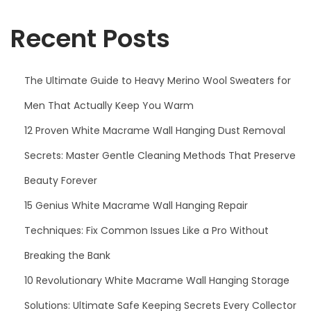
f
i
o
Recent Posts
o
r
n
:
The Ultimate Guide to Heavy Merino Wool Sweaters for
Men That Actually Keep You Warm
12 Proven White Macrame Wall Hanging Dust Removal
Secrets: Master Gentle Cleaning Methods That Preserve
Beauty Forever
15 Genius White Macrame Wall Hanging Repair
Techniques: Fix Common Issues Like a Pro Without
Breaking the Bank
10 Revolutionary White Macrame Wall Hanging Storage
Solutions: Ultimate Safe Keeping Secrets Every Collector