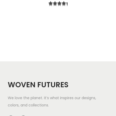
r
t
i
h
c
r
e
o
r
u
a
g
n
h
g
$
e
5
WOVEN FUTURES
:
7
$
We love the planet. It’s what inspires our designs,
3
colors, and collections.
3