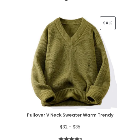
P
SALE
R
O
D
U
C
T
O
N
Pullover V Neck Sweater Warm Trendy
S
P
$
32
–
$
35
A
r