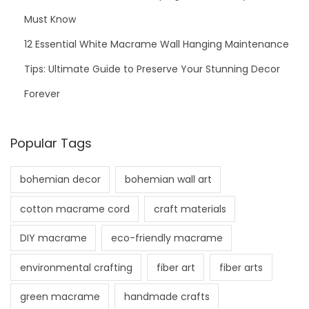
Must Know
12 Essential White Macrame Wall Hanging Maintenance
Tips: Ultimate Guide to Preserve Your Stunning Decor
Forever
Popular Tags
bohemian decor
bohemian wall art
cotton macrame cord
craft materials
DIY macrame
eco-friendly macrame
environmental crafting
fiber art
fiber arts
green macrame
handmade crafts