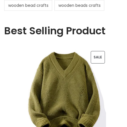
wooden bead crafts
wooden beads crafts
Best Selling Product
P
SALE
R
O
D
U
C
T