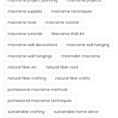
macrame project planning
macrame projects
macrame supplies
macrame techniques
macrame tools
macrame tutorial
macrame tutorials
Macrame Wall Art
macrame wall decorations
macrame wall hanging
macrame wall hangings
minimalist macrame
natural fiber art
natural fiber cord
natural fiber crafting
natural fiber crafts
professional macrame methods
professional macrame techniques
sustainable crafting
sustainable home decor