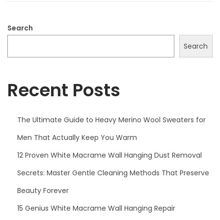
2
0
Search
2
Search
5
Recent Posts
The Ultimate Guide to Heavy Merino Wool Sweaters for
Men That Actually Keep You Warm
12 Proven White Macrame Wall Hanging Dust Removal
Secrets: Master Gentle Cleaning Methods That Preserve
Beauty Forever
15 Genius White Macrame Wall Hanging Repair