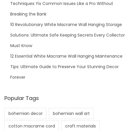
Techniques: Fix Common Issues Like a Pro Without
Breaking the Bank
10 Revolutionary White Macrame Wall Hanging Storage
Solutions: Ultimate Safe Keeping Secrets Every Collector
Must Know
12 Essential White Macrame Wall Hanging Maintenance
Tips: Ultimate Guide to Preserve Your Stunning Decor
Forever
Popular Tags
bohemian decor
bohemian wall art
cotton macrame cord
craft materials