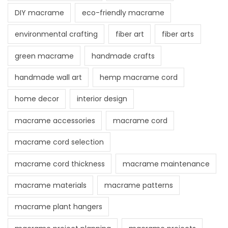
DIY macrame
eco-friendly macrame
environmental crafting
fiber art
fiber arts
green macrame
handmade crafts
handmade wall art
hemp macrame cord
home decor
interior design
macrame accessories
macrame cord
macrame cord selection
macrame cord thickness
macrame maintenance
macrame materials
macrame patterns
macrame plant hangers