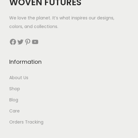
WOVEN FUTURES
:
7
$
We love the planet. It’s what inspires our designs,
3
colors, and collections.
3
Facebook
Twitter
Pinterest
YouTube
t
h
Information
r
About Us
o
Shop
u
Blog
g
Care
h
Orders Tracking
$
8