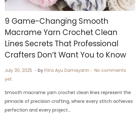
i
o
9 Game-Changing Smooth
n
Macrame Yarn Crochet Clean
Lines Secrets That Professional
Crafters Don’t Want You to Know
.
.
P
A
July 30, 2025
by
Fitra Ayu Damayanti
No comments
o
u
yet
s
g
Smooth macrame yarn crochet clean lines represent the
t
u
pinnacle of precision crafting, where every stitch achieves
e
s
perfection and every project…
d
t
o
1
n
3
,