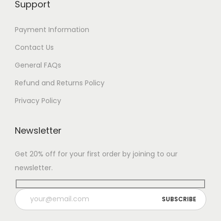
Support
7
Payment Information
Contact Us
General FAQs
Refund and Returns Policy
Privacy Policy
Newsletter
Get 20% off for your first order by joining to our
newsletter.