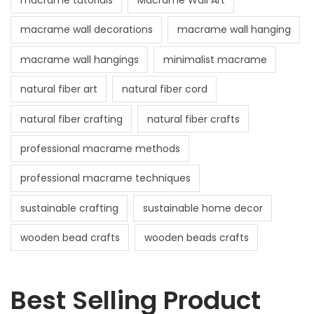
macrame tutorials
Macrame Wall Art
macrame wall decorations
macrame wall hanging
macrame wall hangings
minimalist macrame
natural fiber art
natural fiber cord
natural fiber crafting
natural fiber crafts
professional macrame methods
professional macrame techniques
sustainable crafting
sustainable home decor
wooden bead crafts
wooden beads crafts
Best Selling Product