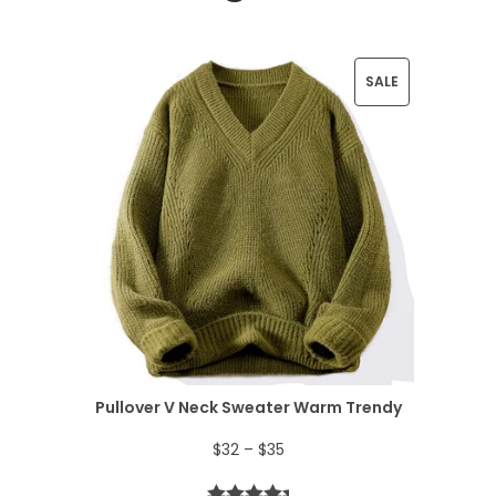
P
SALE
R
O
D
U
C
T
O
N
Pullover V Neck Sweater Warm Trendy
S
P
$
32
–
$
35
A
r