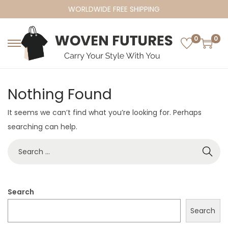
WORLDWIDE FREE SHIPPING
0
0
S
S
k
k
i
i
Nothing Found
p
p
t
t
It seems we can’t find what you’re looking for. Perhaps
o
o
searching can help.
n
c
S
a
o
e
v
n
a
i
t
r
Search
g
e
c
a
n
Search
h
t
t