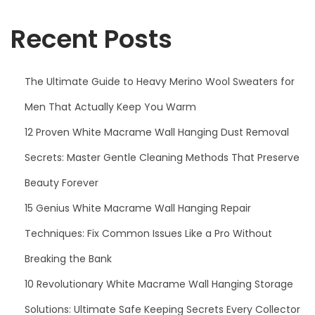
f
i
o
Recent Posts
o
r
n
:
The Ultimate Guide to Heavy Merino Wool Sweaters for
Men That Actually Keep You Warm
12 Proven White Macrame Wall Hanging Dust Removal
Secrets: Master Gentle Cleaning Methods That Preserve
Beauty Forever
15 Genius White Macrame Wall Hanging Repair
Techniques: Fix Common Issues Like a Pro Without
Breaking the Bank
10 Revolutionary White Macrame Wall Hanging Storage
Solutions: Ultimate Safe Keeping Secrets Every Collector