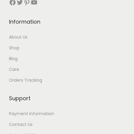
Facebook
Twitter
Pinterest
YouTube
t
h
Information
r
About Us
o
Shop
u
Blog
g
Care
h
Orders Tracking
$
8
Support
7
Payment Information
Contact Us