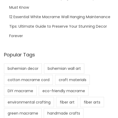
Must Know
12 Essential White Macrame Wall Hanging Maintenance
Tips: Ultimate Guide to Preserve Your Stunning Decor
Forever
Popular Tags
bohemian decor
bohemian wall art
cotton macrame cord
craft materials
DIY macrame
eco-friendly macrame
environmental crafting
fiber art
fiber arts
green macrame
handmade crafts