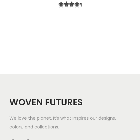
r
t
i
h
c
r
e
o
r
u
a
g
n
h
g
$
e
5
WOVEN FUTURES
:
7
$
We love the planet. It’s what inspires our designs,
3
colors, and collections.
3