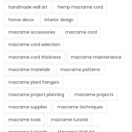
handmade wall art
hemp macrame cord
home decor
interior design
macrame accessories
macrame cord
macrame cord selection
macrame cord thickness
macrame maintenance
macrame materials
macrame patterns
macrame plant hangers
macrame project planning
macrame projects
macrame supplies
macrame techniques
macrame tools
macrame tutorial