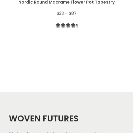
Nordic Round Macrame Flower Pot Tapestry
4
P
$
33
–
$
87
4
r
t
i
h
c
r
e
o
r
u
a
g
n
h
g
$
e
5
WOVEN FUTURES
:
7
$