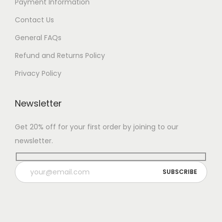
Payment Information
Contact Us
General FAQs
Refund and Returns Policy
Privacy Policy
Newsletter
Get 20% off for your first order by joining to our
newsletter.