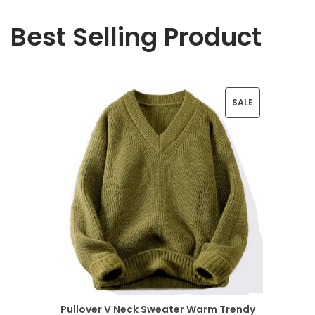
Best Selling Product
P
SALE
R
O
D
U
C
T
O
N
Pullover V Neck Sweater Warm Trendy