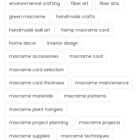
environmental crafting
fiber art
fiber arts
green macrame
handmade crafts
handmade wall art
hemp macrame cord
home decor
interior design
macrame accessories
macrame cord
macrame cord selection
macrame cord thickness
macrame maintenance
macrame materials
macrame patterns
macrame plant hangers
macrame project planning
macrame projects
macrame supplies
macrame techniques