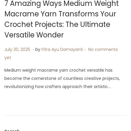
7 Amazing Ways Medium Weight
i
Macrame Yarn Transforms Your
o
n
Crochet Projects: The Ultimate
Versatile Wonder
.
.
P
A
July 30, 2025
by
Fitra Ayu Damayanti
No comments
o
u
yet
s
g
Medium weight macrame yarn crochet versatile has
t
u
become the cornerstone of countless creative projects,
e
s
revolutionizing how crafters approach their artistic…
d
t
o
1
n
3
,
2
0