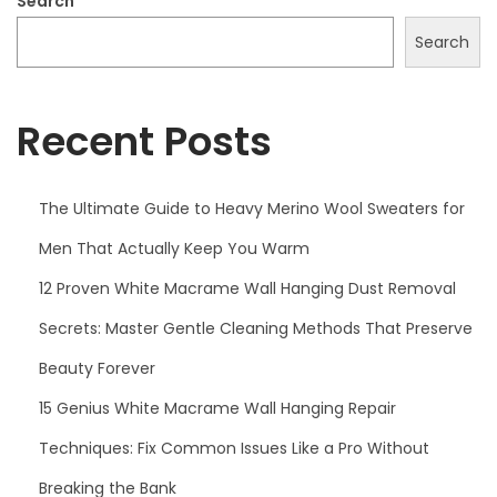
Search
2
Search
5
Recent Posts
The Ultimate Guide to Heavy Merino Wool Sweaters for
Men That Actually Keep You Warm
12 Proven White Macrame Wall Hanging Dust Removal
Secrets: Master Gentle Cleaning Methods That Preserve
Beauty Forever
15 Genius White Macrame Wall Hanging Repair
Techniques: Fix Common Issues Like a Pro Without
Breaking the Bank