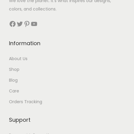
We love the planet. It’s what inspires our designs,
3
colors, and collections.
3
Facebook
Twitter
Pinterest
YouTube
t
h
Information
r
About Us
o
Shop
u
Blog
g
Care
h
Orders Tracking
$
8
Support
7