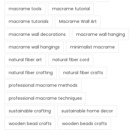
macrame tools
macrame tutorial
macrame tutorials
Macrame Wall Art
macrame wall decorations
macrame wall hanging
macrame wall hangings
minimalist macrame
natural fiber art
natural fiber cord
natural fiber crafting
natural fiber crafts
professional macrame methods
professional macrame techniques
sustainable crafting
sustainable home decor
wooden bead crafts
wooden beads crafts