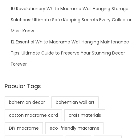
10 Revolutionary White Macrame Wall Hanging Storage
Solutions: Ultimate Safe Keeping Secrets Every Collector
Must Know
12 Essential White Macrame Wall Hanging Maintenance
Tips: Ultimate Guide to Preserve Your Stunning Decor
Forever
Popular Tags
bohemian decor
bohemian wall art
cotton macrame cord
craft materials
DIY macrame
eco-friendly macrame