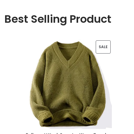
Best Selling Product
P
SALE
R
O
D
U
C
T
O
N