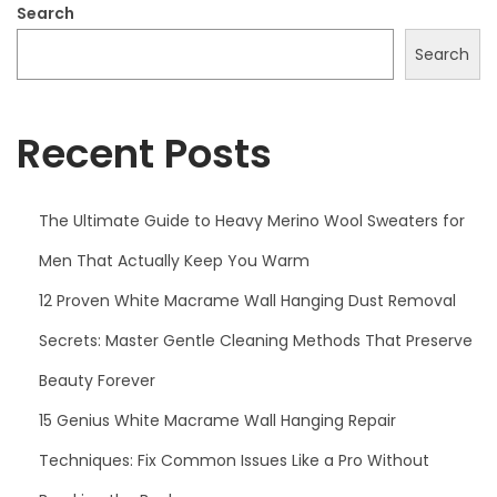
5
Search
Search
Recent Posts
The Ultimate Guide to Heavy Merino Wool Sweaters for
Men That Actually Keep You Warm
12 Proven White Macrame Wall Hanging Dust Removal
Secrets: Master Gentle Cleaning Methods That Preserve
Beauty Forever
15 Genius White Macrame Wall Hanging Repair
Techniques: Fix Common Issues Like a Pro Without