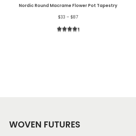
Nordic Round Macrame Flower Pot Tapestry
4
P
$
33
–
$
87
4
r
t
i
h
c
r
e
o
r
u
a
g
n
h
g
$
e
5
WOVEN FUTURES
:
7