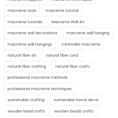
macrame tools
macrame tutorial
macrame tutorials
Macrame Wall Art
macrame wall decorations
macrame wall hanging
macrame wall hangings
minimalist macrame
natural fiber art
natural fiber cord
natural fiber crafting
natural fiber crafts
professional macrame methods
professional macrame techniques
sustainable crafting
sustainable home decor
wooden bead crafts
wooden beads crafts