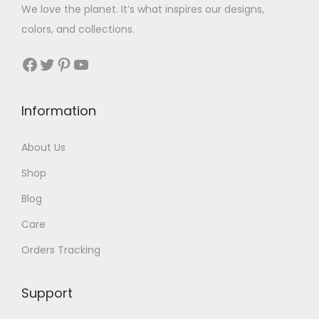
$
We love the planet. It’s what inspires our designs,
3
colors, and collections.
3
Facebook
Twitter
Pinterest
YouTube
t
h
Information
r
About Us
o
Shop
u
Blog
g
Care
h
Orders Tracking
$
8
Support
7