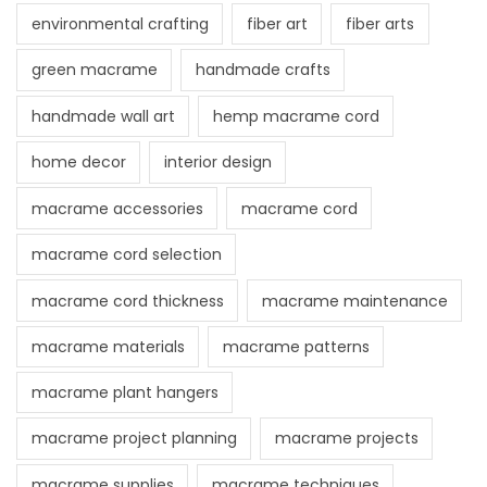
environmental crafting
fiber art
fiber arts
green macrame
handmade crafts
handmade wall art
hemp macrame cord
home decor
interior design
macrame accessories
macrame cord
macrame cord selection
macrame cord thickness
macrame maintenance
macrame materials
macrame patterns
macrame plant hangers
macrame project planning
macrame projects
macrame supplies
macrame techniques