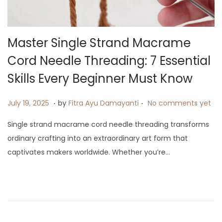
i
o
n
Master Single Strand Macrame
Cord Needle Threading: 7 Essential
Skills Every Beginner Must Know
.
.
P
J
July 19, 2025
by
Fitra Ayu Damayanti
No comments yet
o
u
Single strand macrame cord needle threading transforms
s
l
ordinary crafting into an extraordinary art form that
t
y
captivates makers worldwide. Whether you’re…
e
9
d
,
o
2
n
0
2