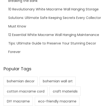
Breaking the Bank
10 Revolutionary White Macrame Wall Hanging Storage
Solutions: Ultimate Safe Keeping Secrets Every Collector
Must Know
12 Essential White Macrame Wall Hanging Maintenance
Tips: Ultimate Guide to Preserve Your Stunning Decor
Forever
Popular Tags
bohemian decor
bohemian wall art
cotton macrame cord
craft materials
DIY macrame
eco-friendly macrame