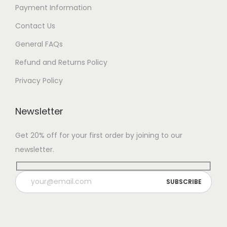
Payment Information
Contact Us
General FAQs
Refund and Returns Policy
Privacy Policy
Newsletter
Get 20% off for your first order by joining to our
newsletter.