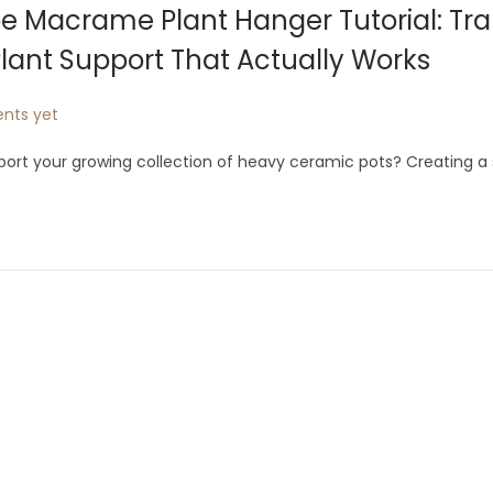
e Macrame Plant Hanger Tutorial: Tr
lant Support That Actually Works
nts yet
pport your growing collection of heavy ceramic pots? Creating a 