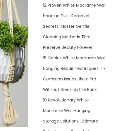
12 Proven White Macrame Wall
Hanging Dust Removal
Secrets: Master Gentle
Cleaning Methods That
Preserve Beauty Forever
15 Genius White Macrame Wall
Hanging Repair Techniques: Fix
Common Issues Like a Pro
Without Breaking the Bank
10 Revolutionary White
Macrame Wall Hanging
Storage Solutions: Ultimate