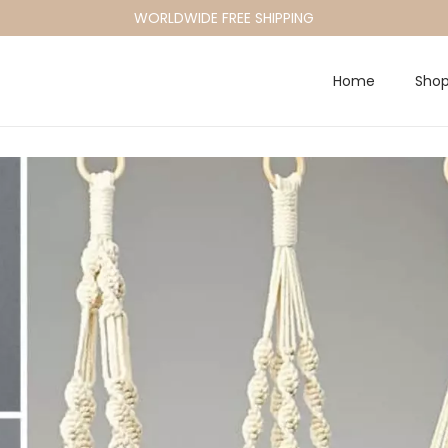
WORLDWIDE FREE SHIPPING
Home
Sho