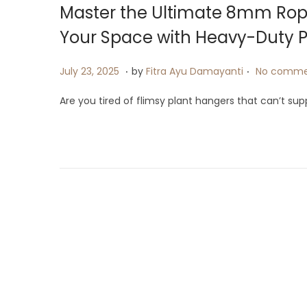
Master the Ultimate 8mm Rop
Your Space with Heavy-Duty P
.
.
P
J
July 23, 2025
by
Fitra Ayu Damayanti
No comme
o
u
Are you tired of flimsy plant hangers that can’t su
s
l
t
y
e
9
d
,
o
2
n
0
2
5