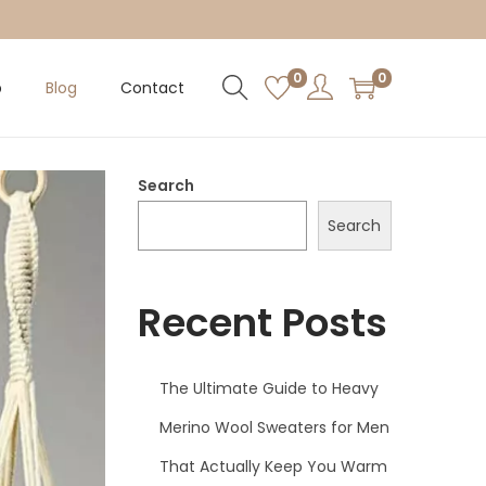
0
0
p
Blog
Contact
Search
Search
Recent Posts
The Ultimate Guide to Heavy
Merino Wool Sweaters for Men
That Actually Keep You Warm