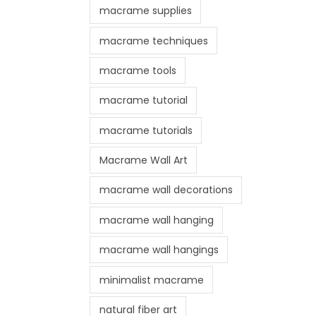
macrame supplies
macrame techniques
macrame tools
macrame tutorial
macrame tutorials
Macrame Wall Art
macrame wall decorations
macrame wall hanging
macrame wall hangings
minimalist macrame
natural fiber art