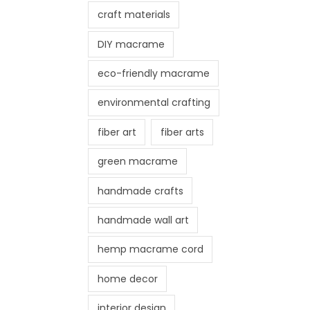
craft materials
DIY macrame
eco-friendly macrame
environmental crafting
fiber art
fiber arts
green macrame
handmade crafts
handmade wall art
hemp macrame cord
home decor
interior design