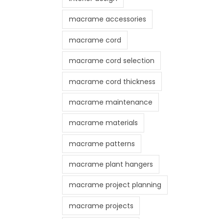
macrame accessories
macrame cord
macrame cord selection
macrame cord thickness
macrame maintenance
macrame materials
macrame patterns
macrame plant hangers
macrame project planning
macrame projects