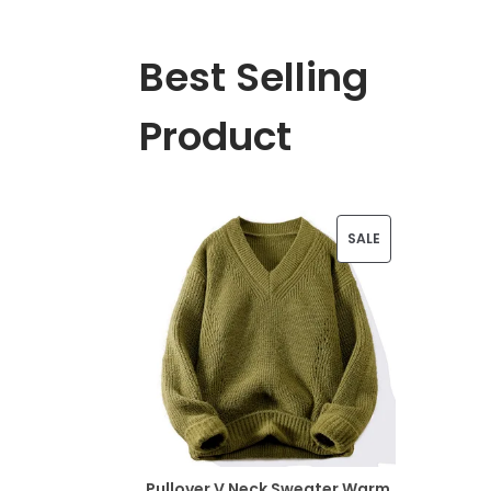
Best Selling
Product
P
SALE
R
O
D
U
C
T
Pullover V Neck Sweater Warm