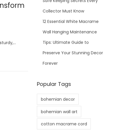
Safe Keeping Secrets Every
ansform
Collector Must Know
12 Essential White Macrame
Wall Hanging Maintenance
Tips: Ultimate Guide to
sturdy,…
Preserve Your Stunning Decor
Forever
Popular Tags
bohemian decor
bohemian wall art
cotton macrame cord