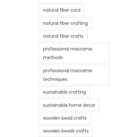
natural fiber cord
natural fiber crafting
natural fiber crafts
professional macrame
methods
professional macrame
techniques
sustainable crafting
sustainable home decor
wooden bead crafts
wooden beads crafts