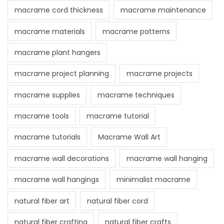
macrame cord thickness
macrame maintenance
macrame materials
macrame patterns
macrame plant hangers
macrame project planning
macrame projects
macrame supplies
macrame techniques
macrame tools
macrame tutorial
macrame tutorials
Macrame Wall Art
macrame wall decorations
macrame wall hanging
macrame wall hangings
minimalist macrame
natural fiber art
natural fiber cord
natural fiber crafting
natural fiber crafts