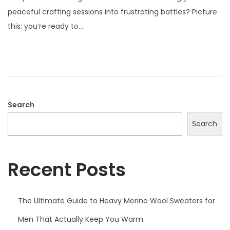
s
l
peaceful crafting sessions into frustrating battles? Picture
t
y
this: you’re ready to…
e
2
d
1
o
,
n
2
0
2
Search
5
Search
Recent Posts
The Ultimate Guide to Heavy Merino Wool Sweaters for
Men That Actually Keep You Warm