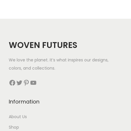
a
g
n
h
g
$
e
5
WOVEN FUTURES
:
7
$
We love the planet. It’s what inspires our designs,
3
colors, and collections.
3
Facebook
Twitter
Pinterest
YouTube
t
h
Information
r
About Us
o
Shop
u