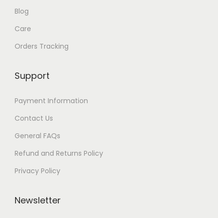
Blog
g
Care
h
Orders Tracking
$
8
Support
7
Payment Information
Contact Us
General FAQs
Refund and Returns Policy
Privacy Policy
Newsletter