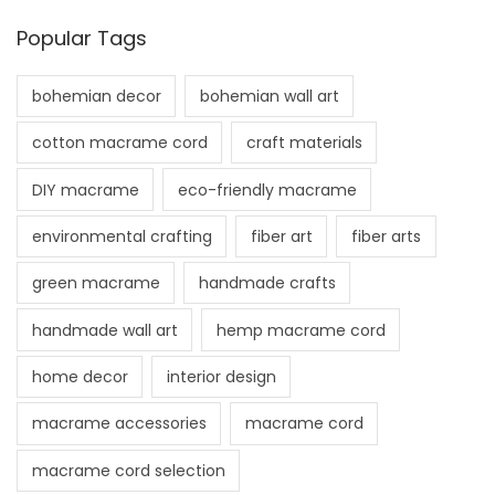
Popular Tags
bohemian decor
bohemian wall art
cotton macrame cord
craft materials
DIY macrame
eco-friendly macrame
environmental crafting
fiber art
fiber arts
green macrame
handmade crafts
handmade wall art
hemp macrame cord
home decor
interior design
macrame accessories
macrame cord
macrame cord selection