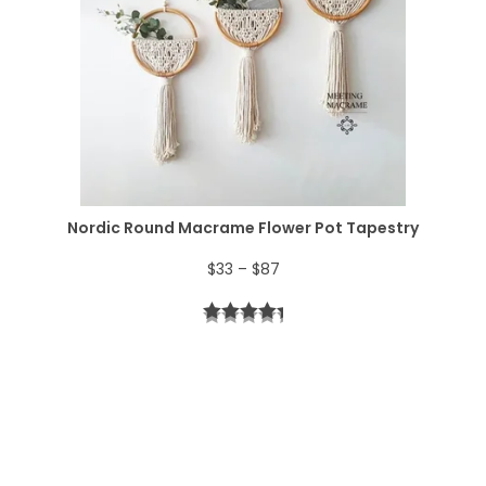
a
4
n
.
g
e
:
$
Nordic Round Macrame Flower Pot Tapestry
4
P
$
33
–
$
87
4
r
t
i
h
c
r
e
o
r
u