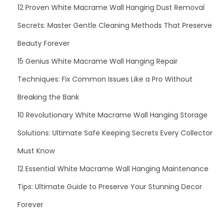
12 Proven White Macrame Wall Hanging Dust Removal
Secrets: Master Gentle Cleaning Methods That Preserve
Beauty Forever
15 Genius White Macrame Wall Hanging Repair
Techniques: Fix Common Issues Like a Pro Without
Breaking the Bank
10 Revolutionary White Macrame Wall Hanging Storage
Solutions: Ultimate Safe Keeping Secrets Every Collector
Must Know
12 Essential White Macrame Wall Hanging Maintenance
Tips: Ultimate Guide to Preserve Your Stunning Decor
Forever