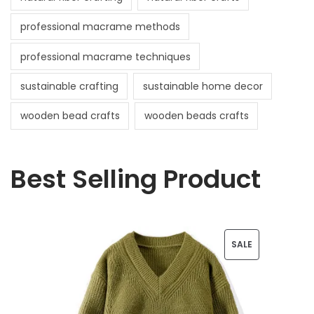
professional macrame methods
professional macrame techniques
sustainable crafting
sustainable home decor
wooden bead crafts
wooden beads crafts
Best Selling Product
P
SALE
R
O