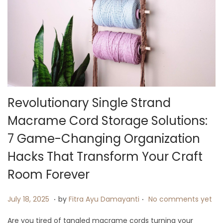
i
o
n
Revolutionary Single Strand
Macrame Cord Storage Solutions:
7 Game-Changing Organization
Hacks That Transform Your Craft
Room Forever
.
.
P
J
July 18, 2025
by
Fitra Ayu Damayanti
No comments yet
o
u
Are you tired of tangled macrame cords turning your