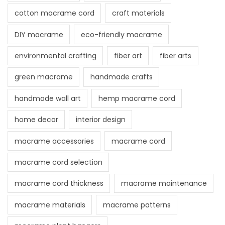
cotton macrame cord
craft materials
DIY macrame
eco-friendly macrame
environmental crafting
fiber art
fiber arts
green macrame
handmade crafts
handmade wall art
hemp macrame cord
home decor
interior design
macrame accessories
macrame cord
macrame cord selection
macrame cord thickness
macrame maintenance
macrame materials
macrame patterns