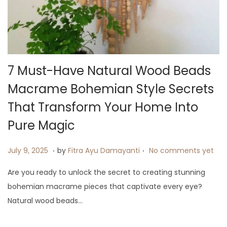
i
o
n
7 Must-Have Natural Wood Beads
Macrame Bohemian Style Secrets
That Transform Your Home Into
Pure Magic
.
.
P
J
July 9, 2025
by
Fitra Ayu Damayanti
No comments yet
o
u
Are you ready to unlock the secret to creating stunning
s
l
bohemian macrame pieces that captivate every eye?
t
y
Natural wood beads…
e
9
d
,