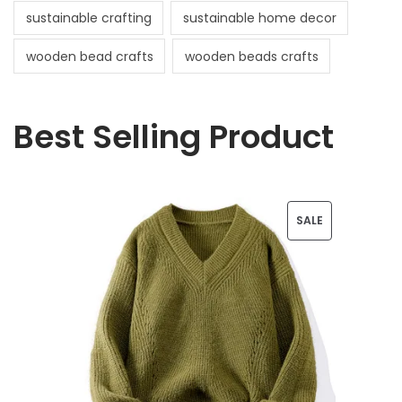
sustainable crafting
sustainable home decor
wooden bead crafts
wooden beads crafts
Best Selling Product
P
SALE
R
O
D
U
C