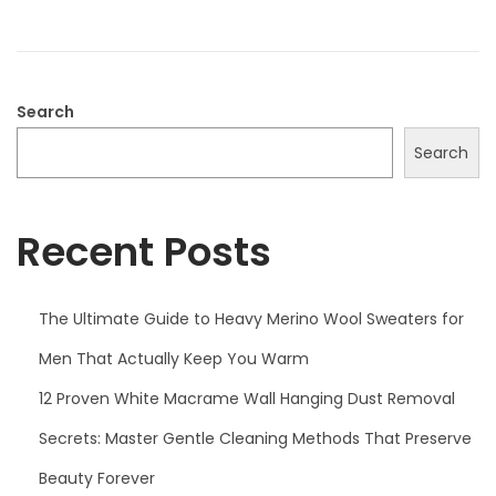
o
2
n
0
2
5
Search
Search
Recent Posts
The Ultimate Guide to Heavy Merino Wool Sweaters for
Men That Actually Keep You Warm
12 Proven White Macrame Wall Hanging Dust Removal
Secrets: Master Gentle Cleaning Methods That Preserve
Beauty Forever