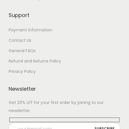
$
8
Support
7
Payment Information
Contact Us
General FAQs
Refund and Returns Policy
Privacy Policy
Newsletter
Get 20% off for your first order by joining to our
newsletter.