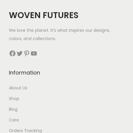
$
e
5
WOVEN FUTURES
:
7
$
We love the planet. It’s what inspires our designs,
3
colors, and collections.
3
Facebook
Twitter
Pinterest
YouTube
t
h
Information
r
About Us
o
Shop
u
Blog
g
Care
h
Orders Tracking