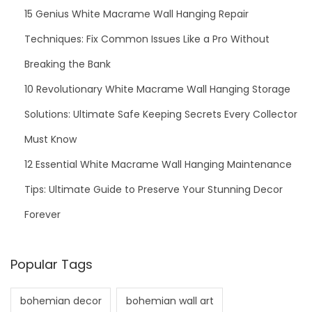
15 Genius White Macrame Wall Hanging Repair
Techniques: Fix Common Issues Like a Pro Without
Breaking the Bank
10 Revolutionary White Macrame Wall Hanging Storage
Solutions: Ultimate Safe Keeping Secrets Every Collector
Must Know
12 Essential White Macrame Wall Hanging Maintenance
Tips: Ultimate Guide to Preserve Your Stunning Decor
Forever
Popular Tags
bohemian decor
bohemian wall art