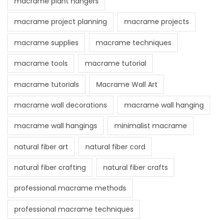
macrame plant hangers
macrame project planning
macrame projects
macrame supplies
macrame techniques
macrame tools
macrame tutorial
macrame tutorials
Macrame Wall Art
macrame wall decorations
macrame wall hanging
macrame wall hangings
minimalist macrame
natural fiber art
natural fiber cord
natural fiber crafting
natural fiber crafts
professional macrame methods
professional macrame techniques