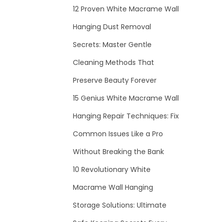
12 Proven White Macrame Wall
Hanging Dust Removal
Secrets: Master Gentle
Cleaning Methods That
Preserve Beauty Forever
15 Genius White Macrame Wall
Hanging Repair Techniques: Fix
Common Issues Like a Pro
Without Breaking the Bank
10 Revolutionary White
Macrame Wall Hanging
Storage Solutions: Ultimate