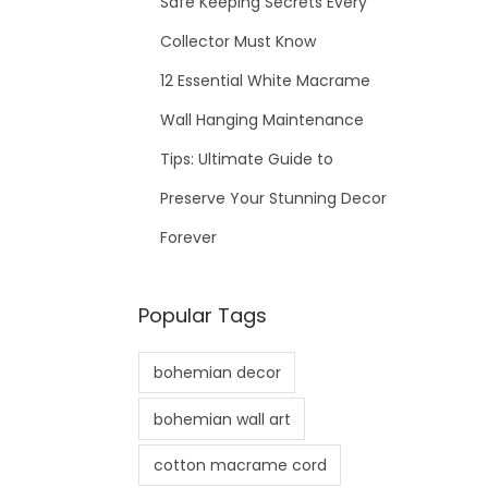
Safe Keeping Secrets Every
Collector Must Know
12 Essential White Macrame
Wall Hanging Maintenance
Tips: Ultimate Guide to
Preserve Your Stunning Decor
Forever
Popular Tags
bohemian decor
bohemian wall art
cotton macrame cord