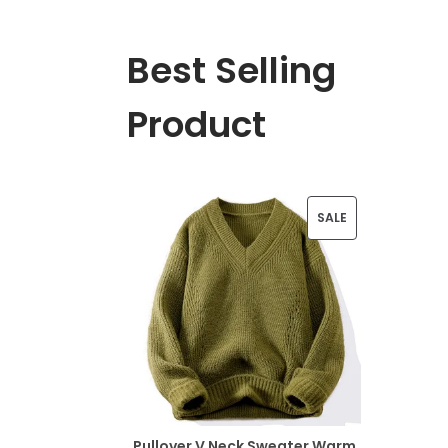
Best Selling
Product
P
SALE
R
O
D
U
C
T
Pullover V Neck Sweater Warm