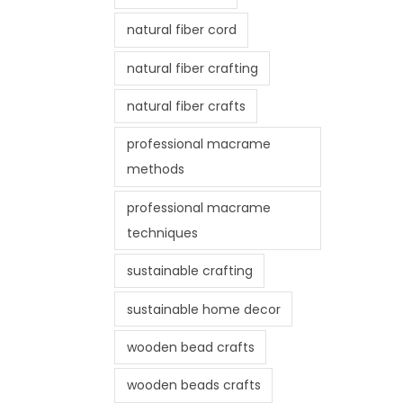
natural fiber cord
natural fiber crafting
natural fiber crafts
professional macrame
methods
professional macrame
techniques
sustainable crafting
sustainable home decor
wooden bead crafts
wooden beads crafts