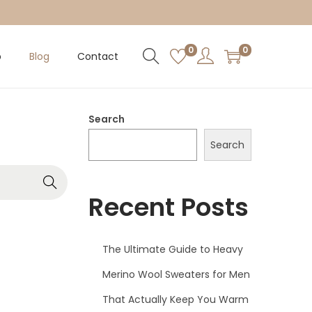
0
0
p
Blog
Contact
Search
Search
Recent Posts
The Ultimate Guide to Heavy
Merino Wool Sweaters for Men
That Actually Keep You Warm