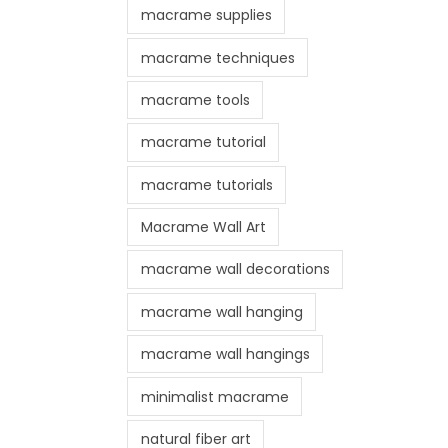
macrame supplies
macrame techniques
macrame tools
macrame tutorial
macrame tutorials
Macrame Wall Art
macrame wall decorations
macrame wall hanging
macrame wall hangings
minimalist macrame
natural fiber art