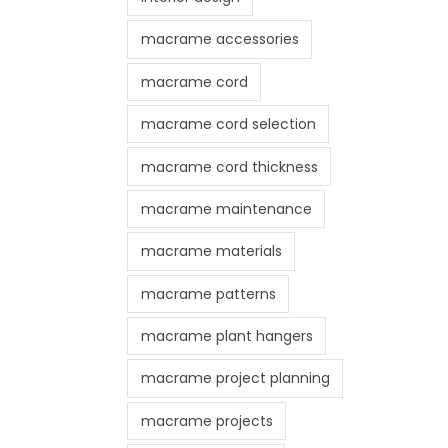
macrame accessories
macrame cord
macrame cord selection
macrame cord thickness
macrame maintenance
macrame materials
macrame patterns
macrame plant hangers
macrame project planning
macrame projects