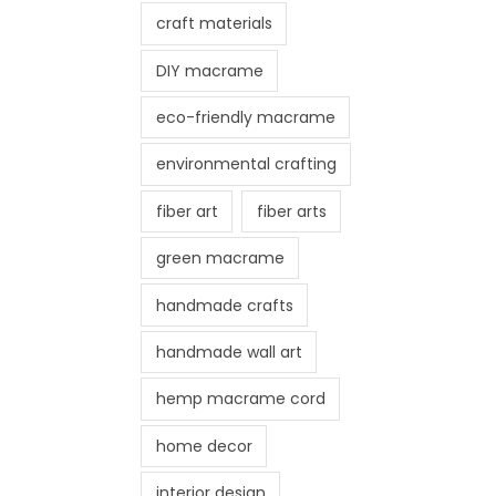
craft materials
DIY macrame
eco-friendly macrame
environmental crafting
fiber art
fiber arts
green macrame
handmade crafts
handmade wall art
hemp macrame cord
home decor
interior design