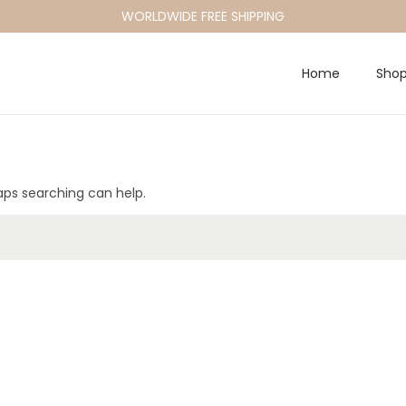
WORLDWIDE FREE SHIPPING
Home
Sho
haps searching can help.