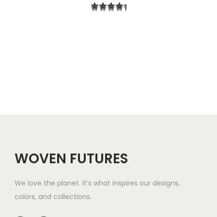
r
t
i
h
c
r
e
o
r
u
a
g
n
h
g
$
e
5
WOVEN FUTURES
:
7
$
We love the planet. It’s what inspires our designs,
3
colors, and collections.
3