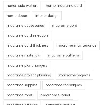
handmade wall art
hemp macrame cord
home decor
interior design
macrame accessories
macrame cord
macrame cord selection
macrame cord thickness
macrame maintenance
macrame materials
macrame patterns
macrame plant hangers
macrame project planning
macrame projects
macrame supplies
macrame techniques
macrame tools
macrame tutorial