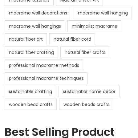
macrame tutorials
Macrame Wall Art
macrame wall decorations
macrame wall hanging
macrame wall hangings
minimalist macrame
natural fiber art
natural fiber cord
natural fiber crafting
natural fiber crafts
professional macrame methods
professional macrame techniques
sustainable crafting
sustainable home decor
wooden bead crafts
wooden beads crafts
Best Selling Product