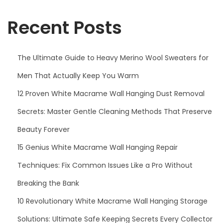
f
i
o
Recent Posts
o
r
n
:
The Ultimate Guide to Heavy Merino Wool Sweaters for
Men That Actually Keep You Warm
12 Proven White Macrame Wall Hanging Dust Removal
Secrets: Master Gentle Cleaning Methods That Preserve
Beauty Forever
15 Genius White Macrame Wall Hanging Repair
Techniques: Fix Common Issues Like a Pro Without
Breaking the Bank
10 Revolutionary White Macrame Wall Hanging Storage
Solutions: Ultimate Safe Keeping Secrets Every Collector