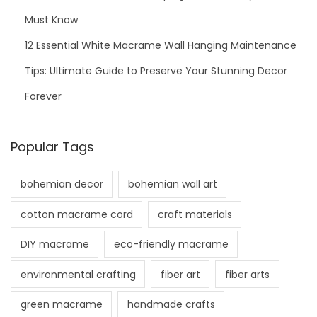
Must Know
12 Essential White Macrame Wall Hanging Maintenance
Tips: Ultimate Guide to Preserve Your Stunning Decor
Forever
Popular Tags
bohemian decor
bohemian wall art
cotton macrame cord
craft materials
DIY macrame
eco-friendly macrame
environmental crafting
fiber art
fiber arts
green macrame
handmade crafts