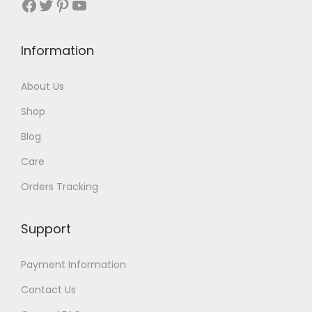
Facebook
Twitter
Pinterest
YouTube
t
h
Information
r
About Us
o
Shop
u
Blog
g
Care
h
Orders Tracking
$
8
Support
7
Payment Information
Contact Us