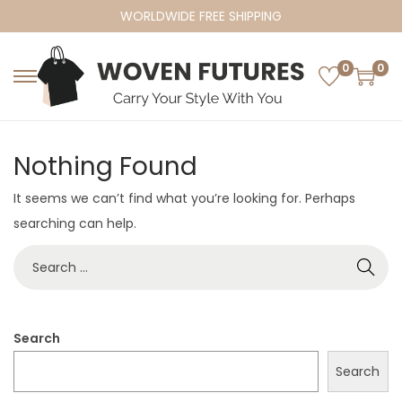
WORLDWIDE FREE SHIPPING
0
0
S
S
k
k
i
i
Nothing Found
p
p
t
t
It seems we can’t find what you’re looking for. Perhaps
o
o
searching can help.
n
c
S
a
o
e
v
n
a
i
t
r
Search
g
e
c
a
n
Search
h
t
t