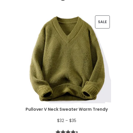
P
SALE
R
O
D
U
C
T
O
N
Pullover V Neck Sweater Warm Trendy
S
P
$
32
–
$
35
A
r