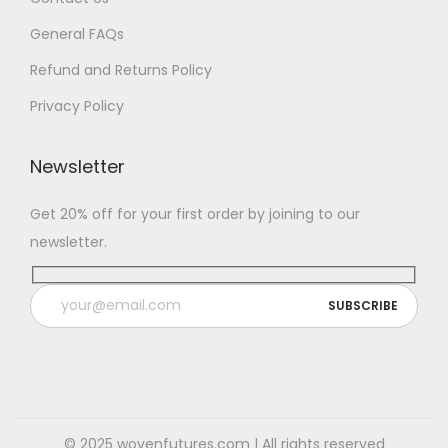
General FAQs
Refund and Returns Policy
Privacy Policy
Newsletter
Get 20% off for your first order by joining to our
newsletter.
© 2025 wovenfutures.com | All rights reserved