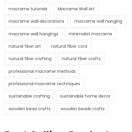
macrame tutorials
Macrame Wall Art
macrame wall decorations
macrame wall hanging
macrame wall hangings
minimalist macrame
natural fiber art
natural fiber cord
natural fiber crafting
natural fiber crafts
professional macrame methods
professional macrame techniques
sustainable crafting
sustainable home decor
wooden bead crafts
wooden beads crafts