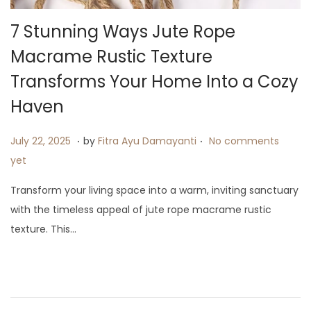
i
7 Stunning Ways Jute Rope
o
n
Macrame Rustic Texture
Transforms Your Home Into a Cozy
Haven
.
.
P
J
July 22, 2025
by
Fitra Ayu Damayanti
No comments
o
u
yet
s
l
Transform your living space into a warm, inviting sanctuary
t
y
with the timeless appeal of jute rope macrame rustic
e
2
texture. This…
d
3
o
,
n
2
0