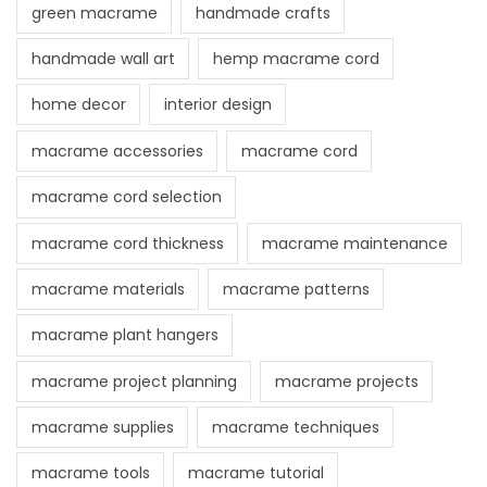
green macrame
handmade crafts
handmade wall art
hemp macrame cord
home decor
interior design
macrame accessories
macrame cord
macrame cord selection
macrame cord thickness
macrame maintenance
macrame materials
macrame patterns
macrame plant hangers
macrame project planning
macrame projects
macrame supplies
macrame techniques
macrame tools
macrame tutorial