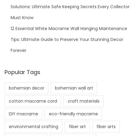
Solutions: Ultimate Safe Keeping Secrets Every Collector
Must Know
12 Essential White Macrame Wall Hanging Maintenance
Tips: Ultimate Guide to Preserve Your Stunning Decor
Forever
Popular Tags
bohemian decor
bohemian wall art
cotton macrame cord
craft materials
DIY macrame
eco-friendly macrame
environmental crafting
fiber art
fiber arts