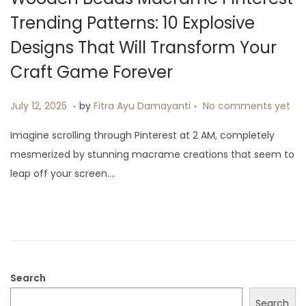
Trending Patterns: 10 Explosive
Designs That Will Transform Your
Craft Game Forever
.
.
P
J
July 12, 2025
by
Fitra Ayu Damayanti
No comments yet
o
u
Imagine scrolling through Pinterest at 2 AM, completely
s
l
mesmerized by stunning macrame creations that seem to
t
y
leap off your screen….
e
1
d
9
o
,
n
2
0
2
Search
5
Search