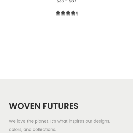
P
$
33
–
$
87
4
r
t
i
h
c
r
e
o
r
u
a
g
n
h
g
$
e
5
WOVEN FUTURES
:
7
$
We love the planet. It’s what inspires our designs,
3
colors, and collections.