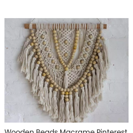
2
5
Wooden Beads Macrame Pinterest