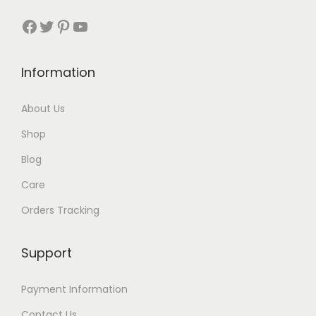
3
Facebook
Twitter
Pinterest
YouTube
t
h
Information
r
About Us
o
Shop
u
Blog
g
Care
h
Orders Tracking
$
8
Support
7
Payment Information
Contact Us