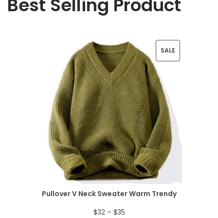
Best Selling Product
P
SALE
R
O
D
U
C
T
O
N
Pullover V Neck Sweater Warm Trendy
S
P
$
32
–
$
35