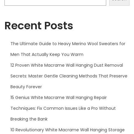
Recent Posts
The Ultimate Guide to Heavy Merino Wool Sweaters for
Men That Actually Keep You Warm
12 Proven White Macrame Wall Hanging Dust Removal
Secrets: Master Gentle Cleaning Methods That Preserve
Beauty Forever
15 Genius White Macrame Wall Hanging Repair
Techniques: Fix Common Issues Like a Pro Without
Breaking the Bank
10 Revolutionary White Macrame Wall Hanging Storage