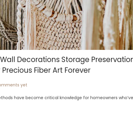
ll Decorations Storage Preservatio
 Precious Fiber Art Forever
omments yet
ethods have become critical knowledge for homeowners who’ve