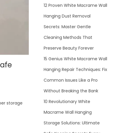
12 Proven White Macrame Wall
Hanging Dust Removal
Secrets: Master Gentle
Cleaning Methods That
Preserve Beauty Forever
15 Genius White Macrame Wall
Safe
Hanging Repair Techniques: Fix
Common Issues Like a Pro
Without Breaking the Bank
10 Revolutionary White
per storage
Macrame Wall Hanging
Storage Solutions: Ultimate