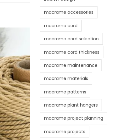
macrame accessories
macrame cord
macrame cord selection
macrame cord thickness
macrame maintenance
macrame materials
macrame patterns
macrame plant hangers
macrame project planning
macrame projects