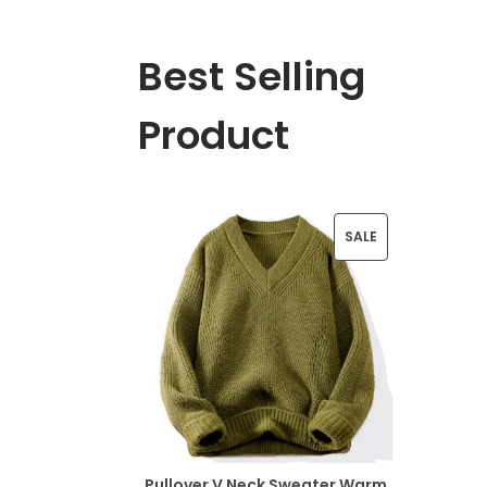
Best Selling
Product
P
SALE
R
O
D
U
C
T
Pullover V Neck Sweater Warm