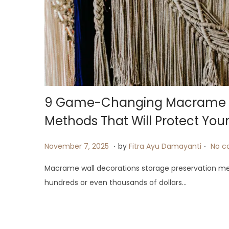
9 Game-Changing Macrame Wa
Methods That Will Protect Your
.
.
P
J
November 7, 2025
by
Fitra Ayu Damayanti
No c
o
u
Macrame wall decorations storage preservation m
s
l
hundreds or even thousands of dollars…
t
y
e
2
d
4