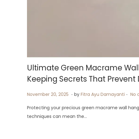
i
o
n
Ultimate Green Macrame Wall 
Keeping Secrets That Preven
.
.
P
J
November 20, 2025
by
Fitra Ayu Damayanti
No 
o
u
Protecting your precious green macrame wall hangi
s
l
techniques can mean the…
t
y
e
2
d
6