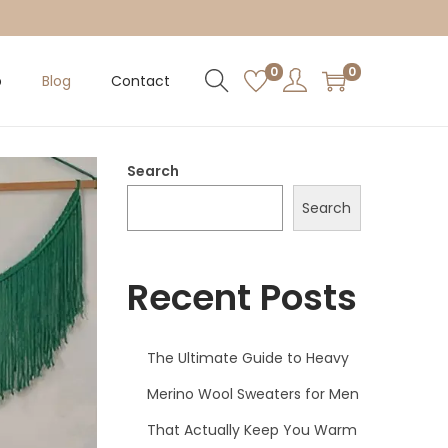
0
0
p
Blog
Contact
Search
Search
Recent Posts
The Ultimate Guide to Heavy
Merino Wool Sweaters for Men
That Actually Keep You Warm