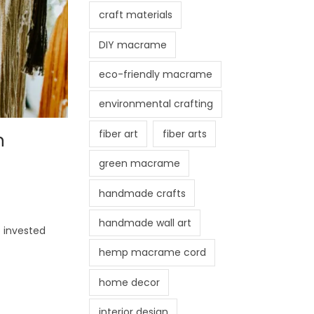
craft materials
DIY macrame
eco-friendly macrame
environmental crafting
fiber art
fiber arts
n
green macrame
handmade crafts
handmade wall art
 invested
hemp macrame cord
home decor
interior design