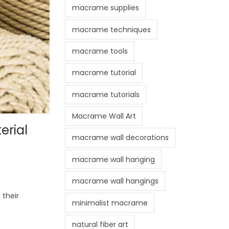
macrame supplies
macrame techniques
macrame tools
macrame tutorial
macrame tutorials
Macrame Wall Art
erial
macrame wall decorations
macrame wall hanging
macrame wall hangings
their
minimalist macrame
natural fiber art