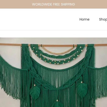
WORLDWIDE FREE SHIPPING
Home
Sho