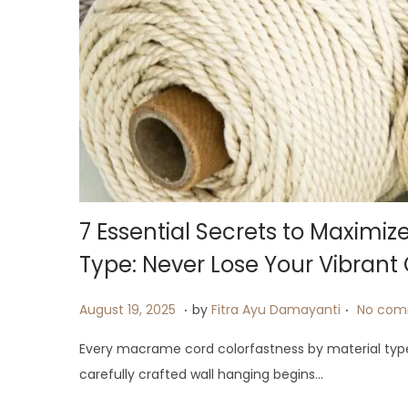
7 Essential Secrets to Maximi
Type: Never Lose Your Vibrant 
.
.
P
A
August 19, 2025
by
Fitra Ayu Damayanti
No com
o
u
Every macrame cord colorfastness by material typ
s
g
carefully crafted wall hanging begins…
t
u