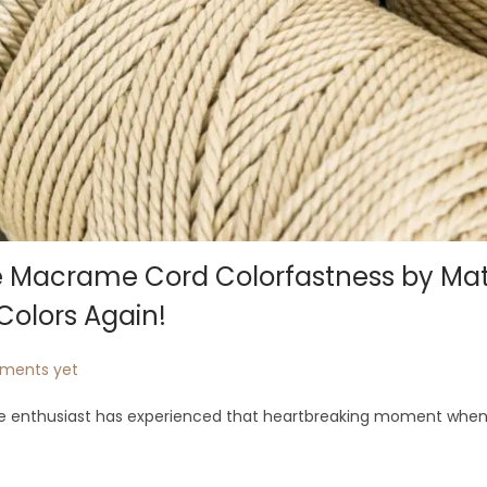
ze Macrame Cord Colorfastness by Mat
Colors Again!
ments yet
e enthusiast has experienced that heartbreaking moment when 