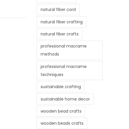
natural fiber cord
natural fiber crafting
natural fiber crafts
professional macrame
methods
professional macrame
techniques
sustainable crafting
sustainable home decor
wooden bead crafts
wooden beads crafts