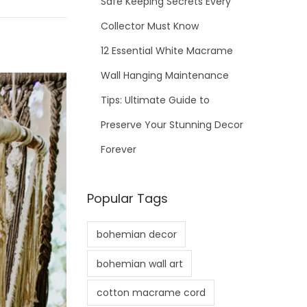
Safe Keeping Secrets Every
Collector Must Know
12 Essential White Macrame
Wall Hanging Maintenance
Tips: Ultimate Guide to
Preserve Your Stunning Decor
Forever
Popular Tags
bohemian decor
bohemian wall art
cotton macrame cord