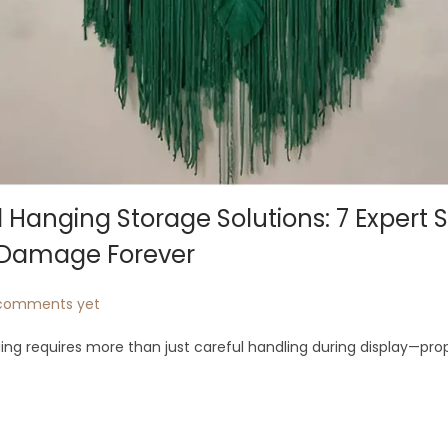
Hanging Storage Solutions: 7 Expert 
t Damage Forever
comments yet
ng requires more than just careful handling during display—pro