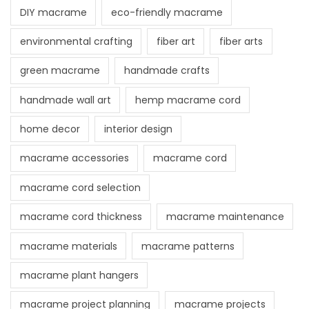
DIY macrame
eco-friendly macrame
environmental crafting
fiber art
fiber arts
green macrame
handmade crafts
handmade wall art
hemp macrame cord
home decor
interior design
macrame accessories
macrame cord
macrame cord selection
macrame cord thickness
macrame maintenance
macrame materials
macrame patterns
macrame plant hangers
macrame project planning
macrame projects