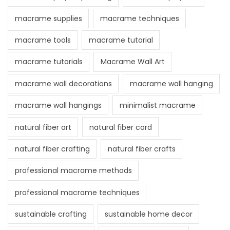
macrame supplies
macrame techniques
macrame tools
macrame tutorial
macrame tutorials
Macrame Wall Art
macrame wall decorations
macrame wall hanging
macrame wall hangings
minimalist macrame
natural fiber art
natural fiber cord
natural fiber crafting
natural fiber crafts
professional macrame methods
professional macrame techniques
sustainable crafting
sustainable home decor