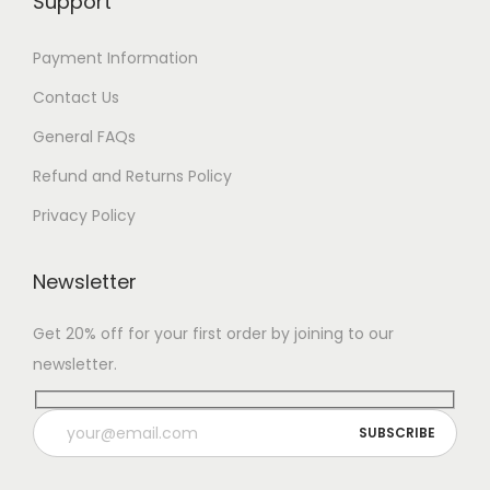
Support
7
Payment Information
Contact Us
General FAQs
Refund and Returns Policy
Privacy Policy
Newsletter
Get 20% off for your first order by joining to our
newsletter.