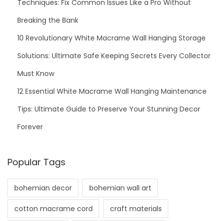
Techniques: Fix Common Issues Like a Pro Without
Breaking the Bank
10 Revolutionary White Macrame Wall Hanging Storage
Solutions: Ultimate Safe Keeping Secrets Every Collector
Must Know
12 Essential White Macrame Wall Hanging Maintenance
Tips: Ultimate Guide to Preserve Your Stunning Decor
Forever
Popular Tags
bohemian decor
bohemian wall art
cotton macrame cord
craft materials