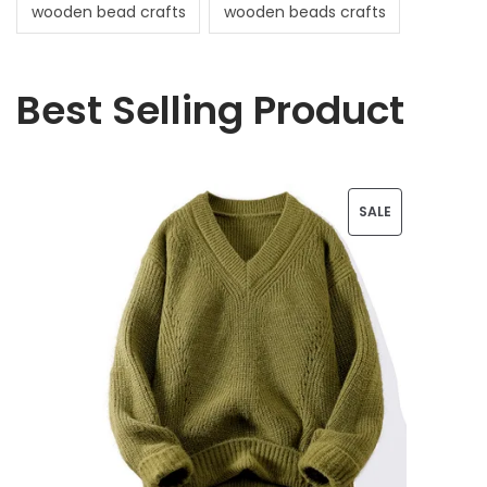
wooden bead crafts
wooden beads crafts
Best Selling Product
P
SALE
R
O
D
U
C
T
O