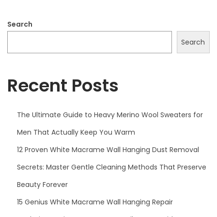
0
2
Search
5
Search
Recent Posts
The Ultimate Guide to Heavy Merino Wool Sweaters for
Men That Actually Keep You Warm
12 Proven White Macrame Wall Hanging Dust Removal
Secrets: Master Gentle Cleaning Methods That Preserve
Beauty Forever
15 Genius White Macrame Wall Hanging Repair