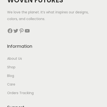
WOVEN FUTURES
:
7
$
We love the planet. It’s what inspires our designs,
3
colors, and collections.
3
Facebook
Twitter
Pinterest
YouTube
t
h
Information
r
About Us
o
Shop
u
Blog
g
Care
h
Orders Tracking
$
8