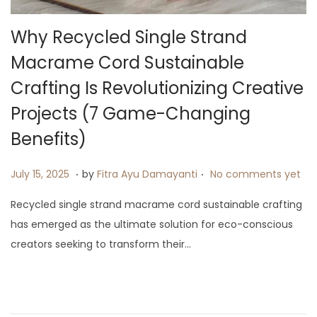
i
o
Why Recycled Single Strand
n
Macrame Cord Sustainable
Crafting Is Revolutionizing Creative
Projects (7 Game-Changing
Benefits)
.
.
P
J
July 15, 2025
by
Fitra Ayu Damayanti
No comments yet
o
u
Recycled single strand macrame cord sustainable crafting
s
l
has emerged as the ultimate solution for eco-conscious
t
y
creators seeking to transform their…
e
1
d
9
o
,
n
2