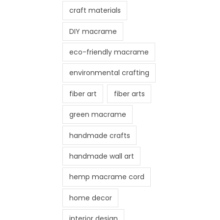
craft materials
DIY macrame
eco-friendly macrame
environmental crafting
fiber art
fiber arts
green macrame
handmade crafts
handmade wall art
hemp macrame cord
home decor
interior design