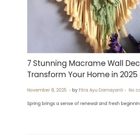
i
o
n
7 Stunning Macrame Wall Dec
Transform Your Home in 2025
.
.
P
J
November 8, 2025
by
Fitra Ayu Damayanti
No c
o
u
Spring brings a sense of renewal and fresh beginning
s
l
t
y
e
2
d
4