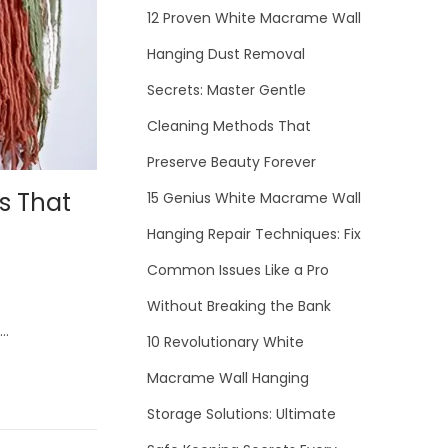
12 Proven White Macrame Wall
Hanging Dust Removal
Secrets: Master Gentle
Cleaning Methods That
Preserve Beauty Forever
s That
15 Genius White Macrame Wall
Hanging Repair Techniques: Fix
Common Issues Like a Pro
Without Breaking the Bank
h…
10 Revolutionary White
Macrame Wall Hanging
Storage Solutions: Ultimate