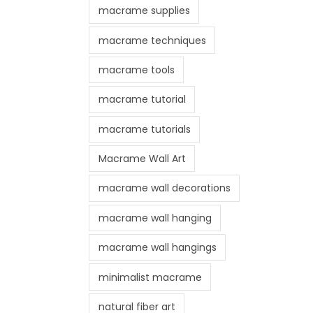
macrame supplies
macrame techniques
macrame tools
macrame tutorial
macrame tutorials
Macrame Wall Art
macrame wall decorations
macrame wall hanging
macrame wall hangings
minimalist macrame
natural fiber art