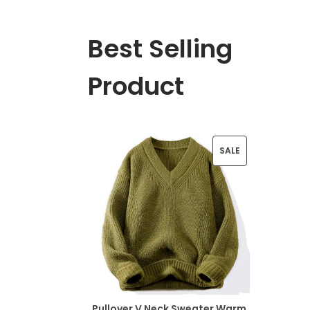
Best Selling
Product
P
SALE
R
O
D
U
C
T
Pullover V Neck Sweater Warm