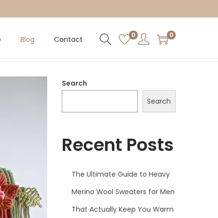
0
0
p
Blog
Contact
Search
Search
Recent Posts
The Ultimate Guide to Heavy
Merino Wool Sweaters for Men
That Actually Keep You Warm