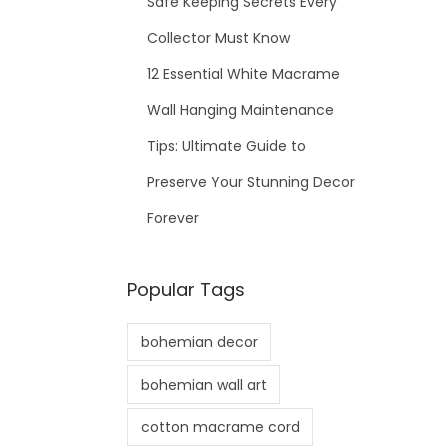
Safe Keeping Secrets Every
Collector Must Know
12 Essential White Macrame
Wall Hanging Maintenance
Tips: Ultimate Guide to
Preserve Your Stunning Decor
Forever
Popular Tags
bohemian decor
bohemian wall art
cotton macrame cord