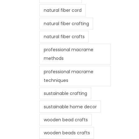
natural fiber cord
natural fiber crafting
natural fiber crafts
professional macrame
methods
professional macrame
techniques
sustainable crafting
sustainable home decor
wooden bead crafts
wooden beads crafts