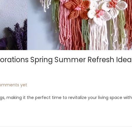
orations Spring Summer Refresh Idea
omments yet
s, making it the perfect time to revitalize your living space wit