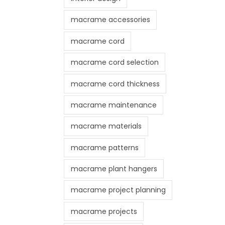
macrame accessories
macrame cord
macrame cord selection
macrame cord thickness
macrame maintenance
macrame materials
macrame patterns
macrame plant hangers
macrame project planning
macrame projects