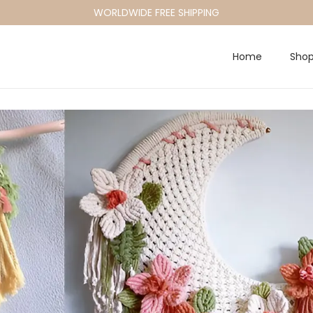
WORLDWIDE FREE SHIPPING
Home
Sho