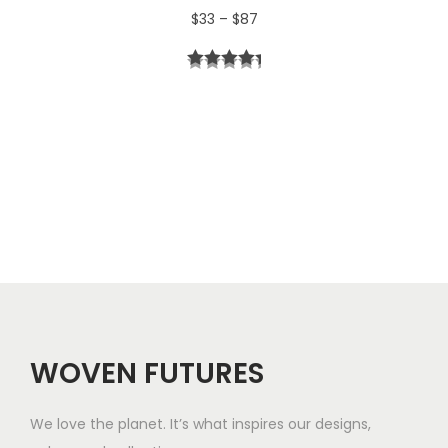
P
$
33
–
$
87
4
r
t
i
h
c
r
e
o
r
u
a
g
n
h
g
$
e
5
WOVEN FUTURES
:
7
$
We love the planet. It’s what inspires our designs,