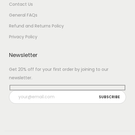
Contact Us
General FAQs
Refund and Returns Policy
Privacy Policy
Newsletter
Get 20% off for your first order by joining to our
newsletter.