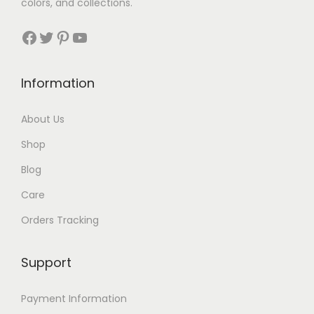
3
colors, and collections.
3
Facebook
Twitter
Pinterest
YouTube
t
h
Information
r
About Us
o
Shop
u
Blog
g
Care
h
Orders Tracking
$
8
Support
7
Payment Information