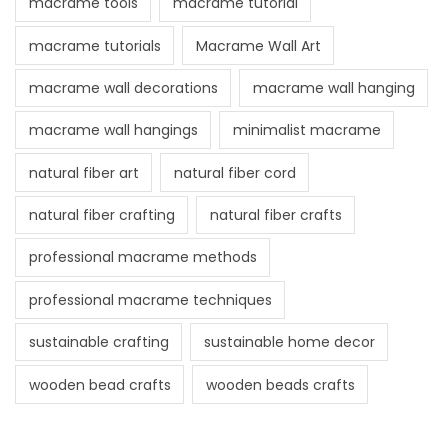
macrame tools
macrame tutorial
macrame tutorials
Macrame Wall Art
macrame wall decorations
macrame wall hanging
macrame wall hangings
minimalist macrame
natural fiber art
natural fiber cord
natural fiber crafting
natural fiber crafts
professional macrame methods
professional macrame techniques
sustainable crafting
sustainable home decor
wooden bead crafts
wooden beads crafts