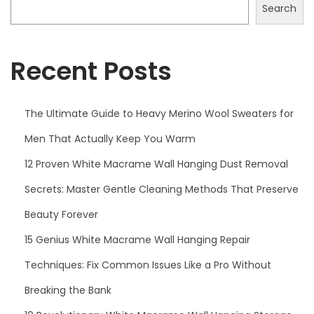
2
Search
5
Recent Posts
The Ultimate Guide to Heavy Merino Wool Sweaters for
Men That Actually Keep You Warm
12 Proven White Macrame Wall Hanging Dust Removal
Secrets: Master Gentle Cleaning Methods That Preserve
Beauty Forever
15 Genius White Macrame Wall Hanging Repair
Techniques: Fix Common Issues Like a Pro Without
Breaking the Bank