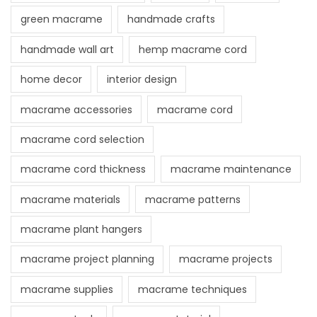
green macrame
handmade crafts
handmade wall art
hemp macrame cord
home decor
interior design
macrame accessories
macrame cord
macrame cord selection
macrame cord thickness
macrame maintenance
macrame materials
macrame patterns
macrame plant hangers
macrame project planning
macrame projects
macrame supplies
macrame techniques