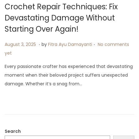
i
Crochet Repair Techniques: Fix
o
Devastating Damage Without
n
Starting Over Again!
.
.
P
A
August 3, 2025
by
Fitra Ayu Damayanti
No comments
o
u
yet
s
g
Every passionate crafter has experienced that devastating
t
u
moment when their beloved project suffers unexpected
e
s
damage. Whether it’s a snag from…
d
t
o
1
n
3
,
2
0
Search