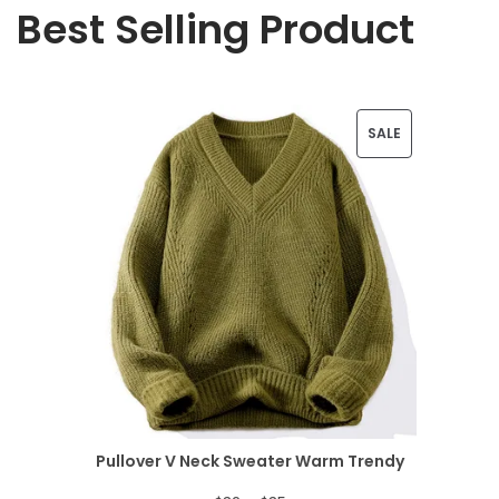
Best Selling Product
P
SALE
R
O
D
U
C
T
O
N
Pullover V Neck Sweater Warm Trendy
S