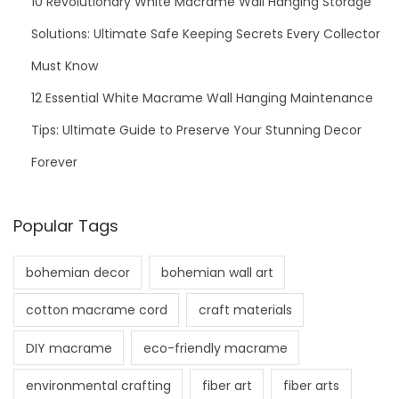
10 Revolutionary White Macrame Wall Hanging Storage
Solutions: Ultimate Safe Keeping Secrets Every Collector
Must Know
12 Essential White Macrame Wall Hanging Maintenance
Tips: Ultimate Guide to Preserve Your Stunning Decor
Forever
Popular Tags
bohemian decor
bohemian wall art
cotton macrame cord
craft materials
DIY macrame
eco-friendly macrame
environmental crafting
fiber art
fiber arts