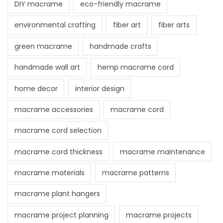
DIY macrame
eco-friendly macrame
environmental crafting
fiber art
fiber arts
green macrame
handmade crafts
handmade wall art
hemp macrame cord
home decor
interior design
macrame accessories
macrame cord
macrame cord selection
macrame cord thickness
macrame maintenance
macrame materials
macrame patterns
macrame plant hangers
macrame project planning
macrame projects