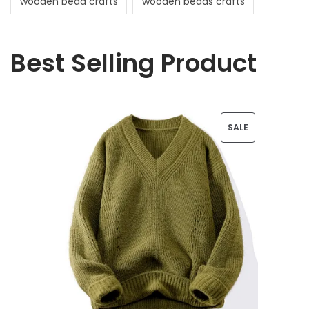
wooden bead crafts
wooden beads crafts
Best Selling Product
P
SALE
R
O
D
U
C
T
O