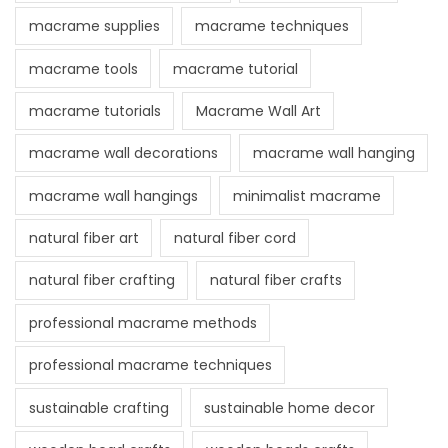
macrame supplies
macrame techniques
macrame tools
macrame tutorial
macrame tutorials
Macrame Wall Art
macrame wall decorations
macrame wall hanging
macrame wall hangings
minimalist macrame
natural fiber art
natural fiber cord
natural fiber crafting
natural fiber crafts
professional macrame methods
professional macrame techniques
sustainable crafting
sustainable home decor