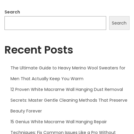
0
2
Search
5
Search
Recent Posts
The Ultimate Guide to Heavy Merino Wool Sweaters for
Men That Actually Keep You Warm
12 Proven White Macrame Wall Hanging Dust Removal
Secrets: Master Gentle Cleaning Methods That Preserve
Beauty Forever
15 Genius White Macrame Wall Hanging Repair
Techniques: Fix Common Issues Like a Pro Without