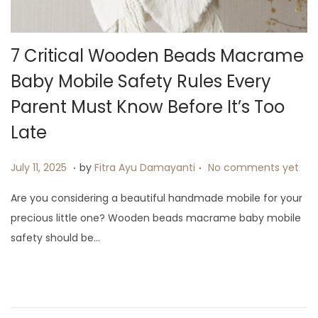
i
o
n
7 Critical Wooden Beads Macrame
Baby Mobile Safety Rules Every
Parent Must Know Before It’s Too
Late
.
.
P
J
July 11, 2025
by
Fitra Ayu Damayanti
No comments yet
o
u
Are you considering a beautiful handmade mobile for your
s
l
precious little one? Wooden beads macrame baby mobile
t
y
safety should be…
e
1
d
9
o
,
n
2