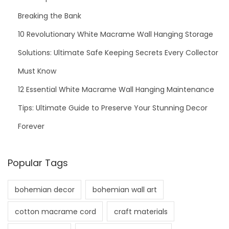
Breaking the Bank
10 Revolutionary White Macrame Wall Hanging Storage
Solutions: Ultimate Safe Keeping Secrets Every Collector
Must Know
12 Essential White Macrame Wall Hanging Maintenance
Tips: Ultimate Guide to Preserve Your Stunning Decor
Forever
Popular Tags
bohemian decor
bohemian wall art
cotton macrame cord
craft materials