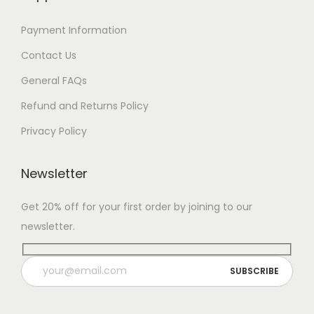
7
Payment Information
Contact Us
General FAQs
Refund and Returns Policy
Privacy Policy
Newsletter
Get 20% off for your first order by joining to our
newsletter.