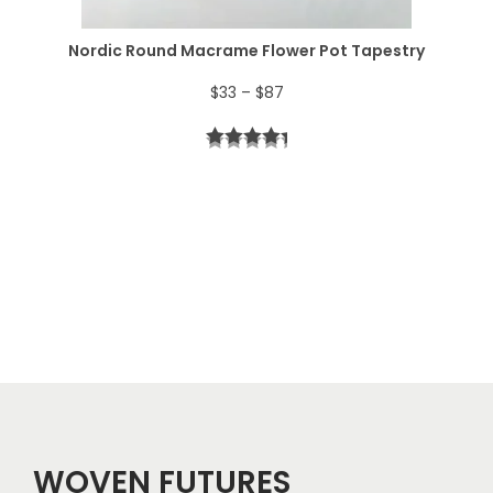
$
Nordic Round Macrame Flower Pot Tapestry
4
P
$
33
–
$
87
4
r
t
i
h
c
r
e
o
r
u
a
g
n
h
g
$
e
5
WOVEN FUTURES
: