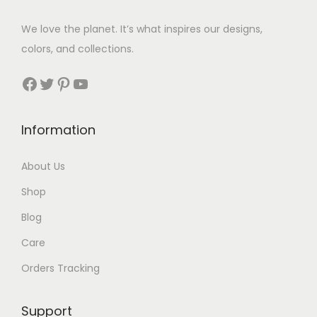
7
$
We love the planet. It’s what inspires our designs,
3
colors, and collections.
3
Facebook
Twitter
Pinterest
YouTube
t
h
Information
r
About Us
o
Shop
u
Blog
g
Care
h
Orders Tracking
$
8
Support