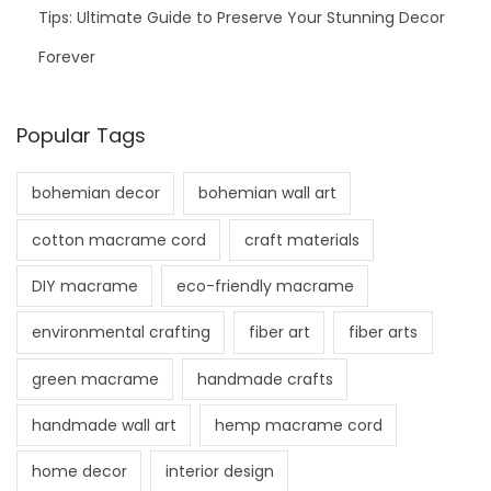
Tips: Ultimate Guide to Preserve Your Stunning Decor
Forever
Popular Tags
bohemian decor
bohemian wall art
cotton macrame cord
craft materials
DIY macrame
eco-friendly macrame
environmental crafting
fiber art
fiber arts
green macrame
handmade crafts
handmade wall art
hemp macrame cord
home decor
interior design