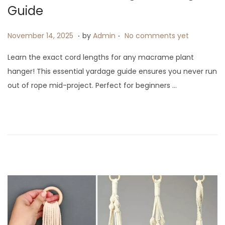
i
Guide
o
.
.
P
N
n
November 14, 2025
by
Admin
No comments yet
o
o
Learn the exact cord lengths for any macrame plant
s
v
hanger! This essential yardage guide ensures you never run
t
e
out of rope mid-project. Perfect for beginners …
e
m
d
b
o
e
n
r
1
4
,
2
0
2