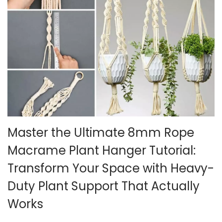
5
Master the Ultimate 8mm Rope
Macrame Plant Hanger Tutorial:
Transform Your Space with Heavy-
Duty Plant Support That Actually
Works