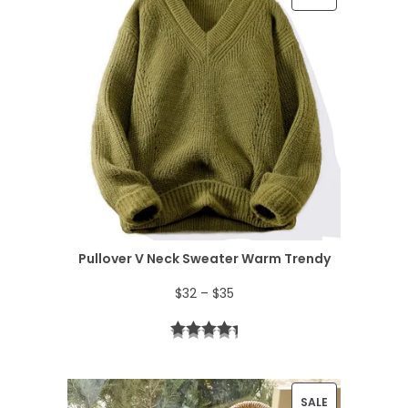
R
O
D
U
C
T
O
N
Pullover V Neck Sweater Warm Trendy
S
P
$
32
–
$
35
A
r
L
i
E
c
P
SALE