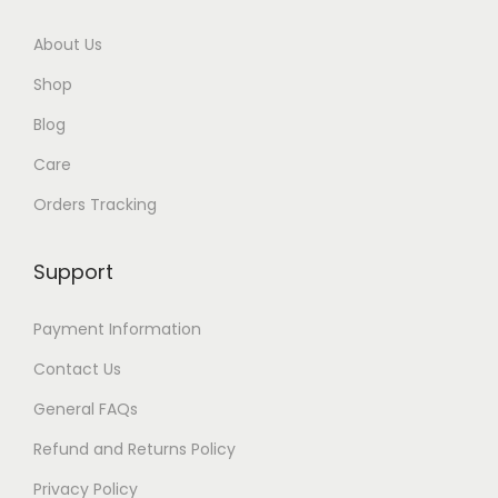
r
About Us
o
Shop
u
Blog
g
Care
h
Orders Tracking
$
8
Support
7
Payment Information
Contact Us
General FAQs
Refund and Returns Policy
Privacy Policy