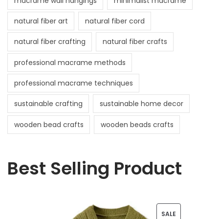
macrame wall hangings
minimalist macrame
natural fiber art
natural fiber cord
natural fiber crafting
natural fiber crafts
professional macrame methods
professional macrame techniques
sustainable crafting
sustainable home decor
wooden bead crafts
wooden beads crafts
Best Selling Product
P
SALE