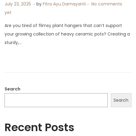
.
.
P
J
July 23, 2025
by
Fitra Ayu Damayanti
No comments
o
u
yet
s
l
Are you tired of flimsy plant hangers that can’t support
t
y
your growing collection of heavy ceramic pots? Creating a
e
9
sturdy,…
d
,
o
2
n
0
2
5
Search
Search
Recent Posts