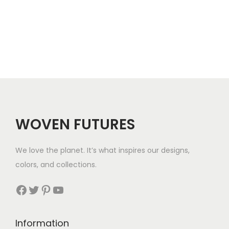
r
e
o
r
u
a
g
n
h
g
$
e
5
WOVEN FUTURES
:
7
$
We love the planet. It’s what inspires our designs,
3
colors, and collections.
3
Facebook
Twitter
Pinterest
YouTube
t
h
Information