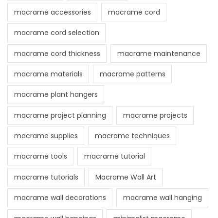
macrame accessories
macrame cord
macrame cord selection
macrame cord thickness
macrame maintenance
macrame materials
macrame patterns
macrame plant hangers
macrame project planning
macrame projects
macrame supplies
macrame techniques
macrame tools
macrame tutorial
macrame tutorials
Macrame Wall Art
macrame wall decorations
macrame wall hanging