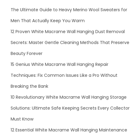
The Ultimate Guide to Heavy Merino Wool Sweaters for
Men That Actually Keep You Warm
12 Proven White Macrame Wall Hanging Dust Removal
Secrets: Master Gentle Cleaning Methods That Preserve
Beauty Forever
15 Genius White Macrame Wall Hanging Repair
Techniques: Fix Common Issues Like a Pro Without
Breaking the Bank
10 Revolutionary White Macrame Wall Hanging Storage
Solutions: Ultimate Safe Keeping Secrets Every Collector
Must Know
12 Essential White Macrame Wall Hanging Maintenance