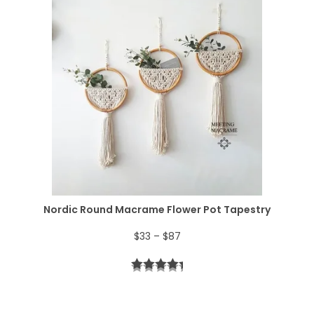
:
5
e
$
2
r
6
.
a
4
n
.
g
e
:
$
Nordic Round Macrame Flower Pot Tapestry
4
P
$
33
–
$
87
4
r
t
i
h
c