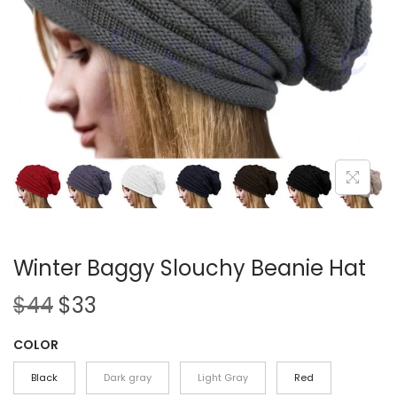
i
o
n
Winter Baggy Slouchy Beanie Hat
O
C
$
44
$
33
r
u
COLOR
i
r
g
r
Black
Dark gray
Light Gray
Red