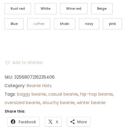
i
e
n
n
Rust red
White
Wine red
Beige
a
t
Blue
coffee
khaki
navy
pink
l
p
p
r
r
i
i
c
c
e
Add to Wishlist
e
i
w
s
SKU:
3256807216235406
a
:
Category:
Beanie Hats
s
$
Tags:
baggy beanie
,
casual beanie
,
hip-hop beanie
,
:
3
oversized beanie
,
slouchy beanie
,
winter beanie
$
3
Share this:
4
.
Facebook
X
More
4