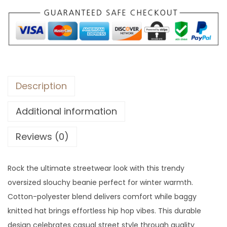
.
Description
Additional information
Reviews (0)
Rock the ultimate streetwear look with this trendy
oversized slouchy beanie perfect for winter warmth.
Cotton-polyester blend delivers comfort while baggy
knitted hat brings effortless hip hop vibes. This durable
design celebrates casual street style through quality