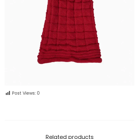
Post Views:
0
Related products