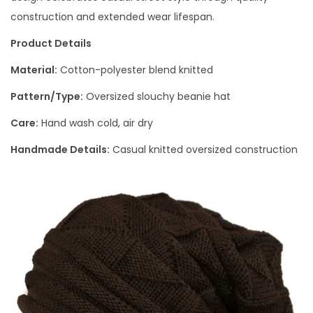
construction and extended wear lifespan.
Product Details
Material:
Cotton-polyester blend knitted
Pattern/Type:
Oversized slouchy beanie hat
Care:
Hand wash cold, air dry
Handmade Details:
Casual knitted oversized construction