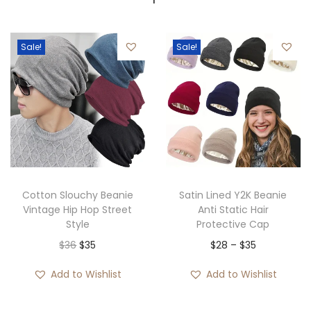
Sale!
Sale!
Cotton Slouchy Beanie
Satin Lined Y2K Beanie
Vintage Hip Hop Street
Anti Static Hair
Style
Protective Cap
O
C
P
$
36
$
35
$
28
–
$
35
r
u
r
Add to Wishlist
Add to Wishlist
i
r
i
g
r
c