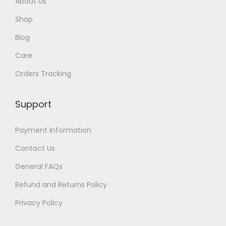
About Us
Shop
Blog
Care
Orders Tracking
Support
Payment Information
Contact Us
General FAQs
Refund and Returns Policy
Privacy Policy